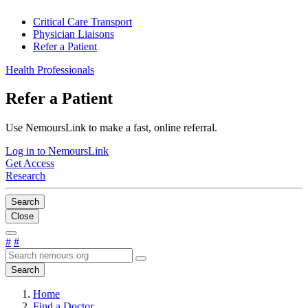
Critical Care Transport
Physician Liaisons
Refer a Patient
Health Professionals
Refer a Patient
Use NemoursLink to make a fast, online referral.
Log in to NemoursLink
Get Access
Research
Search
Close
#
#
Search
Home
Find a Doctor