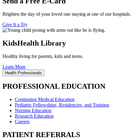
Send a Free E-Card
Brighten the day of your loved one staying at one of our hospitals.
Give It a Try
KidsHealth Library
Healthy living for parents, kids and teens.
Learn More
Health Professionals
PROFESSIONAL EDUCATION
Continuing Medical Education
Pediatric Fellowships, Residencies, and Training
Nursing Education
Research Education
Careers
PATIENT REFERRALS