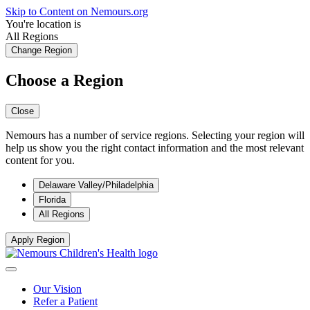
Skip to Content on Nemours.org
You're location is
All Regions
Change Region
Choose a Region
Close
Nemours has a number of service regions. Selecting your region will
help us show you the right contact information and the most relevant
content for you.
Delaware Valley/Philadelphia
Florida
All Regions
Apply Region
Our Vision
Refer a Patient