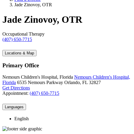
Jade Zinovoy, OTR
Jade Zinovoy, OTR
Occupational Therapy
(407) 650-7715
Locations & Map
Primary Office
Nemours Children's Hospital, Florida
Nemours Children's Hospital,
Florida
6535 Nemours Parkway
Orlando, FL 32827
Get Directions
Appointment:
(407) 650-7715
Languages
English