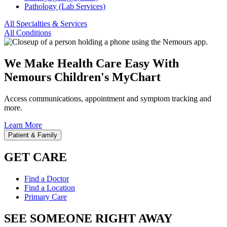
Pathology (Lab Services)
All Specialties & Services
All Conditions
We Make Health Care Easy With
Nemours Children's MyChart
Access communications, appointment and symptom tracking and
more.
Learn More
Patient & Family
GET CARE
Find a Doctor
Find a Location
Primary Care
SEE SOMEONE RIGHT AWAY