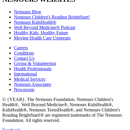
Nemours Blog
Nemours Children's Reading BrightStart!
Nemours KidsHealth®
Well Beyond Medicine® Podcast
Healthy Kids, Healthy Future
Moving Health Care Upstream
Careers
Conditions
Contact Us
Giving & Volunteering
Health Professionals
International
Medical Services
Nemours Associates
Newsroom
© {YEAR}. The Nemours Foundation. Nemours Children's
Health®, Well Beyond Medicine®, Nemours KidsHealth®,
KidsHealth®, Nemours TeensHealth®, and Nemours Children's
Reading BrightStart!® are registered trademarks of The Nemours
Foundation. All rights reserved.