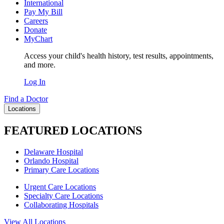
International
Pay My Bill
Careers
Donate
MyChart
Access your child's health history, test results, appointments,
and more.
Log In
Find a Doctor
Locations
FEATURED LOCATIONS
Delaware Hospital
Orlando Hospital
Primary Care Locations
Urgent Care Locations
Specialty Care Locations
Collaborating Hospitals
View All Locations