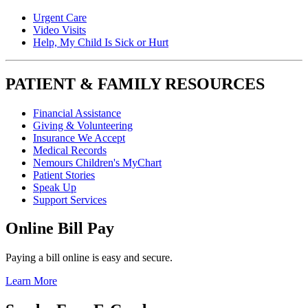
Urgent Care
Video Visits
Help, My Child Is Sick or Hurt
PATIENT & FAMILY RESOURCES
Financial Assistance
Giving & Volunteering
Insurance We Accept
Medical Records
Nemours Children's MyChart
Patient Stories
Speak Up
Support Services
Online Bill Pay
Paying a bill online is easy and secure.
Learn More