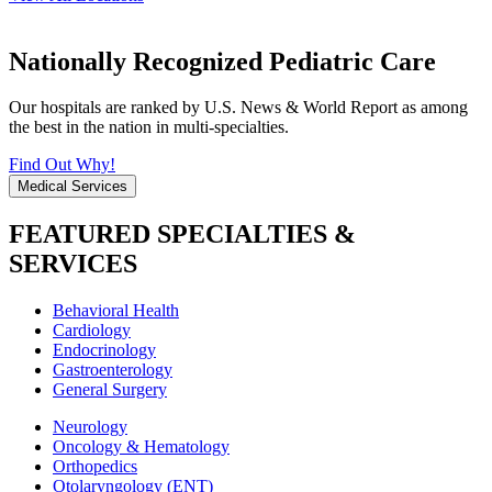
Nationally Recognized Pediatric Care
Our hospitals are ranked by U.S. News & World Report as among
the best in the nation in multi-specialties.
Find Out Why!
Medical Services
FEATURED SPECIALTIES &
SERVICES
Behavioral Health
Cardiology
Endocrinology
Gastroenterology
General Surgery
Neurology
Oncology & Hematology
Orthopedics
Otolaryngology (ENT)