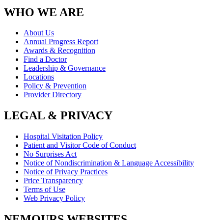
WHO WE ARE
About Us
Annual Progress Report
Awards & Recognition
Find a Doctor
Leadership & Governance
Locations
Policy & Prevention
Provider Directory
LEGAL & PRIVACY
Hospital Visitation Policy
Patient and Visitor Code of Conduct
No Surprises Act
Notice of Nondiscrimination & Language Accessibility
Notice of Privacy Practices
Price Transparency
Terms of Use
Web Privacy Policy
NEMOURS WEBSITES