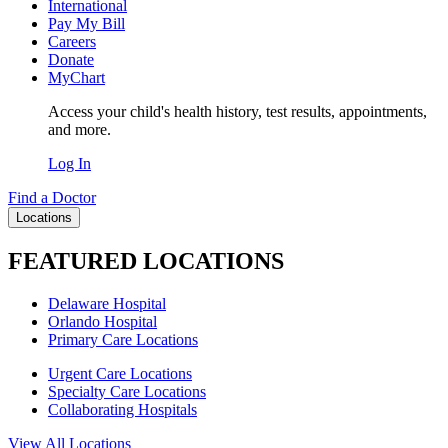
International
Pay My Bill
Careers
Donate
MyChart
Access your child's health history, test results, appointments,
and more.
Log In
Find a Doctor
Locations
FEATURED LOCATIONS
Delaware Hospital
Orlando Hospital
Primary Care Locations
Urgent Care Locations
Specialty Care Locations
Collaborating Hospitals
View All Locations