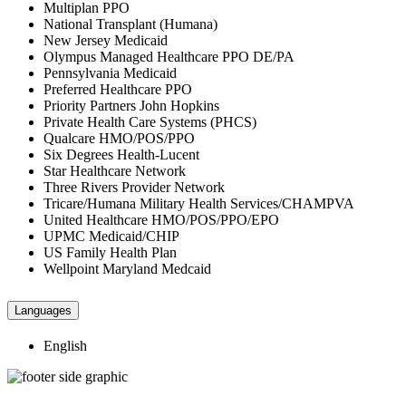
Multiplan PPO
National Transplant (Humana)
New Jersey Medicaid
Olympus Managed Healthcare PPO DE/PA
Pennsylvania Medicaid
Preferred Healthcare PPO
Priority Partners John Hopkins
Private Health Care Systems (PHCS)
Qualcare HMO/POS/PPO
Six Degrees Health-Lucent
Star Healthcare Network
Three Rivers Provider Network
Tricare/Humana Military Health Services/CHAMPVA
United Healthcare HMO/POS/PPO/EPO
UPMC Medicaid/CHIP
US Family Health Plan
Wellpoint Maryland Medcaid
Languages
English