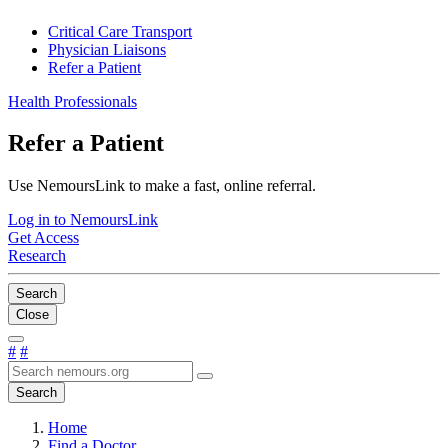
Critical Care Transport
Physician Liaisons
Refer a Patient
Health Professionals
Refer a Patient
Use NemoursLink to make a fast, online referral.
Log in to NemoursLink
Get Access
Research
Search
Close
#
#
Search
Home
Find a Doctor