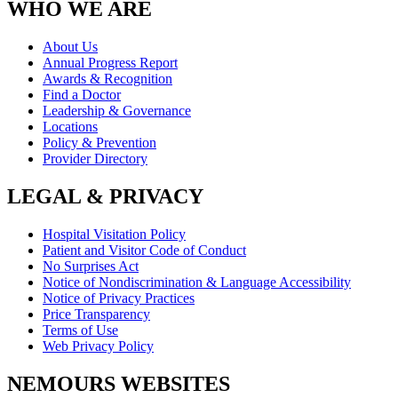
WHO WE ARE
About Us
Annual Progress Report
Awards & Recognition
Find a Doctor
Leadership & Governance
Locations
Policy & Prevention
Provider Directory
LEGAL & PRIVACY
Hospital Visitation Policy
Patient and Visitor Code of Conduct
No Surprises Act
Notice of Nondiscrimination & Language Accessibility
Notice of Privacy Practices
Price Transparency
Terms of Use
Web Privacy Policy
NEMOURS WEBSITES