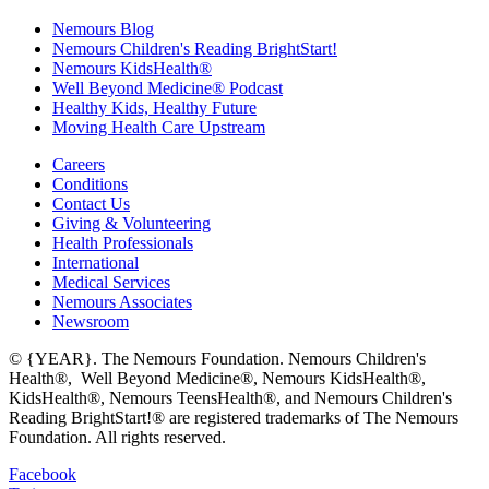
Nemours Blog
Nemours Children's Reading BrightStart!
Nemours KidsHealth®
Well Beyond Medicine® Podcast
Healthy Kids, Healthy Future
Moving Health Care Upstream
Careers
Conditions
Contact Us
Giving & Volunteering
Health Professionals
International
Medical Services
Nemours Associates
Newsroom
© {YEAR}. The Nemours Foundation. Nemours Children's
Health®, Well Beyond Medicine®, Nemours KidsHealth®,
KidsHealth®, Nemours TeensHealth®, and Nemours Children's
Reading BrightStart!® are registered trademarks of The Nemours
Foundation. All rights reserved.
Facebook