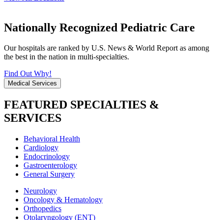
Nationally Recognized Pediatric Care
Our hospitals are ranked by U.S. News & World Report as among
the best in the nation in multi-specialties.
Find Out Why!
Medical Services
FEATURED SPECIALTIES &
SERVICES
Behavioral Health
Cardiology
Endocrinology
Gastroenterology
General Surgery
Neurology
Oncology & Hematology
Orthopedics
Otolaryngology (ENT)