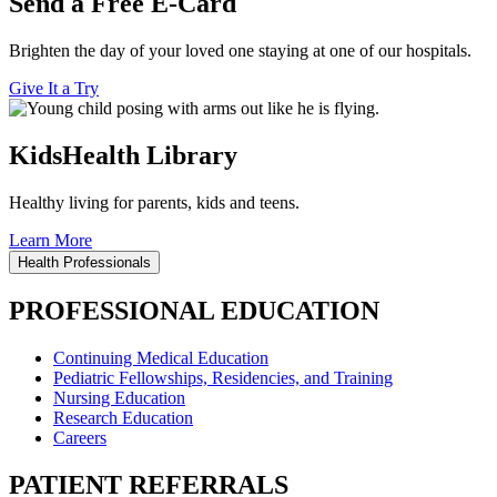
Send a Free E-Card
Brighten the day of your loved one staying at one of our hospitals.
Give It a Try
KidsHealth Library
Healthy living for parents, kids and teens.
Learn More
Health Professionals
PROFESSIONAL EDUCATION
Continuing Medical Education
Pediatric Fellowships, Residencies, and Training
Nursing Education
Research Education
Careers
PATIENT REFERRALS