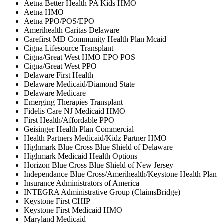
Aetna Better Health PA Kids HMO
Aetna HMO
Aetna PPO/POS/EPO
Amerihealth Caritas Delaware
Carefirst MD Community Health Plan Mcaid
Cigna Lifesource Transplant
Cigna/Great West HMO EPO POS
Cigna/Great West PPO
Delaware First Health
Delaware Medicaid/Diamond State
Delaware Medicare
Emerging Therapies Transplant
Fidelis Care NJ Medicaid HMO
First Health/Affordable PPO
Geisinger Health Plan Commercial
Health Partners Medicaid/Kidz Partner HMO
Highmark Blue Cross Blue Shield of Delaware
Highmark Medicaid Health Options
Horizon Blue Cross Blue Shield of New Jersey
Independance Blue Cross/Amerihealth/Keystone Health Plan
Insurance Administrators of America
INTEGRA Administrative Group (ClaimsBridge)
Keystone First CHIP
Keystone First Medicaid HMO
Maryland Medicaid