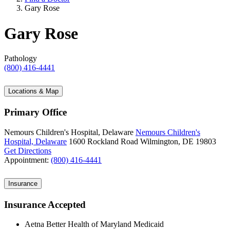
Gary Rose
Gary Rose
Pathology
(800) 416-4441
Locations & Map
Primary Office
Nemours Children's Hospital, Delaware
Nemours Children's
Hospital, Delaware
1600 Rockland Road
Wilmington, DE 19803
Get Directions
Appointment:
(800) 416-4441
Insurance
Insurance Accepted
Aetna Better Health of Maryland Medicaid