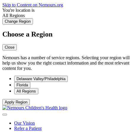
Skip to Content on Nemours.org
You're location is
All Regions
Change Region
Choose a Region
Close
Nemours has a number of service regions. Selecting your region will
help us show you the right contact information and the most relevant
content for you.
Delaware Valley/Philadelphia
Florida
All Regions
Apply Region
Our Vision
Refer a Patient