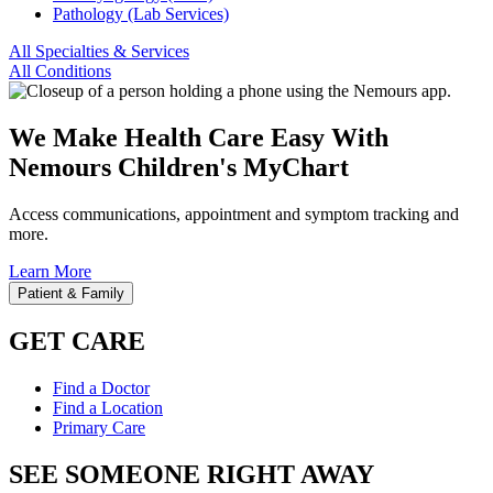
Pathology (Lab Services)
All Specialties & Services
All Conditions
We Make Health Care Easy With
Nemours Children's MyChart
Access communications, appointment and symptom tracking and
more.
Learn More
Patient & Family
GET CARE
Find a Doctor
Find a Location
Primary Care
SEE SOMEONE RIGHT AWAY