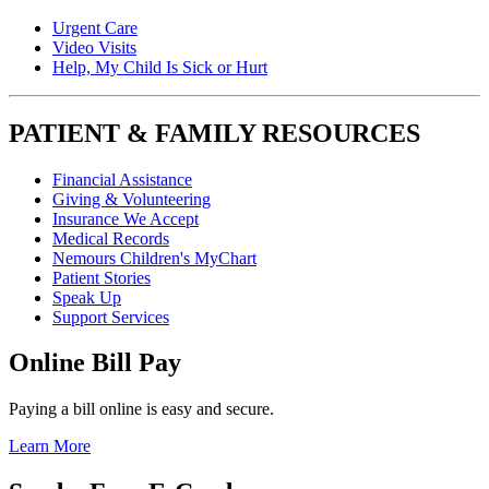
Urgent Care
Video Visits
Help, My Child Is Sick or Hurt
PATIENT & FAMILY RESOURCES
Financial Assistance
Giving & Volunteering
Insurance We Accept
Medical Records
Nemours Children's MyChart
Patient Stories
Speak Up
Support Services
Online Bill Pay
Paying a bill online is easy and secure.
Learn More