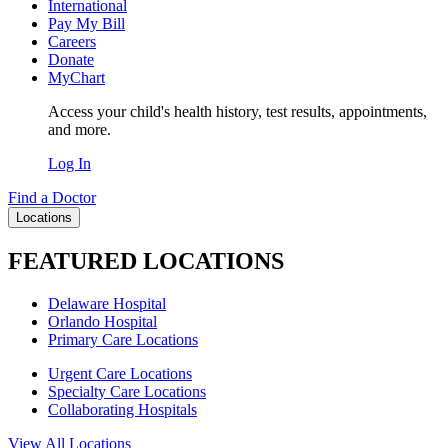
International
Pay My Bill
Careers
Donate
MyChart
Access your child's health history, test results, appointments,
and more.
Log In
Find a Doctor
Locations
FEATURED LOCATIONS
Delaware Hospital
Orlando Hospital
Primary Care Locations
Urgent Care Locations
Specialty Care Locations
Collaborating Hospitals
View All Locations