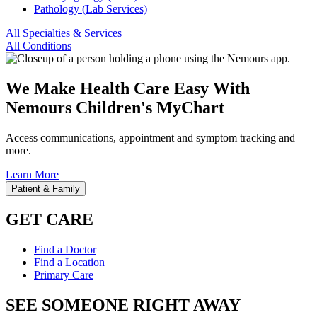
Pathology (Lab Services)
All Specialties & Services
All Conditions
We Make Health Care Easy With
Nemours Children's MyChart
Access communications, appointment and symptom tracking and
more.
Learn More
Patient & Family
GET CARE
Find a Doctor
Find a Location
Primary Care
SEE SOMEONE RIGHT AWAY