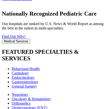
Nationally Recognized Pediatric Care
Our hospitals are ranked by U.S. News & World Report as among
the best in the nation in multi-specialties.
Find Out Why!
Medical Services
FEATURED SPECIALTIES &
SERVICES
Behavioral Health
Cardiology
Endocrinology
Gastroenterology
General Surgery
Neurology
Oncology & Hematology
Orthopedics
Otolaryngology (ENT)