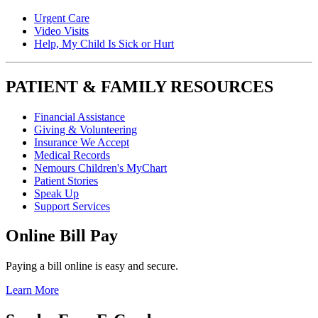
Urgent Care
Video Visits
Help, My Child Is Sick or Hurt
PATIENT & FAMILY RESOURCES
Financial Assistance
Giving & Volunteering
Insurance We Accept
Medical Records
Nemours Children's MyChart
Patient Stories
Speak Up
Support Services
Online Bill Pay
Paying a bill online is easy and secure.
Learn More