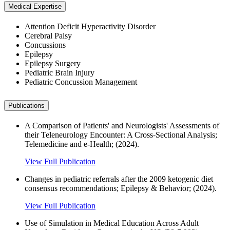
Medical Expertise
Attention Deficit Hyperactivity Disorder
Cerebral Palsy
Concussions
Epilepsy
Epilepsy Surgery
Pediatric Brain Injury
Pediatric Concussion Management
Publications
A Comparison of Patients' and Neurologists' Assessments of
their Teleneurology Encounter: A Cross-Sectional Analysis;
Telemedicine and e-Health; (2024).
View Full Publication
Changes in pediatric referrals after the 2009 ketogenic diet
consensus recommendations; Epilepsy & Behavior; (2024).
View Full Publication
Use of Simulation in Medical Education Across Adult