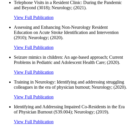
Telephone Visits in a Resident Clinic: During the Pandemic
and Beyond (3018); Neurology; (2021).
View Full Publication
Assessing and Enhancing Non-Neurology Resident
Education on Acute Stroke Identification and Intervention
(2910); Neurology; (2020).
View Full Publication
Seizure mimics in children: An age-based approach; Current
Problems in Pediatric and Adolescent Health Care; (2020).
View Full Publication
Training in Neurology: Identifying and addressing struggling
colleagues in the era of physician burnout; Neurology; (2020).
View Full Publication
Identifying and Addressing Impaired Co-Residents in the Era
of Physician Burnout (S39.004); Neurology; (2019).
View Full Publication