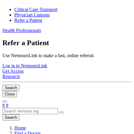
Critical Care Transport
Physician Liaisons
Refer a Patient
Health Professionals
Refer a Patient
Use NemoursLink to make a fast, online referral.
Log in to NemoursLink
Get Access
Research
Search
Close
#
#
Search
Home
Find a Doctor