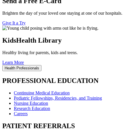
Send a Free E-Card
Brighten the day of your loved one staying at one of our hospitals.
Give It a Try
KidsHealth Library
Healthy living for parents, kids and teens.
Learn More
Health Professionals
PROFESSIONAL EDUCATION
Continuing Medical Education
Pediatric Fellowships, Residencies, and Training
Nursing Education
Research Education
Careers
PATIENT REFERRALS