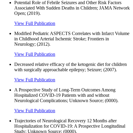
Potential Role of Febrile Seizures and Other Risk Factors
Associated With Sudden Deaths in Children; JAMA Network
Open; (2019).
View Full Publication
Modified Pediatric ASPECTS Correlates with Infarct Volume
in Childhood Arterial Ischemic Stroke; Frontiers in
Neurology; (2012).
View Full Publication
Decreased relative efficacy of the ketogenic diet for children
with surgically approachable epilepsy; Seizure; (2007).
View Full Publication
A Prospective Study of Long-Term Outcomes Among
Hospitalized COVID-19 Patients with and without
Neurological Complications; Unknown Source; (0000).
View Full Publication
Trajectories of Neurological Recovery 12 Months after
Hospitalization for COVID-19: A Prospective Longitudinal
Study; Unknown Source; (0000).