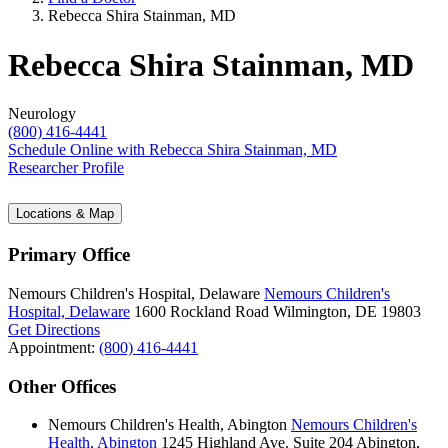
Rebecca Shira Stainman, MD
Rebecca Shira Stainman, MD
Neurology
(800) 416-4441
Schedule Online
with Rebecca Shira Stainman, MD
Researcher Profile
Locations & Map
Primary Office
Nemours Children's Hospital, Delaware
Nemours Children's
Hospital, Delaware
1600 Rockland Road
Wilmington, DE 19803
Get Directions
Appointment:
(800) 416-4441
Other Offices
Nemours Children's Health, Abington
Nemours Children's
Health, Abington
1245 Highland Ave.
Suite 204
Abington,