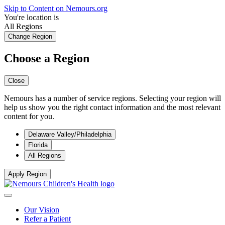
Skip to Content on Nemours.org
You're location is
All Regions
Change Region
Choose a Region
Close
Nemours has a number of service regions. Selecting your region will
help us show you the right contact information and the most relevant
content for you.
Delaware Valley/Philadelphia
Florida
All Regions
Apply Region
Our Vision
Refer a Patient