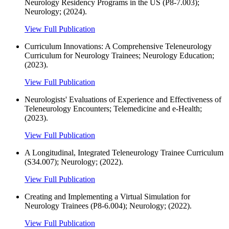
Neurology Residency Programs in the US (P8-7.003);
Neurology; (2024).
View Full Publication
Curriculum Innovations: A Comprehensive Teleneurology
Curriculum for Neurology Trainees; Neurology Education;
(2023).
View Full Publication
Neurologists' Evaluations of Experience and Effectiveness of
Teleneurology Encounters; Telemedicine and e-Health;
(2023).
View Full Publication
A Longitudinal, Integrated Teleneurology Trainee Curriculum
(S34.007); Neurology; (2022).
View Full Publication
Creating and Implementing a Virtual Simulation for
Neurology Trainees (P8-6.004); Neurology; (2022).
View Full Publication