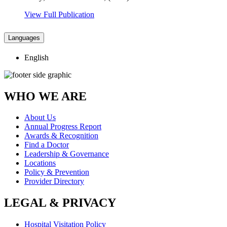
View Full Publication
Languages
English
WHO WE ARE
About Us
Annual Progress Report
Awards & Recognition
Find a Doctor
Leadership & Governance
Locations
Policy & Prevention
Provider Directory
LEGAL & PRIVACY
Hospital Visitation Policy