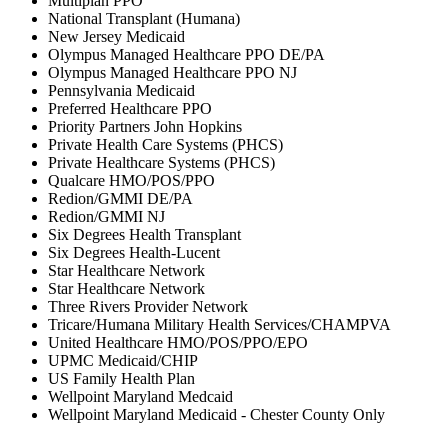
Multiplan PPO
National Transplant (Humana)
New Jersey Medicaid
Olympus Managed Healthcare PPO DE/PA
Olympus Managed Healthcare PPO NJ
Pennsylvania Medicaid
Preferred Healthcare PPO
Priority Partners John Hopkins
Private Health Care Systems (PHCS)
Private Healthcare Systems (PHCS)
Qualcare HMO/POS/PPO
Redion/GMMI DE/PA
Redion/GMMI NJ
Six Degrees Health Transplant
Six Degrees Health-Lucent
Star Healthcare Network
Star Healthcare Network
Three Rivers Provider Network
Tricare/Humana Military Health Services/CHAMPVA
United Healthcare HMO/POS/PPO/EPO
UPMC Medicaid/CHIP
US Family Health Plan
Wellpoint Maryland Medcaid
Wellpoint Maryland Medicaid - Chester County Only