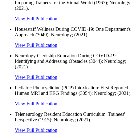
Preparing Trainees for the Virtual World (1967); Neurology;
(2021).
View Full Publication
Housestaff Wellness During COVID-19: One Department's
Approach (3049); Neurology; (2021).
View Full Publication
Neurology Clerkship Education During COVID-19:
Identifying and Addressing Obstacles (3044); Neurology;
(2021).
View Full Publication
Pediatric Phencyclidine (PCP) Intoxication: First Reported
Human MRI and EEG Findings (3054); Neurology; (2021).
View Full Publication
Teleneurology Resident Education Curriculum: Trainees'
Perspective (1915); Neurology; (2021).
View Full Publication