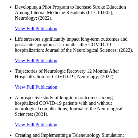
Developing a Pilot Program to Increase Stroke Education
Among Internal Medicine Residents (P17-10.002);
Neurology; (2022).
View Full Publication
Life stressors significantly impact long-term outcomes and
post-acute symptoms 12-months after COVID-19
hospitalization; Journal of the Neurological Sciences; (2022).
View Full Publication
Trajectories of Neurologic Recovery 12 Months After
Hospitalization for COVID-19; Neurology; (2022).
View Full Publication
A prospective study of long-term outcomes among
hospitalized COVID-19 patients with and without
neurological complications; Journal of the Neurological
Sciences; (2021).
View Full Publication
Creating and Implementing a Teleneurology Simulation: