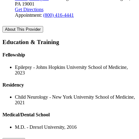
PA 19001
Get Directions
Appointment:
(800) 416-4441
About This Provider
Education & Training
Fellowship
Epilepsy - Johns Hopkins University School of Medicine,
2023
Residency
Child Neurology - New York University School of Medicine,
2021
Medical/Dental School
M.D. - Drexel University, 2016