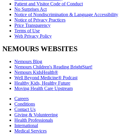
Patient and Visitor Code of Conduct
No Surprises Act
Notice of Nondiscrimination & Language Accessibility
Notice of Privacy Practices
Price Transparency
Terms of Use
Web Privacy Policy
NEMOURS WEBSITES
Nemours Blog
Nemours Children's Reading BrightStart!
Nemours KidsHealth®
Well Beyond Medicine® Podcast
Healthy Kids, Healthy Future
Moving Health Care Upstream
Careers
Conditions
Contact Us
Giving & Volunteering
Health Professionals
International
Medical Services