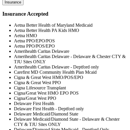
Insurance
Insurance Accepted
Aetna Better Health of Maryland Medicaid
Aetna Better Health PA Kids HMO
Aetna HMO
Aetna PPO/EPO/POS
Aetna PPO/POS/EPO
Amerihealth Caritas Delaware
Amerihealth Caritas Delaware - Delaware & Chester CTY &
TJU Sites ONLY
Amerihealth Caritas Delaware - Deptford only
Carefirst MD Community Health Plan Mcaid
Cigna & Great West HMO/POS/EPO
Cigna & Great West PPO
Cigna Lifesource Transplant
Cigna/Great West HMO EPO POS
Cigna/Great West PPO
Delaware First Health
Delaware First Health - Deptford only
Delaware Medicaid/Diamond State
Delaware Medicaid/Diamond State - Delaware & Chester
CTY & TJU Sites ONLY
Delaware/Diamond State Medicaid - Deptford Only