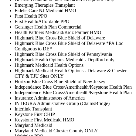
Emerging Therapies Transplant
Fidelis Care NJ Medicaid HMO
First Health PPO
First Health/Affordable PPO
Geisinger Health Plan Commercial
Health Partners Medicaid/Kidz Partner HMO
Highmark Blue Cross Blue Shield of Delaware
Highmark Blue Cross Blue Shield of Delaware *PA Loc
Contiguous to DE*
Highmark Blue Cross Blue Shield of Pennsylvania
Highmark Health Options Medicaid - Deptford only
Highmark Medicaid Health Options
Highmark Medicaid Health Options - Delaware & Chester
CTY & TJU Sites ONLY
Horizon Blue Cross Blue Shield of New Jersey
Independance Blue Cross/Amerihealth/Keystone Health Plan
Independence Blue Cross/Amerihealth/Keystone Health Plan
Insurance Administrators of America
INTEGRA Administrative Group (ClaimsBridge)
Interlink Transplant
Keystone First CHIP
Keystone First Medicaid HMO
Maryland Medicaid
Maryland Medicaid Chester County ONLY