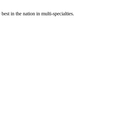
st in the nation in multi-specialties.