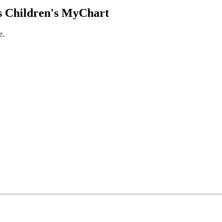
 Children's MyChart
e.