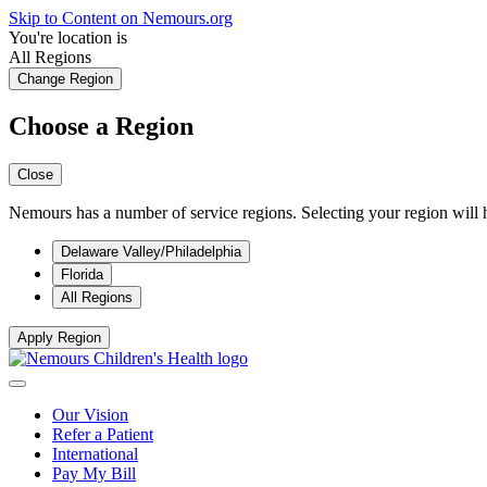
Skip to Content on Nemours.org
You're location is
All Regions
Change Region
Choose a Region
Close
Nemours has a number of service regions. Selecting your region will h
Delaware Valley/Philadelphia
Florida
All Regions
Apply Region
Our Vision
Refer a Patient
International
Pay My Bill