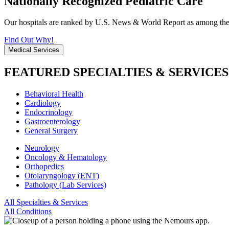
Nationally Recognized Pediatric Care
Our hospitals are ranked by U.S. News & World Report as among the be
Find Out Why!
Medical Services
FEATURED SPECIALTIES & SERVICES
Behavioral Health
Cardiology
Endocrinology
Gastroenterology
General Surgery
Neurology
Oncology & Hematology
Orthopedics
Otolaryngology (ENT)
Pathology (Lab Services)
All Specialties & Services
All Conditions