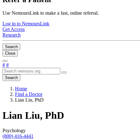
Use NemoursLink to make a fast, online referral.
Log in to NemoursLink
Get Access
Research
Search
Close
#
#
Search
Home
Find a Doctor
Lian Liu, PhD
Lian Liu, PhD
Psychology
(800) 416-4441