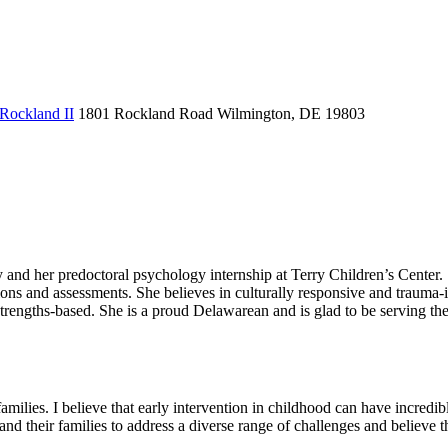
 Rockland II
1801 Rockland Road
Wilmington, DE 19803
and her predoctoral psychology internship at Terry Children’s Center. S
ons and assessments. She believes in culturally responsive and trauma-i
strengths-based. She is a proud Delawarean and is glad to be serving t
ilies. I believe that early intervention in childhood can have incredible
 and their families to address a diverse range of challenges and believe