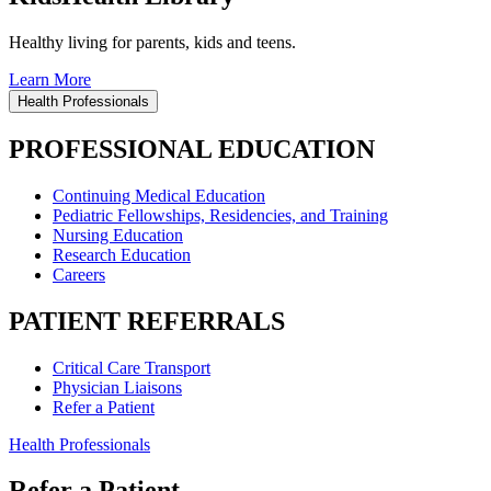
Healthy living for parents, kids and teens.
Learn More
Health Professionals
PROFESSIONAL EDUCATION
Continuing Medical Education
Pediatric Fellowships, Residencies, and Training
Nursing Education
Research Education
Careers
PATIENT REFERRALS
Critical Care Transport
Physician Liaisons
Refer a Patient
Health Professionals
Refer a Patient