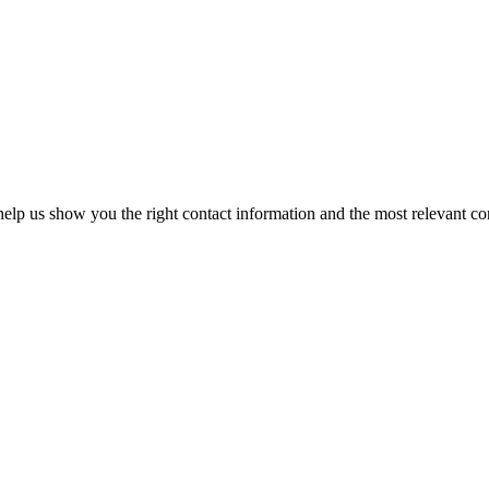
elp us show you the right contact information and the most relevant co