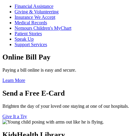
Financial Assistance
Giving & Volunteering
Insurance We Accept
Medical Records
Nemours Children's MyChart
Patient Stories
Speak Up
Support Services
Online Bill Pay
Paying a bill online is easy and secure.
Learn More
Send a Free E-Card
Brighten the day of your loved one staying at one of our hospitals.
Give It a Try
KidsHealth Library