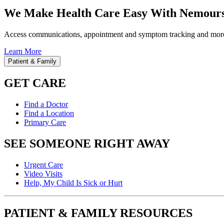
We Make Health Care Easy With Nemours
Access communications, appointment and symptom tracking and mor
Learn More
Patient & Family
GET CARE
Find a Doctor
Find a Location
Primary Care
SEE SOMEONE RIGHT AWAY
Urgent Care
Video Visits
Help, My Child Is Sick or Hurt
PATIENT & FAMILY RESOURCES