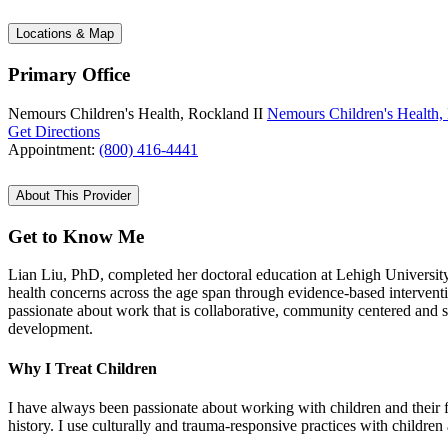
Locations & Map
Primary Office
Nemours Children's Health, Rockland II
Nemours Children's Health,
Get Directions
Appointment:
(800) 416-4441
About This Provider
Get to Know Me
Lian Liu, PhD, completed her doctoral education at Lehigh University 
health concerns across the age span through evidence-based interventi
passionate about work that is collaborative, community centered and 
development.
Why I Treat Children
I have always been passionate about working with children and their fam
history. I use culturally and trauma-responsive practices with children