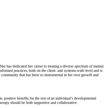
he has dedicated her career to treating a diverse spectrum of mental
nformed practices, both on the client- and systems-wide level and is
he community that has been so instrumental in her own growth and
, positive benefits for the rest of an individual’s developmental
 therapy should be both supportive and collaborative.