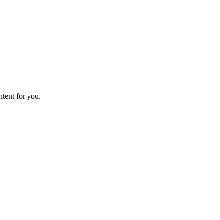
ntent for you.