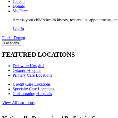
Careers
Donate
MyChart
Access your child's health history, test results, appointments, a
Log In
Find a Doctor
Locations
FEATURED LOCATIONS
Delaware Hospital
Orlando Hospital
Primary Care Locations
Urgent Care Locations
Specialty Care Locations
Collaborating Hospitals
View All Locations