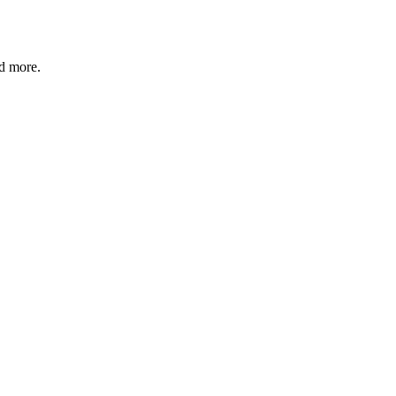
nd more.