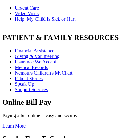
Urgent Care
Video Visits
Help, My Child Is Sick or Hurt
PATIENT & FAMILY RESOURCES
Financial Assistance
Giving & Volunteering
Insurance We Accept
Medical Records
Nemours Children's MyChart
Patient Stories
Speak Up
Support Services
Online Bill Pay
Paying a bill online is easy and secure.
Learn More