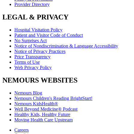
Provider Directory
LEGAL & PRIVACY
Hospital Visitation Policy
Patient and Visitor Code of Conduct
No Surprises Act
Notice of Nondiscrimination & Language Accessibility
Notice of Privacy Practices
Price Transparency
Terms of Use
Web Privacy Policy
NEMOURS WEBSITES
Nemours Blog
Nemours Children's Reading BrightStart!
Nemours KidsHealth®
Well Beyond Medicine® Podcast
Healthy Kids, Healthy Future
Moving Health Care Upstream
Careers