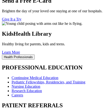
Send a Free E-Card
Brighten the day of your loved one staying at one of our hospitals.
Give It a Try
KidsHealth Library
Healthy living for parents, kids and teens.
Learn More
Health Professionals
PROFESSIONAL EDUCATION
Continuing Medical Education
Pediatric Fellowships, Residencies, and Training
Nursing Education
Research Education
Careers
PATIENT REFERRALS