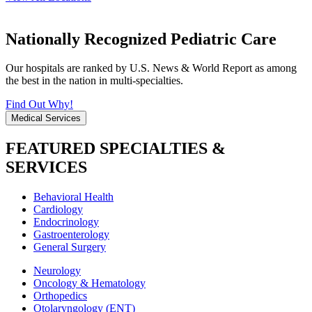
Nationally Recognized Pediatric Care
Our hospitals are ranked by U.S. News & World Report as among
the best in the nation in multi-specialties.
Find Out Why!
Medical Services
FEATURED SPECIALTIES &
SERVICES
Behavioral Health
Cardiology
Endocrinology
Gastroenterology
General Surgery
Neurology
Oncology & Hematology
Orthopedics
Otolaryngology (ENT)