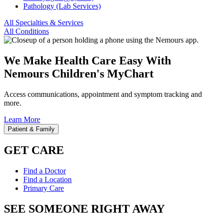
Pathology (Lab Services)
All Specialties & Services
All Conditions
We Make Health Care Easy With
Nemours Children's MyChart
Access communications, appointment and symptom tracking and
more.
Learn More
Patient & Family
GET CARE
Find a Doctor
Find a Location
Primary Care
SEE SOMEONE RIGHT AWAY