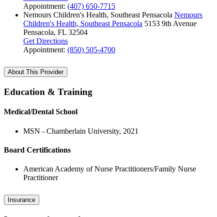
Appointment:
(407) 650-7715
Nemours Children's Health, Southeast Pensacola
Nemours
Children's Health, Southeast Pensacola
5153 9th Avenue
Pensacola, FL 32504
Get Directions
Appointment:
(850) 505-4700
About This Provider
Education & Training
Medical/Dental School
MSN - Chamberlain University, 2021
Board Certifications
American Academy of Nurse Practitioners/Family Nurse
Practitioner
Insurance