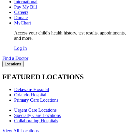
International
Pay My Bill
Careers
Donate
MyChart
Access your child's health history, test results, appointments,
and more.
Log In
Find a Doctor
Locations
FEATURED LOCATIONS
Delaware Hospital
Orlando Hospital
Primary Care Locations
Urgent Care Locations
Specialty Care Locations
Collaborating Hospitals
View All Locations