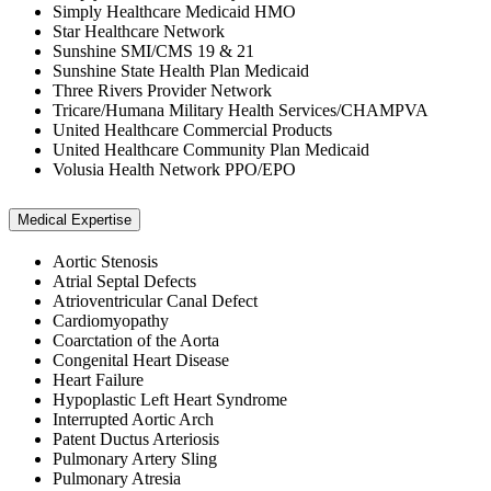
Simply Healthcare Medicaid HMO
Star Healthcare Network
Sunshine SMI/CMS 19 & 21
Sunshine State Health Plan Medicaid
Three Rivers Provider Network
Tricare/Humana Military Health Services/CHAMPVA
United Healthcare Commercial Products
United Healthcare Community Plan Medicaid
Volusia Health Network PPO/EPO
Medical Expertise
Aortic Stenosis
Atrial Septal Defects
Atrioventricular Canal Defect
Cardiomyopathy
Coarctation of the Aorta
Congenital Heart Disease
Heart Failure
Hypoplastic Left Heart Syndrome
Interrupted Aortic Arch
Patent Ductus Arteriosis
Pulmonary Artery Sling
Pulmonary Atresia