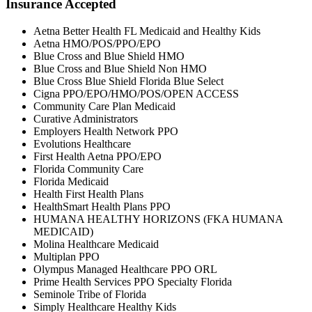
Insurance Accepted
Aetna Better Health FL Medicaid and Healthy Kids
Aetna HMO/POS/PPO/EPO
Blue Cross and Blue Shield HMO
Blue Cross and Blue Shield Non HMO
Blue Cross Blue Shield Florida Blue Select
Cigna PPO/EPO/HMO/POS/OPEN ACCESS
Community Care Plan Medicaid
Curative Administrators
Employers Health Network PPO
Evolutions Healthcare
First Health Aetna PPO/EPO
Florida Community Care
Florida Medicaid
Health First Health Plans
HealthSmart Health Plans PPO
HUMANA HEALTHY HORIZONS (FKA HUMANA
MEDICAID)
Molina Healthcare Medicaid
Multiplan PPO
Olympus Managed Healthcare PPO ORL
Prime Health Services PPO Specialty Florida
Seminole Tribe of Florida
Simply Healthcare Healthy Kids