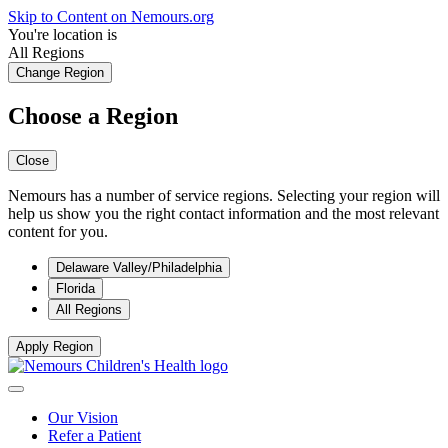
Skip to Content on Nemours.org
You're location is
All Regions
Change Region
Choose a Region
Close
Nemours has a number of service regions. Selecting your region will
help us show you the right contact information and the most relevant
content for you.
Delaware Valley/Philadelphia
Florida
All Regions
Apply Region
Our Vision
Refer a Patient