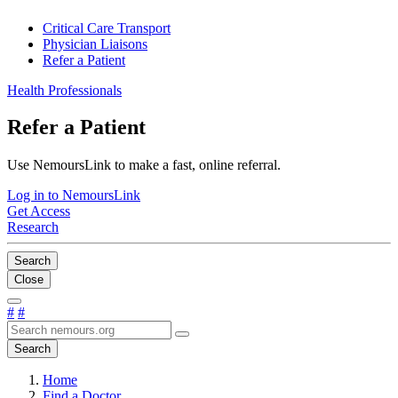
Critical Care Transport
Physician Liaisons
Refer a Patient
Health Professionals
Refer a Patient
Use NemoursLink to make a fast, online referral.
Log in to NemoursLink
Get Access
Research
Search
Close
#
#
Search
Home
Find a Doctor