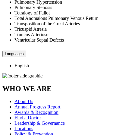
Pulmonary Hypertension
Pulmonary Stenosis
Tetralogy of Fallot
Total Anomalous Pulmonary Venous Return
Transposition of the Great Arteries
Tricuspid Atresia
Truncus Arteriosus
Ventricular Septal Defects
Languages
English
WHO WE ARE
About Us
Annual Progress Report
Awards & Recognition
Find a Doctor
Leadership & Governance
Locations
Policy & Prevention