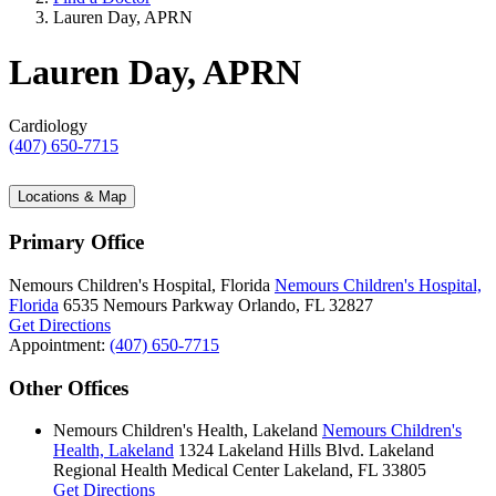
Lauren Day, APRN
Lauren Day, APRN
Cardiology
(407) 650-7715
Locations & Map
Primary Office
Nemours Children's Hospital, Florida
Nemours Children's Hospital,
Florida
6535 Nemours Parkway
Orlando, FL 32827
Get Directions
Appointment:
(407) 650-7715
Other Offices
Nemours Children's Health, Lakeland
Nemours Children's
Health, Lakeland
1324 Lakeland Hills Blvd.
Lakeland
Regional Health Medical Center
Lakeland, FL 33805
Get Directions