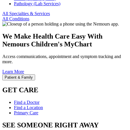
Pathology (Lab Services)
All Specialties & Services
All Conditions
We Make Health Care Easy With
Nemours Children's MyChart
Access communications, appointment and symptom tracking and
more.
Learn More
Patient & Family
GET CARE
Find a Doctor
Find a Location
Primary Care
SEE SOMEONE RIGHT AWAY