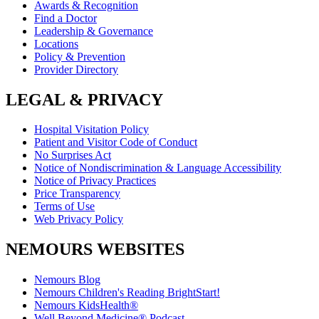
Awards & Recognition
Find a Doctor
Leadership & Governance
Locations
Policy & Prevention
Provider Directory
LEGAL & PRIVACY
Hospital Visitation Policy
Patient and Visitor Code of Conduct
No Surprises Act
Notice of Nondiscrimination & Language Accessibility
Notice of Privacy Practices
Price Transparency
Terms of Use
Web Privacy Policy
NEMOURS WEBSITES
Nemours Blog
Nemours Children's Reading BrightStart!
Nemours KidsHealth®
Well Beyond Medicine® Podcast