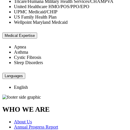
Tricare/Humana Military Health Services/CHAMPVA
United Healthcare HMO/POS/PPO/EPO
UPMC Medicaid/CHIP
US Family Health Plan
Wellpoint Maryland Medcaid
Medical Expertise
Apnea
Asthma
Cystic Fibrosis
Sleep Disorders
Languages
English
WHO WE ARE
About Us
Annual Progress Report