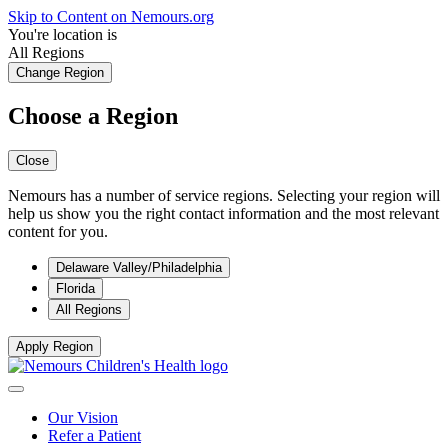
Skip to Content on Nemours.org
You're location is
All Regions
Change Region
Choose a Region
Close
Nemours has a number of service regions. Selecting your region will
help us show you the right contact information and the most relevant
content for you.
Delaware Valley/Philadelphia
Florida
All Regions
Apply Region
Our Vision
Refer a Patient