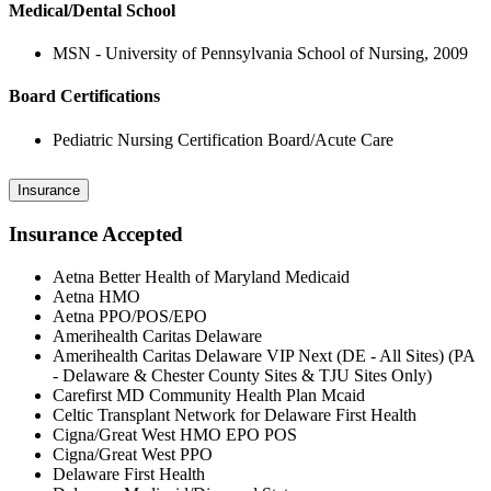
Medical/Dental School
MSN - University of Pennsylvania School of Nursing, 2009
Board Certifications
Pediatric Nursing Certification Board/Acute Care
Insurance
Insurance Accepted
Aetna Better Health of Maryland Medicaid
Aetna HMO
Aetna PPO/POS/EPO
Amerihealth Caritas Delaware
Amerihealth Caritas Delaware VIP Next (DE - All Sites) (PA
- Delaware & Chester County Sites & TJU Sites Only)
Carefirst MD Community Health Plan Mcaid
Celtic Transplant Network for Delaware First Health
Cigna/Great West HMO EPO POS
Cigna/Great West PPO
Delaware First Health