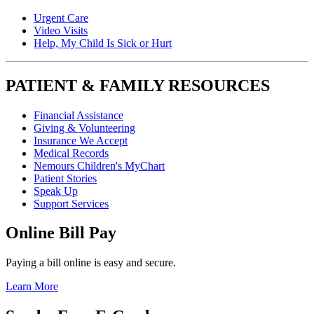
Urgent Care
Video Visits
Help, My Child Is Sick or Hurt
PATIENT & FAMILY RESOURCES
Financial Assistance
Giving & Volunteering
Insurance We Accept
Medical Records
Nemours Children's MyChart
Patient Stories
Speak Up
Support Services
Online Bill Pay
Paying a bill online is easy and secure.
Learn More