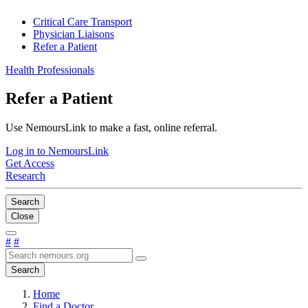
Critical Care Transport
Physician Liaisons
Refer a Patient
Health Professionals
Refer a Patient
Use NemoursLink to make a fast, online referral.
Log in to NemoursLink
Get Access
Research
Search
Close
#
#
Search
Home
Find a Doctor