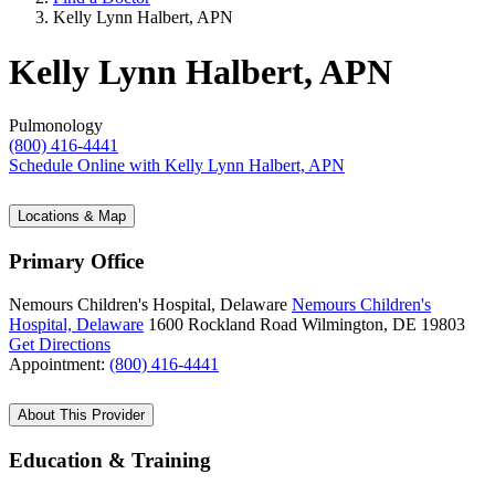
Kelly Lynn Halbert, APN
Kelly Lynn Halbert, APN
Pulmonology
(800) 416-4441
Schedule Online
with Kelly Lynn Halbert, APN
Locations & Map
Primary Office
Nemours Children's Hospital, Delaware
Nemours Children's
Hospital, Delaware
1600 Rockland Road
Wilmington, DE 19803
Get Directions
Appointment:
(800) 416-4441
About This Provider
Education & Training