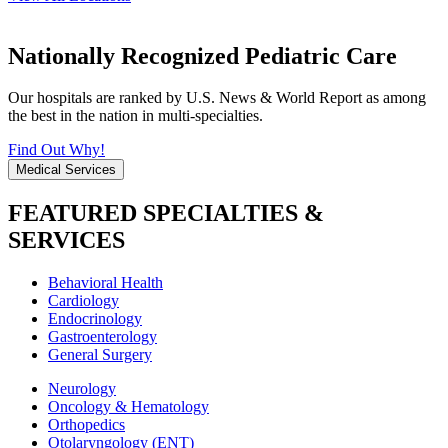
Nationally Recognized Pediatric Care
Our hospitals are ranked by U.S. News & World Report as among
the best in the nation in multi-specialties.
Find Out Why!
Medical Services
FEATURED SPECIALTIES &
SERVICES
Behavioral Health
Cardiology
Endocrinology
Gastroenterology
General Surgery
Neurology
Oncology & Hematology
Orthopedics
Otolaryngology (ENT)