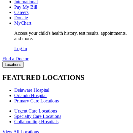
International
Pay My Bill
Careers
Donate
MyChart
Access your child's health history, test results, appointments,
and more.
Log In
Find a Doctor
Locations
FEATURED LOCATIONS
Delaware Hospital
Orlando Hospital
Primary Care Locations
Urgent Care Locations
Specialty Care Locations
Collaborating Hospitals
View All Locations