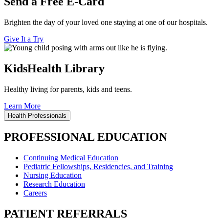
Send a Free E-Card
Brighten the day of your loved one staying at one of our hospitals.
Give It a Try
KidsHealth Library
Healthy living for parents, kids and teens.
Learn More
Health Professionals
PROFESSIONAL EDUCATION
Continuing Medical Education
Pediatric Fellowships, Residencies, and Training
Nursing Education
Research Education
Careers
PATIENT REFERRALS