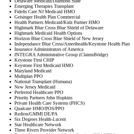
Delaware Medicaid/Diamond State
Emerging Therapies Transplant
Fidelis Care NJ Medicaid HMO
Geisinger Health Plan Commercial
Health Partners Medicaid/Kidz Partner HMO
Highmark Blue Cross Blue Shield of Delaware
Highmark Medicaid Health Options
Horizon Blue Cross Blue Shield of New Jersey
Independance Blue Cross/Amerihealth/Keystone Health Plan
Insurance Administrators of America
INTEGRA Administrative Group (ClaimsBridge)
Keystone First CHIP
Keystone First Medicaid HMO
Maryland Medicaid
Multiplan PPO
National Transplant (Humana)
New Jersey Medicaid
Preferred Healthcare PPO
Priority Partners John Hopkins
Private Health Care Systems (PHCS)
Qualcare HMO/POS/PPO
Redion/GMMI DE/PA
Six Degrees Health-Lucent
Star Healthcare Network
Three Rivers Provider Network