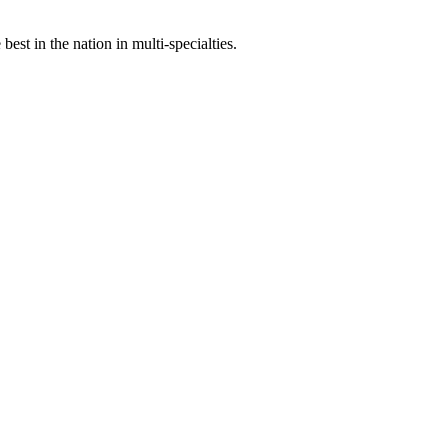
st in the nation in multi-specialties.