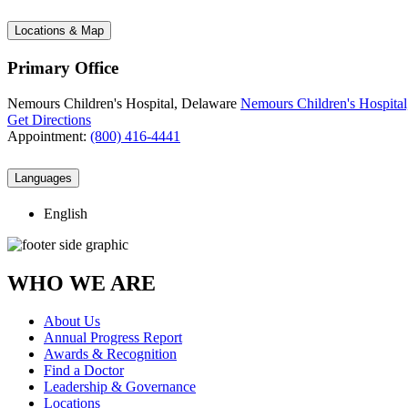
Locations & Map
Primary Office
Nemours Children's Hospital, Delaware
Nemours Children's Hospital
Get Directions
Appointment:
(800) 416-4441
Languages
English
WHO WE ARE
About Us
Annual Progress Report
Awards & Recognition
Find a Doctor
Leadership & Governance
Locations