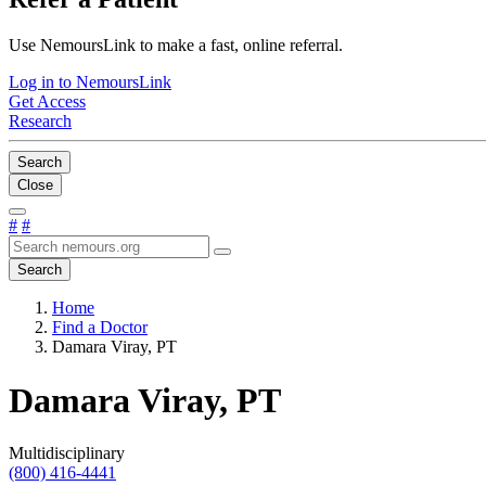
Use NemoursLink to make a fast, online referral.
Log in to NemoursLink
Get Access
Research
Search
Close
#
#
Search
Home
Find a Doctor
Damara Viray, PT
Damara Viray, PT
Multidisciplinary
(800) 416-4441