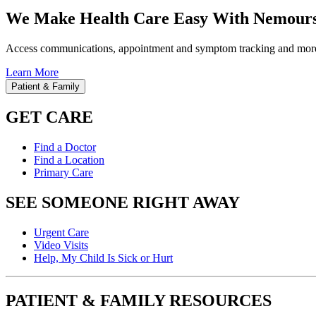
We Make Health Care Easy With Nemours
Access communications, appointment and symptom tracking and mor
Learn More
Patient & Family
GET CARE
Find a Doctor
Find a Location
Primary Care
SEE SOMEONE RIGHT AWAY
Urgent Care
Video Visits
Help, My Child Is Sick or Hurt
PATIENT & FAMILY RESOURCES