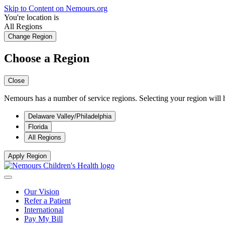
Skip to Content on Nemours.org
You're location is
All Regions
Change Region
Choose a Region
Close
Nemours has a number of service regions. Selecting your region will h
Delaware Valley/Philadelphia
Florida
All Regions
Apply Region
Our Vision
Refer a Patient
International
Pay My Bill