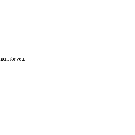
ntent for you.