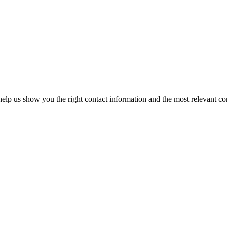
elp us show you the right contact information and the most relevant co