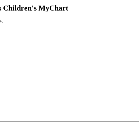
 Children's MyChart
e.