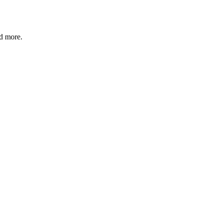
nd more.