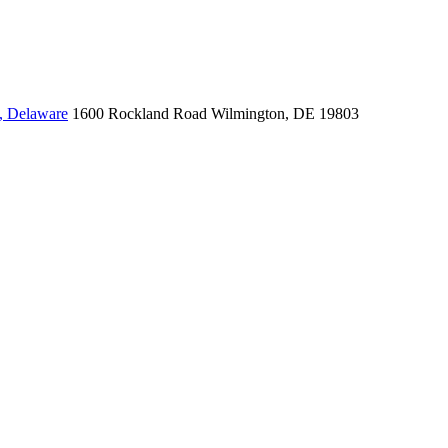
, Delaware
1600 Rockland Road
Wilmington, DE 19803