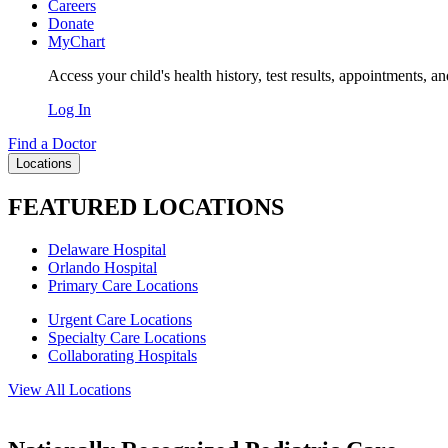
Careers
Donate
MyChart
Access your child's health history, test results, appointments, a
Log In
Find a Doctor
Locations
FEATURED LOCATIONS
Delaware Hospital
Orlando Hospital
Primary Care Locations
Urgent Care Locations
Specialty Care Locations
Collaborating Hospitals
View All Locations