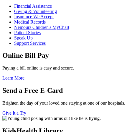
Financial Assistance
Giving & Volunteering
Insurance We Accept
Medical Records
Nemours Children's MyChart
Patient Stories
Speak Up
Support Services
Online Bill Pay
Paying a bill online is easy and secure.
Learn More
Send a Free E-Card
Brighten the day of your loved one staying at one of our hospitals.
Give It a Try
KidsHealth Library