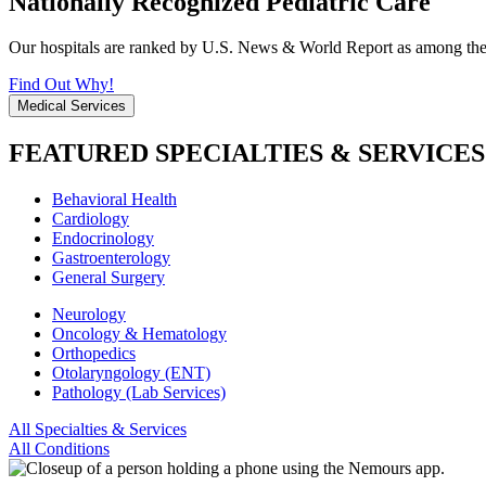
Nationally Recognized Pediatric Care
Our hospitals are ranked by U.S. News & World Report as among the be
Find Out Why!
Medical Services
FEATURED SPECIALTIES & SERVICES
Behavioral Health
Cardiology
Endocrinology
Gastroenterology
General Surgery
Neurology
Oncology & Hematology
Orthopedics
Otolaryngology (ENT)
Pathology (Lab Services)
All Specialties & Services
All Conditions