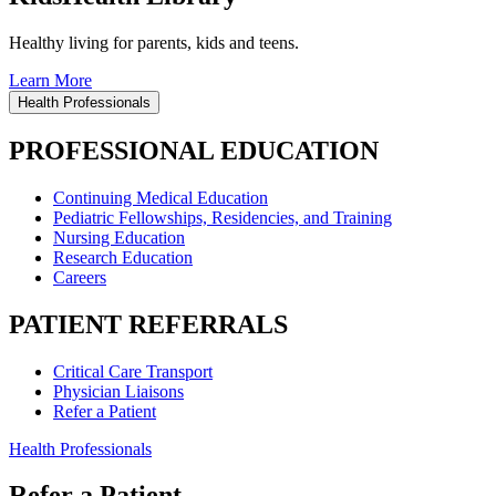
Healthy living for parents, kids and teens.
Learn More
Health Professionals
PROFESSIONAL EDUCATION
Continuing Medical Education
Pediatric Fellowships, Residencies, and Training
Nursing Education
Research Education
Careers
PATIENT REFERRALS
Critical Care Transport
Physician Liaisons
Refer a Patient
Health Professionals
Refer a Patient