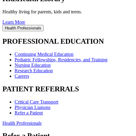
Healthy living for parents, kids and teens.
Learn More
Health Professionals
PROFESSIONAL EDUCATION
Continuing Medical Education
Pediatric Fellowships, Residencies, and Training
Nursing Education
Research Education
Careers
PATIENT REFERRALS
Critical Care Transport
Physician Liaisons
Refer a Patient
Health Professionals
Refer a Patient