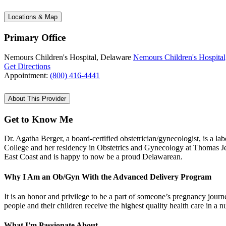
Locations & Map
Primary Office
Nemours Children's Hospital, Delaware
Nemours Children's Hospital
Get Directions
Appointment:
(800) 416-4441
About This Provider
Get to Know Me
Dr. Agatha Berger, a board-certified obstetrician/gynecologist, is a
College and her residency in Obstetrics and Gynecology at Thomas Jef
East Coast and is happy to now be a proud Delawarean.
Why I Am an Ob/Gyn With the Advanced Delivery Program
It is an honor and privilege to be a part of someone’s pregnancy journe
people and their children receive the highest quality health care in 
What I'm Passionate About