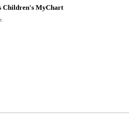
 Children's MyChart
e.