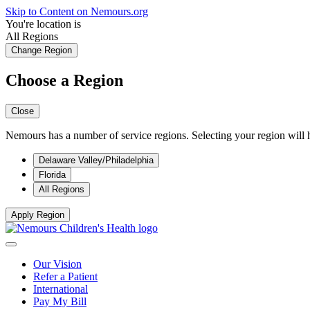
Skip to Content on Nemours.org
You're location is
All Regions
Change Region
Choose a Region
Close
Nemours has a number of service regions. Selecting your region will h
Delaware Valley/Philadelphia
Florida
All Regions
Apply Region
Our Vision
Refer a Patient
International
Pay My Bill