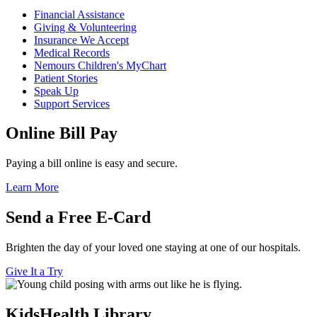
Financial Assistance
Giving & Volunteering
Insurance We Accept
Medical Records
Nemours Children's MyChart
Patient Stories
Speak Up
Support Services
Online Bill Pay
Paying a bill online is easy and secure.
Learn More
Send a Free E-Card
Brighten the day of your loved one staying at one of our hospitals.
Give It a Try
KidsHealth Library