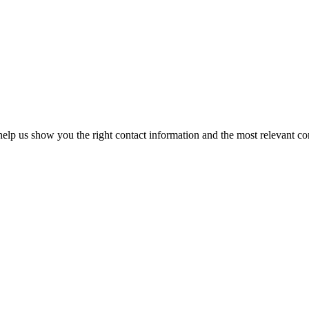
elp us show you the right contact information and the most relevant co