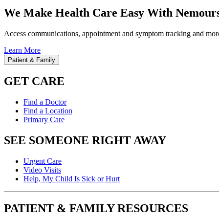
We Make Health Care Easy With Nemours
Access communications, appointment and symptom tracking and mor
Learn More
Patient & Family
GET CARE
Find a Doctor
Find a Location
Primary Care
SEE SOMEONE RIGHT AWAY
Urgent Care
Video Visits
Help, My Child Is Sick or Hurt
PATIENT & FAMILY RESOURCES