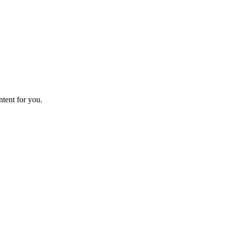
ntent for you.