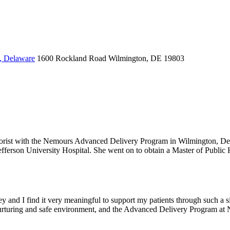
, Delaware
1600 Rockland Road
Wilmington, DE 19803
 laborist with the Nemours Advanced Delivery Program in Wilmington, D
ferson University Hospital. She went on to obtain a Master of Public H
y and I find it very meaningful to support my patients through such a sig
a nurturing and safe environment, and the Advanced Delivery Program at 