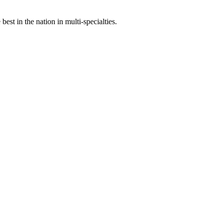
st in the nation in multi-specialties.