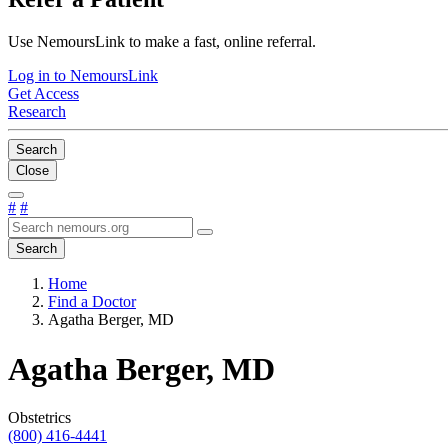
Use NemoursLink to make a fast, online referral.
Log in to NemoursLink
Get Access
Research
Search
Close
#
#
Search
Home
Find a Doctor
Agatha Berger, MD
Agatha Berger, MD
Obstetrics
(800) 416-4441