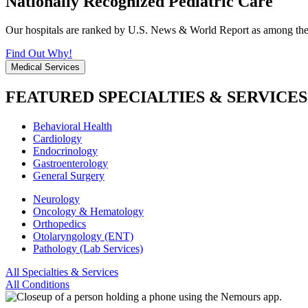
Nationally Recognized Pediatric Care
Our hospitals are ranked by U.S. News & World Report as among the be
Find Out Why!
Medical Services
FEATURED SPECIALTIES & SERVICES
Behavioral Health
Cardiology
Endocrinology
Gastroenterology
General Surgery
Neurology
Oncology & Hematology
Orthopedics
Otolaryngology (ENT)
Pathology (Lab Services)
All Specialties & Services
All Conditions