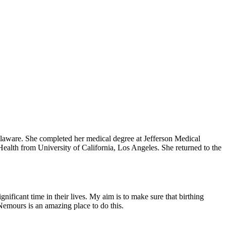
elaware. She completed her medical degree at Jefferson Medical
ealth from University of California, Los Angeles. She returned to the
nificant time in their lives. My aim is to make sure that birthing
Nemours is an amazing place to do this.