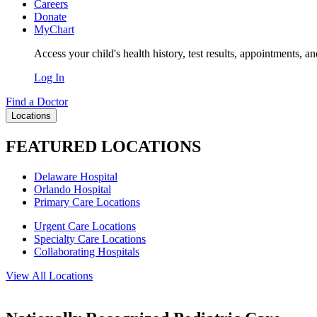
Careers
Donate
MyChart
Access your child's health history, test results, appointments, a
Log In
Find a Doctor
Locations
FEATURED LOCATIONS
Delaware Hospital
Orlando Hospital
Primary Care Locations
Urgent Care Locations
Specialty Care Locations
Collaborating Hospitals
View All Locations