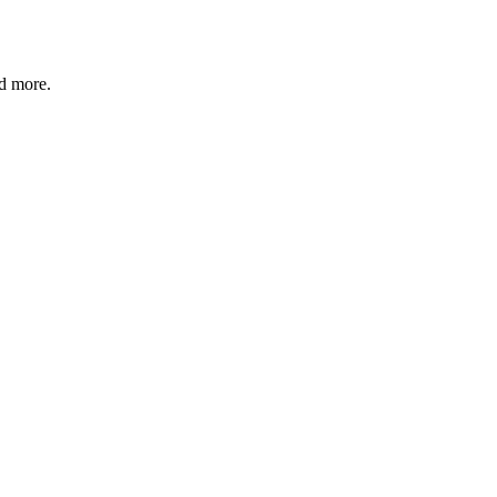
nd more.