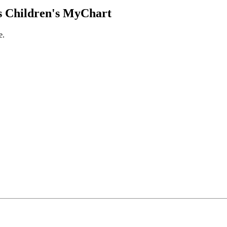
 Children's MyChart
e.