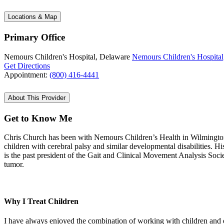
Locations & Map
Primary Office
Nemours Children's Hospital, Delaware
Nemours Children's Hospital
Get Directions
Appointment:
(800) 416-4441
About This Provider
Get to Know Me
Chris Church has been with Nemours Children’s Health in Wilmington fo
children with cerebral palsy and similar developmental disabilities. Hi
is the past president of the Gait and Clinical Movement Analysis Socie
tumor.
Why I Treat Children
I have always enjoyed the combination of working with children and en