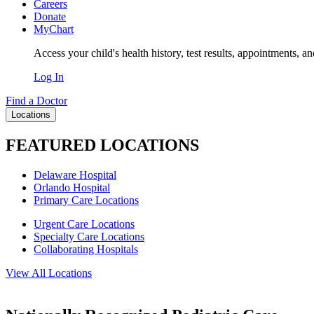
Careers
Donate
MyChart
Access your child's health history, test results, appointments, a
Log In
Find a Doctor
Locations
FEATURED LOCATIONS
Delaware Hospital
Orlando Hospital
Primary Care Locations
Urgent Care Locations
Specialty Care Locations
Collaborating Hospitals
View All Locations