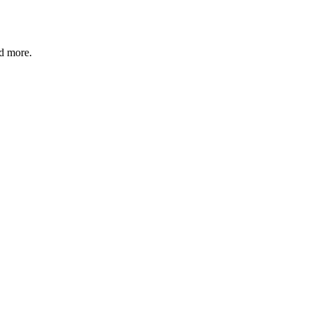
nd more.