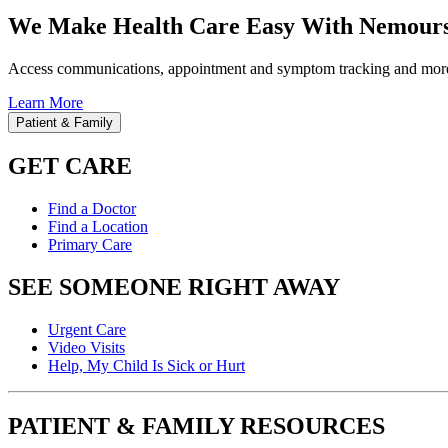
We Make Health Care Easy With Nemours
Access communications, appointment and symptom tracking and mor
Learn More
Patient & Family
GET CARE
Find a Doctor
Find a Location
Primary Care
SEE SOMEONE RIGHT AWAY
Urgent Care
Video Visits
Help, My Child Is Sick or Hurt
PATIENT & FAMILY RESOURCES