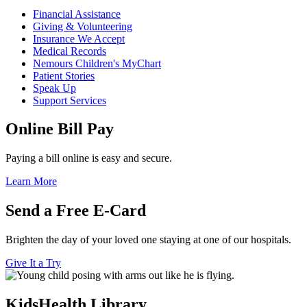
Financial Assistance
Giving & Volunteering
Insurance We Accept
Medical Records
Nemours Children's MyChart
Patient Stories
Speak Up
Support Services
Online Bill Pay
Paying a bill online is easy and secure.
Learn More
Send a Free E-Card
Brighten the day of your loved one staying at one of our hospitals.
Give It a Try
KidsHealth Library