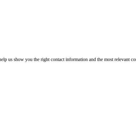
elp us show you the right contact information and the most relevant co