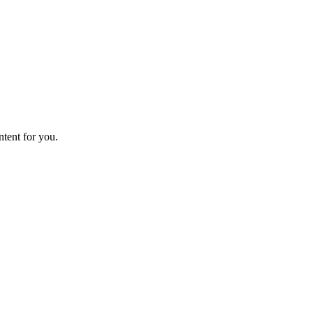
ntent for you.