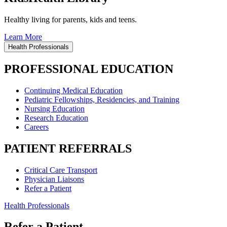
Healthy living for parents, kids and teens.
Learn More
Health Professionals
PROFESSIONAL EDUCATION
Continuing Medical Education
Pediatric Fellowships, Residencies, and Training
Nursing Education
Research Education
Careers
PATIENT REFERRALS
Critical Care Transport
Physician Liaisons
Refer a Patient
Health Professionals
Refer a Patient