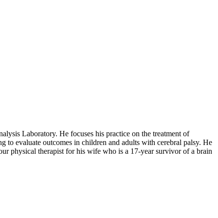
alysis Laboratory. He focuses his practice on the treatment of
ring to evaluate outcomes in children and adults with cerebral palsy. He
r physical therapist for his wife who is a 17-year survivor of a brain