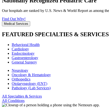
Nationally Recognized Pediatric Care
Our hospitals are ranked by U.S. News & World Report as among the be
Find Out Why!
Medical Services
FEATURED SPECIALTIES & SERVICES
Behavioral Health
Cardiology
Endocrinology
Gastroenterology
General Surgery
Neurology
Oncology & Hematology
Orthopedics
Otolaryngology (ENT)
Pathology (Lab Services)
All Specialties & Services
All Conditions