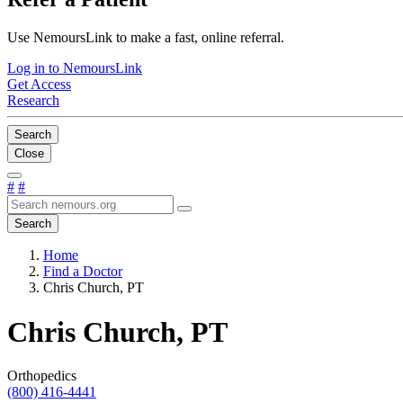
Use NemoursLink to make a fast, online referral.
Log in to NemoursLink
Get Access
Research
Search
Close
#
#
Search
Home
Find a Doctor
Chris Church, PT
Chris Church, PT
Orthopedics
(800) 416-4441