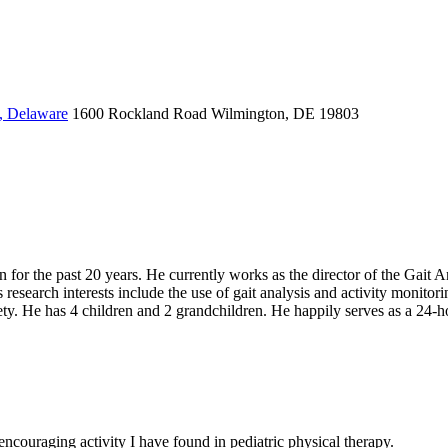
, Delaware
1600 Rockland Road
Wilmington, DE 19803
r the past 20 years. He currently works as the director of the Gait An
s research interests include the use of gait analysis and activity monito
ty. He has 4 children and 2 grandchildren. He happily serves as a 24-hou
couraging activity I have found in pediatric physical therapy.