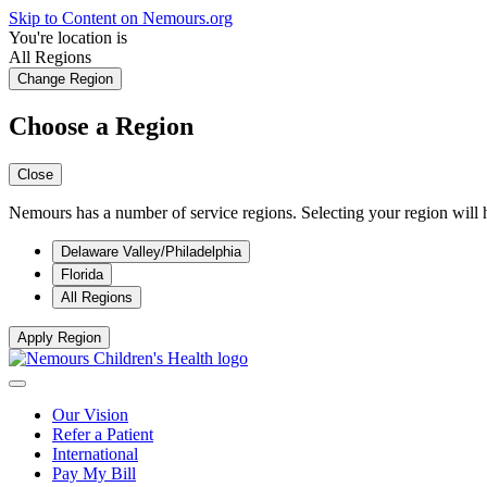
Skip to Content on Nemours.org
You're location is
All Regions
Change Region
Choose a Region
Close
Nemours has a number of service regions. Selecting your region will h
Delaware Valley/Philadelphia
Florida
All Regions
Apply Region
Our Vision
Refer a Patient
International
Pay My Bill