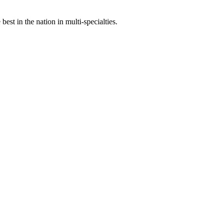
st in the nation in multi-specialties.