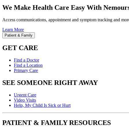
We Make Health Care Easy With Nemours
Access communications, appointment and symptom tracking and mor
Learn More
Patient & Family
GET CARE
Find a Doctor
Find a Location
Primary Care
SEE SOMEONE RIGHT AWAY
Urgent Care
Video Visits
Help, My Child Is Sick or Hurt
PATIENT & FAMILY RESOURCES