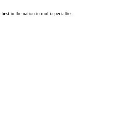
st in the nation in multi-specialties.