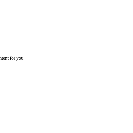
ntent for you.