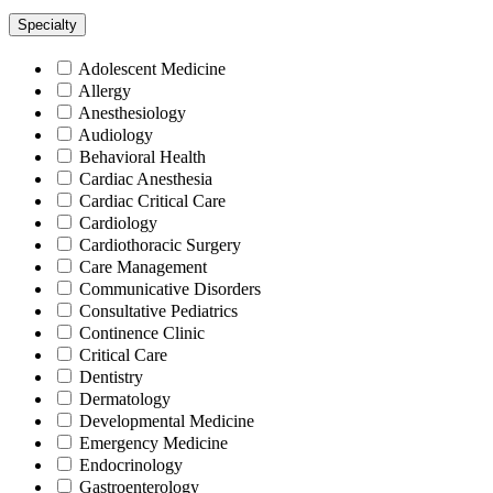
Specialty
Adolescent Medicine
Allergy
Anesthesiology
Audiology
Behavioral Health
Cardiac Anesthesia
Cardiac Critical Care
Cardiology
Cardiothoracic Surgery
Care Management
Communicative Disorders
Consultative Pediatrics
Continence Clinic
Critical Care
Dentistry
Dermatology
Developmental Medicine
Emergency Medicine
Endocrinology
Gastroenterology