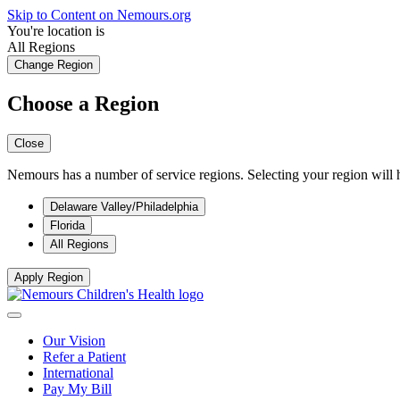
Skip to Content on Nemours.org
You're location is
All Regions
Change Region
Choose a Region
Close
Nemours has a number of service regions. Selecting your region will h
Delaware Valley/Philadelphia
Florida
All Regions
Apply Region
Our Vision
Refer a Patient
International
Pay My Bill