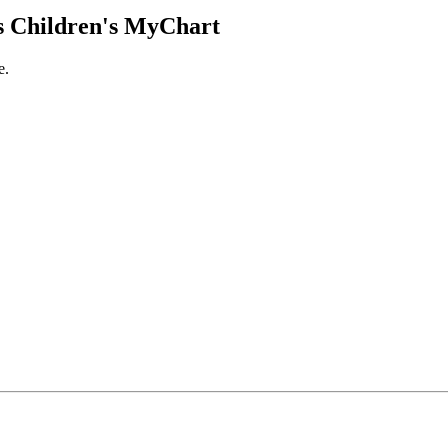
 Children's MyChart
e.