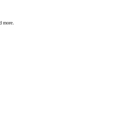
nd more.