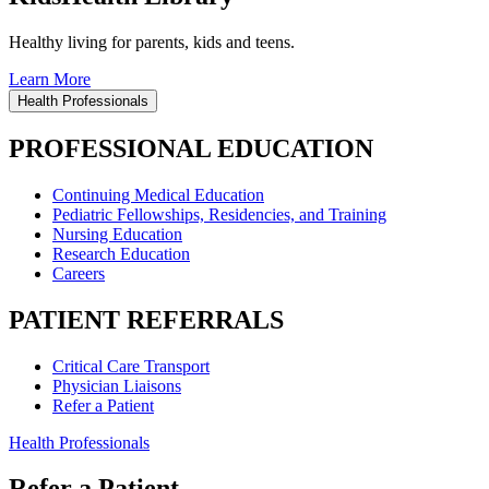
Healthy living for parents, kids and teens.
Learn More
Health Professionals
PROFESSIONAL EDUCATION
Continuing Medical Education
Pediatric Fellowships, Residencies, and Training
Nursing Education
Research Education
Careers
PATIENT REFERRALS
Critical Care Transport
Physician Liaisons
Refer a Patient
Health Professionals
Refer a Patient