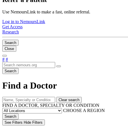
Use NemoursLink to make a fast, online referral.
Log in to NemoursLink
Get Access
Research
Search
Close
#
#
Search
Find a Doctor
Clear search
FIND A DOCTOR, SPECIALTY OR CONDITION
CHOOSE A REGION
Search
See Filters
Hide Filters