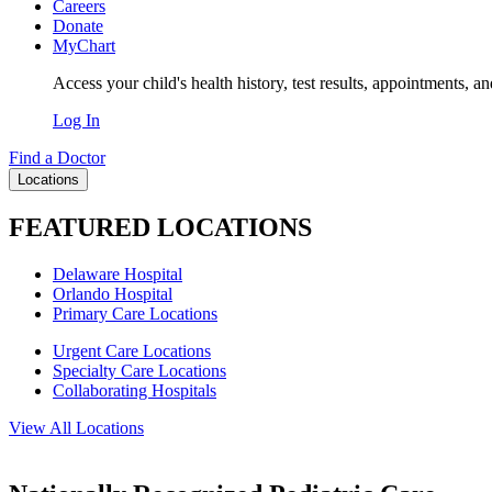
Careers
Donate
MyChart
Access your child's health history, test results, appointments, a
Log In
Find a Doctor
Locations
FEATURED LOCATIONS
Delaware Hospital
Orlando Hospital
Primary Care Locations
Urgent Care Locations
Specialty Care Locations
Collaborating Hospitals
View All Locations