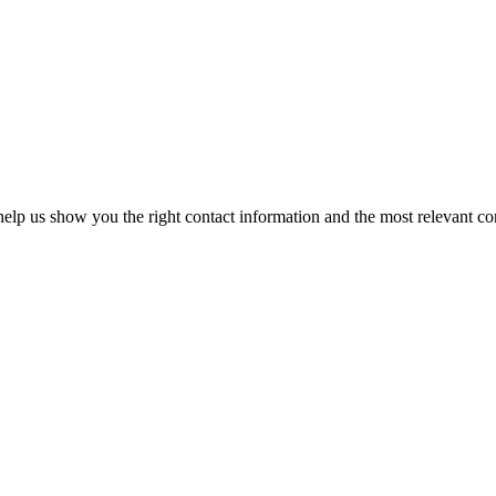
elp us show you the right contact information and the most relevant co