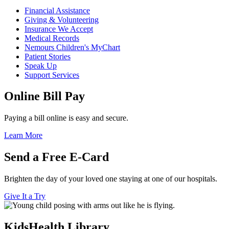
Financial Assistance
Giving & Volunteering
Insurance We Accept
Medical Records
Nemours Children's MyChart
Patient Stories
Speak Up
Support Services
Online Bill Pay
Paying a bill online is easy and secure.
Learn More
Send a Free E-Card
Brighten the day of your loved one staying at one of our hospitals.
Give It a Try
KidsHealth Library