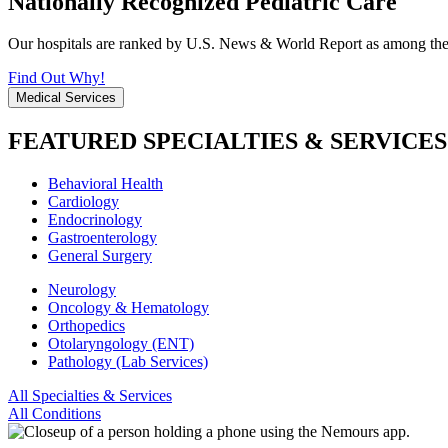
Nationally Recognized Pediatric Care
Our hospitals are ranked by U.S. News & World Report as among the be
Find Out Why!
Medical Services
FEATURED SPECIALTIES & SERVICES
Behavioral Health
Cardiology
Endocrinology
Gastroenterology
General Surgery
Neurology
Oncology & Hematology
Orthopedics
Otolaryngology (ENT)
Pathology (Lab Services)
All Specialties & Services
All Conditions