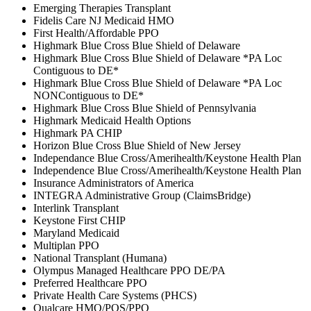
Emerging Therapies Transplant
Fidelis Care NJ Medicaid HMO
First Health/Affordable PPO
Highmark Blue Cross Blue Shield of Delaware
Highmark Blue Cross Blue Shield of Delaware *PA Loc
Contiguous to DE*
Highmark Blue Cross Blue Shield of Delaware *PA Loc
NONContiguous to DE*
Highmark Blue Cross Blue Shield of Pennsylvania
Highmark Medicaid Health Options
Highmark PA CHIP
Horizon Blue Cross Blue Shield of New Jersey
Independance Blue Cross/Amerihealth/Keystone Health Plan
Independence Blue Cross/Amerihealth/Keystone Health Plan
Insurance Administrators of America
INTEGRA Administrative Group (ClaimsBridge)
Interlink Transplant
Keystone First CHIP
Maryland Medicaid
Multiplan PPO
National Transplant (Humana)
Olympus Managed Healthcare PPO DE/PA
Preferred Healthcare PPO
Private Health Care Systems (PHCS)
Qualcare HMO/POS/PPO