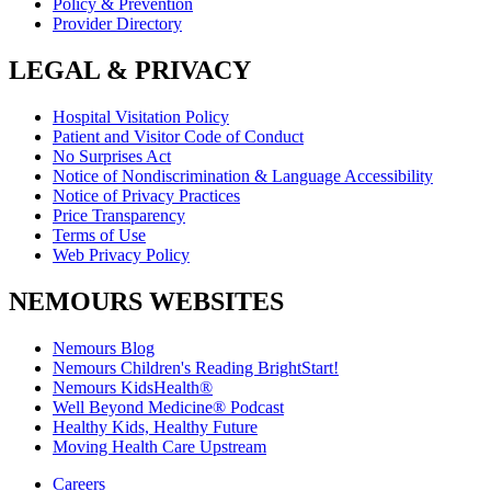
Policy & Prevention
Provider Directory
LEGAL & PRIVACY
Hospital Visitation Policy
Patient and Visitor Code of Conduct
No Surprises Act
Notice of Nondiscrimination & Language Accessibility
Notice of Privacy Practices
Price Transparency
Terms of Use
Web Privacy Policy
NEMOURS WEBSITES
Nemours Blog
Nemours Children's Reading BrightStart!
Nemours KidsHealth®
Well Beyond Medicine® Podcast
Healthy Kids, Healthy Future
Moving Health Care Upstream
Careers