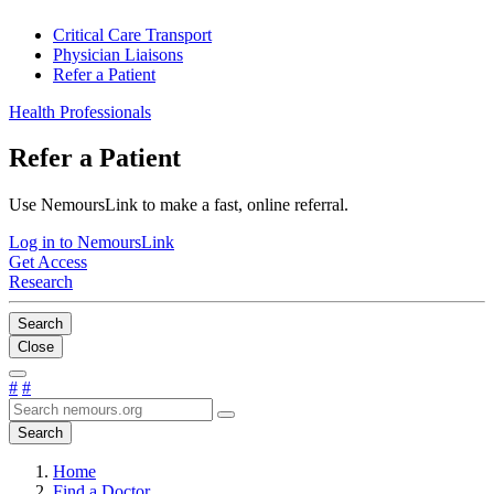
Critical Care Transport
Physician Liaisons
Refer a Patient
Health Professionals
Refer a Patient
Use NemoursLink to make a fast, online referral.
Log in to NemoursLink
Get Access
Research
Search
Close
#
#
Search
Home
Find a Doctor