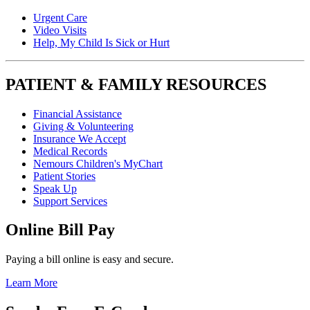
Urgent Care
Video Visits
Help, My Child Is Sick or Hurt
PATIENT & FAMILY RESOURCES
Financial Assistance
Giving & Volunteering
Insurance We Accept
Medical Records
Nemours Children's MyChart
Patient Stories
Speak Up
Support Services
Online Bill Pay
Paying a bill online is easy and secure.
Learn More