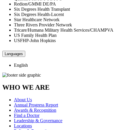
Redion/GMMI DE/PA
Six Degrees Health Transplant
Six Degrees Health-Lucent
Star Healthcare Network
Three Rivers Provider Network
Tricare/Humana Military Health Services/CHAMPVA
US Family Health Plan
USFHP-John Hopkins
Languages
English
WHO WE ARE
About Us
Annual Progress Report
Awards & Recognition
Find a Doctor
Leadership & Governance
Locations