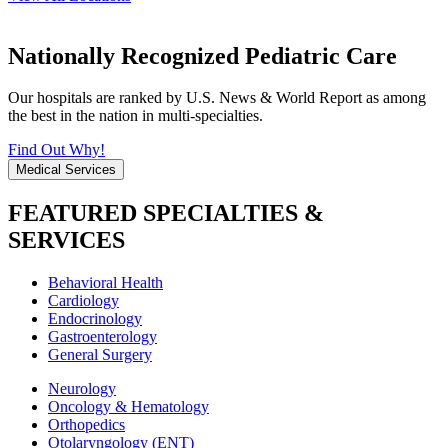
Nationally Recognized Pediatric Care
Our hospitals are ranked by U.S. News & World Report as among
the best in the nation in multi-specialties.
Find Out Why!
Medical Services
FEATURED SPECIALTIES &
SERVICES
Behavioral Health
Cardiology
Endocrinology
Gastroenterology
General Surgery
Neurology
Oncology & Hematology
Orthopedics
Otolaryngology (ENT)