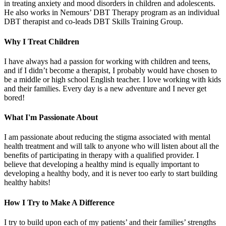
in treating anxiety and mood disorders in children and adolescents.
He also works in Nemours’ DBT Therapy program as an individual
DBT therapist and co-leads DBT Skills Training Group.
Why I Treat Children
I have always had a passion for working with children and teens,
and if I didn’t become a therapist, I probably would have chosen to
be a middle or high school English teacher. I love working with kids
and their families. Every day is a new adventure and I never get
bored!
What I'm Passionate About
I am passionate about reducing the stigma associated with mental
health treatment and will talk to anyone who will listen about all the
benefits of participating in therapy with a qualified provider. I
believe that developing a healthy mind is equally important to
developing a healthy body, and it is never too early to start building
healthy habits!
How I Try to Make A Difference
I try to build upon each of my patients’ and their families’ strengths