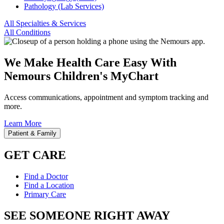
Pathology (Lab Services)
All Specialties & Services
All Conditions
We Make Health Care Easy With
Nemours Children's MyChart
Access communications, appointment and symptom tracking and
more.
Learn More
Patient & Family
GET CARE
Find a Doctor
Find a Location
Primary Care
SEE SOMEONE RIGHT AWAY