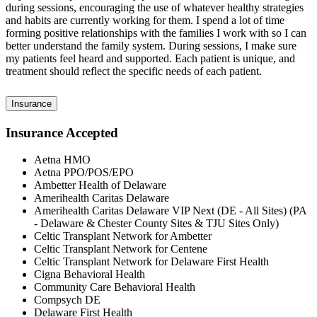
during sessions, encouraging the use of whatever healthy strategies
and habits are currently working for them. I spend a lot of time
forming positive relationships with the families I work with so I can
better understand the family system. During sessions, I make sure
my patients feel heard and supported. Each patient is unique, and
treatment should reflect the specific needs of each patient.
Insurance
Insurance Accepted
Aetna HMO
Aetna PPO/POS/EPO
Ambetter Health of Delaware
Amerihealth Caritas Delaware
Amerihealth Caritas Delaware VIP Next (DE - All Sites) (PA
- Delaware & Chester County Sites & TJU Sites Only)
Celtic Transplant Network for Ambetter
Celtic Transplant Network for Centene
Celtic Transplant Network for Delaware First Health
Cigna Behavioral Health
Community Care Behavioral Health
Compsych DE
Delaware First Health