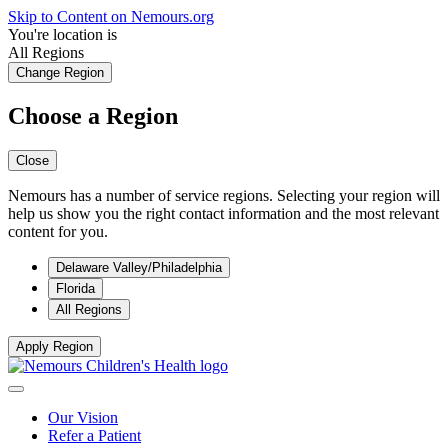
Skip to Content on Nemours.org
You're location is
All Regions
Change Region
Choose a Region
Close
Nemours has a number of service regions. Selecting your region will
help us show you the right contact information and the most relevant
content for you.
Delaware Valley/Philadelphia
Florida
All Regions
Apply Region
Our Vision
Refer a Patient