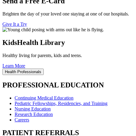
Send a Free E-Card
Brighten the day of your loved one staying at one of our hospitals.
Give It a Try
KidsHealth Library
Healthy living for parents, kids and teens.
Learn More
Health Professionals
PROFESSIONAL EDUCATION
Continuing Medical Education
Pediatric Fellowships, Residencies, and Training
Nursing Education
Research Education
Careers
PATIENT REFERRALS