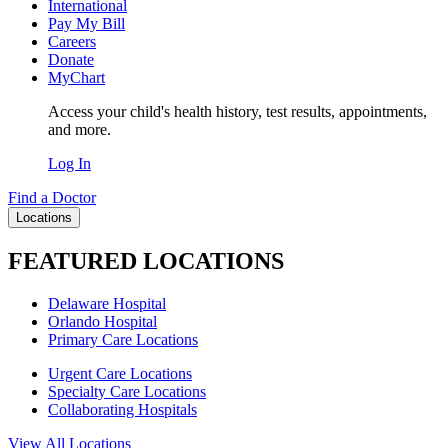
International
Pay My Bill
Careers
Donate
MyChart
Access your child's health history, test results, appointments,
and more.
Log In
Find a Doctor
Locations
FEATURED LOCATIONS
Delaware Hospital
Orlando Hospital
Primary Care Locations
Urgent Care Locations
Specialty Care Locations
Collaborating Hospitals
View All Locations