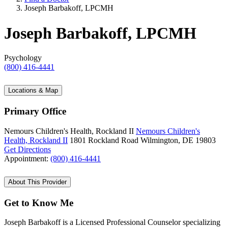
Joseph Barbakoff, LPCMH
Joseph Barbakoff, LPCMH
Psychology
(800) 416-4441
Locations & Map
Primary Office
Nemours Children's Health, Rockland II
Nemours Children's
Health, Rockland II
1801 Rockland Road
Wilmington, DE 19803
Get Directions
Appointment:
(800) 416-4441
About This Provider
Get to Know Me
Joseph Barbakoff is a Licensed Professional Counselor specializing