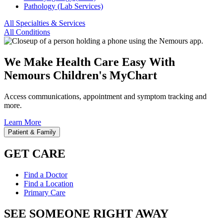
Pathology (Lab Services)
All Specialties & Services
All Conditions
We Make Health Care Easy With
Nemours Children's MyChart
Access communications, appointment and symptom tracking and
more.
Learn More
Patient & Family
GET CARE
Find a Doctor
Find a Location
Primary Care
SEE SOMEONE RIGHT AWAY