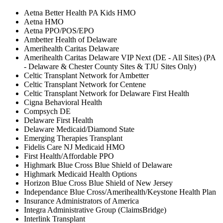
Aetna Better Health PA Kids HMO
Aetna HMO
Aetna PPO/POS/EPO
Ambetter Health of Delaware
Amerihealth Caritas Delaware
Amerihealth Caritas Delaware VIP Next (DE - All Sites) (PA
- Delaware & Chester County Sites & TJU Sites Only)
Celtic Transplant Network for Ambetter
Celtic Transplant Network for Centene
Celtic Transplant Network for Delaware First Health
Cigna Behavioral Health
Compsych DE
Delaware First Health
Delaware Medicaid/Diamond State
Emerging Therapies Transplant
Fidelis Care NJ Medicaid HMO
First Health/Affordable PPO
Highmark Blue Cross Blue Shield of Delaware
Highmark Medicaid Health Options
Horizon Blue Cross Blue Shield of New Jersey
Independance Blue Cross/Amerihealth/Keystone Health Plan
Insurance Administrators of America
Integra Administrative Group (ClaimsBridge)
Interlink Transplant