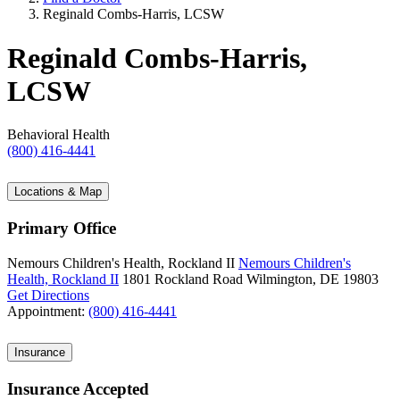
Reginald Combs-Harris, LCSW
Reginald Combs-Harris,
LCSW
Behavioral Health
(800) 416-4441
Locations & Map
Primary Office
Nemours Children's Health, Rockland II
Nemours Children's
Health, Rockland II
1801 Rockland Road
Wilmington, DE 19803
Get Directions
Appointment:
(800) 416-4441
Insurance
Insurance Accepted