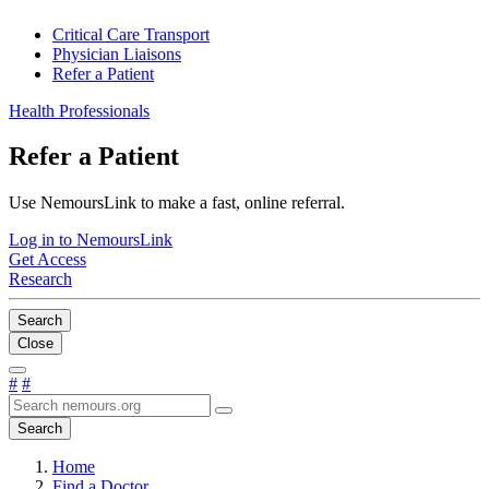
Critical Care Transport
Physician Liaisons
Refer a Patient
Health Professionals
Refer a Patient
Use NemoursLink to make a fast, online referral.
Log in to NemoursLink
Get Access
Research
Search
Close
#
#
Search
Home
Find a Doctor