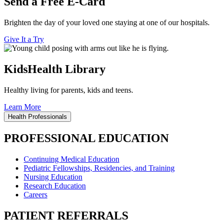
Send a Free E-Card
Brighten the day of your loved one staying at one of our hospitals.
Give It a Try
KidsHealth Library
Healthy living for parents, kids and teens.
Learn More
Health Professionals
PROFESSIONAL EDUCATION
Continuing Medical Education
Pediatric Fellowships, Residencies, and Training
Nursing Education
Research Education
Careers
PATIENT REFERRALS