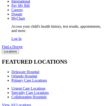
International
Pay My Bill
Careers
Donate
MyChart
Access your child's health history, test results, appointments,
and more.
Log In
Find a Doctor
Locations
FEATURED LOCATIONS
Delaware Hospital
Orlando Hospital
Primary Care Locations
Urgent Care Locations
Specialty Care Locations
Collaborating Hospitals
View All Locations