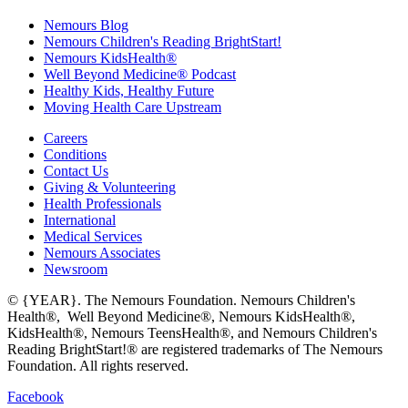
Nemours Blog
Nemours Children's Reading BrightStart!
Nemours KidsHealth®
Well Beyond Medicine® Podcast
Healthy Kids, Healthy Future
Moving Health Care Upstream
Careers
Conditions
Contact Us
Giving & Volunteering
Health Professionals
International
Medical Services
Nemours Associates
Newsroom
© {YEAR}. The Nemours Foundation. Nemours Children's
Health®, Well Beyond Medicine®, Nemours KidsHealth®,
KidsHealth®, Nemours TeensHealth®, and Nemours Children's
Reading BrightStart!® are registered trademarks of The Nemours
Foundation. All rights reserved.
Facebook