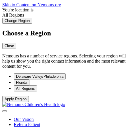
Skip to Content on Nemours.org
You're location is
All Regions
Change Region
Choose a Region
Close
Nemours has a number of service regions. Selecting your region will
help us show you the right contact information and the most relevant
content for you.
Delaware Valley/Philadelphia
Florida
All Regions
Apply Region
Our Vision
Refer a Patient