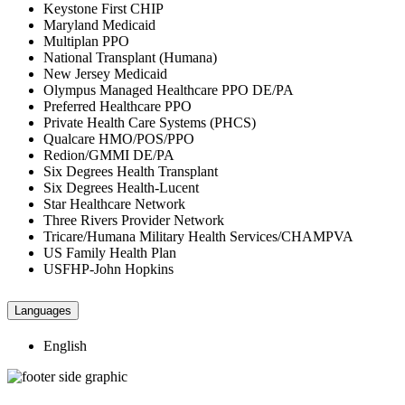
Keystone First CHIP
Maryland Medicaid
Multiplan PPO
National Transplant (Humana)
New Jersey Medicaid
Olympus Managed Healthcare PPO DE/PA
Preferred Healthcare PPO
Private Health Care Systems (PHCS)
Qualcare HMO/POS/PPO
Redion/GMMI DE/PA
Six Degrees Health Transplant
Six Degrees Health-Lucent
Star Healthcare Network
Three Rivers Provider Network
Tricare/Humana Military Health Services/CHAMPVA
US Family Health Plan
USFHP-John Hopkins
Languages
English