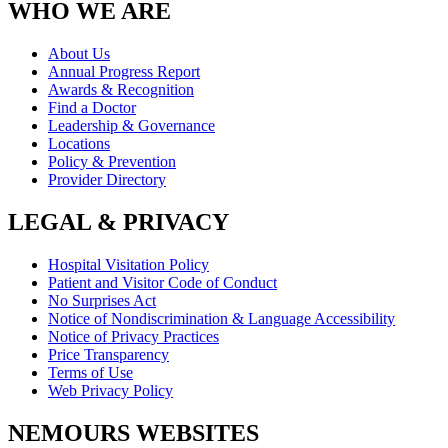
WHO WE ARE
About Us
Annual Progress Report
Awards & Recognition
Find a Doctor
Leadership & Governance
Locations
Policy & Prevention
Provider Directory
LEGAL & PRIVACY
Hospital Visitation Policy
Patient and Visitor Code of Conduct
No Surprises Act
Notice of Nondiscrimination & Language Accessibility
Notice of Privacy Practices
Price Transparency
Terms of Use
Web Privacy Policy
NEMOURS WEBSITES