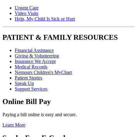
Urgent Care
Video Visits
Help, My Child Is Sick or Hurt
PATIENT & FAMILY RESOURCES
Financial Assistance
Giving & Volunteering
Insurance We Accept
Medical Records
Nemours Children's MyChart
Patient Stories
Speak Up
Support Services
Online Bill Pay
Paying a bill online is easy and secure.
Learn More