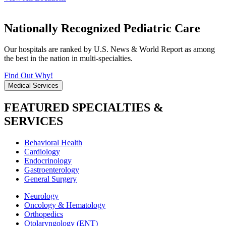
Nationally Recognized Pediatric Care
Our hospitals are ranked by U.S. News & World Report as among
the best in the nation in multi-specialties.
Find Out Why!
Medical Services
FEATURED SPECIALTIES &
SERVICES
Behavioral Health
Cardiology
Endocrinology
Gastroenterology
General Surgery
Neurology
Oncology & Hematology
Orthopedics
Otolaryngology (ENT)