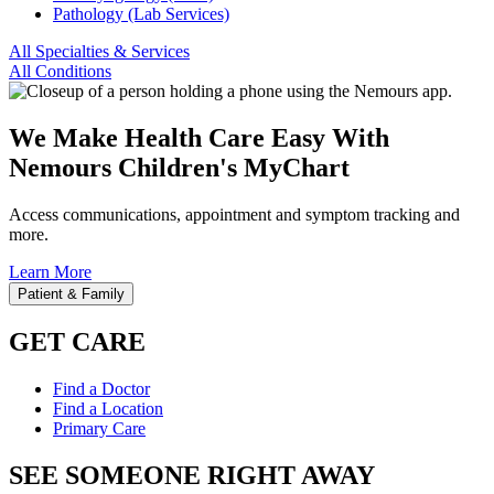
Pathology (Lab Services)
All Specialties & Services
All Conditions
We Make Health Care Easy With
Nemours Children's MyChart
Access communications, appointment and symptom tracking and
more.
Learn More
Patient & Family
GET CARE
Find a Doctor
Find a Location
Primary Care
SEE SOMEONE RIGHT AWAY