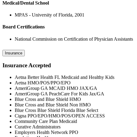
Medical/Dental School
MPAS - University of Florida, 2001
Board Certifications
National Commission on Certification of Physician Assistants
Insurance
Insurance Accepted
Aetna Better Health FL Medicaid and Healthy Kids
Aetna HMO/POS/PPO/EPO
AmeriGroup GA MCAID HMO JAX/GA
AmeriGroup GA PeachCare For Kids Jax/GA
Blue Cross and Blue Shield HMO
Blue Cross and Blue Shield Non HMO
Blue Cross Blue Shield Florida Blue Select
Cigna PPO/EPO/HMO/POS/OPEN ACCESS
Community Care Plan Medicaid
Curative Administrators
Employers Health Network PPO