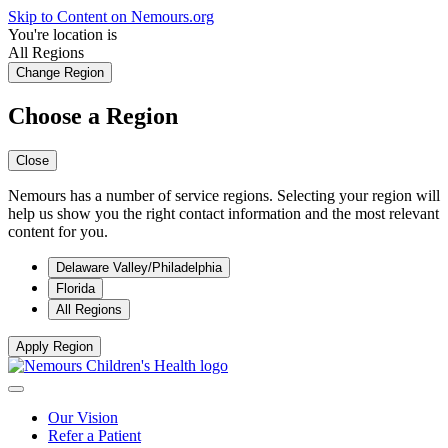
Skip to Content on Nemours.org
You're location is
All Regions
Change Region
Choose a Region
Close
Nemours has a number of service regions. Selecting your region will
help us show you the right contact information and the most relevant
content for you.
Delaware Valley/Philadelphia
Florida
All Regions
Apply Region
Our Vision
Refer a Patient