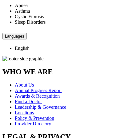
Apnea
Asthma
Cystic Fibrosis
Sleep Disorders
Languages
English
WHO WE ARE
About Us
Annual Progress Report
Awards & Recognition
Find a Doctor
Leadership & Governance
Locations
Policy & Prevention
Provider Directory
LEGAL & PRIVACY