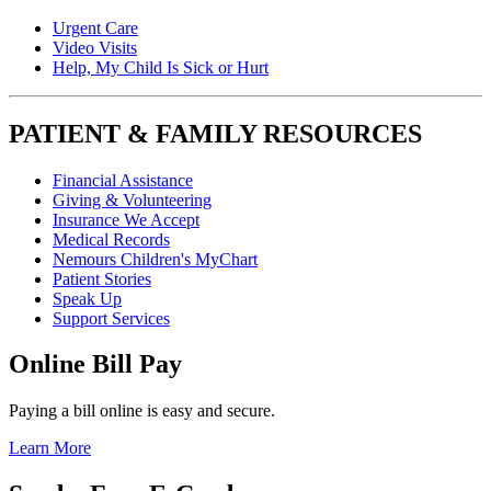
Urgent Care
Video Visits
Help, My Child Is Sick or Hurt
PATIENT & FAMILY RESOURCES
Financial Assistance
Giving & Volunteering
Insurance We Accept
Medical Records
Nemours Children's MyChart
Patient Stories
Speak Up
Support Services
Online Bill Pay
Paying a bill online is easy and secure.
Learn More