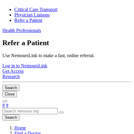
Critical Care Transport
Physician Liaisons
Refer a Patient
Health Professionals
Refer a Patient
Use NemoursLink to make a fast, online referral.
Log in to NemoursLink
Get Access
Research
Search
Close
#
#
Search
Home
Find a Doctor