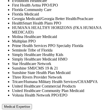
Evolutions Healthcare
First Health Aetna PPO/EPO
Florida Community Care
Florida Medicaid
Georgia Medicaid/Georgia Better Health/Peachcare
HealthSmart Health Plans PPO
HUMANA HEALTHY HORIZONS (FKA HUMANA
MEDICAID)
Molina Healthcare Medicaid
Multiplan PPO
Prime Health Services PPO Specialty Florida
Seminole Tribe of Florida
Simply Healthcare Healthy Kids
Simply Healthcare Medicaid HMO
Star Healthcare Network
Sunshine SMI/CMS 19 & 21
Sunshine State Health Plan Medicaid
Three Rivers Provider Network
Tricare/Humana Military Health Services/CHAMPVA
United Healthcare Commercial Products
United Healthcare Community Plan Medicaid
Volusia Health Network PPO/EPO
Medical Expertise