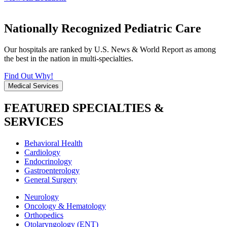
Nationally Recognized Pediatric Care
Our hospitals are ranked by U.S. News & World Report as among
the best in the nation in multi-specialties.
Find Out Why!
Medical Services
FEATURED SPECIALTIES &
SERVICES
Behavioral Health
Cardiology
Endocrinology
Gastroenterology
General Surgery
Neurology
Oncology & Hematology
Orthopedics
Otolaryngology (ENT)