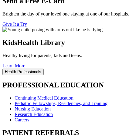
Send a Free E-Card
Brighten the day of your loved one staying at one of our hospitals.
Give It a Try
KidsHealth Library
Healthy living for parents, kids and teens.
Learn More
Health Professionals
PROFESSIONAL EDUCATION
Continuing Medical Education
Pediatric Fellowships, Residencies, and Training
Nursing Education
Research Education
Careers
PATIENT REFERRALS