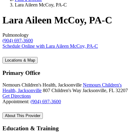
Lara Aileen McCoy, PA-C
Lara Aileen McCoy, PA-C
Pulmonology
(904) 697-3600
Schedule Online
with Lara Aileen McCoy, PA-C
Locations & Map
Primary Office
Nemours Children's Health, Jacksonville
Nemours Children's
Health, Jacksonville
807 Children's Way
Jacksonville, FL 32207
Get Directions
Appointment:
(904) 697-3600
About This Provider
Education & Training