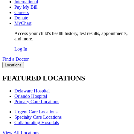
International
Pay My Bill
Careers
Donate
MyChart
Access your child's health history, test results, appointments,
and more.
Log In
Find a Doctor
Locations
FEATURED LOCATIONS
Delaware Hospital
Orlando Hospital
Primary Care Locations
Urgent Care Locations
Specialty Care Locations
Collaborating Hospitals
View All Locations