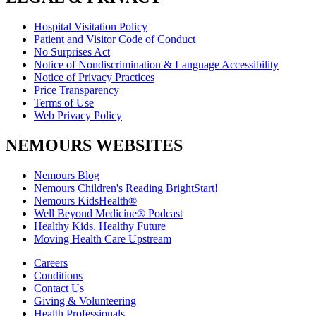
Hospital Visitation Policy
Patient and Visitor Code of Conduct
No Surprises Act
Notice of Nondiscrimination & Language Accessibility
Notice of Privacy Practices
Price Transparency
Terms of Use
Web Privacy Policy
NEMOURS WEBSITES
Nemours Blog
Nemours Children's Reading BrightStart!
Nemours KidsHealth®
Well Beyond Medicine® Podcast
Healthy Kids, Healthy Future
Moving Health Care Upstream
Careers
Conditions
Contact Us
Giving & Volunteering
Health Professionals