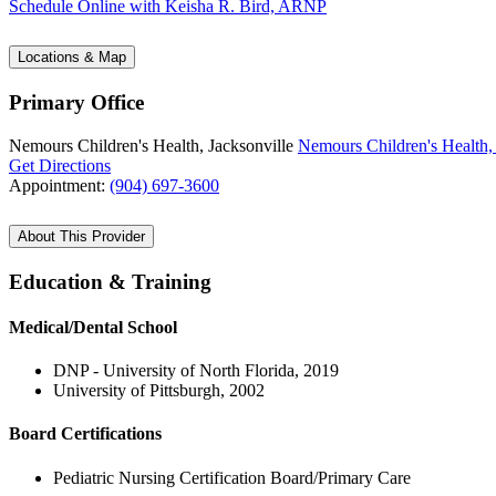
Schedule Online
with Keisha R. Bird, ARNP
Locations & Map
Primary Office
Nemours Children's Health, Jacksonville
Nemours Children's Health, 
Get Directions
Appointment:
(904) 697-3600
About This Provider
Education & Training
Medical/Dental School
DNP - University of North Florida, 2019
University of Pittsburgh, 2002
Board Certifications
Pediatric Nursing Certification Board/Primary Care