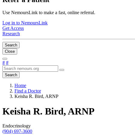
Use NemoursLink to make a fast, online referral.
Log in to NemoursLink
Get Access
Research
Search
Close
#
#
Search
Home
Find a Doctor
Keisha R. Bird, ARNP
Keisha R. Bird, ARNP
Endocrinology
(904) 697-3600