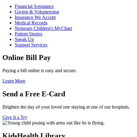
Financial Assistance
Giving & Volunteering
Insurance We Accept
Medical Records
Nemours Children's MyChart
Patient Stories
Speak Up
Support Services
Online Bill Pay
Paying a bill online is easy and secure.
Learn More
Send a Free E-Card
Brighten the day of your loved one staying at one of our hospitals.
Give It a Try
KidsHealth Library