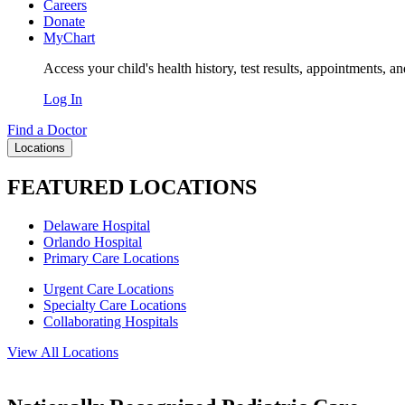
Careers
Donate
MyChart
Access your child's health history, test results, appointments, a
Log In
Find a Doctor
Locations
FEATURED LOCATIONS
Delaware Hospital
Orlando Hospital
Primary Care Locations
Urgent Care Locations
Specialty Care Locations
Collaborating Hospitals
View All Locations