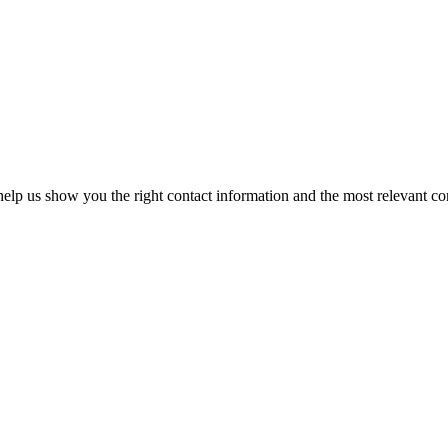
elp us show you the right contact information and the most relevant co