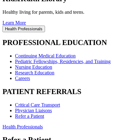
Healthy living for parents, kids and teens.
Learn More
Health Professionals
PROFESSIONAL EDUCATION
Continuing Medical Education
Pediatric Fellowships, Residencies, and Training
Nursing Education
Research Education
Careers
PATIENT REFERRALS
Critical Care Transport
Physician Liaisons
Refer a Patient
Health Professionals
Refer a Patient