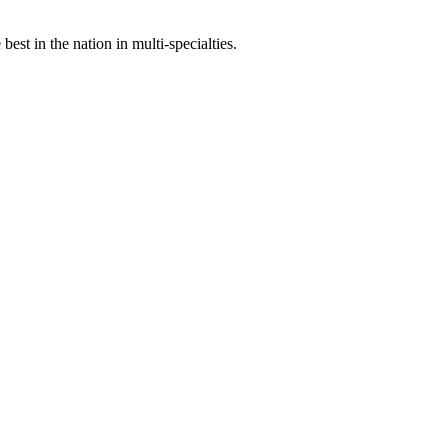
st in the nation in multi-specialties.