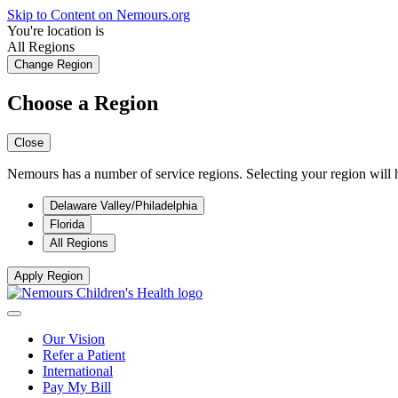
Skip to Content on Nemours.org
You're location is
All Regions
Change Region
Choose a Region
Close
Nemours has a number of service regions. Selecting your region will h
Delaware Valley/Philadelphia
Florida
All Regions
Apply Region
Our Vision
Refer a Patient
International
Pay My Bill