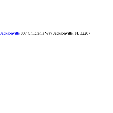
Jacksonville
807 Children's Way
Jacksonville, FL 32207