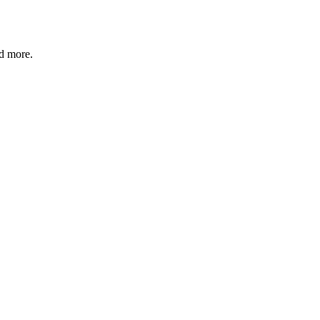
nd more.