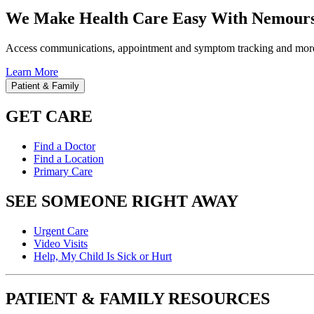
We Make Health Care Easy With Nemours
Access communications, appointment and symptom tracking and mor
Learn More
Patient & Family
GET CARE
Find a Doctor
Find a Location
Primary Care
SEE SOMEONE RIGHT AWAY
Urgent Care
Video Visits
Help, My Child Is Sick or Hurt
PATIENT & FAMILY RESOURCES