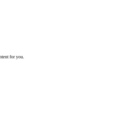
ntent for you.