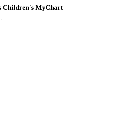
 Children's MyChart
e.