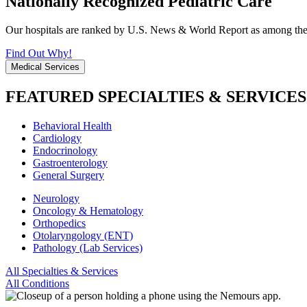
Nationally Recognized Pediatric Care
Our hospitals are ranked by U.S. News & World Report as among the be
Find Out Why!
Medical Services
FEATURED SPECIALTIES & SERVICES
Behavioral Health
Cardiology
Endocrinology
Gastroenterology
General Surgery
Neurology
Oncology & Hematology
Orthopedics
Otolaryngology (ENT)
Pathology (Lab Services)
All Specialties & Services
All Conditions