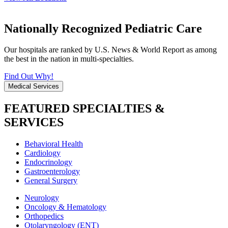
Nationally Recognized Pediatric Care
Our hospitals are ranked by U.S. News & World Report as among
the best in the nation in multi-specialties.
Find Out Why!
Medical Services
FEATURED SPECIALTIES &
SERVICES
Behavioral Health
Cardiology
Endocrinology
Gastroenterology
General Surgery
Neurology
Oncology & Hematology
Orthopedics
Otolaryngology (ENT)