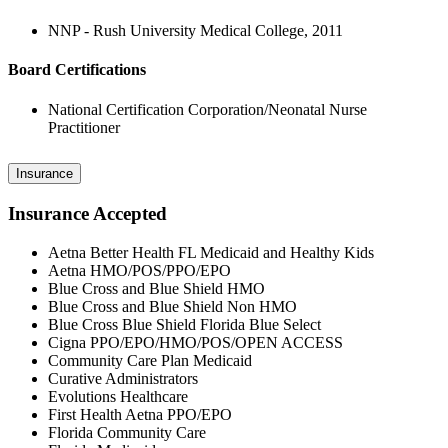
NNP - Rush University Medical College, 2011
Board Certifications
National Certification Corporation/Neonatal Nurse
Practitioner
Insurance
Insurance Accepted
Aetna Better Health FL Medicaid and Healthy Kids
Aetna HMO/POS/PPO/EPO
Blue Cross and Blue Shield HMO
Blue Cross and Blue Shield Non HMO
Blue Cross Blue Shield Florida Blue Select
Cigna PPO/EPO/HMO/POS/OPEN ACCESS
Community Care Plan Medicaid
Curative Administrators
Evolutions Healthcare
First Health Aetna PPO/EPO
Florida Community Care