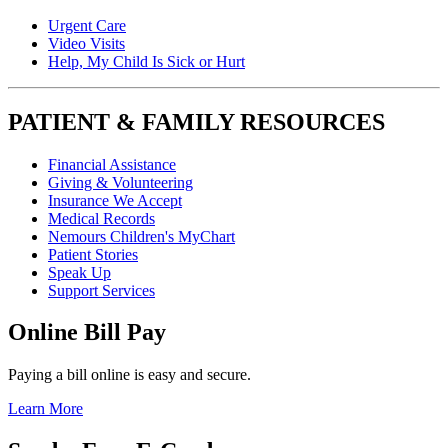
Urgent Care
Video Visits
Help, My Child Is Sick or Hurt
PATIENT & FAMILY RESOURCES
Financial Assistance
Giving & Volunteering
Insurance We Accept
Medical Records
Nemours Children's MyChart
Patient Stories
Speak Up
Support Services
Online Bill Pay
Paying a bill online is easy and secure.
Learn More