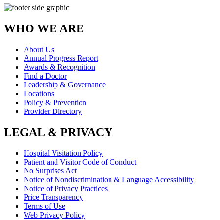
WHO WE ARE
About Us
Annual Progress Report
Awards & Recognition
Find a Doctor
Leadership & Governance
Locations
Policy & Prevention
Provider Directory
LEGAL & PRIVACY
Hospital Visitation Policy
Patient and Visitor Code of Conduct
No Surprises Act
Notice of Nondiscrimination & Language Accessibility
Notice of Privacy Practices
Price Transparency
Terms of Use
Web Privacy Policy