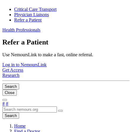
Critical Care Transport
Physician Liaisons
Refer a Patient
Health Professionals
Refer a Patient
Use NemoursLink to make a fast, online referral.
Log in to NemoursLink
Get Access
Research
Search
Close
#
#
Search
Home
Find a Doctor