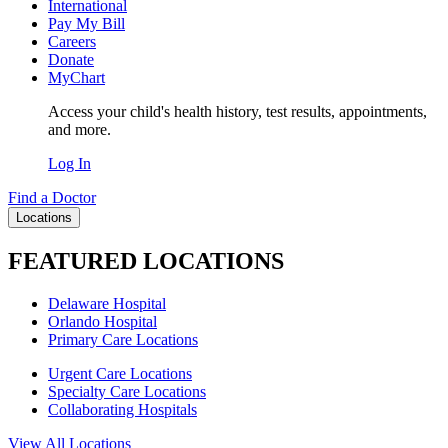
International
Pay My Bill
Careers
Donate
MyChart
Access your child's health history, test results, appointments,
and more.
Log In
Find a Doctor
Locations
FEATURED LOCATIONS
Delaware Hospital
Orlando Hospital
Primary Care Locations
Urgent Care Locations
Specialty Care Locations
Collaborating Hospitals
View All Locations