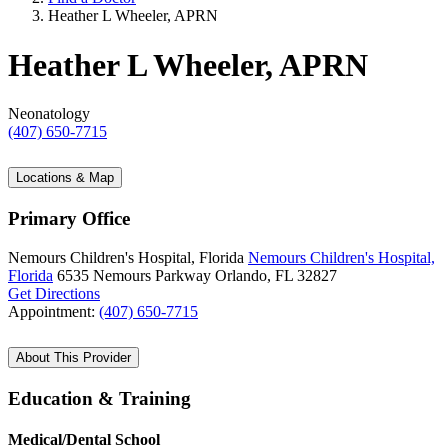
Heather L Wheeler, APRN
Heather L Wheeler, APRN
Neonatology
(407) 650-7715
Locations & Map
Primary Office
Nemours Children's Hospital, Florida
Nemours Children's Hospital,
Florida
6535 Nemours Parkway
Orlando, FL 32827
Get Directions
Appointment:
(407) 650-7715
About This Provider
Education & Training
Medical/Dental School