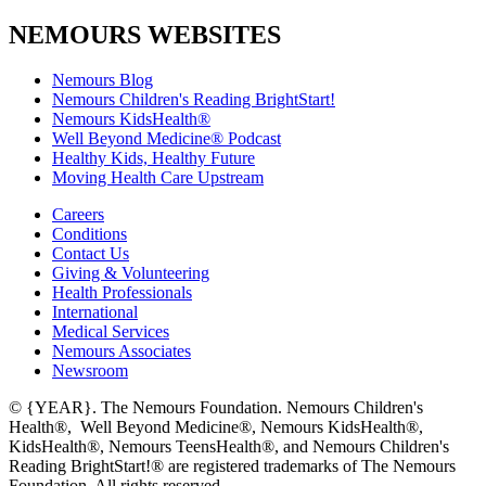
NEMOURS WEBSITES
Nemours Blog
Nemours Children's Reading BrightStart!
Nemours KidsHealth®
Well Beyond Medicine® Podcast
Healthy Kids, Healthy Future
Moving Health Care Upstream
Careers
Conditions
Contact Us
Giving & Volunteering
Health Professionals
International
Medical Services
Nemours Associates
Newsroom
© {YEAR}. The Nemours Foundation. Nemours Children's
Health®, Well Beyond Medicine®, Nemours KidsHealth®,
KidsHealth®, Nemours TeensHealth®, and Nemours Children's
Reading BrightStart!® are registered trademarks of The Nemours
Foundation. All rights reserved.