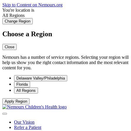
Skip to Content on Nemours.org
You're location is
All Regions
Change Region
Choose a Region
Close
Nemours has a number of service regions. Selecting your region will
help us show you the right contact information and the most relevant
content for you.
Delaware Valley/Philadelphia
Florida
All Regions
Apply Region
Our Vision
Refer a Patient