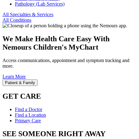
Pathology (Lab Services)
All Specialties & Services
All Conditions
We Make Health Care Easy With
Nemours Children's MyChart
Access communications, appointment and symptom tracking and
more.
Learn More
Patient & Family
GET CARE
Find a Doctor
Find a Location
Primary Care
SEE SOMEONE RIGHT AWAY