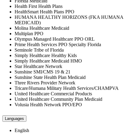
Florida Medicaid
Health First Health Plans
HealthSmart Health Plans PPO
HUMANA HEALTHY HORIZONS (FKA HUMANA
MEDICAID)
Molina Healthcare Medicaid
Multiplan PPO
Olympus Managed Healthcare PPO ORL
Prime Health Services PPO Specialty Florida
Seminole Tribe of Florida
Simply Healthcare Healthy Kids
Simply Healthcare Medicaid HMO
Star Healthcare Network
Sunshine SMI/CMS 19 & 21
Sunshine State Health Plan Medicaid
Three Rivers Provider Network
Tricare/Humana Military Health Services/CHAMPVA
United Healthcare Commercial Products
United Healthcare Community Plan Medicaid
Volusia Health Network PPO/EPO
Languages
English