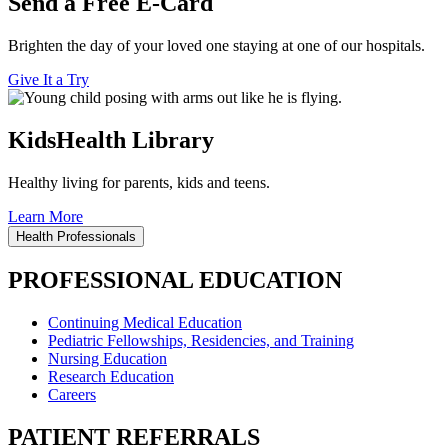
Send a Free E-Card
Brighten the day of your loved one staying at one of our hospitals.
Give It a Try
KidsHealth Library
Healthy living for parents, kids and teens.
Learn More
Health Professionals
PROFESSIONAL EDUCATION
Continuing Medical Education
Pediatric Fellowships, Residencies, and Training
Nursing Education
Research Education
Careers
PATIENT REFERRALS