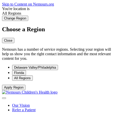
Skip to Content on Nemours.org
You're location is
All Regions
Change Region
Choose a Region
Close
Nemours has a number of service regions. Selecting your region will
help us show you the right contact information and the most relevant
content for you.
Delaware Valley/Philadelphia
Florida
All Regions
Apply Region
Our Vision
Refer a Patient