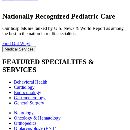
Nationally Recognized Pediatric Care
Our hospitals are ranked by U.S. News & World Report as among
the best in the nation in multi-specialties.
Find Out Why!
Medical Services
FEATURED SPECIALTIES &
SERVICES
Behavioral Health
Cardiology
Endocrinology
Gastroenterology
General Surgery
Neurology
Oncology & Hematology
Orthopedics
Otolaryngology (ENT)