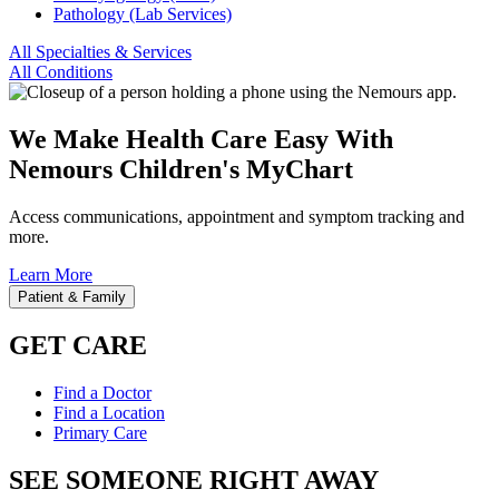
Pathology (Lab Services)
All Specialties & Services
All Conditions
We Make Health Care Easy With
Nemours Children's MyChart
Access communications, appointment and symptom tracking and
more.
Learn More
Patient & Family
GET CARE
Find a Doctor
Find a Location
Primary Care
SEE SOMEONE RIGHT AWAY