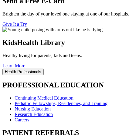
Send a Free E-Card
Brighten the day of your loved one staying at one of our hospitals.
Give It a Try
KidsHealth Library
Healthy living for parents, kids and teens.
Learn More
Health Professionals
PROFESSIONAL EDUCATION
Continuing Medical Education
Pediatric Fellowships, Residencies, and Training
Nursing Education
Research Education
Careers
PATIENT REFERRALS