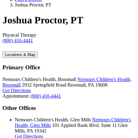
Joshua Proctor, PT
Joshua Proctor, PT
Physical Therapy
(800) 416-4441
Locations & Map
Primary Office
Nemours Children's Health, Broomall
Nemours Children's Health,
Broomall
2932 Springfield Road
Broomall, PA 19008
Get Directions
Appointment:
(800) 416-4441
Other Offices
Nemours Children's Health, Glen Mills
Nemours Children's
Health, Glen Mills
101 Applied Bank Blvd.
Suite 11
Glen
Mills, PA 19342
Get Directions