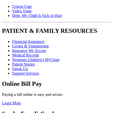
Urgent Care
Video Visits
Help, My Child Is Sick or Hurt
PATIENT & FAMILY RESOURCES
Financial Assistance
Giving & Volunteering
Insurance We Accept
Medical Records
Nemours Children's MyChart
Patient Stories
Speak Up
Support Services
Online Bill Pay
Paying a bill online is easy and secure.
Learn More