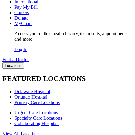
International
Pay My Bill
Careers
Donate
MyChart
Access your child's health history, test results, appointments,
and more.
Log In
Find a Doctor
Locations
FEATURED LOCATIONS
Delaware Hospital
Orlando Hospital
Primary Care Locations
Urgent Care Locations
Specialty Care Locations
Collaborating Hospitals
View All Locations