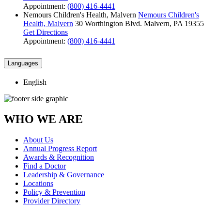
Appointment:
(800) 416-4441
Nemours Children's Health, Malvern
Nemours Children's
Health, Malvern
30 Worthington Blvd.
Malvern, PA 19355
Get Directions
Appointment:
(800) 416-4441
Languages
English
WHO WE ARE
About Us
Annual Progress Report
Awards & Recognition
Find a Doctor
Leadership & Governance
Locations
Policy & Prevention
Provider Directory