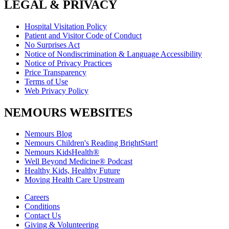
LEGAL & PRIVACY
Hospital Visitation Policy
Patient and Visitor Code of Conduct
No Surprises Act
Notice of Nondiscrimination & Language Accessibility
Notice of Privacy Practices
Price Transparency
Terms of Use
Web Privacy Policy
NEMOURS WEBSITES
Nemours Blog
Nemours Children's Reading BrightStart!
Nemours KidsHealth®
Well Beyond Medicine® Podcast
Healthy Kids, Healthy Future
Moving Health Care Upstream
Careers
Conditions
Contact Us
Giving & Volunteering