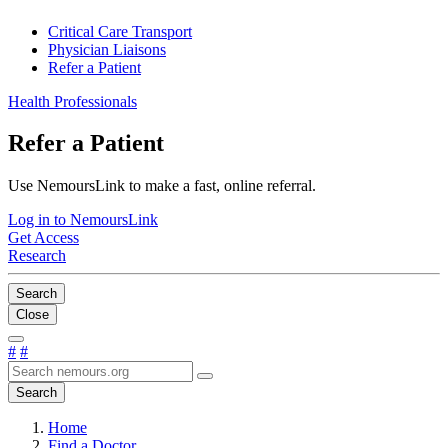
Critical Care Transport
Physician Liaisons
Refer a Patient
Health Professionals
Refer a Patient
Use NemoursLink to make a fast, online referral.
Log in to NemoursLink
Get Access
Research
Search
Close
#
#
Search
Home
Find a Doctor