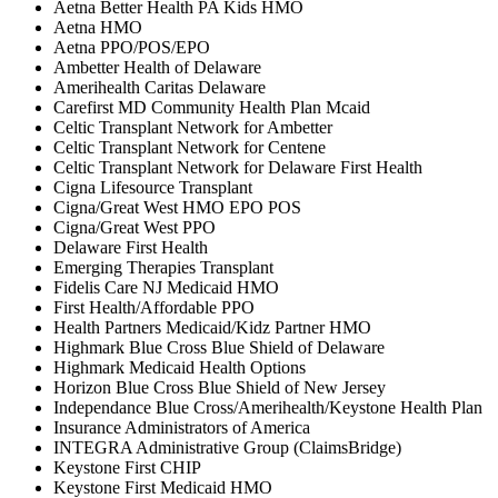
Aetna Better Health PA Kids HMO
Aetna HMO
Aetna PPO/POS/EPO
Ambetter Health of Delaware
Amerihealth Caritas Delaware
Carefirst MD Community Health Plan Mcaid
Celtic Transplant Network for Ambetter
Celtic Transplant Network for Centene
Celtic Transplant Network for Delaware First Health
Cigna Lifesource Transplant
Cigna/Great West HMO EPO POS
Cigna/Great West PPO
Delaware First Health
Emerging Therapies Transplant
Fidelis Care NJ Medicaid HMO
First Health/Affordable PPO
Health Partners Medicaid/Kidz Partner HMO
Highmark Blue Cross Blue Shield of Delaware
Highmark Medicaid Health Options
Horizon Blue Cross Blue Shield of New Jersey
Independance Blue Cross/Amerihealth/Keystone Health Plan
Insurance Administrators of America
INTEGRA Administrative Group (ClaimsBridge)
Keystone First CHIP
Keystone First Medicaid HMO