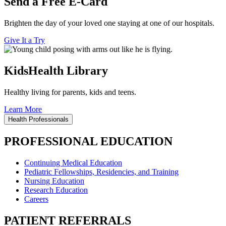
Send a Free E-Card
Brighten the day of your loved one staying at one of our hospitals.
Give It a Try
KidsHealth Library
Healthy living for parents, kids and teens.
Learn More
Health Professionals
PROFESSIONAL EDUCATION
Continuing Medical Education
Pediatric Fellowships, Residencies, and Training
Nursing Education
Research Education
Careers
PATIENT REFERRALS