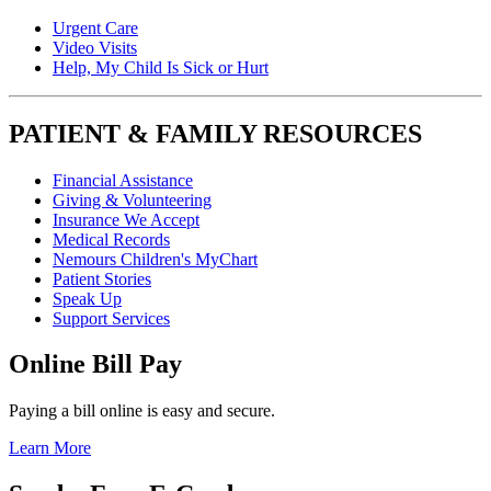
Urgent Care
Video Visits
Help, My Child Is Sick or Hurt
PATIENT & FAMILY RESOURCES
Financial Assistance
Giving & Volunteering
Insurance We Accept
Medical Records
Nemours Children's MyChart
Patient Stories
Speak Up
Support Services
Online Bill Pay
Paying a bill online is easy and secure.
Learn More