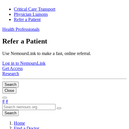
Critical Care Transport
Physician Liaisons
Refer a Patient
Health Professionals
Refer a Patient
Use NemoursLink to make a fast, online referral.
Log in to NemoursLink
Get Access
Research
Search
Close
#
#
Search
Home
Find a Doctor