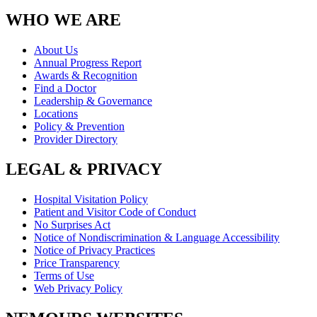
WHO WE ARE
About Us
Annual Progress Report
Awards & Recognition
Find a Doctor
Leadership & Governance
Locations
Policy & Prevention
Provider Directory
LEGAL & PRIVACY
Hospital Visitation Policy
Patient and Visitor Code of Conduct
No Surprises Act
Notice of Nondiscrimination & Language Accessibility
Notice of Privacy Practices
Price Transparency
Terms of Use
Web Privacy Policy