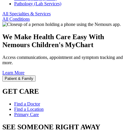
Pathology (Lab Services)
All Specialties & Services
All Conditions
We Make Health Care Easy With
Nemours Children's MyChart
Access communications, appointment and symptom tracking and
more.
Learn More
Patient & Family
GET CARE
Find a Doctor
Find a Location
Primary Care
SEE SOMEONE RIGHT AWAY