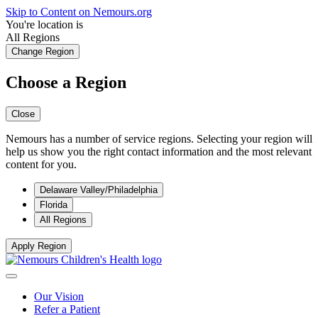
Skip to Content on Nemours.org
You're location is
All Regions
Change Region
Choose a Region
Close
Nemours has a number of service regions. Selecting your region will
help us show you the right contact information and the most relevant
content for you.
Delaware Valley/Philadelphia
Florida
All Regions
Apply Region
Our Vision
Refer a Patient