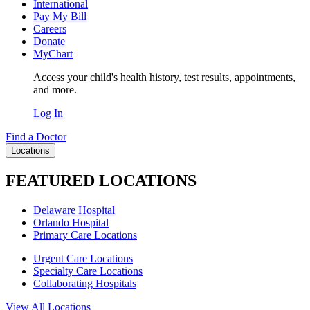
International
Pay My Bill
Careers
Donate
MyChart
Access your child's health history, test results, appointments,
and more.
Log In
Find a Doctor
Locations
FEATURED LOCATIONS
Delaware Hospital
Orlando Hospital
Primary Care Locations
Urgent Care Locations
Specialty Care Locations
Collaborating Hospitals
View All Locations