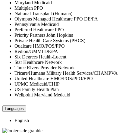
Maryland Medicaid
Multiplan PPO
National Transplant (Humana)
Olympus Managed Healthcare PPO DE/PA
Pennsylvania Medicaid
Preferred Healthcare PPO
Priority Partners John Hopkins
Private Health Care Systems (PHCS)
Qualcare HMO/POS/PPO
Redion/GMMI DE/PA
Six Degrees Health-Lucent
Star Healthcare Network
Three Rivers Provider Network
Tricare/Humana Military Health Services/CHAMPVA
United Healthcare HMO/POS/PPO/EPO
UPMC Medicaid/CHIP
US Family Health Plan
Wellpoint Maryland Medcaid
Languages
English