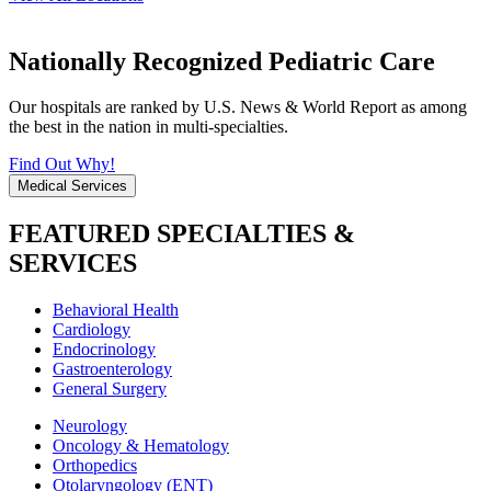
Nationally Recognized Pediatric Care
Our hospitals are ranked by U.S. News & World Report as among
the best in the nation in multi-specialties.
Find Out Why!
Medical Services
FEATURED SPECIALTIES &
SERVICES
Behavioral Health
Cardiology
Endocrinology
Gastroenterology
General Surgery
Neurology
Oncology & Hematology
Orthopedics
Otolaryngology (ENT)