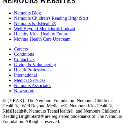
NEMOURS WEBSITES
Nemours Blog
Nemours Children's Reading BrightStart!
Nemours KidsHealth®
Well Beyond Medicine® Podcast
Healthy Kids, Healthy Future
Moving Health Care Upstream
Careers
Conditions
Contact Us
Giving & Volunteering
Health Professionals
International
Medical Services
Nemours Associates
Newsroom
© {YEAR}. The Nemours Foundation. Nemours Children's
Health®, Well Beyond Medicine®, Nemours KidsHealth®,
KidsHealth®, Nemours TeensHealth®, and Nemours Children's
Reading BrightStart!® are registered trademarks of The Nemours
Foundation. All rights reserved.