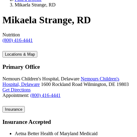
Mikaela Strange, RD
Mikaela Strange, RD
Nutrition
(800) 416-4441
Locations & Map
Primary Office
Nemours Children's Hospital, Delaware
Nemours Children's
Hospital, Delaware
1600 Rockland Road
Wilmington, DE 19803
Get Directions
Appointment:
(800) 416-4441
Insurance
Insurance Accepted
Aetna Better Health of Maryland Medicaid