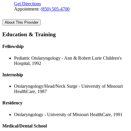
Get Directions
Appointment:
(850) 505-4700
About This Provider
Education & Training
Fellowship
Pediatric Otolaryngology - Ann & Robert Lurie Children's
Hospital, 1992
Internship
Otolaryngology/Head/Neck Surge - University of Missouri
HealthCare, 1987
Residency
Otolaryngology - University of Missouri HealthCare, 1991
Medical/Dental School