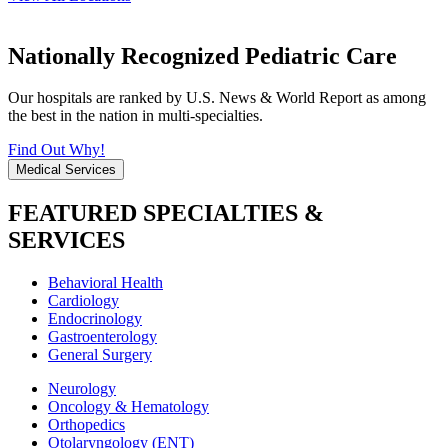
Nationally Recognized Pediatric Care
Our hospitals are ranked by U.S. News & World Report as among
the best in the nation in multi-specialties.
Find Out Why!
Medical Services
FEATURED SPECIALTIES &
SERVICES
Behavioral Health
Cardiology
Endocrinology
Gastroenterology
General Surgery
Neurology
Oncology & Hematology
Orthopedics
Otolaryngology (ENT)