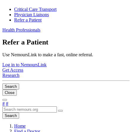
Critical Care Transport
Physician Liaisons
Refer a Patient
Health Professionals
Refer a Patient
Use NemoursLink to make a fast, online referral.
Log in to NemoursLink
Get Access
Research
Search
Close
#
#
Search
Home
Find a Doctor