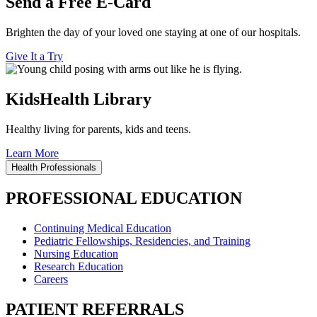
Send a Free E-Card
Brighten the day of your loved one staying at one of our hospitals.
Give It a Try
KidsHealth Library
Healthy living for parents, kids and teens.
Learn More
Health Professionals
PROFESSIONAL EDUCATION
Continuing Medical Education
Pediatric Fellowships, Residencies, and Training
Nursing Education
Research Education
Careers
PATIENT REFERRALS