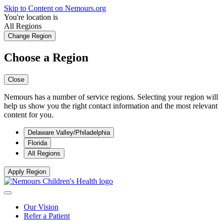
Skip to Content on Nemours.org
You're location is
All Regions
Change Region
Choose a Region
Close
Nemours has a number of service regions. Selecting your region will
help us show you the right contact information and the most relevant
content for you.
Delaware Valley/Philadelphia
Florida
All Regions
Apply Region
Our Vision
Refer a Patient