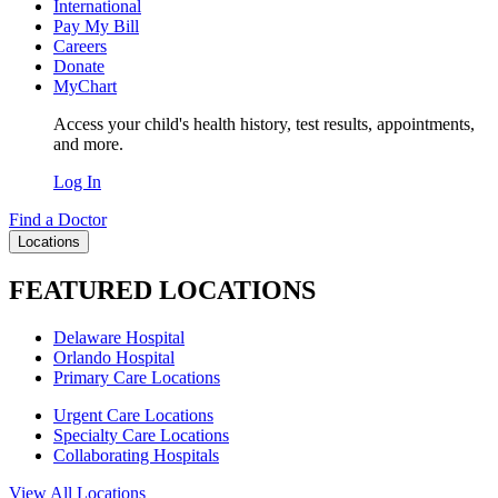
International
Pay My Bill
Careers
Donate
MyChart
Access your child's health history, test results, appointments,
and more.
Log In
Find a Doctor
Locations
FEATURED LOCATIONS
Delaware Hospital
Orlando Hospital
Primary Care Locations
Urgent Care Locations
Specialty Care Locations
Collaborating Hospitals
View All Locations