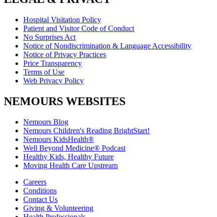
Hospital Visitation Policy
Patient and Visitor Code of Conduct
No Surprises Act
Notice of Nondiscrimination & Language Accessibility
Notice of Privacy Practices
Price Transparency
Terms of Use
Web Privacy Policy
NEMOURS WEBSITES
Nemours Blog
Nemours Children's Reading BrightStart!
Nemours KidsHealth®
Well Beyond Medicine® Podcast
Healthy Kids, Healthy Future
Moving Health Care Upstream
Careers
Conditions
Contact Us
Giving & Volunteering
Health Professionals