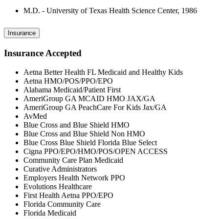
M.D. - University of Texas Health Science Center, 1986
Insurance
Insurance Accepted
Aetna Better Health FL Medicaid and Healthy Kids
Aetna HMO/POS/PPO/EPO
Alabama Medicaid/Patient First
AmeriGroup GA MCAID HMO JAX/GA
AmeriGroup GA PeachCare For Kids Jax/GA
AvMed
Blue Cross and Blue Shield HMO
Blue Cross and Blue Shield Non HMO
Blue Cross Blue Shield Florida Blue Select
Cigna PPO/EPO/HMO/POS/OPEN ACCESS
Community Care Plan Medicaid
Curative Administrators
Employers Health Network PPO
Evolutions Healthcare
First Health Aetna PPO/EPO
Florida Community Care
Florida Medicaid