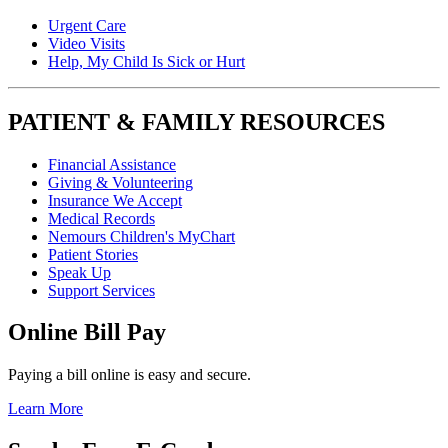
Urgent Care
Video Visits
Help, My Child Is Sick or Hurt
PATIENT & FAMILY RESOURCES
Financial Assistance
Giving & Volunteering
Insurance We Accept
Medical Records
Nemours Children's MyChart
Patient Stories
Speak Up
Support Services
Online Bill Pay
Paying a bill online is easy and secure.
Learn More