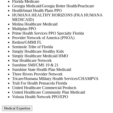
Florida Medicare
Georgia Medicaid/Georgia Better Health/Peachcare
HealthSmart Health Plans PPO
HUMANA HEALTHY HORIZONS (FKA HUMANA
MEDICAID)
Molina Healthcare Medicaid
Multiplan PPO
Prime Health Services PPO Specialty Florida
Provider Network of America (PNOA)
Redion/GMMI FL
Seminole Tribe of Florida
Simply Healthcare Healthy Kids
Simply Healthcare Medicaid HMO
Star Healthcare Network
Sunshine SMI/CMS 19 & 21
Sunshine State Health Plan Medicaid
Three Rivers Provider Network
Tricare/Humana Military Health Services/CHAMPVA
Truli For Health Pensacola Florida
United Healthcare Commercial Products
United Healthcare Community Plan Medicaid
Volusia Health Network PPO/EPO
Medical Expertise