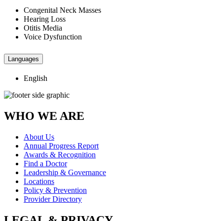
Congenital Neck Masses
Hearing Loss
Otitis Media
Voice Dysfunction
Languages
English
WHO WE ARE
About Us
Annual Progress Report
Awards & Recognition
Find a Doctor
Leadership & Governance
Locations
Policy & Prevention
Provider Directory
LEGAL & PRIVACY