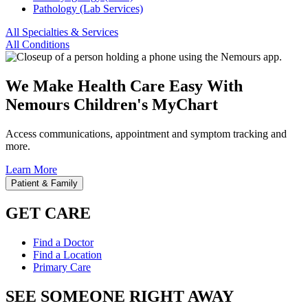
Pathology (Lab Services)
All Specialties & Services
All Conditions
We Make Health Care Easy With
Nemours Children's MyChart
Access communications, appointment and symptom tracking and
more.
Learn More
Patient & Family
GET CARE
Find a Doctor
Find a Location
Primary Care
SEE SOMEONE RIGHT AWAY