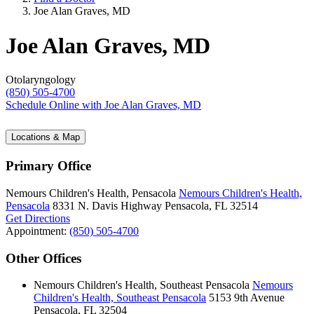
Joe Alan Graves, MD
Joe Alan Graves, MD
Otolaryngology
(850) 505-4700
Schedule Online
with Joe Alan Graves, MD
Locations & Map
Primary Office
Nemours Children's Health, Pensacola
Nemours Children's Health,
Pensacola
8331 N. Davis Highway
Pensacola, FL 32514
Get Directions
Appointment:
(850) 505-4700
Other Offices
Nemours Children's Health, Southeast Pensacola
Nemours
Children's Health, Southeast Pensacola
5153 9th Avenue
Pensacola, FL 32504