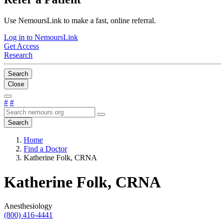
Use NemoursLink to make a fast, online referral.
Log in to NemoursLink
Get Access
Research
Search
Close
#
#
Search
Home
Find a Doctor
Katherine Folk, CRNA
Katherine Folk, CRNA
Anesthesiology
(800) 416-4441