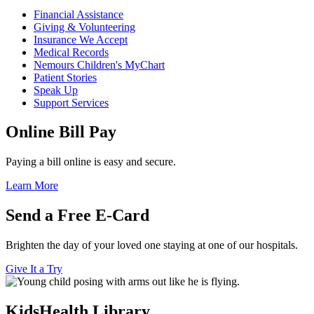
Financial Assistance
Giving & Volunteering
Insurance We Accept
Medical Records
Nemours Children's MyChart
Patient Stories
Speak Up
Support Services
Online Bill Pay
Paying a bill online is easy and secure.
Learn More
Send a Free E-Card
Brighten the day of your loved one staying at one of our hospitals.
Give It a Try
KidsHealth Library