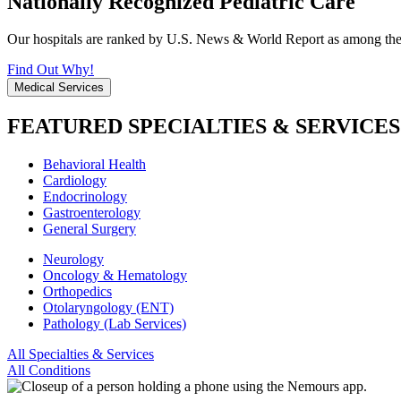
Nationally Recognized Pediatric Care
Our hospitals are ranked by U.S. News & World Report as among the be
Find Out Why!
Medical Services
FEATURED SPECIALTIES & SERVICES
Behavioral Health
Cardiology
Endocrinology
Gastroenterology
General Surgery
Neurology
Oncology & Hematology
Orthopedics
Otolaryngology (ENT)
Pathology (Lab Services)
All Specialties & Services
All Conditions