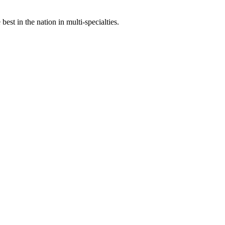
st in the nation in multi-specialties.