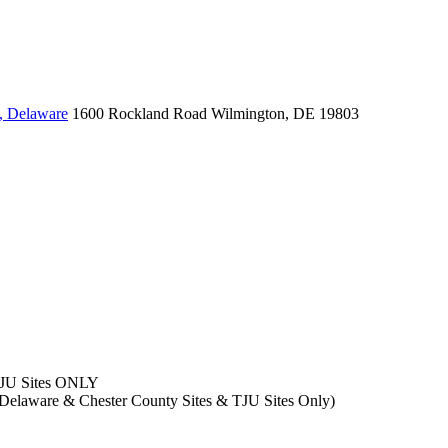
, Delaware
1600 Rockland Road
Wilmington, DE 19803
TJU Sites ONLY
- Delaware & Chester County Sites & TJU Sites Only)