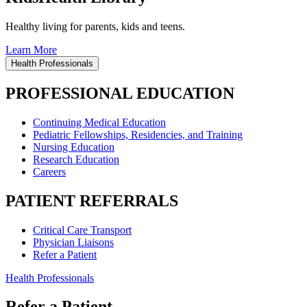
Healthy living for parents, kids and teens.
Learn More
Health Professionals
PROFESSIONAL EDUCATION
Continuing Medical Education
Pediatric Fellowships, Residencies, and Training
Nursing Education
Research Education
Careers
PATIENT REFERRALS
Critical Care Transport
Physician Liaisons
Refer a Patient
Health Professionals
Refer a Patient