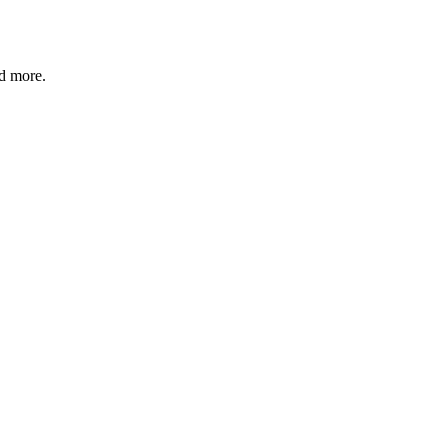
nd more.