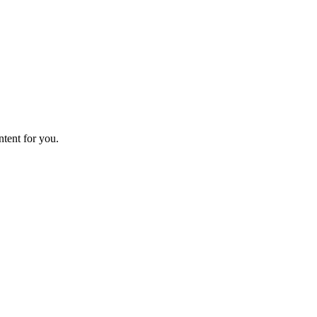
ntent for you.