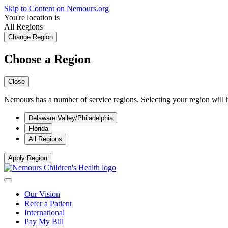
Skip to Content on Nemours.org
You're location is
All Regions
Change Region
Choose a Region
Close
Nemours has a number of service regions. Selecting your region will h
Delaware Valley/Philadelphia
Florida
All Regions
Apply Region
Our Vision
Refer a Patient
International
Pay My Bill