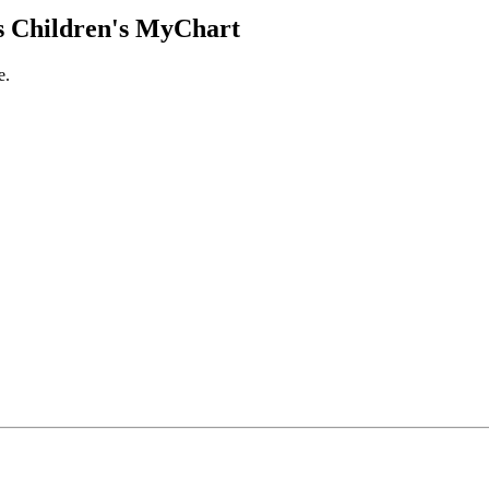
 Children's MyChart
e.