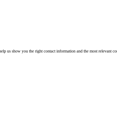
elp us show you the right contact information and the most relevant co