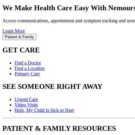
We Make Health Care Easy With Nemours
Access communications, appointment and symptom tracking and mor
Learn More
Patient & Family
GET CARE
Find a Doctor
Find a Location
Primary Care
SEE SOMEONE RIGHT AWAY
Urgent Care
Video Visits
Help, My Child Is Sick or Hurt
PATIENT & FAMILY RESOURCES