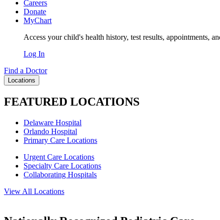
Careers
Donate
MyChart
Access your child's health history, test results, appointments, a
Log In
Find a Doctor
Locations
FEATURED LOCATIONS
Delaware Hospital
Orlando Hospital
Primary Care Locations
Urgent Care Locations
Specialty Care Locations
Collaborating Hospitals
View All Locations