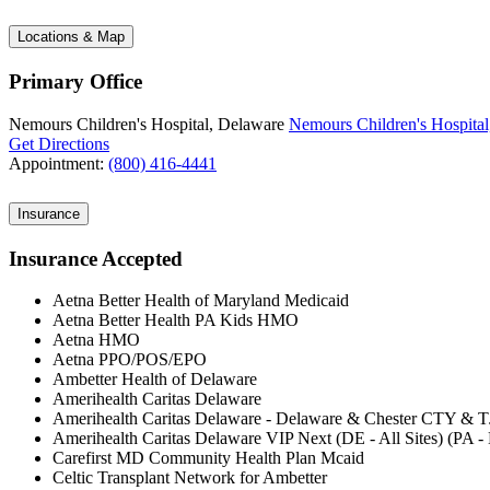
Locations & Map
Primary Office
Nemours Children's Hospital, Delaware
Nemours Children's Hospital
Get Directions
Appointment:
(800) 416-4441
Insurance
Insurance Accepted
Aetna Better Health of Maryland Medicaid
Aetna Better Health PA Kids HMO
Aetna HMO
Aetna PPO/POS/EPO
Ambetter Health of Delaware
Amerihealth Caritas Delaware
Amerihealth Caritas Delaware - Delaware & Chester CTY & 
Amerihealth Caritas Delaware VIP Next (DE - All Sites) (PA 
Carefirst MD Community Health Plan Mcaid
Celtic Transplant Network for Ambetter