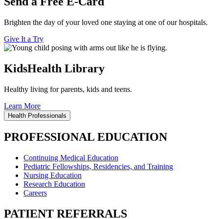
Send a Free E-Card
Brighten the day of your loved one staying at one of our hospitals.
Give It a Try
KidsHealth Library
Healthy living for parents, kids and teens.
Learn More
Health Professionals
PROFESSIONAL EDUCATION
Continuing Medical Education
Pediatric Fellowships, Residencies, and Training
Nursing Education
Research Education
Careers
PATIENT REFERRALS