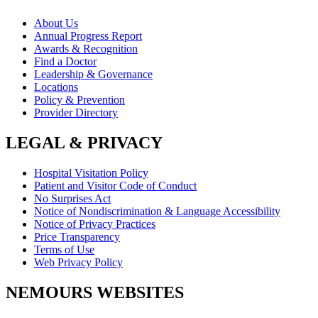
About Us
Annual Progress Report
Awards & Recognition
Find a Doctor
Leadership & Governance
Locations
Policy & Prevention
Provider Directory
LEGAL & PRIVACY
Hospital Visitation Policy
Patient and Visitor Code of Conduct
No Surprises Act
Notice of Nondiscrimination & Language Accessibility
Notice of Privacy Practices
Price Transparency
Terms of Use
Web Privacy Policy
NEMOURS WEBSITES