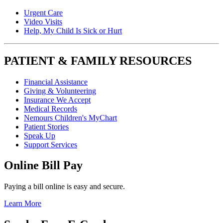
Urgent Care
Video Visits
Help, My Child Is Sick or Hurt
PATIENT & FAMILY RESOURCES
Financial Assistance
Giving & Volunteering
Insurance We Accept
Medical Records
Nemours Children's MyChart
Patient Stories
Speak Up
Support Services
Online Bill Pay
Paying a bill online is easy and secure.
Learn More