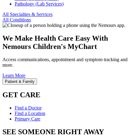
Pathology (Lab Services)
All Specialties & Services
All Conditions
We Make Health Care Easy With
Nemours Children's MyChart
Access communications, appointment and symptom tracking and
more.
Learn More
Patient & Family
GET CARE
Find a Doctor
Find a Location
Primary Care
SEE SOMEONE RIGHT AWAY