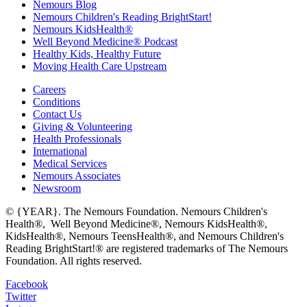
Nemours Blog
Nemours Children's Reading BrightStart!
Nemours KidsHealth®
Well Beyond Medicine® Podcast
Healthy Kids, Healthy Future
Moving Health Care Upstream
Careers
Conditions
Contact Us
Giving & Volunteering
Health Professionals
International
Medical Services
Nemours Associates
Newsroom
© {YEAR}. The Nemours Foundation. Nemours Children's
Health®, Well Beyond Medicine®, Nemours KidsHealth®,
KidsHealth®, Nemours TeensHealth®, and Nemours Children's
Reading BrightStart!® are registered trademarks of The Nemours
Foundation. All rights reserved.
Facebook
Twitter