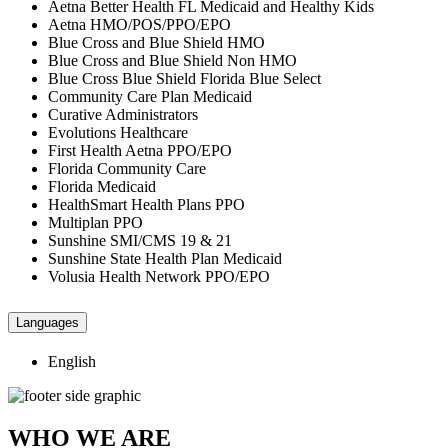
Aetna Better Health FL Medicaid and Healthy Kids
Aetna HMO/POS/PPO/EPO
Blue Cross and Blue Shield HMO
Blue Cross and Blue Shield Non HMO
Blue Cross Blue Shield Florida Blue Select
Community Care Plan Medicaid
Curative Administrators
Evolutions Healthcare
First Health Aetna PPO/EPO
Florida Community Care
Florida Medicaid
HealthSmart Health Plans PPO
Multiplan PPO
Sunshine SMI/CMS 19 & 21
Sunshine State Health Plan Medicaid
Volusia Health Network PPO/EPO
Languages
English
WHO WE ARE