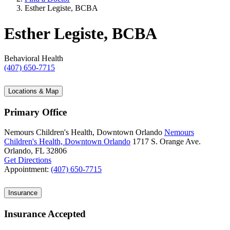
Esther Legiste, BCBA
Esther Legiste, BCBA
Behavioral Health
(407) 650-7715
Locations & Map
Primary Office
Nemours Children's Health, Downtown Orlando
Nemours
Children's Health, Downtown Orlando
1717 S. Orange Ave.
Orlando, FL 32806
Get Directions
Appointment:
(407) 650-7715
Insurance
Insurance Accepted