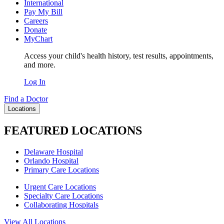
International
Pay My Bill
Careers
Donate
MyChart
Access your child's health history, test results, appointments,
and more.
Log In
Find a Doctor
Locations
FEATURED LOCATIONS
Delaware Hospital
Orlando Hospital
Primary Care Locations
Urgent Care Locations
Specialty Care Locations
Collaborating Hospitals
View All Locations