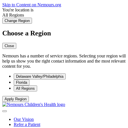
Skip to Content on Nemours.org
You're location is
All Regions
Change Region
Choose a Region
Close
Nemours has a number of service regions. Selecting your region will
help us show you the right contact information and the most relevant
content for you.
Delaware Valley/Philadelphia
Florida
All Regions
Apply Region
Our Vision
Refer a Patient