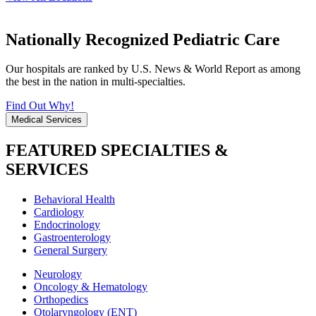
Nationally Recognized Pediatric Care
Our hospitals are ranked by U.S. News & World Report as among
the best in the nation in multi-specialties.
Find Out Why!
Medical Services
FEATURED SPECIALTIES &
SERVICES
Behavioral Health
Cardiology
Endocrinology
Gastroenterology
General Surgery
Neurology
Oncology & Hematology
Orthopedics
Otolaryngology (ENT)