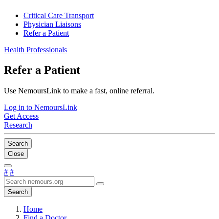
Critical Care Transport
Physician Liaisons
Refer a Patient
Health Professionals
Refer a Patient
Use NemoursLink to make a fast, online referral.
Log in to NemoursLink
Get Access
Research
Search
Close
#
#
Search
Home
Find a Doctor