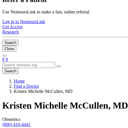
Use NemoursLink to make a fast, online referral.
Log in to NemoursLink
Get Access
Research
Search
Close
#
#
Search
Home
Find a Doctor
Kristen Michelle McCullen, MD
Kristen Michelle McCullen, MD
Obstetrics
(800) 416-4441