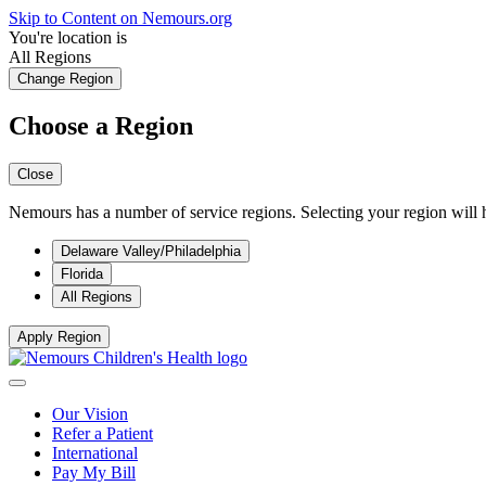
Skip to Content on Nemours.org
You're location is
All Regions
Change Region
Choose a Region
Close
Nemours has a number of service regions. Selecting your region will h
Delaware Valley/Philadelphia
Florida
All Regions
Apply Region
Our Vision
Refer a Patient
International
Pay My Bill