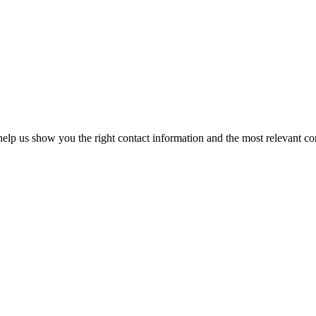
elp us show you the right contact information and the most relevant co