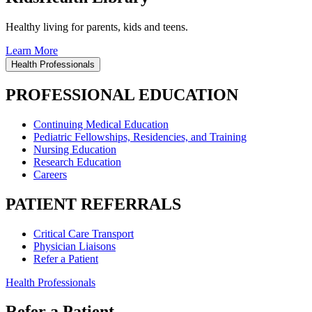
Healthy living for parents, kids and teens.
Learn More
Health Professionals
PROFESSIONAL EDUCATION
Continuing Medical Education
Pediatric Fellowships, Residencies, and Training
Nursing Education
Research Education
Careers
PATIENT REFERRALS
Critical Care Transport
Physician Liaisons
Refer a Patient
Health Professionals
Refer a Patient