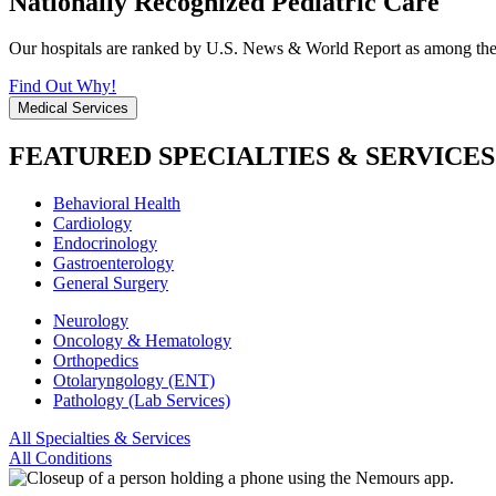
Nationally Recognized Pediatric Care
Our hospitals are ranked by U.S. News & World Report as among the be
Find Out Why!
Medical Services
FEATURED SPECIALTIES & SERVICES
Behavioral Health
Cardiology
Endocrinology
Gastroenterology
General Surgery
Neurology
Oncology & Hematology
Orthopedics
Otolaryngology (ENT)
Pathology (Lab Services)
All Specialties & Services
All Conditions