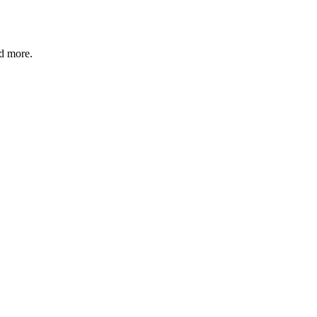
nd more.