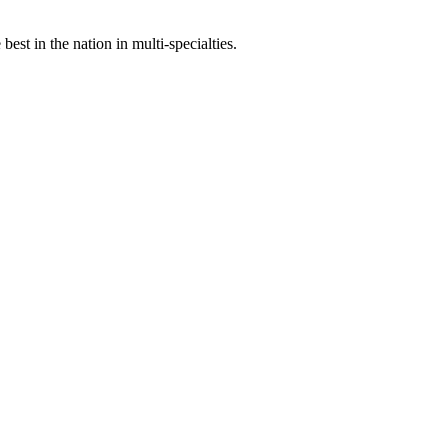
st in the nation in multi-specialties.