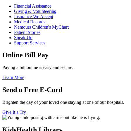
Financial Assistance
Giving & Volunteering
Insurance We Accept
Medical Records
Nemours Children's MyChart
Patient Stories
Speak Up
Support Services
Online Bill Pay
Paying a bill online is easy and secure.
Learn More
Send a Free E-Card
Brighten the day of your loved one staying at one of our hospitals.
Give It a Try
KidsHealth Library