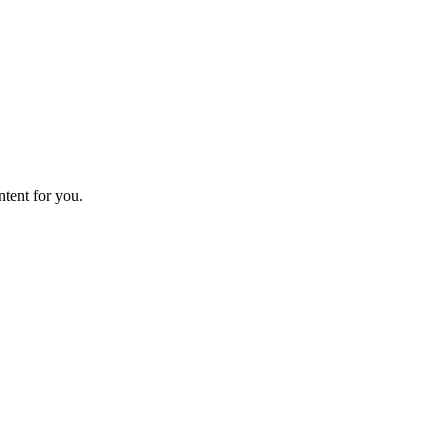
ntent for you.