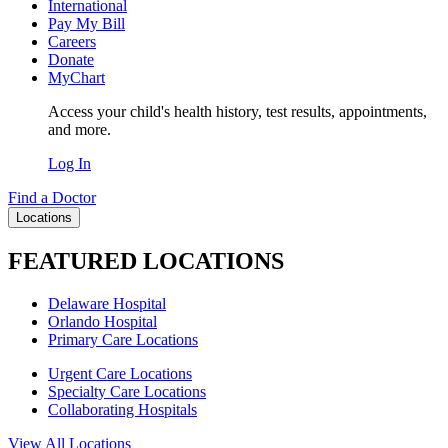
International
Pay My Bill
Careers
Donate
MyChart
Access your child's health history, test results, appointments,
and more.
Log In
Find a Doctor
Locations
FEATURED LOCATIONS
Delaware Hospital
Orlando Hospital
Primary Care Locations
Urgent Care Locations
Specialty Care Locations
Collaborating Hospitals
View All Locations