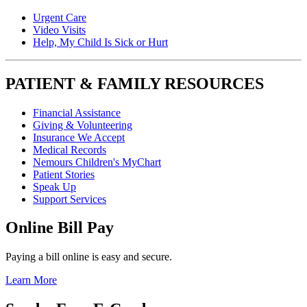
Urgent Care
Video Visits
Help, My Child Is Sick or Hurt
PATIENT & FAMILY RESOURCES
Financial Assistance
Giving & Volunteering
Insurance We Accept
Medical Records
Nemours Children's MyChart
Patient Stories
Speak Up
Support Services
Online Bill Pay
Paying a bill online is easy and secure.
Learn More