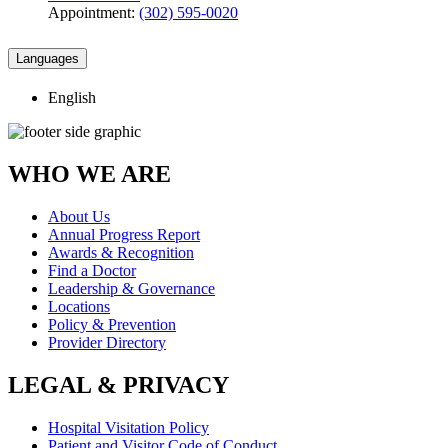
Appointment:
(302) 595-0020
Languages
English
WHO WE ARE
About Us
Annual Progress Report
Awards & Recognition
Find a Doctor
Leadership & Governance
Locations
Policy & Prevention
Provider Directory
LEGAL & PRIVACY
Hospital Visitation Policy
Patient and Visitor Code of Conduct