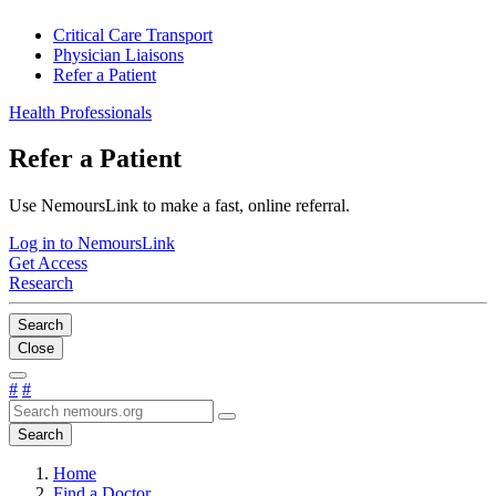
Critical Care Transport
Physician Liaisons
Refer a Patient
Health Professionals
Refer a Patient
Use NemoursLink to make a fast, online referral.
Log in to NemoursLink
Get Access
Research
Search
Close
#
#
Search
Home
Find a Doctor