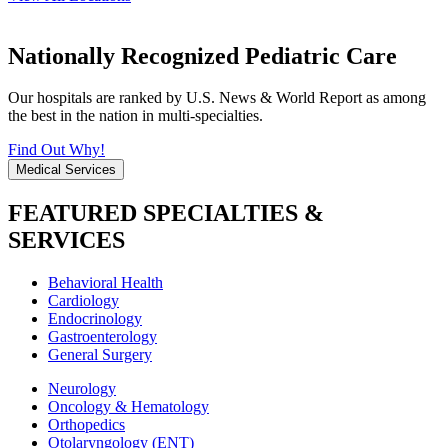
Nationally Recognized Pediatric Care
Our hospitals are ranked by U.S. News & World Report as among
the best in the nation in multi-specialties.
Find Out Why!
Medical Services
FEATURED SPECIALTIES &
SERVICES
Behavioral Health
Cardiology
Endocrinology
Gastroenterology
General Surgery
Neurology
Oncology & Hematology
Orthopedics
Otolaryngology (ENT)