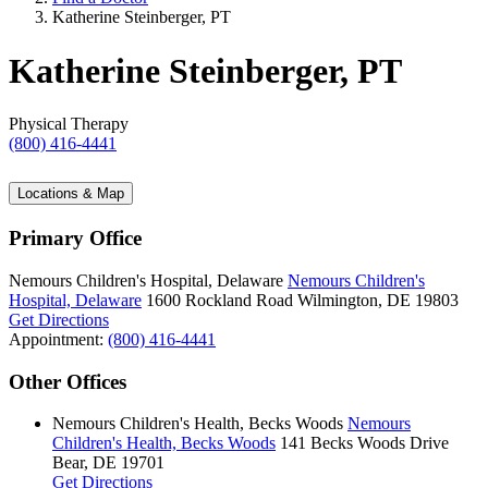
Katherine Steinberger, PT
Katherine Steinberger, PT
Physical Therapy
(800) 416-4441
Locations & Map
Primary Office
Nemours Children's Hospital, Delaware
Nemours Children's
Hospital, Delaware
1600 Rockland Road
Wilmington, DE 19803
Get Directions
Appointment:
(800) 416-4441
Other Offices
Nemours Children's Health, Becks Woods
Nemours
Children's Health, Becks Woods
141 Becks Woods Drive
Bear, DE 19701
Get Directions