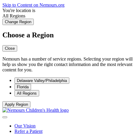
Skip to Content on Nemours.org
You're location is
All Regions
Change Region
Choose a Region
Close
Nemours has a number of service regions. Selecting your region will
help us show you the right contact information and the most relevant
content for you.
Delaware Valley/Philadelphia
Florida
All Regions
Apply Region
Our Vision
Refer a Patient