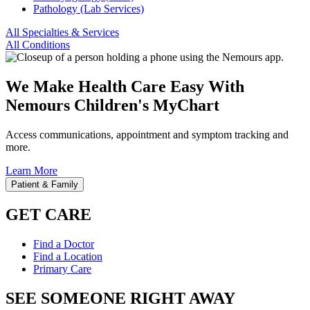
Pathology (Lab Services)
All Specialties & Services
All Conditions
We Make Health Care Easy With
Nemours Children's MyChart
Access communications, appointment and symptom tracking and
more.
Learn More
Patient & Family
GET CARE
Find a Doctor
Find a Location
Primary Care
SEE SOMEONE RIGHT AWAY