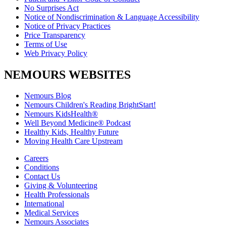
No Surprises Act
Notice of Nondiscrimination & Language Accessibility
Notice of Privacy Practices
Price Transparency
Terms of Use
Web Privacy Policy
NEMOURS WEBSITES
Nemours Blog
Nemours Children's Reading BrightStart!
Nemours KidsHealth®
Well Beyond Medicine® Podcast
Healthy Kids, Healthy Future
Moving Health Care Upstream
Careers
Conditions
Contact Us
Giving & Volunteering
Health Professionals
International
Medical Services
Nemours Associates