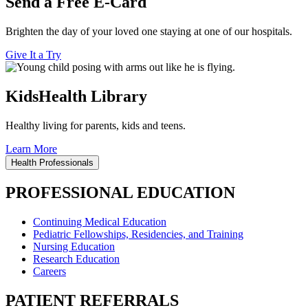
Send a Free E-Card
Brighten the day of your loved one staying at one of our hospitals.
Give It a Try
KidsHealth Library
Healthy living for parents, kids and teens.
Learn More
Health Professionals
PROFESSIONAL EDUCATION
Continuing Medical Education
Pediatric Fellowships, Residencies, and Training
Nursing Education
Research Education
Careers
PATIENT REFERRALS