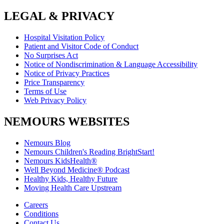
LEGAL & PRIVACY
Hospital Visitation Policy
Patient and Visitor Code of Conduct
No Surprises Act
Notice of Nondiscrimination & Language Accessibility
Notice of Privacy Practices
Price Transparency
Terms of Use
Web Privacy Policy
NEMOURS WEBSITES
Nemours Blog
Nemours Children's Reading BrightStart!
Nemours KidsHealth®
Well Beyond Medicine® Podcast
Healthy Kids, Healthy Future
Moving Health Care Upstream
Careers
Conditions
Contact Us