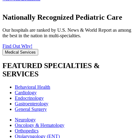
Nationally Recognized Pediatric Care
Our hospitals are ranked by U.S. News & World Report as among
the best in the nation in multi-specialties.
Find Out Why!
Medical Services
FEATURED SPECIALTIES &
SERVICES
Behavioral Health
Cardiology
Endocrinology
Gastroenterology
General Surgery
Neurology
Oncology & Hematology
Orthopedics
Otolaryngology (ENT)