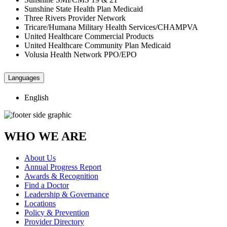
Sunshine State Health Plan Medicaid
Three Rivers Provider Network
Tricare/Humana Military Health Services/CHAMPVA
United Healthcare Commercial Products
United Healthcare Community Plan Medicaid
Volusia Health Network PPO/EPO
Languages
English
WHO WE ARE
About Us
Annual Progress Report
Awards & Recognition
Find a Doctor
Leadership & Governance
Locations
Policy & Prevention
Provider Directory