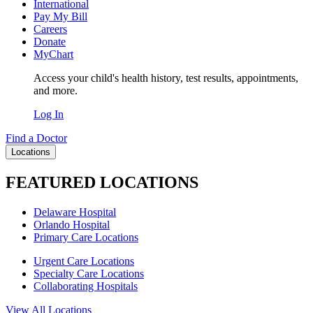
International
Pay My Bill
Careers
Donate
MyChart
Access your child's health history, test results, appointments,
and more.
Log In
Find a Doctor
Locations
FEATURED LOCATIONS
Delaware Hospital
Orlando Hospital
Primary Care Locations
Urgent Care Locations
Specialty Care Locations
Collaborating Hospitals
View All Locations