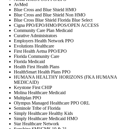
AvMed
Blue Cross and Blue Shield HMO
Blue Cross and Blue Shield Non HMO
Blue Cross Blue Shield Florida Blue Select
Cigna PPO/EPO/HMO/POS/OPEN ACCESS
Community Care Plan Medicaid
Curative Administrators
Employers Health Network PPO
Evolutions Healthcare
First Health Aetna PPO/EPO
Florida Community Care
Florida Medicaid
Health First Health Plans
HealthSmart Health Plans PPO
HUMANA HEALTHY HORIZONS (FKA HUMANA
MEDICAID)
Keystone First CHIP
Molina Healthcare Medicaid
Multiplan PPO
Olympus Managed Healthcare PPO ORL
Seminole Tribe of Florida
Simply Healthcare Healthy Kids
Simply Healthcare Medicaid HMO
Star Healthcare Network
Sunshine SMI/CMS 19 & 21