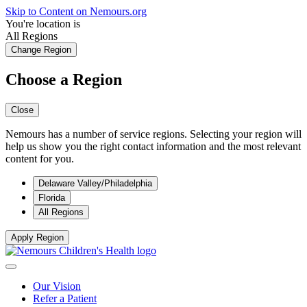
Skip to Content on Nemours.org
You're location is
All Regions
Change Region
Choose a Region
Close
Nemours has a number of service regions. Selecting your region will
help us show you the right contact information and the most relevant
content for you.
Delaware Valley/Philadelphia
Florida
All Regions
Apply Region
Our Vision
Refer a Patient