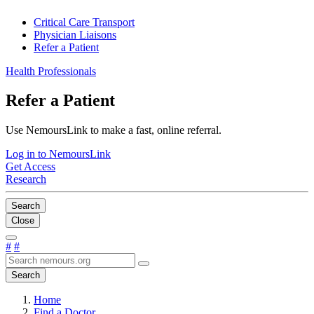
Critical Care Transport
Physician Liaisons
Refer a Patient
Health Professionals
Refer a Patient
Use NemoursLink to make a fast, online referral.
Log in to NemoursLink
Get Access
Research
Search
Close
#
#
Search
Home
Find a Doctor