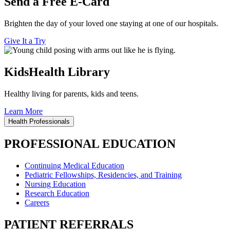
Send a Free E-Card
Brighten the day of your loved one staying at one of our hospitals.
Give It a Try
KidsHealth Library
Healthy living for parents, kids and teens.
Learn More
Health Professionals
PROFESSIONAL EDUCATION
Continuing Medical Education
Pediatric Fellowships, Residencies, and Training
Nursing Education
Research Education
Careers
PATIENT REFERRALS