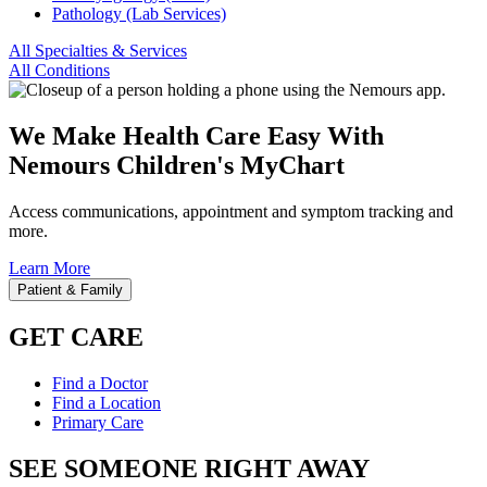
Pathology (Lab Services)
All Specialties & Services
All Conditions
We Make Health Care Easy With
Nemours Children's MyChart
Access communications, appointment and symptom tracking and
more.
Learn More
Patient & Family
GET CARE
Find a Doctor
Find a Location
Primary Care
SEE SOMEONE RIGHT AWAY