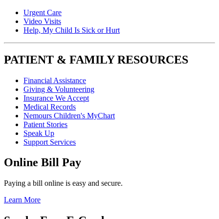
Urgent Care
Video Visits
Help, My Child Is Sick or Hurt
PATIENT & FAMILY RESOURCES
Financial Assistance
Giving & Volunteering
Insurance We Accept
Medical Records
Nemours Children's MyChart
Patient Stories
Speak Up
Support Services
Online Bill Pay
Paying a bill online is easy and secure.
Learn More