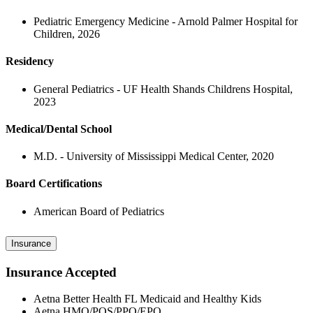
Pediatric Emergency Medicine - Arnold Palmer Hospital for
Children, 2026
Residency
General Pediatrics - UF Health Shands Childrens Hospital,
2023
Medical/Dental School
M.D. - University of Mississippi Medical Center, 2020
Board Certifications
American Board of Pediatrics
Insurance
Insurance Accepted
Aetna Better Health FL Medicaid and Healthy Kids
Aetna HMO/POS/PPO/EPO