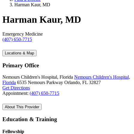
Harman Kaur, MD
Harman Kaur, MD
Emergency Medicine
(407) 650-7715
Locations & Map
Primary Office
Nemours Children's Hospital, Florida
Nemours Children's Hospital,
Florida
6535 Nemours Parkway
Orlando, FL 32827
Get Directions
Appointment:
(407) 650-7715
About This Provider
Education & Training
Fellowship