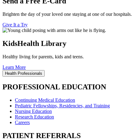
Send a Free E-Card
Brighten the day of your loved one staying at one of our hospitals.
Give It a Try
KidsHealth Library
Healthy living for parents, kids and teens.
Learn More
Health Professionals
PROFESSIONAL EDUCATION
Continuing Medical Education
Pediatric Fellowships, Residencies, and Training
Nursing Education
Research Education
Careers
PATIENT REFERRALS