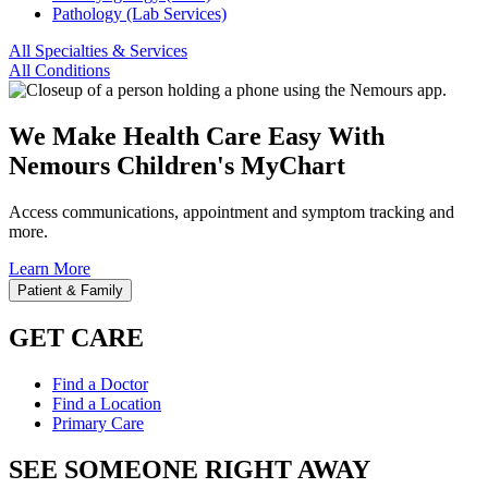
Pathology (Lab Services)
All Specialties & Services
All Conditions
We Make Health Care Easy With
Nemours Children's MyChart
Access communications, appointment and symptom tracking and
more.
Learn More
Patient & Family
GET CARE
Find a Doctor
Find a Location
Primary Care
SEE SOMEONE RIGHT AWAY