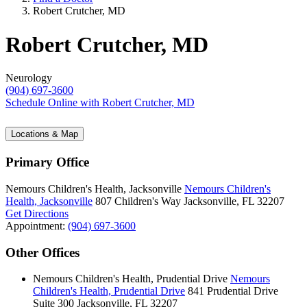
Robert Crutcher, MD
Robert Crutcher, MD
Neurology
(904) 697-3600
Schedule Online
with Robert Crutcher, MD
Locations & Map
Primary Office
Nemours Children's Health, Jacksonville
Nemours Children's
Health, Jacksonville
807 Children's Way
Jacksonville, FL 32207
Get Directions
Appointment:
(904) 697-3600
Other Offices
Nemours Children's Health, Prudential Drive
Nemours
Children's Health, Prudential Drive
841 Prudential Drive
Suite 300
Jacksonville, FL 32207