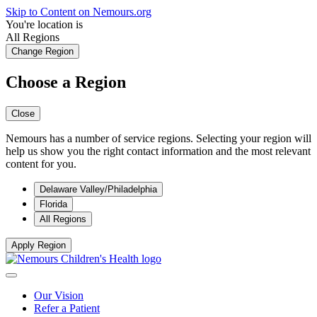
Skip to Content on Nemours.org
You're location is
All Regions
Change Region
Choose a Region
Close
Nemours has a number of service regions. Selecting your region will
help us show you the right contact information and the most relevant
content for you.
Delaware Valley/Philadelphia
Florida
All Regions
Apply Region
Our Vision
Refer a Patient