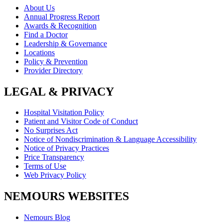
About Us
Annual Progress Report
Awards & Recognition
Find a Doctor
Leadership & Governance
Locations
Policy & Prevention
Provider Directory
LEGAL & PRIVACY
Hospital Visitation Policy
Patient and Visitor Code of Conduct
No Surprises Act
Notice of Nondiscrimination & Language Accessibility
Notice of Privacy Practices
Price Transparency
Terms of Use
Web Privacy Policy
NEMOURS WEBSITES
Nemours Blog