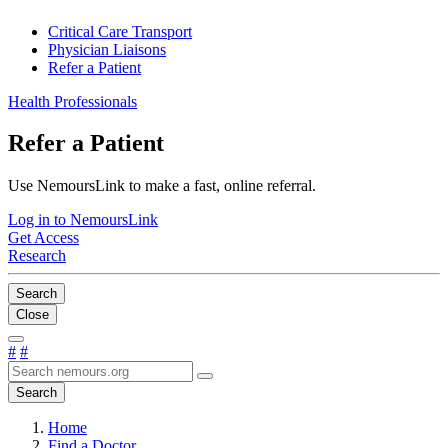
Critical Care Transport
Physician Liaisons
Refer a Patient
Health Professionals
Refer a Patient
Use NemoursLink to make a fast, online referral.
Log in to NemoursLink
Get Access
Research
Search
Close
#
#
Search
Home
Find a Doctor