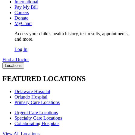
International
Pay My Bill
Careers
Donate
MyChart
Access your child's health history, test results, appointments,
and more.
Log In
Find a Doctor
Locations
FEATURED LOCATIONS
Delaware Hospital
Orlando Hospital
Primary Care Locations
Urgent Care Locations
Specialty Care Locations
Collaborating Hospitals
View All Locations