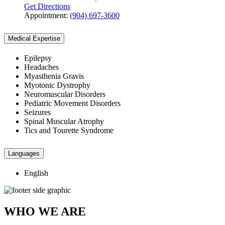
Get Directions
Appointment:
(904) 697-3600
Medical Expertise
Epilepsy
Headaches
Myasthenia Gravis
Myotonic Dystrophy
Neuromuscular Disorders
Pediatric Movement Disorders
Seizures
Spinal Muscular Atrophy
Tics and Tourette Syndrome
Languages
English
WHO WE ARE