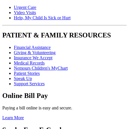
Urgent Care
Video Visits
Help, My Child Is Sick or Hurt
PATIENT & FAMILY RESOURCES
Financial Assistance
Giving & Volunteering
Insurance We Accept
Medical Records
Nemours Children's MyChart
Patient Stories
Speak Up
Support Services
Online Bill Pay
Paying a bill online is easy and secure.
Learn More