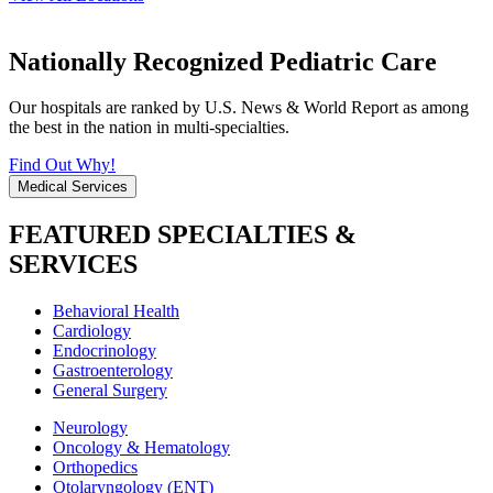
Nationally Recognized Pediatric Care
Our hospitals are ranked by U.S. News & World Report as among
the best in the nation in multi-specialties.
Find Out Why!
Medical Services
FEATURED SPECIALTIES &
SERVICES
Behavioral Health
Cardiology
Endocrinology
Gastroenterology
General Surgery
Neurology
Oncology & Hematology
Orthopedics
Otolaryngology (ENT)