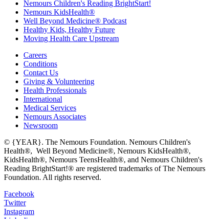
Nemours Children's Reading BrightStart!
Nemours KidsHealth®
Well Beyond Medicine® Podcast
Healthy Kids, Healthy Future
Moving Health Care Upstream
Careers
Conditions
Contact Us
Giving & Volunteering
Health Professionals
International
Medical Services
Nemours Associates
Newsroom
© {YEAR}. The Nemours Foundation. Nemours Children's
Health®, Well Beyond Medicine®, Nemours KidsHealth®,
KidsHealth®, Nemours TeensHealth®, and Nemours Children's
Reading BrightStart!® are registered trademarks of The Nemours
Foundation. All rights reserved.
Facebook
Twitter
Instagram