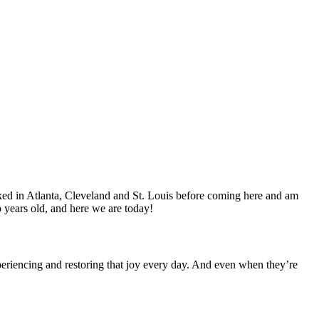
worked in Atlanta, Cleveland and St. Louis before coming here and am
 years old, and here we are today!
periencing and restoring that joy every day. And even when they’re