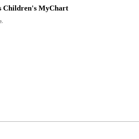
 Children's MyChart
e.