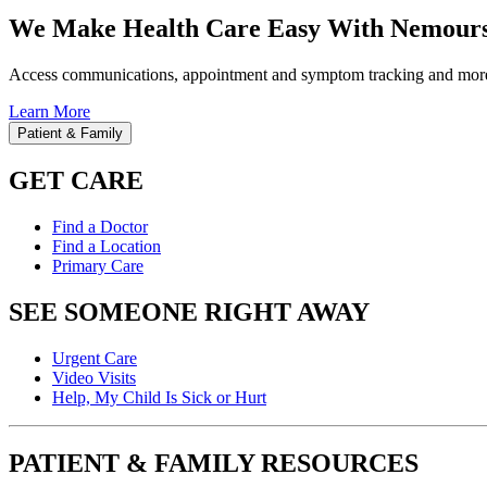
We Make Health Care Easy With Nemours
Access communications, appointment and symptom tracking and mor
Learn More
Patient & Family
GET CARE
Find a Doctor
Find a Location
Primary Care
SEE SOMEONE RIGHT AWAY
Urgent Care
Video Visits
Help, My Child Is Sick or Hurt
PATIENT & FAMILY RESOURCES