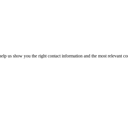
elp us show you the right contact information and the most relevant co