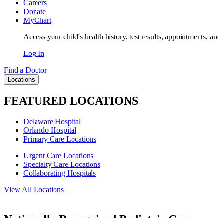
Careers
Donate
MyChart
Access your child's health history, test results, appointments, a
Log In
Find a Doctor
Locations
FEATURED LOCATIONS
Delaware Hospital
Orlando Hospital
Primary Care Locations
Urgent Care Locations
Specialty Care Locations
Collaborating Hospitals
View All Locations