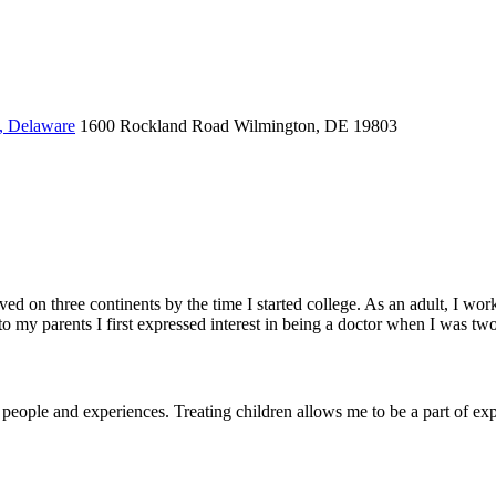
, Delaware
1600 Rockland Road
Wilmington, DE 19803
lived on three continents by the time I started college. As an adult, I 
 my parents I first expressed interest in being a doctor when I was two
people and experiences. Treating children allows me to be a part of ex