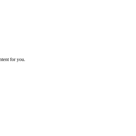
ntent for you.