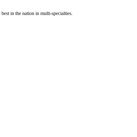
st in the nation in multi-specialties.