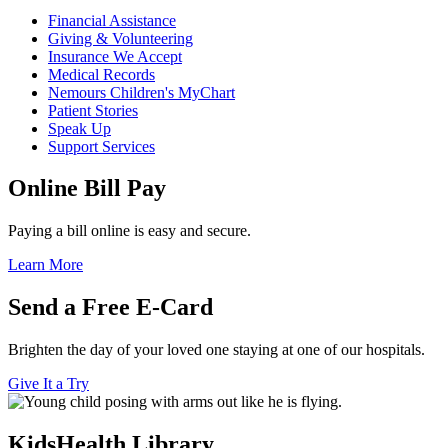
Financial Assistance
Giving & Volunteering
Insurance We Accept
Medical Records
Nemours Children's MyChart
Patient Stories
Speak Up
Support Services
Online Bill Pay
Paying a bill online is easy and secure.
Learn More
Send a Free E-Card
Brighten the day of your loved one staying at one of our hospitals.
Give It a Try
KidsHealth Library