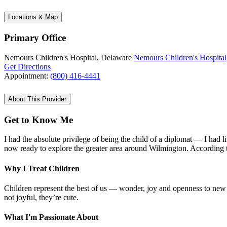
Locations & Map
Primary Office
Nemours Children's Hospital, Delaware
Nemours Children's Hospital
Get Directions
Appointment:
(800) 416-4441
About This Provider
Get to Know Me
I had the absolute privilege of being the child of a diplomat — I had 
now ready to explore the greater area around Wilmington. According to
Why I Treat Children
Children represent the best of us — wonder, joy and openness to new 
not joyful, they’re cute.
What I'm Passionate About