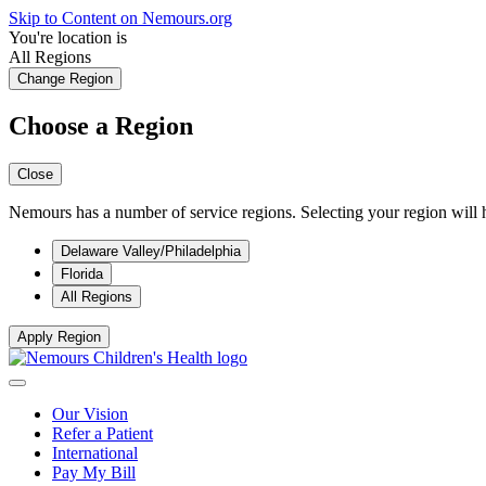
Skip to Content on Nemours.org
You're location is
All Regions
Change Region
Choose a Region
Close
Nemours has a number of service regions. Selecting your region will h
Delaware Valley/Philadelphia
Florida
All Regions
Apply Region
Our Vision
Refer a Patient
International
Pay My Bill