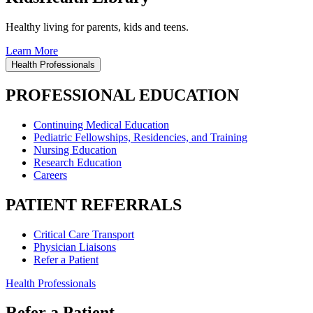
Healthy living for parents, kids and teens.
Learn More
Health Professionals
PROFESSIONAL EDUCATION
Continuing Medical Education
Pediatric Fellowships, Residencies, and Training
Nursing Education
Research Education
Careers
PATIENT REFERRALS
Critical Care Transport
Physician Liaisons
Refer a Patient
Health Professionals
Refer a Patient