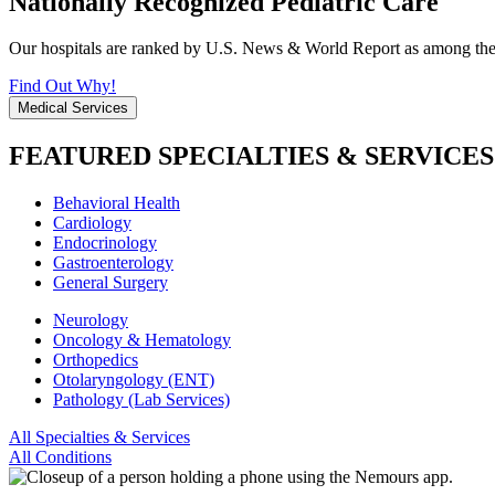
Nationally Recognized Pediatric Care
Our hospitals are ranked by U.S. News & World Report as among the be
Find Out Why!
Medical Services
FEATURED SPECIALTIES & SERVICES
Behavioral Health
Cardiology
Endocrinology
Gastroenterology
General Surgery
Neurology
Oncology & Hematology
Orthopedics
Otolaryngology (ENT)
Pathology (Lab Services)
All Specialties & Services
All Conditions