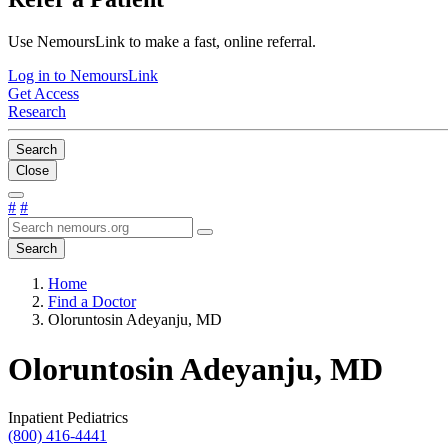
Use NemoursLink to make a fast, online referral.
Log in to NemoursLink
Get Access
Research
Search
Close
#
#
Search
Home
Find a Doctor
Oloruntosin Adeyanju, MD
Oloruntosin Adeyanju, MD
Inpatient Pediatrics
(800) 416-4441