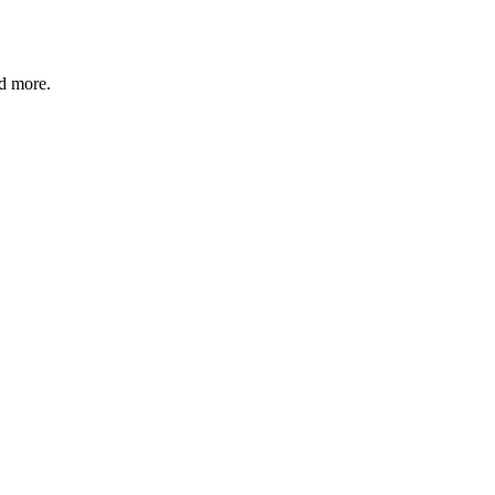
nd more.