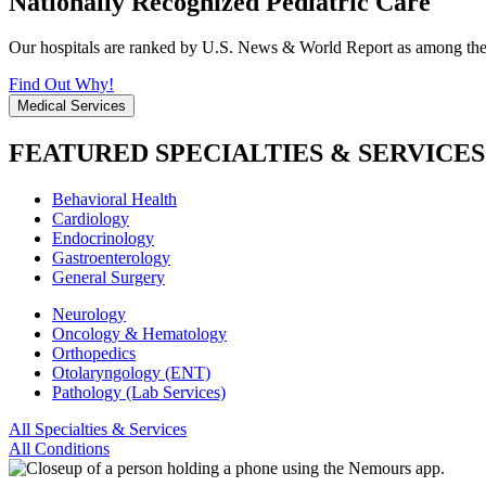
Nationally Recognized Pediatric Care
Our hospitals are ranked by U.S. News & World Report as among the be
Find Out Why!
Medical Services
FEATURED SPECIALTIES & SERVICES
Behavioral Health
Cardiology
Endocrinology
Gastroenterology
General Surgery
Neurology
Oncology & Hematology
Orthopedics
Otolaryngology (ENT)
Pathology (Lab Services)
All Specialties & Services
All Conditions