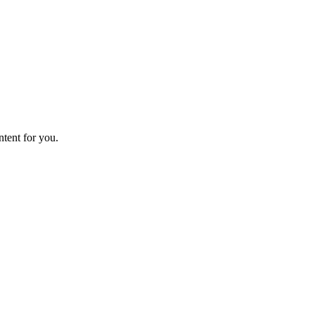
ntent for you.