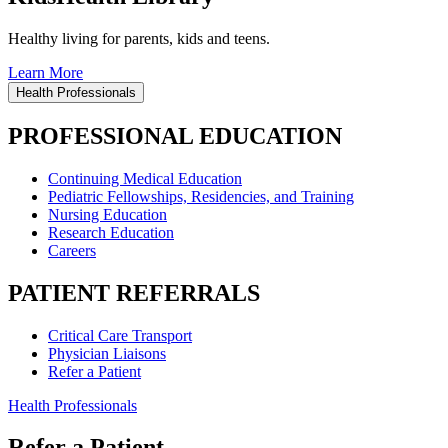
Healthy living for parents, kids and teens.
Learn More
Health Professionals
PROFESSIONAL EDUCATION
Continuing Medical Education
Pediatric Fellowships, Residencies, and Training
Nursing Education
Research Education
Careers
PATIENT REFERRALS
Critical Care Transport
Physician Liaisons
Refer a Patient
Health Professionals
Refer a Patient