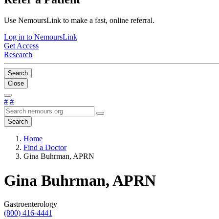
Use NemoursLink to make a fast, online referral.
Log in to NemoursLink
Get Access
Research
Search
Close
#
#
Search
Home
Find a Doctor
Gina Buhrman, APRN
Gina Buhrman, APRN
Gastroenterology
(800) 416-4441