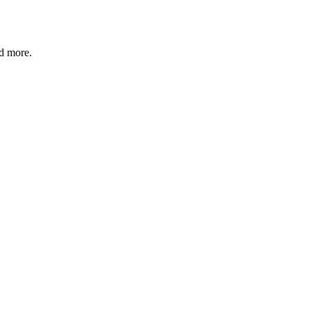
nd more.