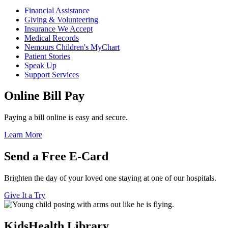
Financial Assistance
Giving & Volunteering
Insurance We Accept
Medical Records
Nemours Children's MyChart
Patient Stories
Speak Up
Support Services
Online Bill Pay
Paying a bill online is easy and secure.
Learn More
Send a Free E-Card
Brighten the day of your loved one staying at one of our hospitals.
Give It a Try
KidsHealth Library