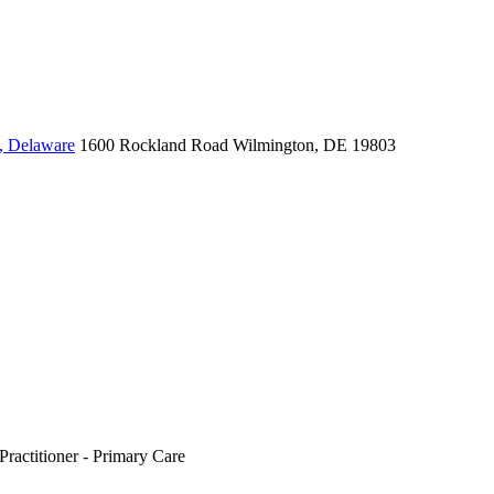
, Delaware
1600 Rockland Road
Wilmington, DE 19803
Practitioner - Primary Care