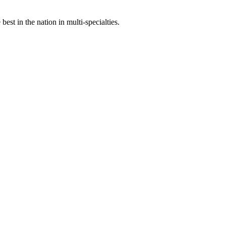
st in the nation in multi-specialties.