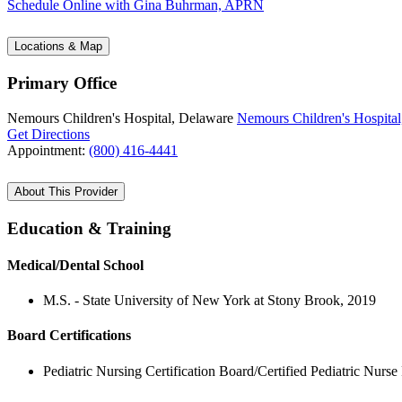
Schedule Online
with Gina Buhrman, APRN
Locations & Map
Primary Office
Nemours Children's Hospital, Delaware
Nemours Children's Hospital
Get Directions
Appointment:
(800) 416-4441
About This Provider
Education & Training
Medical/Dental School
M.S. - State University of New York at Stony Brook, 2019
Board Certifications
Pediatric Nursing Certification Board/Certified Pediatric Nurse 