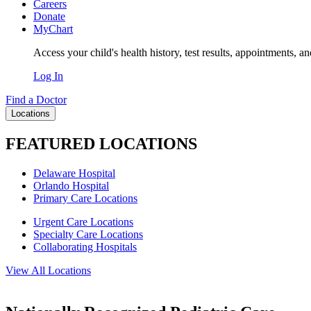
Careers
Donate
MyChart
Access your child's health history, test results, appointments, a
Log In
Find a Doctor
Locations
FEATURED LOCATIONS
Delaware Hospital
Orlando Hospital
Primary Care Locations
Urgent Care Locations
Specialty Care Locations
Collaborating Hospitals
View All Locations