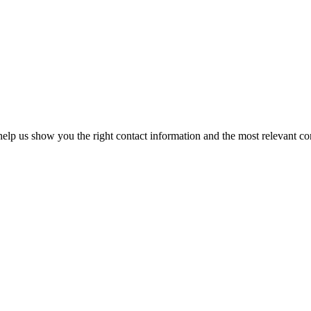
elp us show you the right contact information and the most relevant co