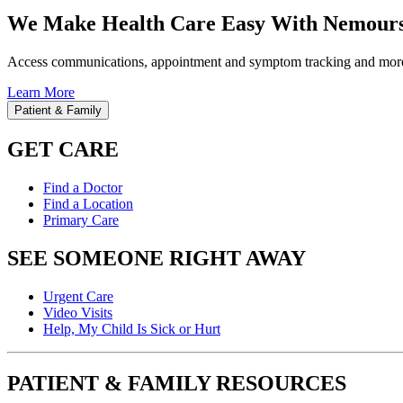
We Make Health Care Easy With Nemours
Access communications, appointment and symptom tracking and mor
Learn More
Patient & Family
GET CARE
Find a Doctor
Find a Location
Primary Care
SEE SOMEONE RIGHT AWAY
Urgent Care
Video Visits
Help, My Child Is Sick or Hurt
PATIENT & FAMILY RESOURCES