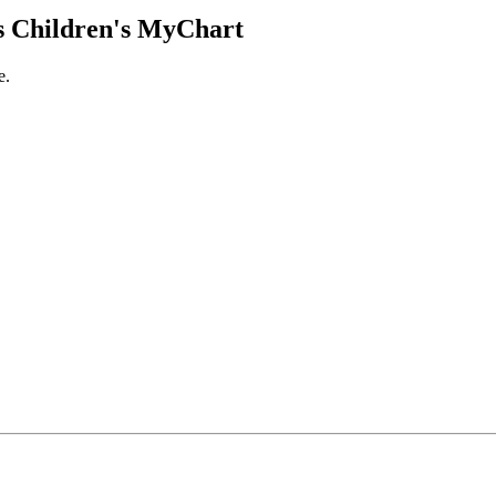
 Children's MyChart
e.