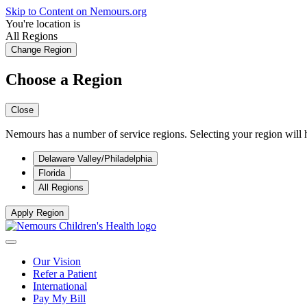
Skip to Content on Nemours.org
You're location is
All Regions
Change Region
Choose a Region
Close
Nemours has a number of service regions. Selecting your region will h
Delaware Valley/Philadelphia
Florida
All Regions
Apply Region
Our Vision
Refer a Patient
International
Pay My Bill