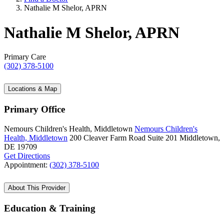
Nathalie M Shelor, APRN
Nathalie M Shelor, APRN
Primary Care
(302) 378-5100
Locations & Map
Primary Office
Nemours Children's Health, Middletown
Nemours Children's
Health, Middletown
200 Cleaver Farm Road
Suite 201
Middletown,
DE 19709
Get Directions
Appointment:
(302) 378-5100
About This Provider
Education & Training