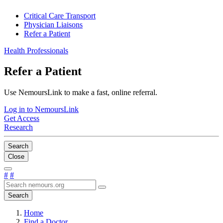
Critical Care Transport
Physician Liaisons
Refer a Patient
Health Professionals
Refer a Patient
Use NemoursLink to make a fast, online referral.
Log in to NemoursLink
Get Access
Research
Search
Close
#
#
Search
Home
Find a Doctor