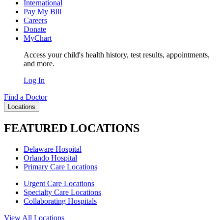
International
Pay My Bill
Careers
Donate
MyChart
Access your child's health history, test results, appointments,
and more.
Log In
Find a Doctor
Locations
FEATURED LOCATIONS
Delaware Hospital
Orlando Hospital
Primary Care Locations
Urgent Care Locations
Specialty Care Locations
Collaborating Hospitals
View All Locations