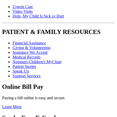
Urgent Care
Video Visits
Help, My Child Is Sick or Hurt
PATIENT & FAMILY RESOURCES
Financial Assistance
Giving & Volunteering
Insurance We Accept
Medical Records
Nemours Children's MyChart
Patient Stories
Speak Up
Support Services
Online Bill Pay
Paying a bill online is easy and secure.
Learn More