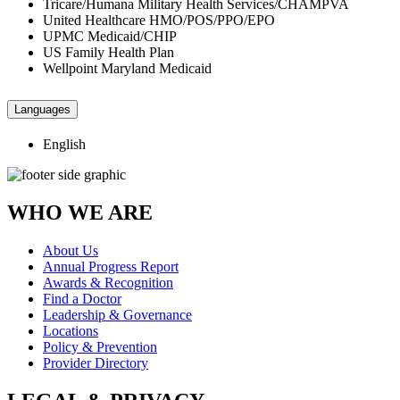
Tricare/Humana Military Health Services/CHAMPVA
United Healthcare HMO/POS/PPO/EPO
UPMC Medicaid/CHIP
US Family Health Plan
Wellpoint Maryland Medicaid
Languages
English
WHO WE ARE
About Us
Annual Progress Report
Awards & Recognition
Find a Doctor
Leadership & Governance
Locations
Policy & Prevention
Provider Directory