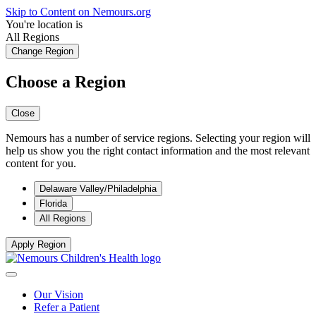
Skip to Content on Nemours.org
You're location is
All Regions
Change Region
Choose a Region
Close
Nemours has a number of service regions. Selecting your region will
help us show you the right contact information and the most relevant
content for you.
Delaware Valley/Philadelphia
Florida
All Regions
Apply Region
Our Vision
Refer a Patient