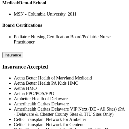
Medical/Dental School
MSN - Columbia University, 2011
Board Certifications
Pediatric Nursing Certification Board/Pediatric Nurse
Practitioner
Insurance
Insurance Accepted
Aetna Better Health of Maryland Medicaid
Aetna Better Health PA Kids HMO
Aetna HMO
Aetna PPO/POS/EPO
Ambetter Health of Delaware
Amerihealth Caritas Delaware
Amerihealth Caritas Delaware VIP Next (DE - All Sites) (PA
- Delaware & Chester County Sites & TJU Sites Only)
Celtic Transplant Network for Ambetter
Celtic Transplant Network for Centene