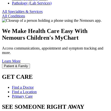
Pathology (Lab Services)
All Specialties & Services
All Conditions
We Make Health Care Easy With
Nemours Children's MyChart
Access communications, appointment and symptom tracking and
more.
Learn More
Patient & Family
GET CARE
Find a Doctor
Find a Location
Primary Care
SEE SOMEONE RIGHT AWAY