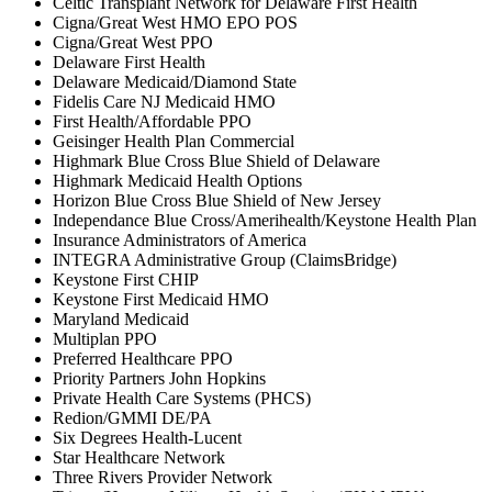
Celtic Transplant Network for Delaware First Health
Cigna/Great West HMO EPO POS
Cigna/Great West PPO
Delaware First Health
Delaware Medicaid/Diamond State
Fidelis Care NJ Medicaid HMO
First Health/Affordable PPO
Geisinger Health Plan Commercial
Highmark Blue Cross Blue Shield of Delaware
Highmark Medicaid Health Options
Horizon Blue Cross Blue Shield of New Jersey
Independance Blue Cross/Amerihealth/Keystone Health Plan
Insurance Administrators of America
INTEGRA Administrative Group (ClaimsBridge)
Keystone First CHIP
Keystone First Medicaid HMO
Maryland Medicaid
Multiplan PPO
Preferred Healthcare PPO
Priority Partners John Hopkins
Private Health Care Systems (PHCS)
Redion/GMMI DE/PA
Six Degrees Health-Lucent
Star Healthcare Network
Three Rivers Provider Network