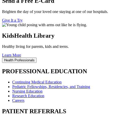
Send a Free E-Card
Brighten the day of your loved one staying at one of our hospitals.
Give It a Try
KidsHealth Library
Healthy living for parents, kids and teens.
Learn More
Health Professionals
PROFESSIONAL EDUCATION
Continuing Medical Education
Pediatric Fellowships, Residencies, and Training
Nursing Education
Research Education
Careers
PATIENT REFERRALS