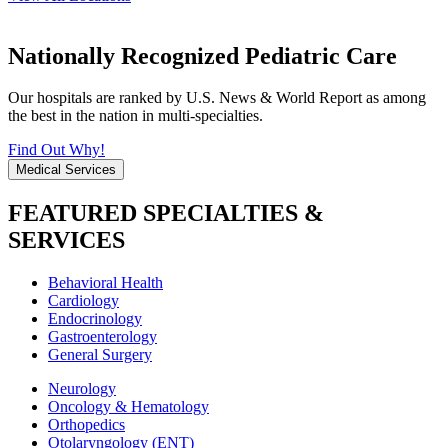
Nationally Recognized Pediatric Care
Our hospitals are ranked by U.S. News & World Report as among
the best in the nation in multi-specialties.
Find Out Why!
Medical Services
FEATURED SPECIALTIES &
SERVICES
Behavioral Health
Cardiology
Endocrinology
Gastroenterology
General Surgery
Neurology
Oncology & Hematology
Orthopedics
Otolaryngology (ENT)