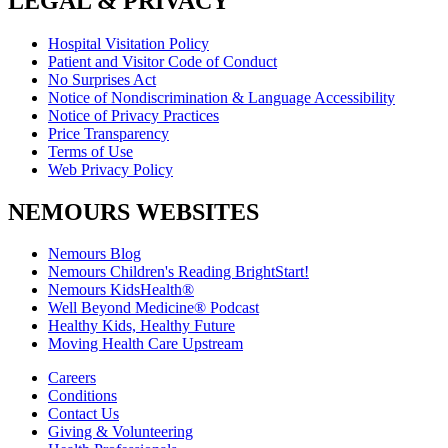
LEGAL & PRIVACY
Hospital Visitation Policy
Patient and Visitor Code of Conduct
No Surprises Act
Notice of Nondiscrimination & Language Accessibility
Notice of Privacy Practices
Price Transparency
Terms of Use
Web Privacy Policy
NEMOURS WEBSITES
Nemours Blog
Nemours Children's Reading BrightStart!
Nemours KidsHealth®
Well Beyond Medicine® Podcast
Healthy Kids, Healthy Future
Moving Health Care Upstream
Careers
Conditions
Contact Us
Giving & Volunteering