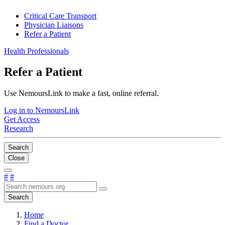
Critical Care Transport
Physician Liaisons
Refer a Patient
Health Professionals
Refer a Patient
Use NemoursLink to make a fast, online referral.
Log in to NemoursLink
Get Access
Research
Search
Close
#
#
Search
Home
Find a Doctor