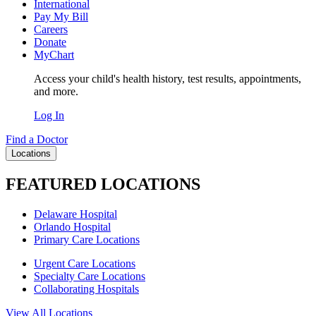
International
Pay My Bill
Careers
Donate
MyChart
Access your child's health history, test results, appointments,
and more.
Log In
Find a Doctor
Locations
FEATURED LOCATIONS
Delaware Hospital
Orlando Hospital
Primary Care Locations
Urgent Care Locations
Specialty Care Locations
Collaborating Hospitals
View All Locations