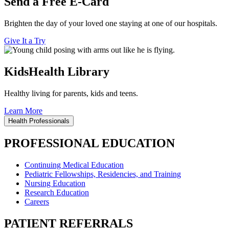
Send a Free E-Card
Brighten the day of your loved one staying at one of our hospitals.
Give It a Try
KidsHealth Library
Healthy living for parents, kids and teens.
Learn More
Health Professionals
PROFESSIONAL EDUCATION
Continuing Medical Education
Pediatric Fellowships, Residencies, and Training
Nursing Education
Research Education
Careers
PATIENT REFERRALS