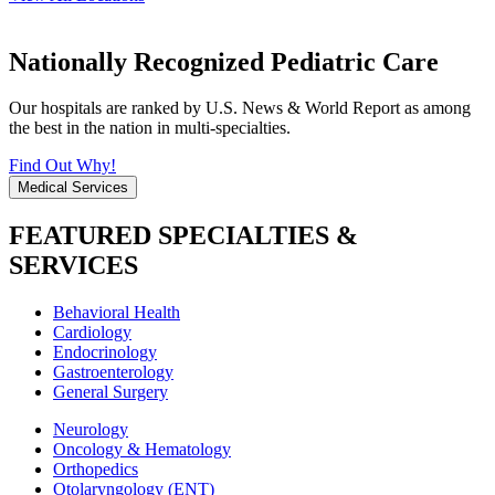
Nationally Recognized Pediatric Care
Our hospitals are ranked by U.S. News & World Report as among
the best in the nation in multi-specialties.
Find Out Why!
Medical Services
FEATURED SPECIALTIES &
SERVICES
Behavioral Health
Cardiology
Endocrinology
Gastroenterology
General Surgery
Neurology
Oncology & Hematology
Orthopedics
Otolaryngology (ENT)