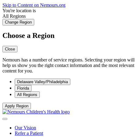
Skip to Content on Nemours.org
You're location is
All Regions
Change Region
Choose a Region
Close
Nemours has a number of service regions. Selecting your region will
help us show you the right contact information and the most relevant
content for you.
Delaware Valley/Philadelphia
Florida
All Regions
Apply Region
Our Vision
Refer a Patient