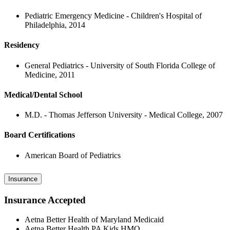
Pediatric Emergency Medicine - Children's Hospital of
Philadelphia, 2014
Residency
General Pediatrics - University of South Florida College of
Medicine, 2011
Medical/Dental School
M.D. - Thomas Jefferson University - Medical College, 2007
Board Certifications
American Board of Pediatrics
Insurance
Insurance Accepted
Aetna Better Health of Maryland Medicaid
Aetna Better Health PA Kids HMO