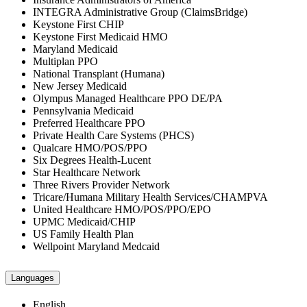
INTEGRA Administrative Group (ClaimsBridge)
Keystone First CHIP
Keystone First Medicaid HMO
Maryland Medicaid
Multiplan PPO
National Transplant (Humana)
New Jersey Medicaid
Olympus Managed Healthcare PPO DE/PA
Pennsylvania Medicaid
Preferred Healthcare PPO
Private Health Care Systems (PHCS)
Qualcare HMO/POS/PPO
Six Degrees Health-Lucent
Star Healthcare Network
Three Rivers Provider Network
Tricare/Humana Military Health Services/CHAMPVA
United Healthcare HMO/POS/PPO/EPO
UPMC Medicaid/CHIP
US Family Health Plan
Wellpoint Maryland Medcaid
Languages
English