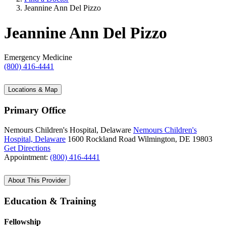
Jeannine Ann Del Pizzo
Jeannine Ann Del Pizzo
Emergency Medicine
(800) 416-4441
Locations & Map
Primary Office
Nemours Children's Hospital, Delaware
Nemours Children's
Hospital, Delaware
1600 Rockland Road
Wilmington, DE 19803
Get Directions
Appointment:
(800) 416-4441
About This Provider
Education & Training
Fellowship