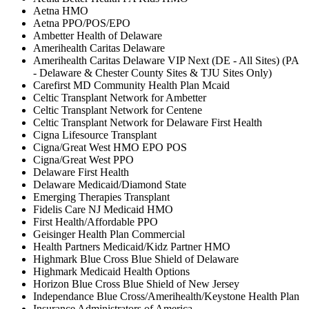
Aetna HMO
Aetna PPO/POS/EPO
Ambetter Health of Delaware
Amerihealth Caritas Delaware
Amerihealth Caritas Delaware VIP Next (DE - All Sites) (PA
- Delaware & Chester County Sites & TJU Sites Only)
Carefirst MD Community Health Plan Mcaid
Celtic Transplant Network for Ambetter
Celtic Transplant Network for Centene
Celtic Transplant Network for Delaware First Health
Cigna Lifesource Transplant
Cigna/Great West HMO EPO POS
Cigna/Great West PPO
Delaware First Health
Delaware Medicaid/Diamond State
Emerging Therapies Transplant
Fidelis Care NJ Medicaid HMO
First Health/Affordable PPO
Geisinger Health Plan Commercial
Health Partners Medicaid/Kidz Partner HMO
Highmark Blue Cross Blue Shield of Delaware
Highmark Medicaid Health Options
Horizon Blue Cross Blue Shield of New Jersey
Independance Blue Cross/Amerihealth/Keystone Health Plan
Insurance Administrators of America