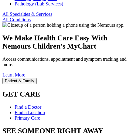
Pathology (Lab Services)
All Specialties & Services
All Conditions
We Make Health Care Easy With
Nemours Children's MyChart
Access communications, appointment and symptom tracking and
more.
Learn More
Patient & Family
GET CARE
Find a Doctor
Find a Location
Primary Care
SEE SOMEONE RIGHT AWAY