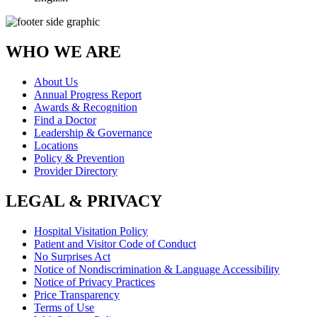
WHO WE ARE
About Us
Annual Progress Report
Awards & Recognition
Find a Doctor
Leadership & Governance
Locations
Policy & Prevention
Provider Directory
LEGAL & PRIVACY
Hospital Visitation Policy
Patient and Visitor Code of Conduct
No Surprises Act
Notice of Nondiscrimination & Language Accessibility
Notice of Privacy Practices
Price Transparency
Terms of Use