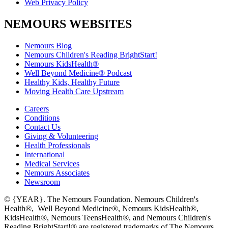
Web Privacy Policy
NEMOURS WEBSITES
Nemours Blog
Nemours Children's Reading BrightStart!
Nemours KidsHealth®
Well Beyond Medicine® Podcast
Healthy Kids, Healthy Future
Moving Health Care Upstream
Careers
Conditions
Contact Us
Giving & Volunteering
Health Professionals
International
Medical Services
Nemours Associates
Newsroom
© {YEAR}. The Nemours Foundation. Nemours Children's
Health®, Well Beyond Medicine®, Nemours KidsHealth®,
KidsHealth®, Nemours TeensHealth®, and Nemours Children's
Reading BrightStart!® are registered trademarks of The Nemours