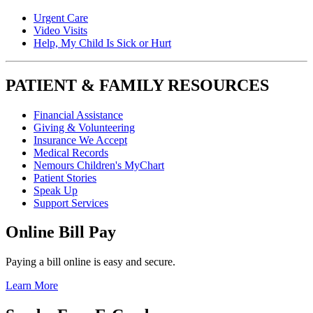
Urgent Care
Video Visits
Help, My Child Is Sick or Hurt
PATIENT & FAMILY RESOURCES
Financial Assistance
Giving & Volunteering
Insurance We Accept
Medical Records
Nemours Children's MyChart
Patient Stories
Speak Up
Support Services
Online Bill Pay
Paying a bill online is easy and secure.
Learn More