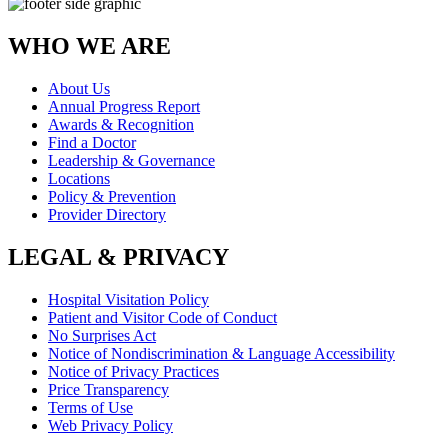
WHO WE ARE
About Us
Annual Progress Report
Awards & Recognition
Find a Doctor
Leadership & Governance
Locations
Policy & Prevention
Provider Directory
LEGAL & PRIVACY
Hospital Visitation Policy
Patient and Visitor Code of Conduct
No Surprises Act
Notice of Nondiscrimination & Language Accessibility
Notice of Privacy Practices
Price Transparency
Terms of Use
Web Privacy Policy