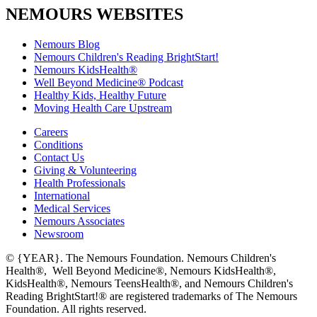
NEMOURS WEBSITES
Nemours Blog
Nemours Children's Reading BrightStart!
Nemours KidsHealth®
Well Beyond Medicine® Podcast
Healthy Kids, Healthy Future
Moving Health Care Upstream
Careers
Conditions
Contact Us
Giving & Volunteering
Health Professionals
International
Medical Services
Nemours Associates
Newsroom
© {YEAR}. The Nemours Foundation. Nemours Children's
Health®, Well Beyond Medicine®, Nemours KidsHealth®,
KidsHealth®, Nemours TeensHealth®, and Nemours Children's
Reading BrightStart!® are registered trademarks of The Nemours
Foundation. All rights reserved.