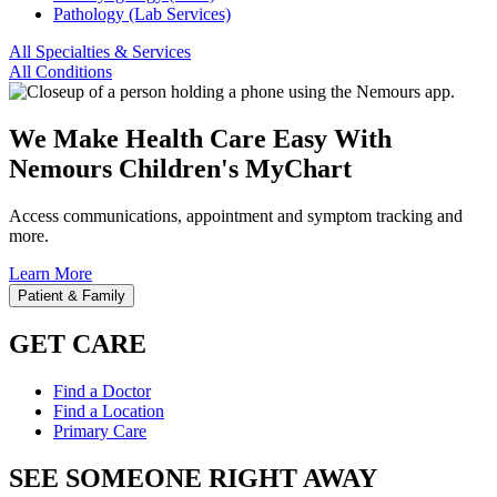
Pathology (Lab Services)
All Specialties & Services
All Conditions
We Make Health Care Easy With
Nemours Children's MyChart
Access communications, appointment and symptom tracking and
more.
Learn More
Patient & Family
GET CARE
Find a Doctor
Find a Location
Primary Care
SEE SOMEONE RIGHT AWAY