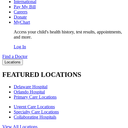
International
Pay My Bill
Careers
Donate
MyChart
Access your child's health history, test results, appointments,
and more.
Log In
Find a Doctor
Locations
FEATURED LOCATIONS
Delaware Hospital
Orlando Hospital
Primary Care Locations
Urgent Care Locations
Specialty Care Locations
Collaborating Hospitals
View All Locations