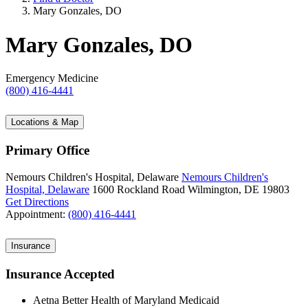
Mary Gonzales, DO
Mary Gonzales, DO
Emergency Medicine
(800) 416-4441
Locations & Map
Primary Office
Nemours Children's Hospital, Delaware
Nemours Children's
Hospital, Delaware
1600 Rockland Road
Wilmington, DE 19803
Get Directions
Appointment:
(800) 416-4441
Insurance
Insurance Accepted
Aetna Better Health of Maryland Medicaid