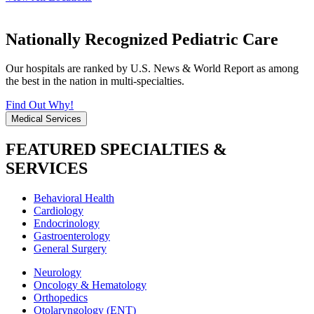
Nationally Recognized Pediatric Care
Our hospitals are ranked by U.S. News & World Report as among
the best in the nation in multi-specialties.
Find Out Why!
Medical Services
FEATURED SPECIALTIES &
SERVICES
Behavioral Health
Cardiology
Endocrinology
Gastroenterology
General Surgery
Neurology
Oncology & Hematology
Orthopedics
Otolaryngology (ENT)