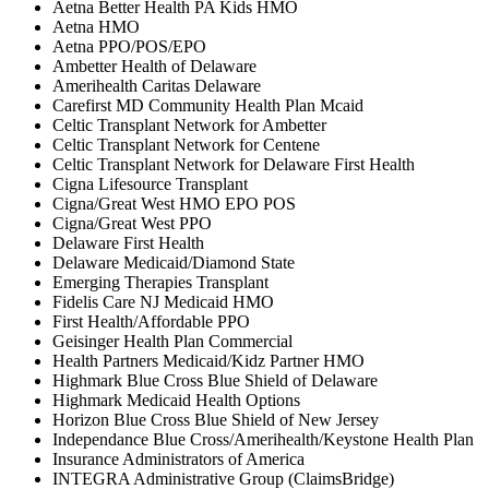
Aetna Better Health PA Kids HMO
Aetna HMO
Aetna PPO/POS/EPO
Ambetter Health of Delaware
Amerihealth Caritas Delaware
Carefirst MD Community Health Plan Mcaid
Celtic Transplant Network for Ambetter
Celtic Transplant Network for Centene
Celtic Transplant Network for Delaware First Health
Cigna Lifesource Transplant
Cigna/Great West HMO EPO POS
Cigna/Great West PPO
Delaware First Health
Delaware Medicaid/Diamond State
Emerging Therapies Transplant
Fidelis Care NJ Medicaid HMO
First Health/Affordable PPO
Geisinger Health Plan Commercial
Health Partners Medicaid/Kidz Partner HMO
Highmark Blue Cross Blue Shield of Delaware
Highmark Medicaid Health Options
Horizon Blue Cross Blue Shield of New Jersey
Independance Blue Cross/Amerihealth/Keystone Health Plan
Insurance Administrators of America
INTEGRA Administrative Group (ClaimsBridge)