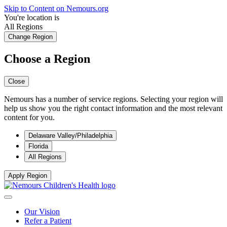
Skip to Content on Nemours.org
You're location is
All Regions
Change Region
Choose a Region
Close
Nemours has a number of service regions. Selecting your region will
help us show you the right contact information and the most relevant
content for you.
Delaware Valley/Philadelphia
Florida
All Regions
Apply Region
Our Vision
Refer a Patient