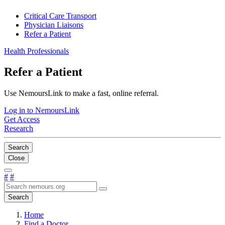
Critical Care Transport
Physician Liaisons
Refer a Patient
Health Professionals
Refer a Patient
Use NemoursLink to make a fast, online referral.
Log in to NemoursLink
Get Access
Research
Search
Close
#
#
Search
Home
Find a Doctor