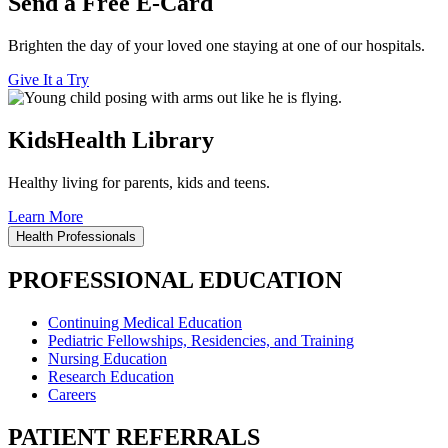
Send a Free E-Card
Brighten the day of your loved one staying at one of our hospitals.
Give It a Try
KidsHealth Library
Healthy living for parents, kids and teens.
Learn More
Health Professionals
PROFESSIONAL EDUCATION
Continuing Medical Education
Pediatric Fellowships, Residencies, and Training
Nursing Education
Research Education
Careers
PATIENT REFERRALS