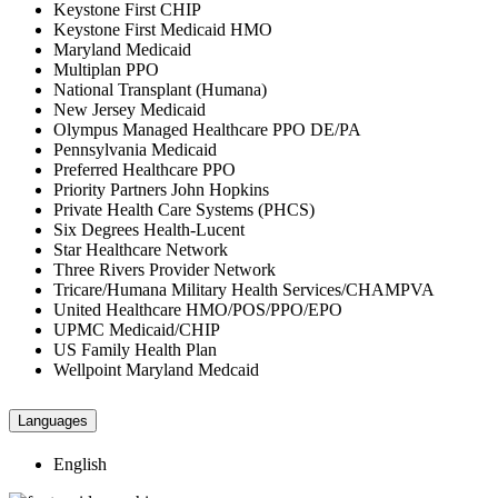
Keystone First CHIP
Keystone First Medicaid HMO
Maryland Medicaid
Multiplan PPO
National Transplant (Humana)
New Jersey Medicaid
Olympus Managed Healthcare PPO DE/PA
Pennsylvania Medicaid
Preferred Healthcare PPO
Priority Partners John Hopkins
Private Health Care Systems (PHCS)
Six Degrees Health-Lucent
Star Healthcare Network
Three Rivers Provider Network
Tricare/Humana Military Health Services/CHAMPVA
United Healthcare HMO/POS/PPO/EPO
UPMC Medicaid/CHIP
US Family Health Plan
Wellpoint Maryland Medcaid
Languages
English