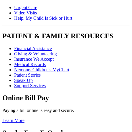
Urgent Care
Video Visits
Help, My Child Is Sick or Hurt
PATIENT & FAMILY RESOURCES
Financial Assistance
Giving & Volunteering
Insurance We Accept
Medical Records
Nemours Children's MyChart
Patient Stories
Speak Up
Support Services
Online Bill Pay
Paying a bill online is easy and secure.
Learn More