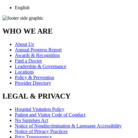
English
WHO WE ARE
About Us
Annual Progress Report
Awards & Recognition
Find a Doctor
Leadership & Governance
Locations
Policy & Prevention
Provider Directory
LEGAL & PRIVACY
Hospital Visitation Policy
Patient and Visitor Code of Conduct
No Surprises Act
Notice of Nondiscrimination & Language Accessibility
Notice of Privacy Practices
Price Transparency