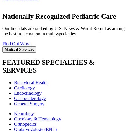
Nationally Recognized Pediatric Care
Our hospitals are ranked by U.S. News & World Report as among
the best in the nation in multi-specialties.
Find Out Why!
Medical Services
FEATURED SPECIALTIES &
SERVICES
Behavioral Health
Cardiology
Endocrinology
Gastroenterology
General Surgery
Neurology
Oncology & Hematology
Orthopedics
Otolaryngology (ENT)