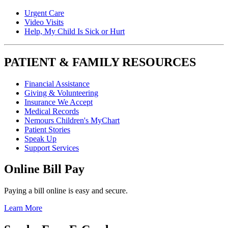
Urgent Care
Video Visits
Help, My Child Is Sick or Hurt
PATIENT & FAMILY RESOURCES
Financial Assistance
Giving & Volunteering
Insurance We Accept
Medical Records
Nemours Children's MyChart
Patient Stories
Speak Up
Support Services
Online Bill Pay
Paying a bill online is easy and secure.
Learn More