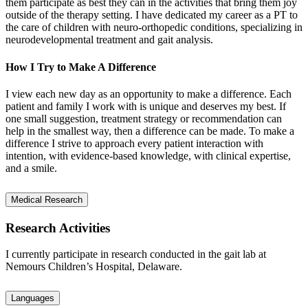
them participate as best they can in the activities that bring them joy
outside of the therapy setting. I have dedicated my career as a PT to
the care of children with neuro-orthopedic conditions, specializing in
neurodevelopmental treatment and gait analysis.
How I Try to Make A Difference
I view each new day as an opportunity to make a difference. Each
patient and family I work with is unique and deserves my best. If
one small suggestion, treatment strategy or recommendation can
help in the smallest way, then a difference can be made. To make a
difference I strive to approach every patient interaction with
intention, with evidence-based knowledge, with clinical expertise,
and a smile.
Medical Research
Research Activities
I currently participate in research conducted in the gait lab at
Nemours Children’s Hospital, Delaware.
Languages