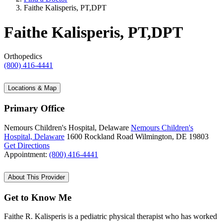
Faithe Kalisperis, PT,DPT
Faithe Kalisperis, PT,DPT
Orthopedics
(800) 416-4441
Locations & Map
Primary Office
Nemours Children's Hospital, Delaware
Nemours Children's
Hospital, Delaware
1600 Rockland Road
Wilmington, DE 19803
Get Directions
Appointment:
(800) 416-4441
About This Provider
Get to Know Me
Faithe R. Kalisperis is a pediatric physical therapist who has worked