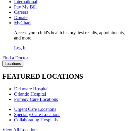
International
Pay My Bill
Careers
Donate
MyChart
Access your child's health history, test results, appointments,
and more.
Log In
Find a Doctor
Locations
FEATURED LOCATIONS
Delaware Hospital
Orlando Hospital
Primary Care Locations
Urgent Care Locations
Specialty Care Locations
Collaborating Hospitals
View All Locations