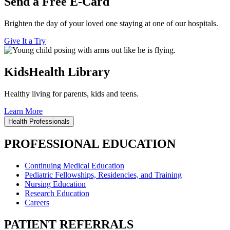
Send a Free E-Card
Brighten the day of your loved one staying at one of our hospitals.
Give It a Try
KidsHealth Library
Healthy living for parents, kids and teens.
Learn More
Health Professionals
PROFESSIONAL EDUCATION
Continuing Medical Education
Pediatric Fellowships, Residencies, and Training
Nursing Education
Research Education
Careers
PATIENT REFERRALS