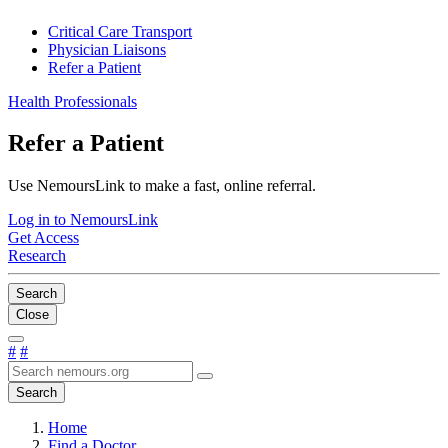
Critical Care Transport
Physician Liaisons
Refer a Patient
Health Professionals
Refer a Patient
Use NemoursLink to make a fast, online referral.
Log in to NemoursLink
Get Access
Research
Search
Close
#
#
Search
Home
Find a Doctor