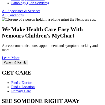
Pathology (Lab Services)
All Specialties & Services
All Conditions
We Make Health Care Easy With
Nemours Children's MyChart
Access communications, appointment and symptom tracking and
more.
Learn More
Patient & Family
GET CARE
Find a Doctor
Find a Location
Primary Care
SEE SOMEONE RIGHT AWAY