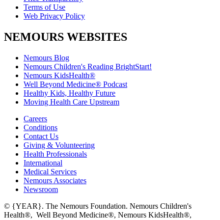
Terms of Use
Web Privacy Policy
NEMOURS WEBSITES
Nemours Blog
Nemours Children's Reading BrightStart!
Nemours KidsHealth®
Well Beyond Medicine® Podcast
Healthy Kids, Healthy Future
Moving Health Care Upstream
Careers
Conditions
Contact Us
Giving & Volunteering
Health Professionals
International
Medical Services
Nemours Associates
Newsroom
© {YEAR}. The Nemours Foundation. Nemours Children's
Health®, Well Beyond Medicine®, Nemours KidsHealth®,