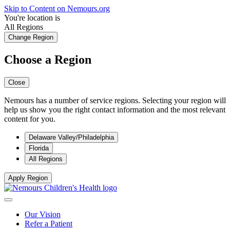
Skip to Content on Nemours.org
You're location is
All Regions
Change Region
Choose a Region
Close
Nemours has a number of service regions. Selecting your region will
help us show you the right contact information and the most relevant
content for you.
Delaware Valley/Philadelphia
Florida
All Regions
Apply Region
Our Vision
Refer a Patient