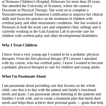
at Nemours Children’s Hospital, Delaware for more than 20 years.
She attended the University of Scranton, where she earned a
Doctorate in Physical Therapy. She went on to complete a
Neurodevelopmental Treatment Certification to improve her clinical
skills and focus her practice on the treatment of children with
cerebral palsy and other neuromotor conditions. She has worked at
Nemours in both the acute care and outpatient clinic settings and is
currently working in the Gait Analysis Lab to provide care for
children with cerebral palsy and other developmental disabilities.
Why I Treat Children
I knew from a very young age I wanted to be a pediatric physical
therapist. From the first physical therapy (PT) session I attended
with my cousin, who has cerebral palsy, I knew I wanted to become
a pediatric physical therapist to care for children and young adults.
What I'm Passionate About
I am passionate about providing care that focuses on the whole
child, care that is in line with the patient and family’s functional
needs and goals. I am passionate about listening to the patients and
families I work with, and to create a treatment plan that meets their
needs and helps them achieve their personal goals — goals that help