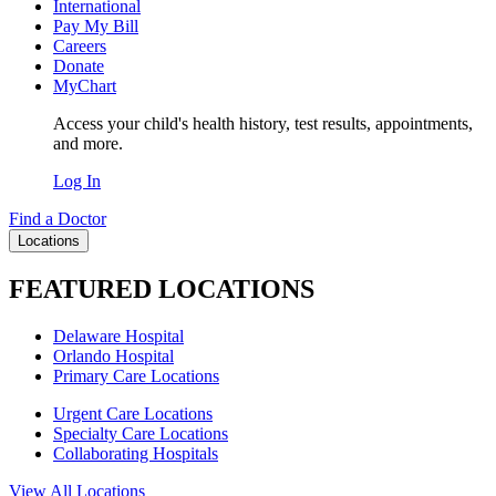
International
Pay My Bill
Careers
Donate
MyChart
Access your child's health history, test results, appointments,
and more.
Log In
Find a Doctor
Locations
FEATURED LOCATIONS
Delaware Hospital
Orlando Hospital
Primary Care Locations
Urgent Care Locations
Specialty Care Locations
Collaborating Hospitals
View All Locations