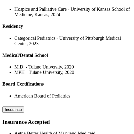
Hospice and Palliative Care - University of Kansas School of
Medicine, Kansas, 2024
Residency
Categorical Pediatrics - University of Pittsburgh Medical
Center, 2023
Medical/Dental School
M.D. - Tulane University, 2020
MPH - Tulane University, 2020
Board Certifications
American Board of Pediatrics
Insurance
Insurance Accepted
Aetna Better Health of Maryland Medicaid