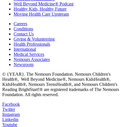
Well Beyond Medicine® Podcast
Healthy Kids, Healthy Future
Moving Health Care Upstream
Careers
Conditions
Contact Us
Giving & Volunteering
Health Professionals
International
Medical Services
Nemours Associates
Newsroom
© {YEAR}. The Nemours Foundation. Nemours Children's
Health®, Well Beyond Medicine®, Nemours KidsHealth®,
KidsHealth®, Nemours TeensHealth®, and Nemours Children's
Reading BrightStart!® are registered trademarks of The Nemours
Foundation. All rights reserved.
Facebook
Twitter
Instagram
Linkedin
Youtube