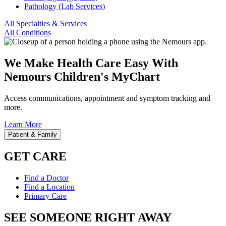
Pathology (Lab Services)
All Specialties & Services
All Conditions
We Make Health Care Easy With
Nemours Children's MyChart
Access communications, appointment and symptom tracking and
more.
Learn More
Patient & Family
GET CARE
Find a Doctor
Find a Location
Primary Care
SEE SOMEONE RIGHT AWAY