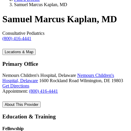
Samuel Marcus Kaplan, MD
Samuel Marcus Kaplan, MD
Consultative Pediatrics
(800) 416-4441
Locations & Map
Primary Office
Nemours Children's Hospital, Delaware
Nemours Children's
Hospital, Delaware
1600 Rockland Road
Wilmington, DE 19803
Get Directions
Appointment:
(800) 416-4441
About This Provider
Education & Training
Fellowship