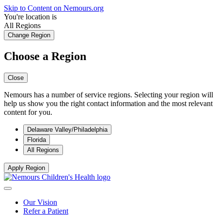
Skip to Content on Nemours.org
You're location is
All Regions
Change Region
Choose a Region
Close
Nemours has a number of service regions. Selecting your region will
help us show you the right contact information and the most relevant
content for you.
Delaware Valley/Philadelphia
Florida
All Regions
Apply Region
Our Vision
Refer a Patient