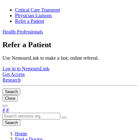
Critical Care Transport
Physician Liaisons
Refer a Patient
Health Professionals
Refer a Patient
Use NemoursLink to make a fast, online referral.
Log in to NemoursLink
Get Access
Research
Search
Close
#
#
Search
Home
Find a Doctor