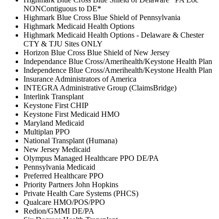
NONContiguous to DE*
Highmark Blue Cross Blue Shield of Pennsylvania
Highmark Medicaid Health Options
Highmark Medicaid Health Options - Delaware & Chester
CTY & TJU Sites ONLY
Horizon Blue Cross Blue Shield of New Jersey
Independance Blue Cross/Amerihealth/Keystone Health Plan
Independence Blue Cross/Amerihealth/Keystone Health Plan
Insurance Administrators of America
INTEGRA Administrative Group (ClaimsBridge)
Interlink Transplant
Keystone First CHIP
Keystone First Medicaid HMO
Maryland Medicaid
Multiplan PPO
National Transplant (Humana)
New Jersey Medicaid
Olympus Managed Healthcare PPO DE/PA
Pennsylvania Medicaid
Preferred Healthcare PPO
Priority Partners John Hopkins
Private Health Care Systems (PHCS)
Qualcare HMO/POS/PPO
Redion/GMMI DE/PA