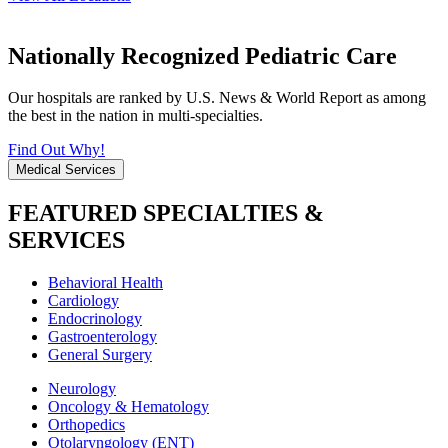
Nationally Recognized Pediatric Care
Our hospitals are ranked by U.S. News & World Report as among
the best in the nation in multi-specialties.
Find Out Why!
Medical Services
FEATURED SPECIALTIES &
SERVICES
Behavioral Health
Cardiology
Endocrinology
Gastroenterology
General Surgery
Neurology
Oncology & Hematology
Orthopedics
Otolaryngology (ENT)