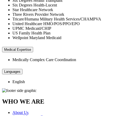
Six Degrees Health Transplant
Six Degrees Health-Lucent
Star Healthcare Network
Three Rivers Provider Network
Tricare/Humana Military Health Services/CHAMPVA
United Healthcare HMO/POS/PPO/EPO
UPMC Medicaid/CHIP
US Family Health Plan
Wellpoint Maryland Medicaid
Medical Expertise
Medically Complex Care Coordination
Languages
English
WHO WE ARE
About Us