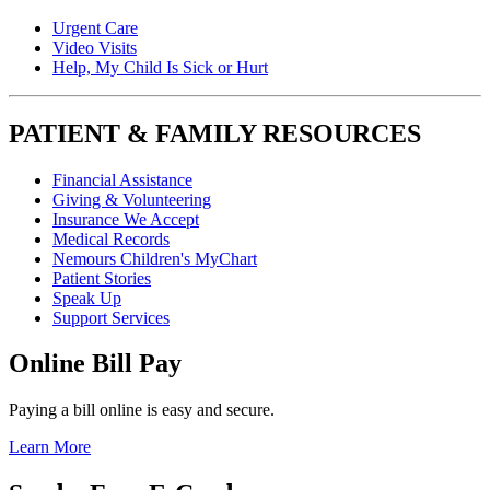
Urgent Care
Video Visits
Help, My Child Is Sick or Hurt
PATIENT & FAMILY RESOURCES
Financial Assistance
Giving & Volunteering
Insurance We Accept
Medical Records
Nemours Children's MyChart
Patient Stories
Speak Up
Support Services
Online Bill Pay
Paying a bill online is easy and secure.
Learn More