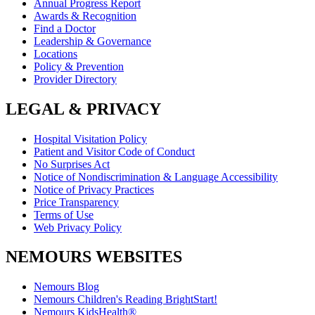
Annual Progress Report
Awards & Recognition
Find a Doctor
Leadership & Governance
Locations
Policy & Prevention
Provider Directory
LEGAL & PRIVACY
Hospital Visitation Policy
Patient and Visitor Code of Conduct
No Surprises Act
Notice of Nondiscrimination & Language Accessibility
Notice of Privacy Practices
Price Transparency
Terms of Use
Web Privacy Policy
NEMOURS WEBSITES
Nemours Blog
Nemours Children's Reading BrightStart!
Nemours KidsHealth®