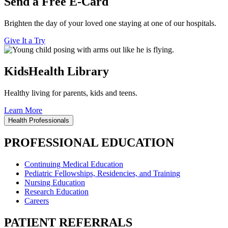
Send a Free E-Card
Brighten the day of your loved one staying at one of our hospitals.
Give It a Try
KidsHealth Library
Healthy living for parents, kids and teens.
Learn More
Health Professionals
PROFESSIONAL EDUCATION
Continuing Medical Education
Pediatric Fellowships, Residencies, and Training
Nursing Education
Research Education
Careers
PATIENT REFERRALS