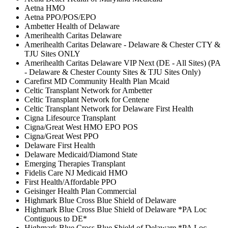
Aetna HMO
Aetna PPO/POS/EPO
Ambetter Health of Delaware
Amerihealth Caritas Delaware
Amerihealth Caritas Delaware - Delaware & Chester CTY &
TJU Sites ONLY
Amerihealth Caritas Delaware VIP Next (DE - All Sites) (PA
- Delaware & Chester County Sites & TJU Sites Only)
Carefirst MD Community Health Plan Mcaid
Celtic Transplant Network for Ambetter
Celtic Transplant Network for Centene
Celtic Transplant Network for Delaware First Health
Cigna Lifesource Transplant
Cigna/Great West HMO EPO POS
Cigna/Great West PPO
Delaware First Health
Delaware Medicaid/Diamond State
Emerging Therapies Transplant
Fidelis Care NJ Medicaid HMO
First Health/Affordable PPO
Geisinger Health Plan Commercial
Highmark Blue Cross Blue Shield of Delaware
Highmark Blue Cross Blue Shield of Delaware *PA Loc
Contiguous to DE*
Highmark Blue Cross Blue Shield of Delaware *PA Loc