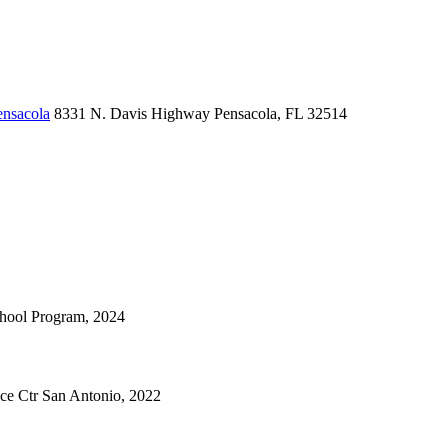
ensacola
8331 N. Davis Highway
Pensacola, FL 32514
chool Program, 2024
nce Ctr San Antonio, 2022