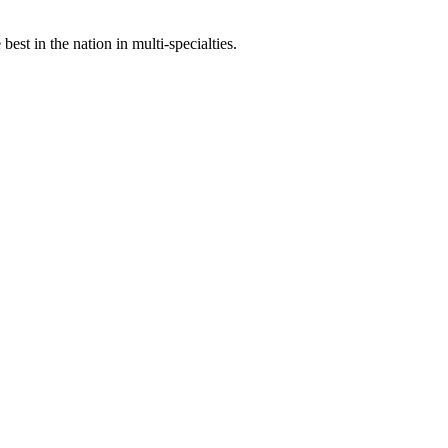
st in the nation in multi-specialties.