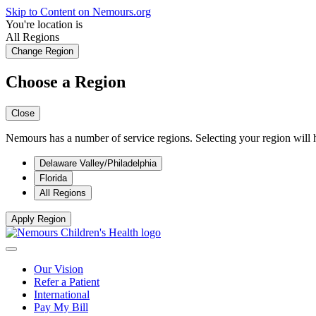
Skip to Content on Nemours.org
You're location is
All Regions
Change Region
Choose a Region
Close
Nemours has a number of service regions. Selecting your region will h
Delaware Valley/Philadelphia
Florida
All Regions
Apply Region
Our Vision
Refer a Patient
International
Pay My Bill