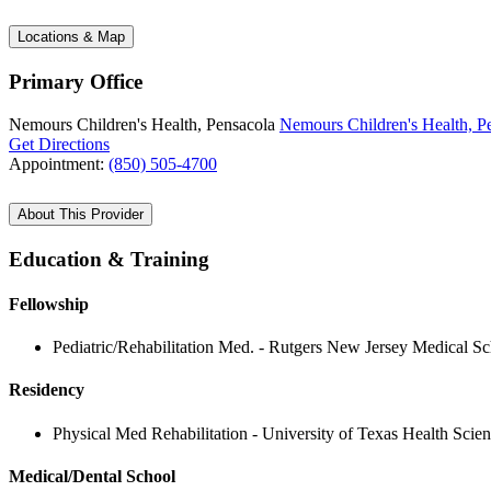
Locations & Map
Primary Office
Nemours Children's Health, Pensacola
Nemours Children's Health, P
Get Directions
Appointment:
(850) 505-4700
About This Provider
Education & Training
Fellowship
Pediatric/Rehabilitation Med. - Rutgers New Jersey Medical S
Residency
Physical Med Rehabilitation - University of Texas Health Scie
Medical/Dental School