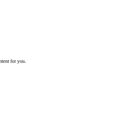
ntent for you.