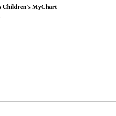
 Children's MyChart
e.