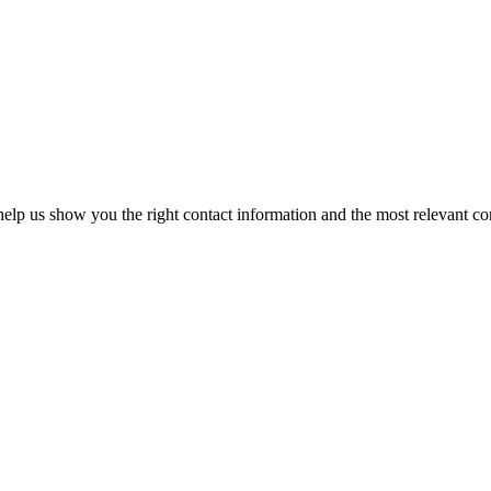
elp us show you the right contact information and the most relevant co