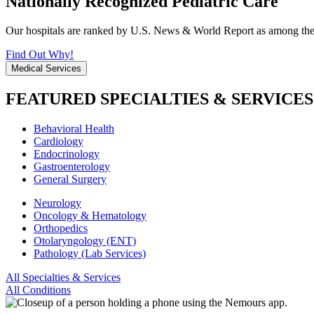
Nationally Recognized Pediatric Care
Our hospitals are ranked by U.S. News & World Report as among the be
Find Out Why!
Medical Services
FEATURED SPECIALTIES & SERVICES
Behavioral Health
Cardiology
Endocrinology
Gastroenterology
General Surgery
Neurology
Oncology & Hematology
Orthopedics
Otolaryngology (ENT)
Pathology (Lab Services)
All Specialties & Services
All Conditions