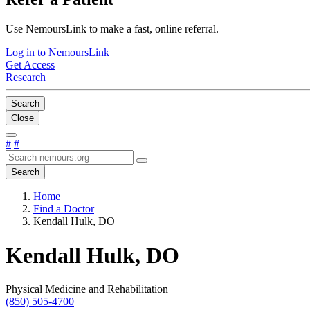
Use NemoursLink to make a fast, online referral.
Log in to NemoursLink
Get Access
Research
Search
Close
#
#
Search
Home
Find a Doctor
Kendall Hulk, DO
Kendall Hulk, DO
Physical Medicine and Rehabilitation
(850) 505-4700