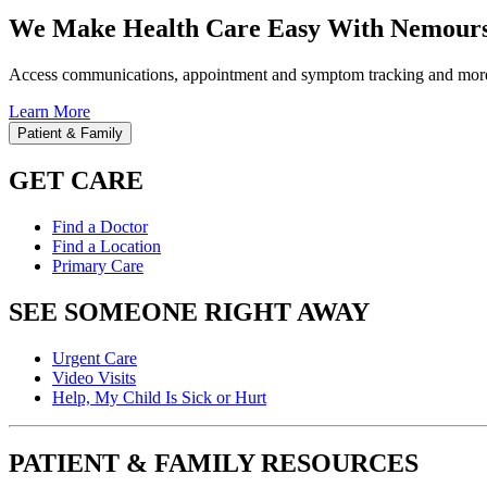
We Make Health Care Easy With Nemours
Access communications, appointment and symptom tracking and mor
Learn More
Patient & Family
GET CARE
Find a Doctor
Find a Location
Primary Care
SEE SOMEONE RIGHT AWAY
Urgent Care
Video Visits
Help, My Child Is Sick or Hurt
PATIENT & FAMILY RESOURCES