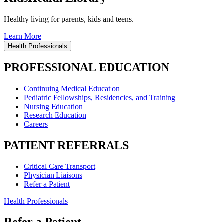
Healthy living for parents, kids and teens.
Learn More
Health Professionals
PROFESSIONAL EDUCATION
Continuing Medical Education
Pediatric Fellowships, Residencies, and Training
Nursing Education
Research Education
Careers
PATIENT REFERRALS
Critical Care Transport
Physician Liaisons
Refer a Patient
Health Professionals
Refer a Patient