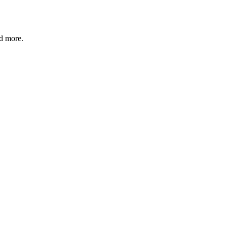
nd more.