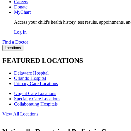
Careers
Donate
MyChart
Access your child's health history, test results, appointments, a
Log In
Find a Doctor
Locations
FEATURED LOCATIONS
Delaware Hospital
Orlando Hospital
Primary Care Locations
Urgent Care Locations
Specialty Care Locations
Collaborating Hospitals
View All Locations