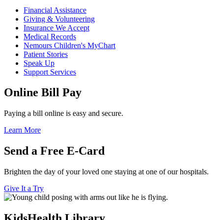
Financial Assistance
Giving & Volunteering
Insurance We Accept
Medical Records
Nemours Children's MyChart
Patient Stories
Speak Up
Support Services
Online Bill Pay
Paying a bill online is easy and secure.
Learn More
Send a Free E-Card
Brighten the day of your loved one staying at one of our hospitals.
Give It a Try
KidsHealth Library