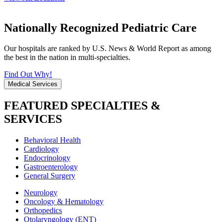
Nationally Recognized Pediatric Care
Our hospitals are ranked by U.S. News & World Report as among
the best in the nation in multi-specialties.
Find Out Why!
Medical Services
FEATURED SPECIALTIES &
SERVICES
Behavioral Health
Cardiology
Endocrinology
Gastroenterology
General Surgery
Neurology
Oncology & Hematology
Orthopedics
Otolaryngology (ENT)