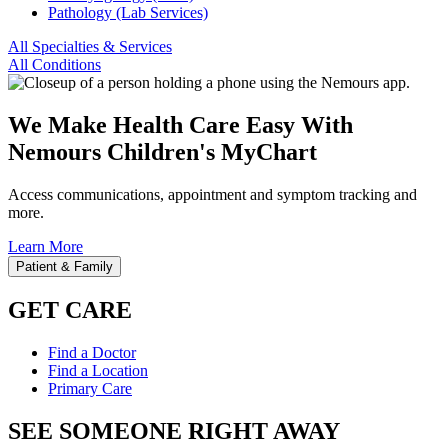
Pathology (Lab Services)
All Specialties & Services
All Conditions
We Make Health Care Easy With
Nemours Children's MyChart
Access communications, appointment and symptom tracking and
more.
Learn More
Patient & Family
GET CARE
Find a Doctor
Find a Location
Primary Care
SEE SOMEONE RIGHT AWAY