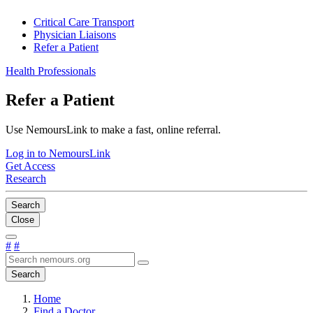
Critical Care Transport
Physician Liaisons
Refer a Patient
Health Professionals
Refer a Patient
Use NemoursLink to make a fast, online referral.
Log in to NemoursLink
Get Access
Research
Search
Close
#
#
Search
Home
Find a Doctor