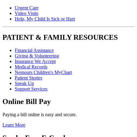
Urgent Care
Video Visits
Help, My Child Is Sick or Hurt
PATIENT & FAMILY RESOURCES
Financial Assistance
Giving & Volunteering
Insurance We Accept
Medical Records
Nemours Children's MyChart
Patient Stories
Speak Up
Support Services
Online Bill Pay
Paying a bill online is easy and secure.
Learn More