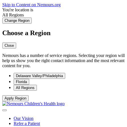
Skip to Content on Nemours.org
You're location is
All Regions
Change Region
Choose a Region
Close
Nemours has a number of service regions. Selecting your region will
help us show you the right contact information and the most relevant
content for you.
Delaware Valley/Philadelphia
Florida
All Regions
Apply Region
Our Vision
Refer a Patient