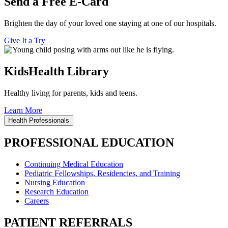
Send a Free E-Card
Brighten the day of your loved one staying at one of our hospitals.
Give It a Try
KidsHealth Library
Healthy living for parents, kids and teens.
Learn More
Health Professionals
PROFESSIONAL EDUCATION
Continuing Medical Education
Pediatric Fellowships, Residencies, and Training
Nursing Education
Research Education
Careers
PATIENT REFERRALS