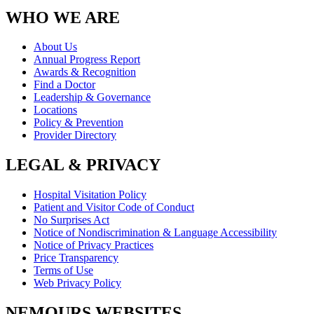
WHO WE ARE
About Us
Annual Progress Report
Awards & Recognition
Find a Doctor
Leadership & Governance
Locations
Policy & Prevention
Provider Directory
LEGAL & PRIVACY
Hospital Visitation Policy
Patient and Visitor Code of Conduct
No Surprises Act
Notice of Nondiscrimination & Language Accessibility
Notice of Privacy Practices
Price Transparency
Terms of Use
Web Privacy Policy
NEMOURS WEBSITES