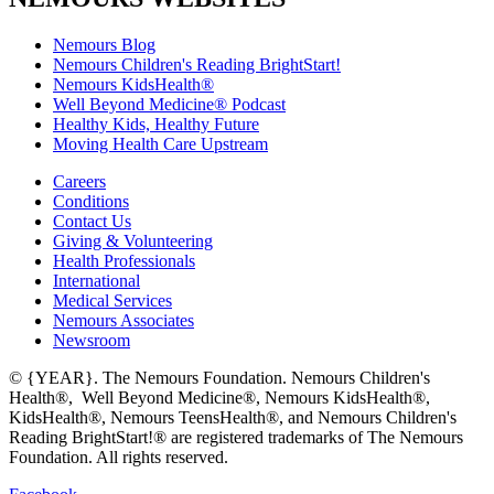
Nemours Blog
Nemours Children's Reading BrightStart!
Nemours KidsHealth®
Well Beyond Medicine® Podcast
Healthy Kids, Healthy Future
Moving Health Care Upstream
Careers
Conditions
Contact Us
Giving & Volunteering
Health Professionals
International
Medical Services
Nemours Associates
Newsroom
© {YEAR}. The Nemours Foundation. Nemours Children's
Health®, Well Beyond Medicine®, Nemours KidsHealth®,
KidsHealth®, Nemours TeensHealth®, and Nemours Children's
Reading BrightStart!® are registered trademarks of The Nemours
Foundation. All rights reserved.