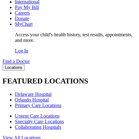
International
Pay My Bill
Careers
Donate
MyChart
Access your child's health history, test results, appointments,
and more.
Log In
Find a Doctor
Locations
FEATURED LOCATIONS
Delaware Hospital
Orlando Hospital
Primary Care Locations
Urgent Care Locations
Specialty Care Locations
Collaborating Hospitals
View All Locations