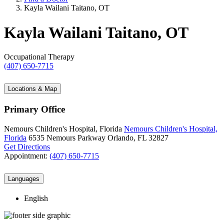
Kayla Wailani Taitano, OT
Kayla Wailani Taitano, OT
Occupational Therapy
(407) 650-7715
Locations & Map
Primary Office
Nemours Children's Hospital, Florida
Nemours Children's Hospital,
Florida
6535 Nemours Parkway
Orlando, FL 32827
Get Directions
Appointment:
(407) 650-7715
Languages
English