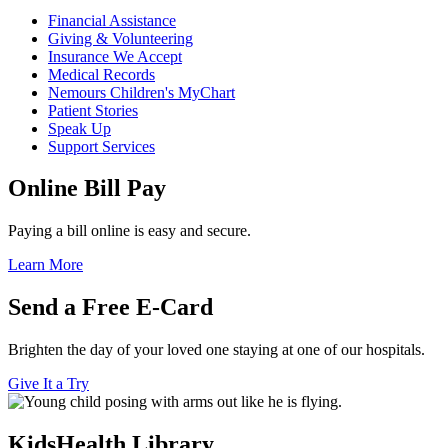
Financial Assistance
Giving & Volunteering
Insurance We Accept
Medical Records
Nemours Children's MyChart
Patient Stories
Speak Up
Support Services
Online Bill Pay
Paying a bill online is easy and secure.
Learn More
Send a Free E-Card
Brighten the day of your loved one staying at one of our hospitals.
Give It a Try
KidsHealth Library