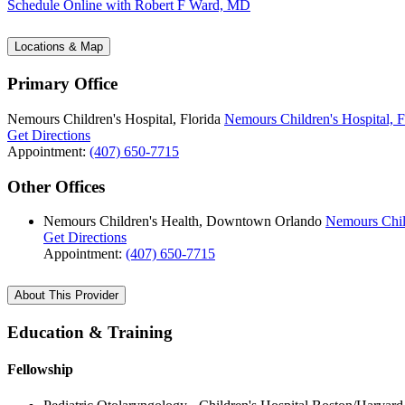
Schedule Online
with Robert F Ward, MD
Locations & Map
Primary Office
Nemours Children's Hospital, Florida
Nemours Children's Hospital, F
Get Directions
Appointment:
(407) 650-7715
Other Offices
Nemours Children's Health, Downtown Orlando
Nemours Chil
Get Directions
Appointment:
(407) 650-7715
About This Provider
Education & Training
Fellowship