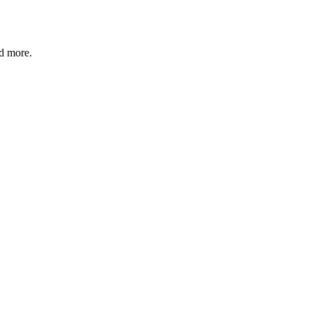
nd more.