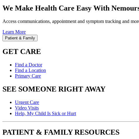
We Make Health Care Easy With Nemours
Access communications, appointment and symptom tracking and mor
Learn More
Patient & Family
GET CARE
Find a Doctor
Find a Location
Primary Care
SEE SOMEONE RIGHT AWAY
Urgent Care
Video Visits
Help, My Child Is Sick or Hurt
PATIENT & FAMILY RESOURCES