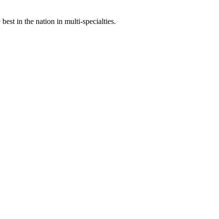
st in the nation in multi-specialties.