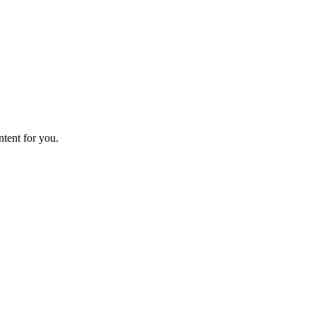
ntent for you.