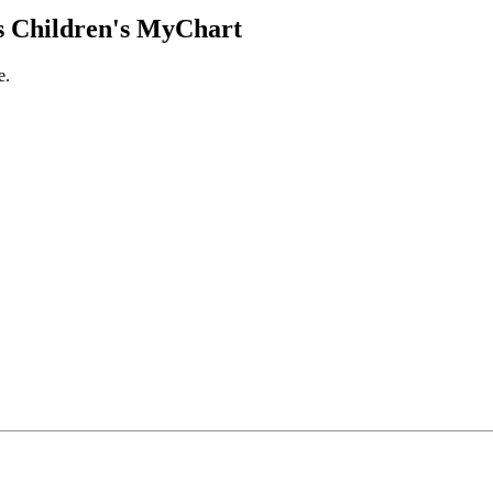
 Children's MyChart
e.