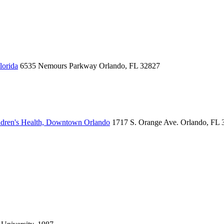
lorida
6535 Nemours Parkway
Orlando, FL 32827
dren's Health, Downtown Orlando
1717 S. Orange Ave.
Orlando, FL 