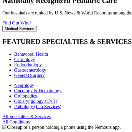
Nationally Recognized Pediatric Care
Our hospitals are ranked by U.S. News & World Report as among the be
Find Out Why!
Medical Services
FEATURED SPECIALTIES & SERVICES
Behavioral Health
Cardiology
Endocrinology
Gastroenterology
General Surgery
Neurology
Oncology & Hematology
Orthopedics
Otolaryngology (ENT)
Pathology (Lab Services)
All Specialties & Services
All Conditions