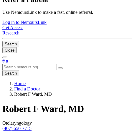
Use NemoursLink to make a fast, online referral.
Log in to NemoursLink
Get Access
Research
Search
Close
#
#
Search
Home
Find a Doctor
Robert F Ward, MD
Robert F Ward, MD
Otolaryngology
(407) 650-7715