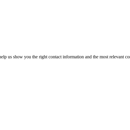
elp us show you the right contact information and the most relevant co