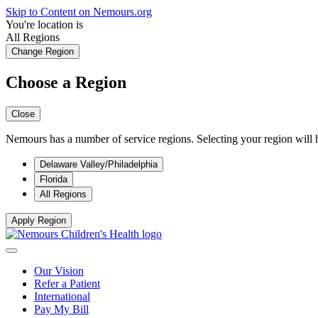
Skip to Content on Nemours.org
You're location is
All Regions
Change Region
Choose a Region
Close
Nemours has a number of service regions. Selecting your region will h
Delaware Valley/Philadelphia
Florida
All Regions
Apply Region
Our Vision
Refer a Patient
International
Pay My Bill