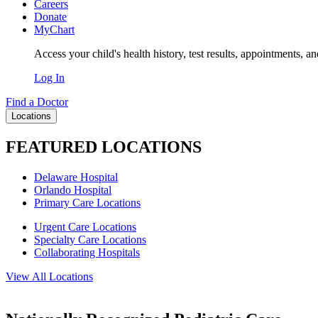
Careers
Donate
MyChart
Access your child's health history, test results, appointments, a
Log In
Find a Doctor
Locations
FEATURED LOCATIONS
Delaware Hospital
Orlando Hospital
Primary Care Locations
Urgent Care Locations
Specialty Care Locations
Collaborating Hospitals
View All Locations