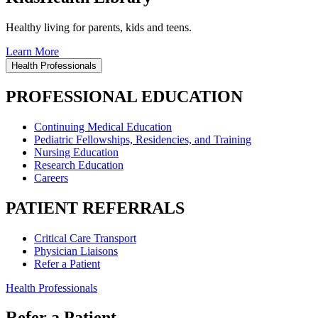
Healthy living for parents, kids and teens.
Learn More
Health Professionals
PROFESSIONAL EDUCATION
Continuing Medical Education
Pediatric Fellowships, Residencies, and Training
Nursing Education
Research Education
Careers
PATIENT REFERRALS
Critical Care Transport
Physician Liaisons
Refer a Patient
Health Professionals
Refer a Patient