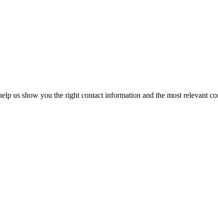
elp us show you the right contact information and the most relevant co