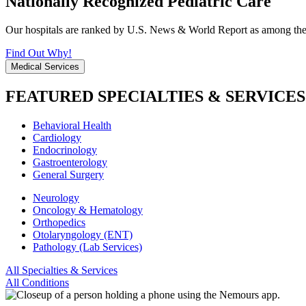
Nationally Recognized Pediatric Care
Our hospitals are ranked by U.S. News & World Report as among the be
Find Out Why!
Medical Services
FEATURED SPECIALTIES & SERVICES
Behavioral Health
Cardiology
Endocrinology
Gastroenterology
General Surgery
Neurology
Oncology & Hematology
Orthopedics
Otolaryngology (ENT)
Pathology (Lab Services)
All Specialties & Services
All Conditions