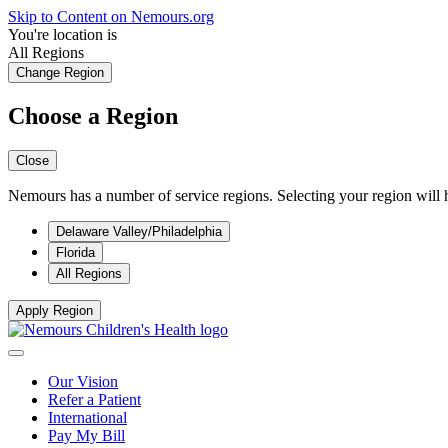
Skip to Content on Nemours.org
You're location is
All Regions
Change Region
Choose a Region
Close
Nemours has a number of service regions. Selecting your region will h
Delaware Valley/Philadelphia
Florida
All Regions
Apply Region
Our Vision
Refer a Patient
International
Pay My Bill