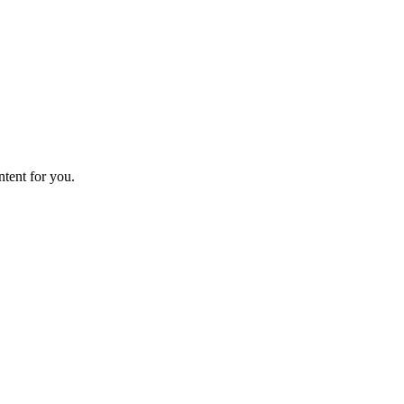
ntent for you.