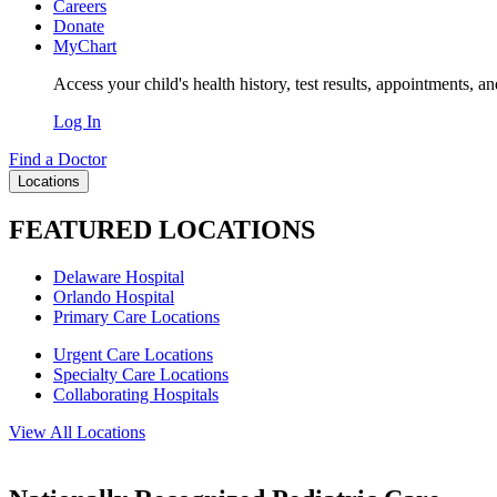
Careers
Donate
MyChart
Access your child's health history, test results, appointments, a
Log In
Find a Doctor
Locations
FEATURED LOCATIONS
Delaware Hospital
Orlando Hospital
Primary Care Locations
Urgent Care Locations
Specialty Care Locations
Collaborating Hospitals
View All Locations