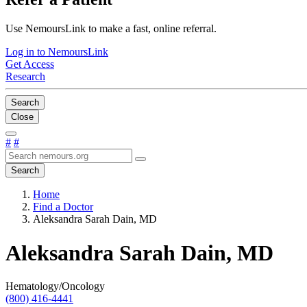
Use NemoursLink to make a fast, online referral.
Log in to NemoursLink
Get Access
Research
Search
Close
#
#
Search
Home
Find a Doctor
Aleksandra Sarah Dain, MD
Aleksandra Sarah Dain, MD
Hematology/Oncology
(800) 416-4441