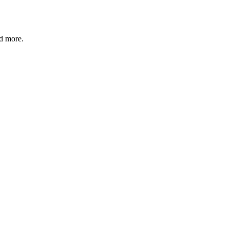
nd more.