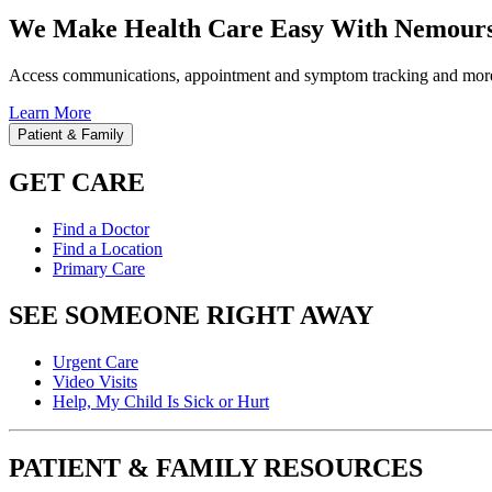
We Make Health Care Easy With Nemours
Access communications, appointment and symptom tracking and mor
Learn More
Patient & Family
GET CARE
Find a Doctor
Find a Location
Primary Care
SEE SOMEONE RIGHT AWAY
Urgent Care
Video Visits
Help, My Child Is Sick or Hurt
PATIENT & FAMILY RESOURCES