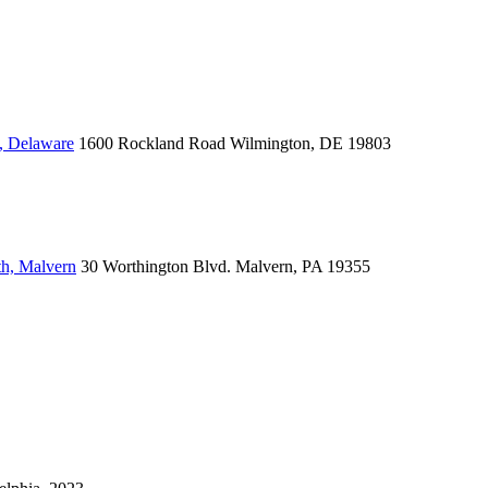
, Delaware
1600 Rockland Road
Wilmington, DE 19803
th, Malvern
30 Worthington Blvd.
Malvern, PA 19355