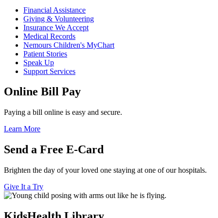
Financial Assistance
Giving & Volunteering
Insurance We Accept
Medical Records
Nemours Children's MyChart
Patient Stories
Speak Up
Support Services
Online Bill Pay
Paying a bill online is easy and secure.
Learn More
Send a Free E-Card
Brighten the day of your loved one staying at one of our hospitals.
Give It a Try
KidsHealth Library