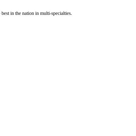
st in the nation in multi-specialties.