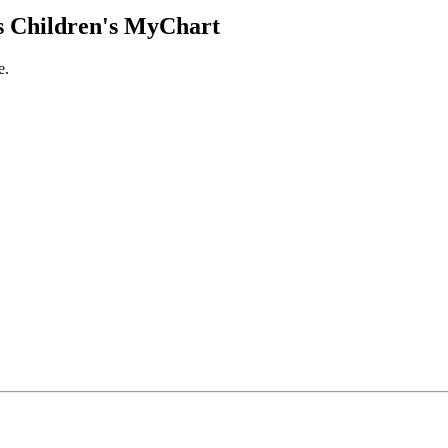
 Children's MyChart
e.