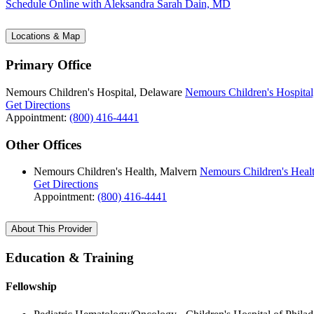
Schedule Online
with Aleksandra Sarah Dain, MD
Locations & Map
Primary Office
Nemours Children's Hospital, Delaware
Nemours Children's Hospital
Get Directions
Appointment:
(800) 416-4441
Other Offices
Nemours Children's Health, Malvern
Nemours Children's Heal
Get Directions
Appointment:
(800) 416-4441
About This Provider
Education & Training
Fellowship