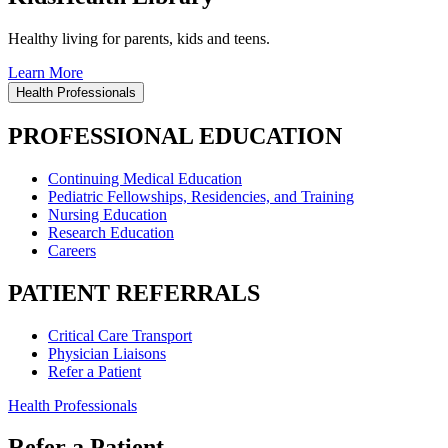
Healthy living for parents, kids and teens.
Learn More
Health Professionals
PROFESSIONAL EDUCATION
Continuing Medical Education
Pediatric Fellowships, Residencies, and Training
Nursing Education
Research Education
Careers
PATIENT REFERRALS
Critical Care Transport
Physician Liaisons
Refer a Patient
Health Professionals
Refer a Patient