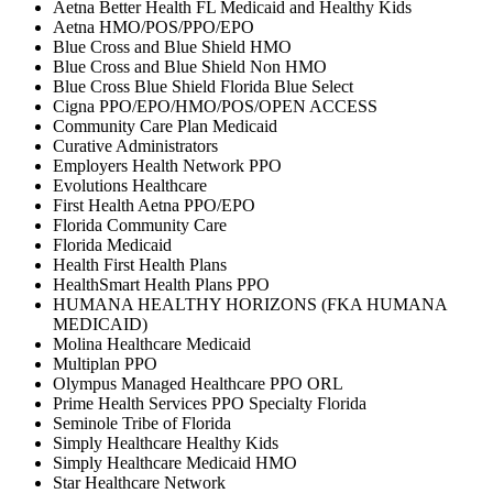
Aetna Better Health FL Medicaid and Healthy Kids
Aetna HMO/POS/PPO/EPO
Blue Cross and Blue Shield HMO
Blue Cross and Blue Shield Non HMO
Blue Cross Blue Shield Florida Blue Select
Cigna PPO/EPO/HMO/POS/OPEN ACCESS
Community Care Plan Medicaid
Curative Administrators
Employers Health Network PPO
Evolutions Healthcare
First Health Aetna PPO/EPO
Florida Community Care
Florida Medicaid
Health First Health Plans
HealthSmart Health Plans PPO
HUMANA HEALTHY HORIZONS (FKA HUMANA
MEDICAID)
Molina Healthcare Medicaid
Multiplan PPO
Olympus Managed Healthcare PPO ORL
Prime Health Services PPO Specialty Florida
Seminole Tribe of Florida
Simply Healthcare Healthy Kids
Simply Healthcare Medicaid HMO
Star Healthcare Network