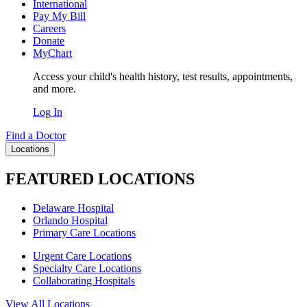
International
Pay My Bill
Careers
Donate
MyChart
Access your child's health history, test results, appointments,
and more.
Log In
Find a Doctor
Locations
FEATURED LOCATIONS
Delaware Hospital
Orlando Hospital
Primary Care Locations
Urgent Care Locations
Specialty Care Locations
Collaborating Hospitals
View All Locations