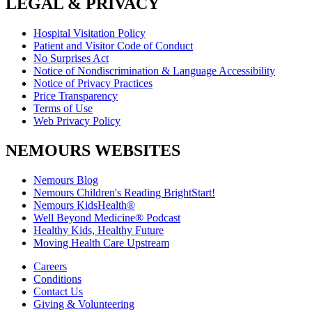
LEGAL & PRIVACY
Hospital Visitation Policy
Patient and Visitor Code of Conduct
No Surprises Act
Notice of Nondiscrimination & Language Accessibility
Notice of Privacy Practices
Price Transparency
Terms of Use
Web Privacy Policy
NEMOURS WEBSITES
Nemours Blog
Nemours Children's Reading BrightStart!
Nemours KidsHealth®
Well Beyond Medicine® Podcast
Healthy Kids, Healthy Future
Moving Health Care Upstream
Careers
Conditions
Contact Us
Giving & Volunteering