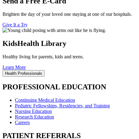
Send a Free E-Card
Brighten the day of your loved one staying at one of our hospitals.
Give It a Try
KidsHealth Library
Healthy living for parents, kids and teens.
Learn More
Health Professionals
PROFESSIONAL EDUCATION
Continuing Medical Education
Pediatric Fellowships, Residencies, and Training
Nursing Education
Research Education
Careers
PATIENT REFERRALS