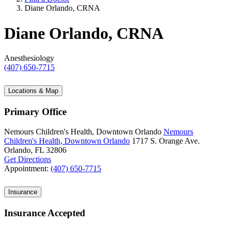
Diane Orlando, CRNA
Diane Orlando, CRNA
Anesthesiology
(407) 650-7715
Locations & Map
Primary Office
Nemours Children's Health, Downtown Orlando
Nemours
Children's Health, Downtown Orlando
1717 S. Orange Ave.
Orlando, FL 32806
Get Directions
Appointment:
(407) 650-7715
Insurance
Insurance Accepted