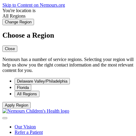
Skip to Content on Nemours.org
You're location is
All Regions
Change Region
Choose a Region
Close
Nemours has a number of service regions. Selecting your region will
help us show you the right contact information and the most relevant
content for you.
Delaware Valley/Philadelphia
Florida
All Regions
Apply Region
Our Vision
Refer a Patient