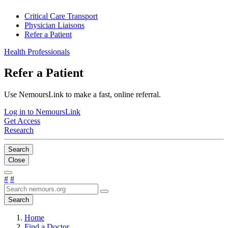
Critical Care Transport
Physician Liaisons
Refer a Patient
Health Professionals
Refer a Patient
Use NemoursLink to make a fast, online referral.
Log in to NemoursLink
Get Access
Research
Search
Close
#
#
Search
Home
Find a Doctor