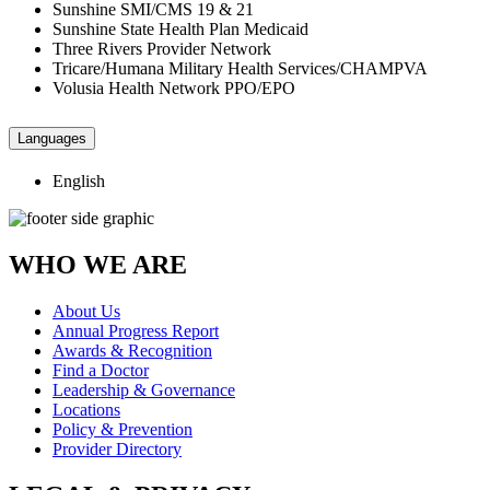
Sunshine SMI/CMS 19 & 21
Sunshine State Health Plan Medicaid
Three Rivers Provider Network
Tricare/Humana Military Health Services/CHAMPVA
Volusia Health Network PPO/EPO
Languages
English
WHO WE ARE
About Us
Annual Progress Report
Awards & Recognition
Find a Doctor
Leadership & Governance
Locations
Policy & Prevention
Provider Directory