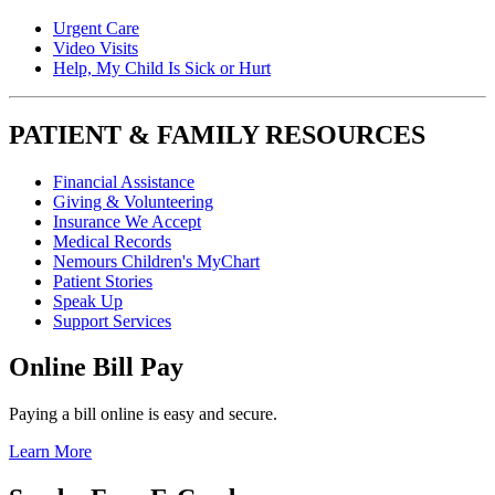
Urgent Care
Video Visits
Help, My Child Is Sick or Hurt
PATIENT & FAMILY RESOURCES
Financial Assistance
Giving & Volunteering
Insurance We Accept
Medical Records
Nemours Children's MyChart
Patient Stories
Speak Up
Support Services
Online Bill Pay
Paying a bill online is easy and secure.
Learn More