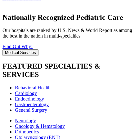
Nationally Recognized Pediatric Care
Our hospitals are ranked by U.S. News & World Report as among
the best in the nation in multi-specialties.
Find Out Why!
Medical Services
FEATURED SPECIALTIES &
SERVICES
Behavioral Health
Cardiology
Endocrinology
Gastroenterology
General Surgery
Neurology
Oncology & Hematology
Orthopedics
Otolaryngology (ENT)