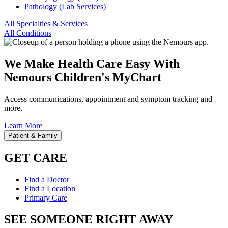
Pathology (Lab Services)
All Specialties & Services
All Conditions
We Make Health Care Easy With
Nemours Children's MyChart
Access communications, appointment and symptom tracking and
more.
Learn More
Patient & Family
GET CARE
Find a Doctor
Find a Location
Primary Care
SEE SOMEONE RIGHT AWAY