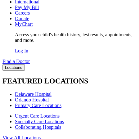
International
Pay My Bill
Careers
Donate
MyChart
Access your child's health history, test results, appointments,
and more.
Log In
Find a Doctor
Locations
FEATURED LOCATIONS
Delaware Hospital
Orlando Hospital
Primary Care Locations
Urgent Care Locations
Specialty Care Locations
Collaborating Hospitals
View All Locations