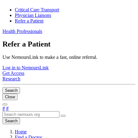
Critical Care Transport
Physician Liaisons
Refer a Patient
Health Professionals
Refer a Patient
Use NemoursLink to make a fast, online referral.
Log in to NemoursLink
Get Access
Research
Search
Close
#
#
Search
Home
Find a Doctor