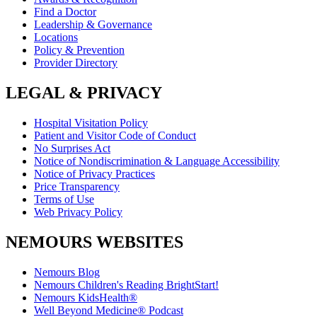
Find a Doctor
Leadership & Governance
Locations
Policy & Prevention
Provider Directory
LEGAL & PRIVACY
Hospital Visitation Policy
Patient and Visitor Code of Conduct
No Surprises Act
Notice of Nondiscrimination & Language Accessibility
Notice of Privacy Practices
Price Transparency
Terms of Use
Web Privacy Policy
NEMOURS WEBSITES
Nemours Blog
Nemours Children's Reading BrightStart!
Nemours KidsHealth®
Well Beyond Medicine® Podcast