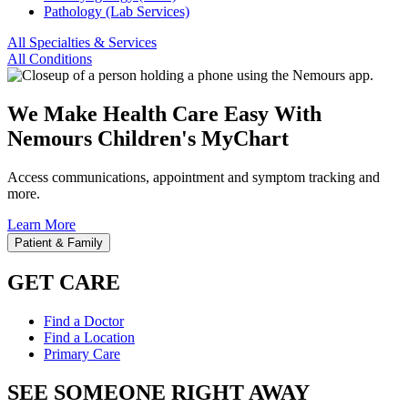
Pathology (Lab Services)
All Specialties & Services
All Conditions
We Make Health Care Easy With
Nemours Children's MyChart
Access communications, appointment and symptom tracking and
more.
Learn More
Patient & Family
GET CARE
Find a Doctor
Find a Location
Primary Care
SEE SOMEONE RIGHT AWAY