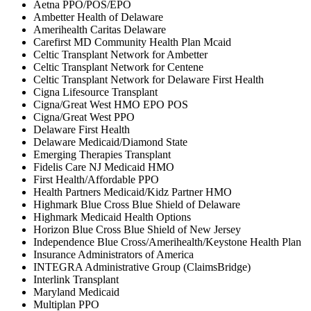
Aetna PPO/POS/EPO
Ambetter Health of Delaware
Amerihealth Caritas Delaware
Carefirst MD Community Health Plan Mcaid
Celtic Transplant Network for Ambetter
Celtic Transplant Network for Centene
Celtic Transplant Network for Delaware First Health
Cigna Lifesource Transplant
Cigna/Great West HMO EPO POS
Cigna/Great West PPO
Delaware First Health
Delaware Medicaid/Diamond State
Emerging Therapies Transplant
Fidelis Care NJ Medicaid HMO
First Health/Affordable PPO
Health Partners Medicaid/Kidz Partner HMO
Highmark Blue Cross Blue Shield of Delaware
Highmark Medicaid Health Options
Horizon Blue Cross Blue Shield of New Jersey
Independence Blue Cross/Amerihealth/Keystone Health Plan
Insurance Administrators of America
INTEGRA Administrative Group (ClaimsBridge)
Interlink Transplant
Maryland Medicaid
Multiplan PPO