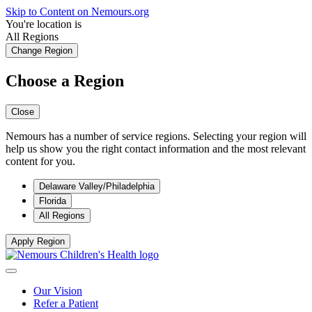
Skip to Content on Nemours.org
You're location is
All Regions
Change Region
Choose a Region
Close
Nemours has a number of service regions. Selecting your region will
help us show you the right contact information and the most relevant
content for you.
Delaware Valley/Philadelphia
Florida
All Regions
Apply Region
Our Vision
Refer a Patient