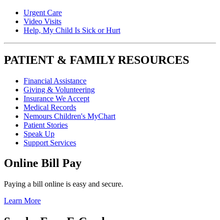
Urgent Care
Video Visits
Help, My Child Is Sick or Hurt
PATIENT & FAMILY RESOURCES
Financial Assistance
Giving & Volunteering
Insurance We Accept
Medical Records
Nemours Children's MyChart
Patient Stories
Speak Up
Support Services
Online Bill Pay
Paying a bill online is easy and secure.
Learn More