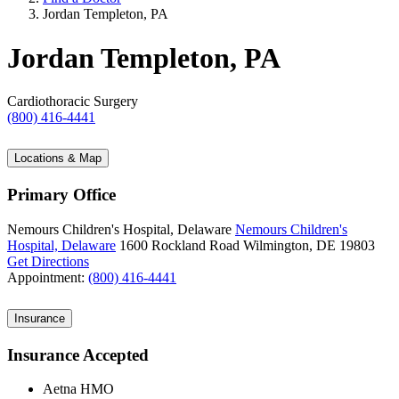
Jordan Templeton, PA
Jordan Templeton, PA
Cardiothoracic Surgery
(800) 416-4441
Locations & Map
Primary Office
Nemours Children's Hospital, Delaware
Nemours Children's
Hospital, Delaware
1600 Rockland Road
Wilmington, DE 19803
Get Directions
Appointment:
(800) 416-4441
Insurance
Insurance Accepted
Aetna HMO