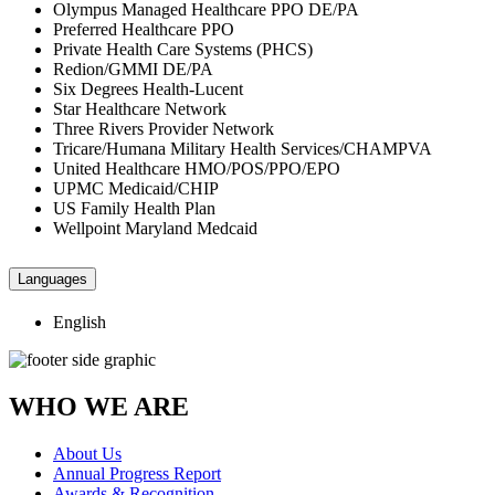
Olympus Managed Healthcare PPO DE/PA
Preferred Healthcare PPO
Private Health Care Systems (PHCS)
Redion/GMMI DE/PA
Six Degrees Health-Lucent
Star Healthcare Network
Three Rivers Provider Network
Tricare/Humana Military Health Services/CHAMPVA
United Healthcare HMO/POS/PPO/EPO
UPMC Medicaid/CHIP
US Family Health Plan
Wellpoint Maryland Medcaid
Languages
English
WHO WE ARE
About Us
Annual Progress Report
Awards & Recognition