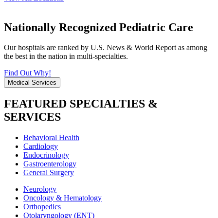
Nationally Recognized Pediatric Care
Our hospitals are ranked by U.S. News & World Report as among
the best in the nation in multi-specialties.
Find Out Why!
Medical Services
FEATURED SPECIALTIES &
SERVICES
Behavioral Health
Cardiology
Endocrinology
Gastroenterology
General Surgery
Neurology
Oncology & Hematology
Orthopedics
Otolaryngology (ENT)