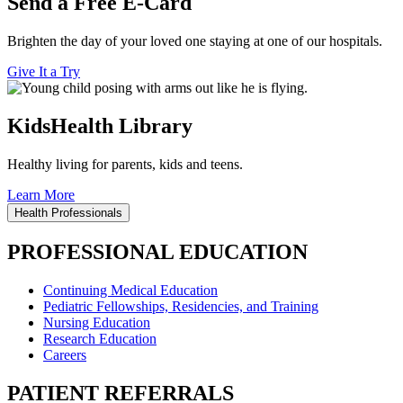
Send a Free E-Card
Brighten the day of your loved one staying at one of our hospitals.
Give It a Try
KidsHealth Library
Healthy living for parents, kids and teens.
Learn More
Health Professionals
PROFESSIONAL EDUCATION
Continuing Medical Education
Pediatric Fellowships, Residencies, and Training
Nursing Education
Research Education
Careers
PATIENT REFERRALS