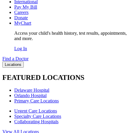
International
Pay My Bill
Careers
Donate
MyChart
Access your child's health history, test results, appointments,
and more.
Log In
Find a Doctor
Locations
FEATURED LOCATIONS
Delaware Hospital
Orlando Hospital
Primary Care Locations
Urgent Care Locations
Specialty Care Locations
Collaborating Hospitals
View All Locations