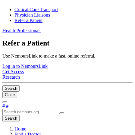
Critical Care Transport
Physician Liaisons
Refer a Patient
Health Professionals
Refer a Patient
Use NemoursLink to make a fast, online referral.
Log in to NemoursLink
Get Access
Research
Search
Close
#
#
Search
Home
Find a Doctor