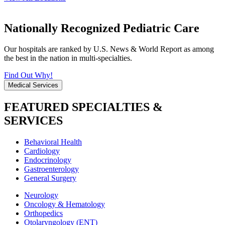
Nationally Recognized Pediatric Care
Our hospitals are ranked by U.S. News & World Report as among
the best in the nation in multi-specialties.
Find Out Why!
Medical Services
FEATURED SPECIALTIES &
SERVICES
Behavioral Health
Cardiology
Endocrinology
Gastroenterology
General Surgery
Neurology
Oncology & Hematology
Orthopedics
Otolaryngology (ENT)