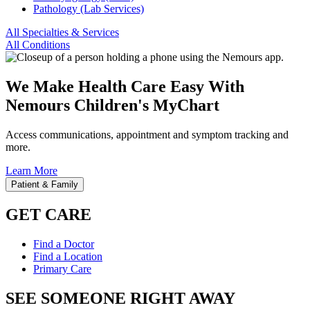
Pathology (Lab Services)
All Specialties & Services
All Conditions
We Make Health Care Easy With
Nemours Children's MyChart
Access communications, appointment and symptom tracking and
more.
Learn More
Patient & Family
GET CARE
Find a Doctor
Find a Location
Primary Care
SEE SOMEONE RIGHT AWAY