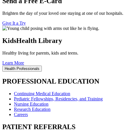
Send a Free E-Card
Brighten the day of your loved one staying at one of our hospitals.
Give It a Try
KidsHealth Library
Healthy living for parents, kids and teens.
Learn More
Health Professionals
PROFESSIONAL EDUCATION
Continuing Medical Education
Pediatric Fellowships, Residencies, and Training
Nursing Education
Research Education
Careers
PATIENT REFERRALS