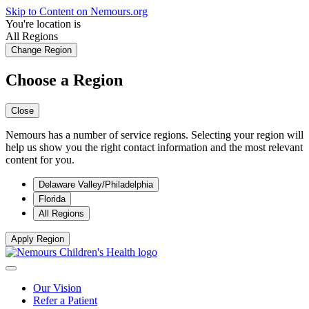
Skip to Content on Nemours.org
You're location is
All Regions
Change Region
Choose a Region
Close
Nemours has a number of service regions. Selecting your region will
help us show you the right contact information and the most relevant
content for you.
Delaware Valley/Philadelphia
Florida
All Regions
Apply Region
Our Vision
Refer a Patient