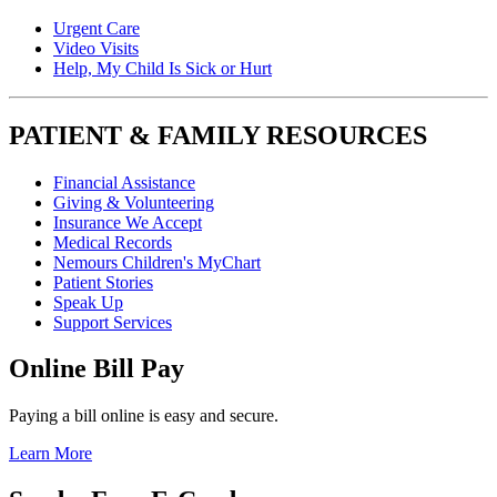
Urgent Care
Video Visits
Help, My Child Is Sick or Hurt
PATIENT & FAMILY RESOURCES
Financial Assistance
Giving & Volunteering
Insurance We Accept
Medical Records
Nemours Children's MyChart
Patient Stories
Speak Up
Support Services
Online Bill Pay
Paying a bill online is easy and secure.
Learn More