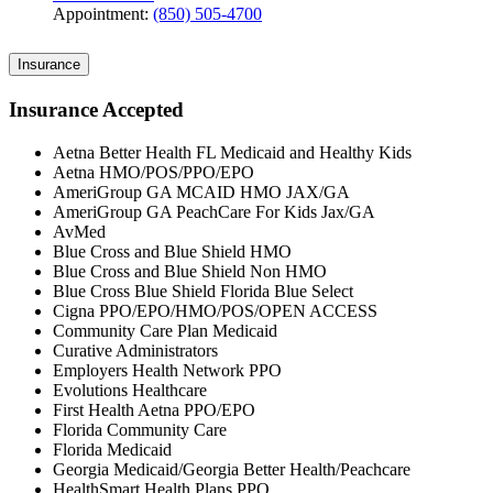
Appointment:
(850) 505-4700
Insurance
Insurance Accepted
Aetna Better Health FL Medicaid and Healthy Kids
Aetna HMO/POS/PPO/EPO
AmeriGroup GA MCAID HMO JAX/GA
AmeriGroup GA PeachCare For Kids Jax/GA
AvMed
Blue Cross and Blue Shield HMO
Blue Cross and Blue Shield Non HMO
Blue Cross Blue Shield Florida Blue Select
Cigna PPO/EPO/HMO/POS/OPEN ACCESS
Community Care Plan Medicaid
Curative Administrators
Employers Health Network PPO
Evolutions Healthcare
First Health Aetna PPO/EPO
Florida Community Care
Florida Medicaid
Georgia Medicaid/Georgia Better Health/Peachcare
HealthSmart Health Plans PPO