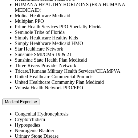
HUMANA HEALTHY HORIZONS (FKA HUMANA
MEDICAID)
Molina Healthcare Medicaid
Multiplan PPO
Prime Health Services PPO Specialty Florida
Seminole Tribe of Florida
Simply Healthcare Healthy Kids
Simply Healthcare Medicaid HMO
Star Healthcare Network
Sunshine SMI/CMS 19 & 21
Sunshine State Health Plan Medicaid
Three Rivers Provider Network
Tricare/Humana Military Health Services/CHAMPVA
United Healthcare Commercial Products
United Healthcare Community Plan Medicaid
Volusia Health Network PPO/EPO
Medical Expertise
Congenital Hydronephrosis
Cryptorchidism
Hypospadias
Neurogenic Bladder
Urinary Stone Disease