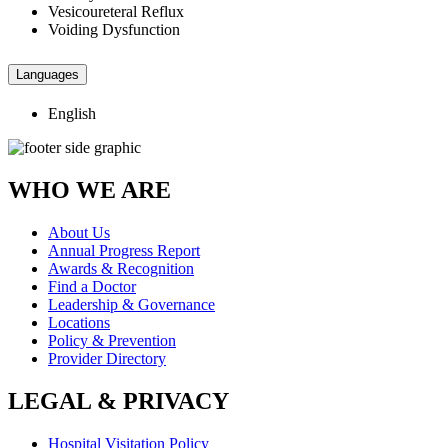
Vesicoureteral Reflux
Voiding Dysfunction
Languages
English
WHO WE ARE
About Us
Annual Progress Report
Awards & Recognition
Find a Doctor
Leadership & Governance
Locations
Policy & Prevention
Provider Directory
LEGAL & PRIVACY
Hospital Visitation Policy