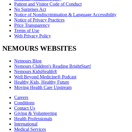
Patient and Visitor Code of Conduct
No Surprises Act
Notice of Nondiscrimination & Language Accessibility
Notice of Privacy Practices
Price Transparency
Terms of Use
Web Privacy Policy
NEMOURS WEBSITES
Nemours Blog
Nemours Children's Reading BrightStart!
Nemours KidsHealth®
Well Beyond Medicine® Podcast
Healthy Kids, Healthy Future
Moving Health Care Upstream
Careers
Conditions
Contact Us
Giving & Volunteering
Health Professionals
International
Medical Services