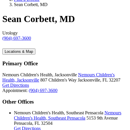
Sean Corbett, MD
Sean Corbett, MD
Urology
(904) 697-3600
Locations & Map
Primary Office
Nemours Children's Health, Jacksonville
Nemours Children's
Health, Jacksonville
807 Children's Way
Jacksonville, FL 32207
Get Directions
Appointment:
(904) 697-3600
Other Offices
Nemours Children's Health, Southeast Pensacola
Nemours
Children's Health, Southeast Pensacola
5153 9th Avenue
Pensacola, FL 32504
Get Directions