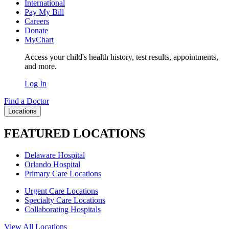
International
Pay My Bill
Careers
Donate
MyChart
Access your child's health history, test results, appointments,
and more.
Log In
Find a Doctor
Locations
FEATURED LOCATIONS
Delaware Hospital
Orlando Hospital
Primary Care Locations
Urgent Care Locations
Specialty Care Locations
Collaborating Hospitals
View All Locations