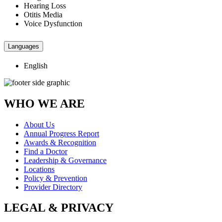
Hearing Loss
Otitis Media
Voice Dysfunction
Languages
English
WHO WE ARE
About Us
Annual Progress Report
Awards & Recognition
Find a Doctor
Leadership & Governance
Locations
Policy & Prevention
Provider Directory
LEGAL & PRIVACY