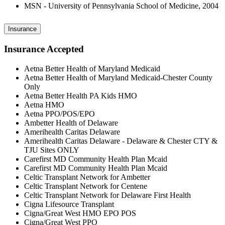
MSN - University of Pennsylvania School of Medicine, 2004
Insurance
Insurance Accepted
Aetna Better Health of Maryland Medicaid
Aetna Better Health of Maryland Medicaid-Chester County
Only
Aetna Better Health PA Kids HMO
Aetna HMO
Aetna PPO/POS/EPO
Ambetter Health of Delaware
Amerihealth Caritas Delaware
Amerihealth Caritas Delaware - Delaware & Chester CTY &
TJU Sites ONLY
Carefirst MD Community Health Plan Mcaid
Carefirst MD Community Health Plan Mcaid
Celtic Transplant Network for Ambetter
Celtic Transplant Network for Centene
Celtic Transplant Network for Delaware First Health
Cigna Lifesource Transplant
Cigna/Great West HMO EPO POS
Cigna/Great West PPO