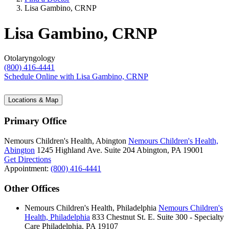
Lisa Gambino, CRNP
Lisa Gambino, CRNP
Otolaryngology
(800) 416-4441
Schedule Online
with Lisa Gambino, CRNP
Locations & Map
Primary Office
Nemours Children's Health, Abington
Nemours Children's Health,
Abington
1245 Highland Ave.
Suite 204
Abington, PA 19001
Get Directions
Appointment:
(800) 416-4441
Other Offices
Nemours Children's Health, Philadelphia
Nemours Children's
Health, Philadelphia
833 Chestnut St. E.
Suite 300 - Specialty
Care
Philadelphia, PA 19107