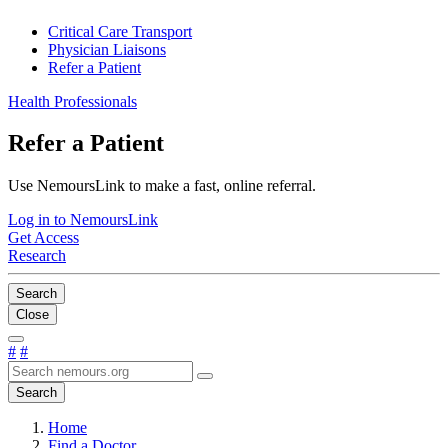
Critical Care Transport
Physician Liaisons
Refer a Patient
Health Professionals
Refer a Patient
Use NemoursLink to make a fast, online referral.
Log in to NemoursLink
Get Access
Research
Search
Close
#
#
Search
Home
Find a Doctor