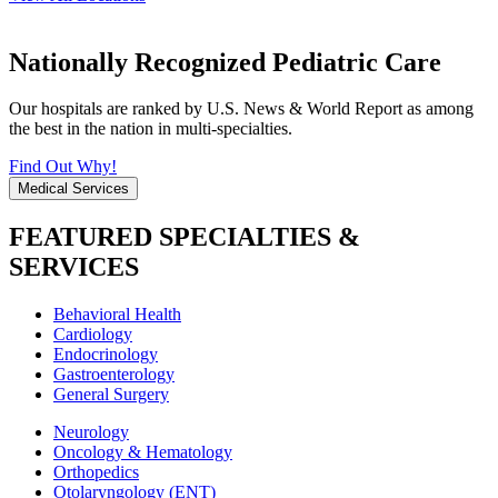
Nationally Recognized Pediatric Care
Our hospitals are ranked by U.S. News & World Report as among
the best in the nation in multi-specialties.
Find Out Why!
Medical Services
FEATURED SPECIALTIES &
SERVICES
Behavioral Health
Cardiology
Endocrinology
Gastroenterology
General Surgery
Neurology
Oncology & Hematology
Orthopedics
Otolaryngology (ENT)