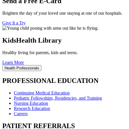
Send a Free E-Card
Brighten the day of your loved one staying at one of our hospitals.
Give It a Try
KidsHealth Library
Healthy living for parents, kids and teens.
Learn More
Health Professionals
PROFESSIONAL EDUCATION
Continuing Medical Education
Pediatric Fellowships, Residencies, and Training
Nursing Education
Research Education
Careers
PATIENT REFERRALS