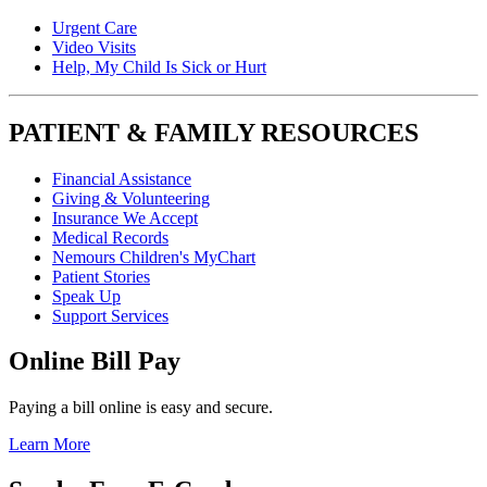
Urgent Care
Video Visits
Help, My Child Is Sick or Hurt
PATIENT & FAMILY RESOURCES
Financial Assistance
Giving & Volunteering
Insurance We Accept
Medical Records
Nemours Children's MyChart
Patient Stories
Speak Up
Support Services
Online Bill Pay
Paying a bill online is easy and secure.
Learn More