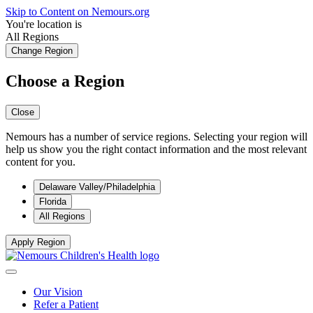
Skip to Content on Nemours.org
You're location is
All Regions
Change Region
Choose a Region
Close
Nemours has a number of service regions. Selecting your region will
help us show you the right contact information and the most relevant
content for you.
Delaware Valley/Philadelphia
Florida
All Regions
Apply Region
Our Vision
Refer a Patient