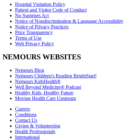
Hospital Visitation Policy
Patient and Visitor Code of Conduct
No Surprises Act
Notice of Nondiscrimination & Language Accessibility
Notice of Privacy Practices
Price Transparency
Terms of Use
Web Privacy Policy
NEMOURS WEBSITES
Nemours Blog
Nemours Children's Reading BrightStart!
Nemours KidsHealth®
Well Beyond Medicine® Podcast
Healthy Kids, Healthy Future
Moving Health Care Upstream
Careers
Conditions
Contact Us
Giving & Volunteering
Health Professionals
International