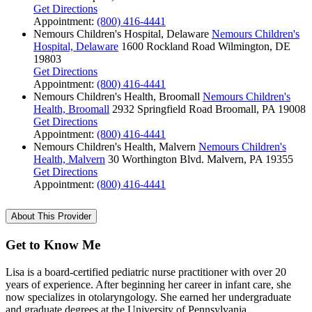
Get Directions
Appointment:
(800) 416-4441
Nemours Children's Hospital, Delaware
Nemours Children's
Hospital, Delaware
1600 Rockland Road
Wilmington, DE
19803
Get Directions
Appointment:
(800) 416-4441
Nemours Children's Health, Broomall
Nemours Children's
Health, Broomall
2932 Springfield Road
Broomall, PA 19008
Get Directions
Appointment:
(800) 416-4441
Nemours Children's Health, Malvern
Nemours Children's
Health, Malvern
30 Worthington Blvd.
Malvern, PA 19355
Get Directions
Appointment:
(800) 416-4441
About This Provider
Get to Know Me
Lisa is a board-certified pediatric nurse practitioner with over 20
years of experience. After beginning her career in infant care, she
now specializes in otolaryngology. She earned her undergraduate
and graduate degrees at the University of Pennsylvania.