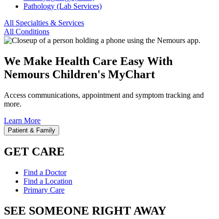
Pathology (Lab Services)
All Specialties & Services
All Conditions
We Make Health Care Easy With
Nemours Children's MyChart
Access communications, appointment and symptom tracking and
more.
Learn More
Patient & Family
GET CARE
Find a Doctor
Find a Location
Primary Care
SEE SOMEONE RIGHT AWAY