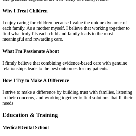
Why I Treat Children
I enjoy caring for children because I value the unique dynamic of
each family. As a mother myself, I believe that working together to
find what truly fits each child and family leads to the most
meaningful and rewarding care.
What I'm Passionate About
I firmly believe that combining evidence-based care with genuine
relationships leads to the best outcomes for my patients.
How I Try to Make A Difference
I strive to make a difference by building trust with families, listening
to their concerns, and working together to find solutions that fit their
needs.
Education & Training
Medical/Dental School