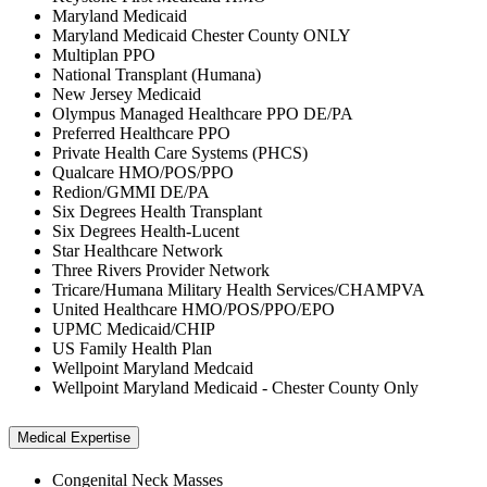
Maryland Medicaid
Maryland Medicaid Chester County ONLY
Multiplan PPO
National Transplant (Humana)
New Jersey Medicaid
Olympus Managed Healthcare PPO DE/PA
Preferred Healthcare PPO
Private Health Care Systems (PHCS)
Qualcare HMO/POS/PPO
Redion/GMMI DE/PA
Six Degrees Health Transplant
Six Degrees Health-Lucent
Star Healthcare Network
Three Rivers Provider Network
Tricare/Humana Military Health Services/CHAMPVA
United Healthcare HMO/POS/PPO/EPO
UPMC Medicaid/CHIP
US Family Health Plan
Wellpoint Maryland Medcaid
Wellpoint Maryland Medicaid - Chester County Only
Medical Expertise
Congenital Neck Masses