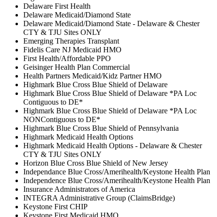
Delaware First Health
Delaware Medicaid/Diamond State
Delaware Medicaid/Diamond State - Delaware & Chester
CTY & TJU Sites ONLY
Emerging Therapies Transplant
Fidelis Care NJ Medicaid HMO
First Health/Affordable PPO
Geisinger Health Plan Commercial
Health Partners Medicaid/Kidz Partner HMO
Highmark Blue Cross Blue Shield of Delaware
Highmark Blue Cross Blue Shield of Delaware *PA Loc
Contiguous to DE*
Highmark Blue Cross Blue Shield of Delaware *PA Loc
NONContiguous to DE*
Highmark Blue Cross Blue Shield of Pennsylvania
Highmark Medicaid Health Options
Highmark Medicaid Health Options - Delaware & Chester
CTY & TJU Sites ONLY
Horizon Blue Cross Blue Shield of New Jersey
Independance Blue Cross/Amerihealth/Keystone Health Plan
Independence Blue Cross/Amerihealth/Keystone Health Plan
Insurance Administrators of America
INTEGRA Administrative Group (ClaimsBridge)
Keystone First CHIP
Keystone First Medicaid HMO