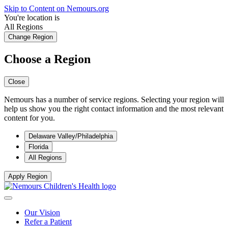
Skip to Content on Nemours.org
You're location is
All Regions
Change Region
Choose a Region
Close
Nemours has a number of service regions. Selecting your region will
help us show you the right contact information and the most relevant
content for you.
Delaware Valley/Philadelphia
Florida
All Regions
Apply Region
Our Vision
Refer a Patient