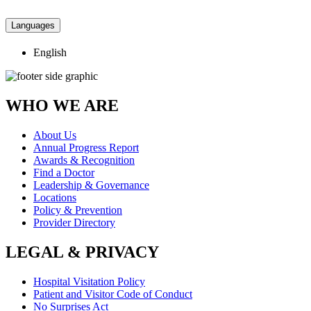
Languages
English
WHO WE ARE
About Us
Annual Progress Report
Awards & Recognition
Find a Doctor
Leadership & Governance
Locations
Policy & Prevention
Provider Directory
LEGAL & PRIVACY
Hospital Visitation Policy
Patient and Visitor Code of Conduct
No Surprises Act