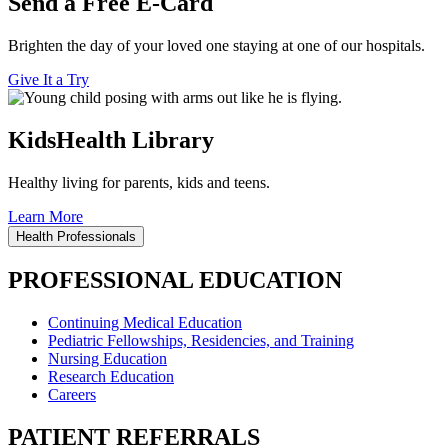
Send a Free E-Card
Brighten the day of your loved one staying at one of our hospitals.
Give It a Try
KidsHealth Library
Healthy living for parents, kids and teens.
Learn More
Health Professionals
PROFESSIONAL EDUCATION
Continuing Medical Education
Pediatric Fellowships, Residencies, and Training
Nursing Education
Research Education
Careers
PATIENT REFERRALS