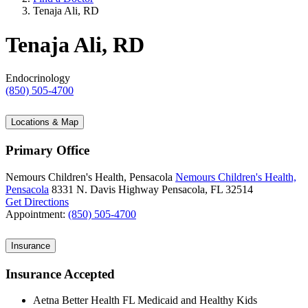
Tenaja Ali, RD
Tenaja Ali, RD
Endocrinology
(850) 505-4700
Locations & Map
Primary Office
Nemours Children's Health, Pensacola
Nemours Children's Health,
Pensacola
8331 N. Davis Highway
Pensacola, FL 32514
Get Directions
Appointment:
(850) 505-4700
Insurance
Insurance Accepted
Aetna Better Health FL Medicaid and Healthy Kids