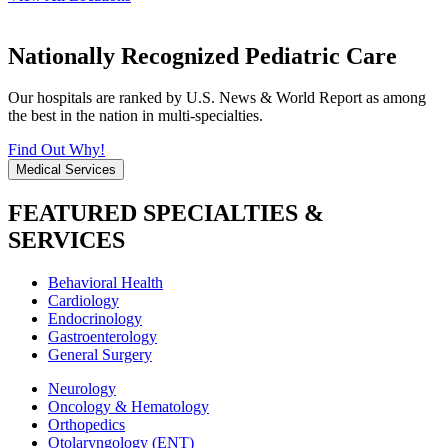
Nationally Recognized Pediatric Care
Our hospitals are ranked by U.S. News & World Report as among
the best in the nation in multi-specialties.
Find Out Why!
Medical Services
FEATURED SPECIALTIES &
SERVICES
Behavioral Health
Cardiology
Endocrinology
Gastroenterology
General Surgery
Neurology
Oncology & Hematology
Orthopedics
Otolaryngology (ENT)