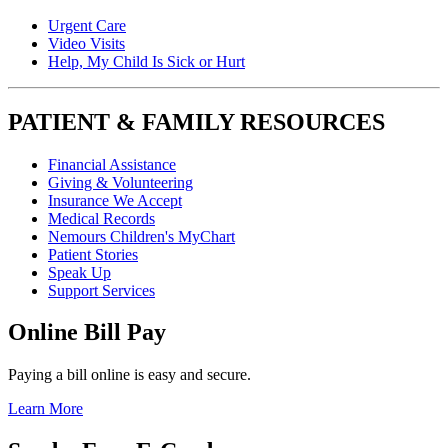
Urgent Care
Video Visits
Help, My Child Is Sick or Hurt
PATIENT & FAMILY RESOURCES
Financial Assistance
Giving & Volunteering
Insurance We Accept
Medical Records
Nemours Children's MyChart
Patient Stories
Speak Up
Support Services
Online Bill Pay
Paying a bill online is easy and secure.
Learn More