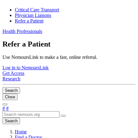
Critical Care Transport
Physician Liaisons
Refer a Patient
Health Professionals
Refer a Patient
Use NemoursLink to make a fast, online referral.
Log in to NemoursLink
Get Access
Research
Search
Close
#
#
Search
Home
Find a Doctor