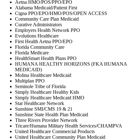
Aetna HMO/POS/PPO/EPO
Alabama Medicaid/Patient First
Cigna PPO/EPO/HMO/POS/OPEN ACCESS
Community Care Plan Medicaid
Curative Administrators
Employers Health Network PPO
Evolutions Healthcare
First Health Aetna PPO/EPO
Florida Community Care
Florida Medicare
HealthSmart Health Plans PPO
HUMANA HEALTHY HORIZONS (FKA HUMANA
MEDICAID)
Molina Healthcare Medicaid
Multiplan PPO
Seminole Tribe of Florida
Simply Healthcare Healthy Kids
Simply Healthcare Medicaid HMO
Star Healthcare Network
Sunshine SMI/CMS 19 & 21
Sunshine State Health Plan Medicaid
Three Rivers Provider Network
Tricare/Humana Military Health Services/CHAMPVA
United Healthcare Commercial Products
United Healthcare Community Plan Medicaid