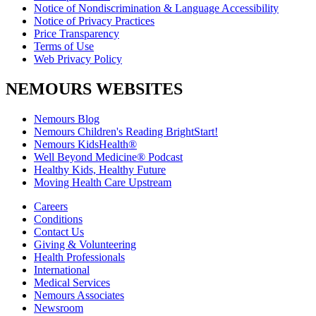
Notice of Nondiscrimination & Language Accessibility
Notice of Privacy Practices
Price Transparency
Terms of Use
Web Privacy Policy
NEMOURS WEBSITES
Nemours Blog
Nemours Children's Reading BrightStart!
Nemours KidsHealth®
Well Beyond Medicine® Podcast
Healthy Kids, Healthy Future
Moving Health Care Upstream
Careers
Conditions
Contact Us
Giving & Volunteering
Health Professionals
International
Medical Services
Nemours Associates
Newsroom