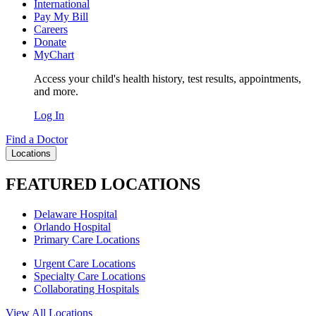
International
Pay My Bill
Careers
Donate
MyChart
Access your child's health history, test results, appointments,
and more.
Log In
Find a Doctor
Locations
FEATURED LOCATIONS
Delaware Hospital
Orlando Hospital
Primary Care Locations
Urgent Care Locations
Specialty Care Locations
Collaborating Hospitals
View All Locations