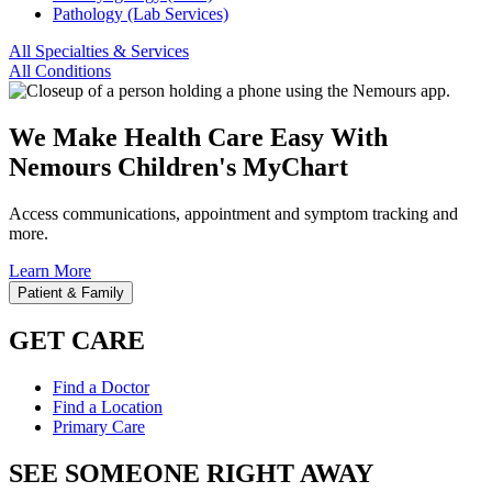
Pathology (Lab Services)
All Specialties & Services
All Conditions
We Make Health Care Easy With
Nemours Children's MyChart
Access communications, appointment and symptom tracking and
more.
Learn More
Patient & Family
GET CARE
Find a Doctor
Find a Location
Primary Care
SEE SOMEONE RIGHT AWAY