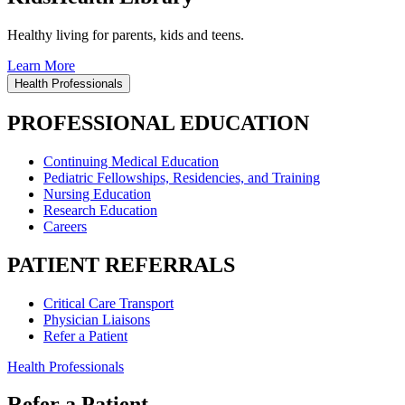
Healthy living for parents, kids and teens.
Learn More
Health Professionals
PROFESSIONAL EDUCATION
Continuing Medical Education
Pediatric Fellowships, Residencies, and Training
Nursing Education
Research Education
Careers
PATIENT REFERRALS
Critical Care Transport
Physician Liaisons
Refer a Patient
Health Professionals
Refer a Patient