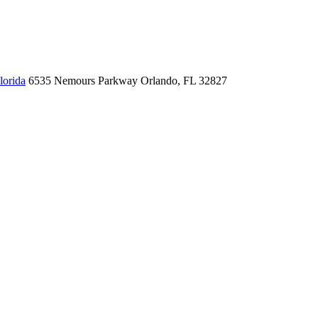
lorida
6535 Nemours Parkway
Orlando, FL 32827