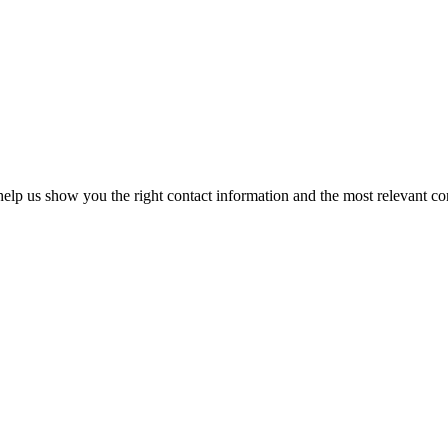
elp us show you the right contact information and the most relevant co