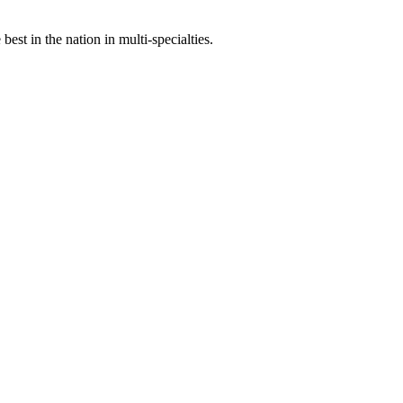
st in the nation in multi-specialties.