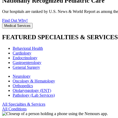
Nationally Recognized Pediatric Care
Our hospitals are ranked by U.S. News & World Report as among the be
Find Out Why!
Medical Services
FEATURED SPECIALTIES & SERVICES
Behavioral Health
Cardiology
Endocrinology
Gastroenterology
General Surgery
Neurology
Oncology & Hematology
Orthopedics
Otolaryngology (ENT)
Pathology (Lab Services)
All Specialties & Services
All Conditions