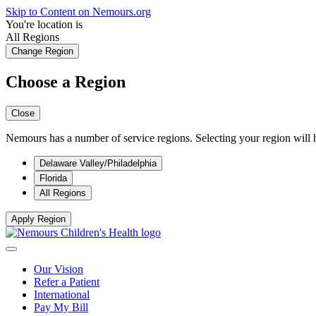
Skip to Content on Nemours.org
You're location is
All Regions
Change Region
Choose a Region
Close
Nemours has a number of service regions. Selecting your region will h
Delaware Valley/Philadelphia
Florida
All Regions
Apply Region
Our Vision
Refer a Patient
International
Pay My Bill