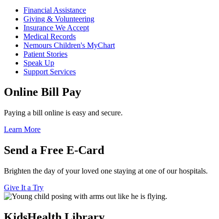
Financial Assistance
Giving & Volunteering
Insurance We Accept
Medical Records
Nemours Children's MyChart
Patient Stories
Speak Up
Support Services
Online Bill Pay
Paying a bill online is easy and secure.
Learn More
Send a Free E-Card
Brighten the day of your loved one staying at one of our hospitals.
Give It a Try
KidsHealth Library