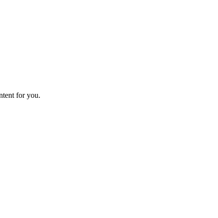
ntent for you.