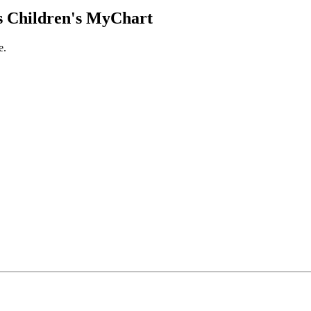
 Children's MyChart
e.