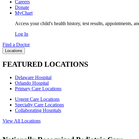
Careers
Donate
MyChart
Access your child's health history, test results, appointments, a
Log In
Find a Doctor
Locations
FEATURED LOCATIONS
Delaware Hospital
Orlando Hospital
Primary Care Locations
Urgent Care Locations
Specialty Care Locations
Collaborating Hospitals
View All Locations