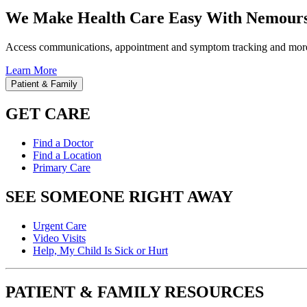
We Make Health Care Easy With Nemours
Access communications, appointment and symptom tracking and mor
Learn More
Patient & Family
GET CARE
Find a Doctor
Find a Location
Primary Care
SEE SOMEONE RIGHT AWAY
Urgent Care
Video Visits
Help, My Child Is Sick or Hurt
PATIENT & FAMILY RESOURCES