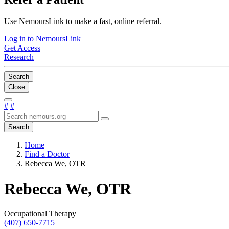
Use NemoursLink to make a fast, online referral.
Log in to NemoursLink
Get Access
Research
Search
Close
#
#
Search
Home
Find a Doctor
Rebecca We, OTR
Rebecca We, OTR
Occupational Therapy
(407) 650-7715