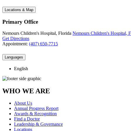
Locations & Map
Primary Office
Nemours Children's Hospital, Florida
Nemours Children's Hospital, F
Get Directions
Appointment:
(407) 650-7715
Languages
English
WHO WE ARE
About Us
Annual Progress Report
Awards & Recognition
Find a Doctor
Leadership & Governance
Locations