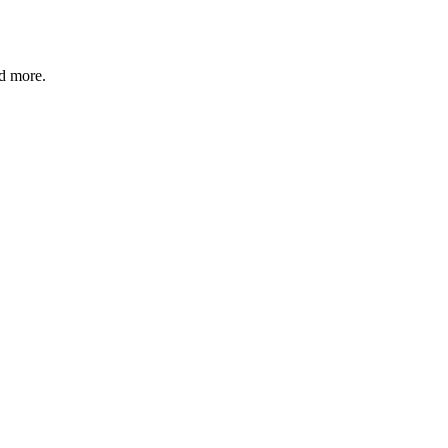
nd more.