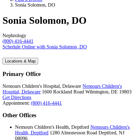
Sonia Solomon, DO
Sonia Solomon, DO
Nephrology
(800) 416-4441
Schedule Online
with Sonia Solomon, DO
Locations & Map
Primary Office
Nemours Children's Hospital, Delaware
Nemours Children's
Hospital, Delaware
1600 Rockland Road
Wilmington, DE 19803
Get Directions
Appointment:
(800) 416-4441
Other Offices
Nemours Children's Health, Deptford
Nemours Children's
Health, Deptford
1280 Almonesson Road
Deptford, NJ
08096