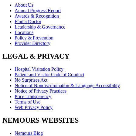
About Us
Annual Progress Report
Awards & Recognition
Find a Doctor
Leadership & Governance
Locations
Policy & Prevention
Provider Directory
LEGAL & PRIVACY
Hospital Visitation Policy
Patient and Visitor Code of Conduct
No Surprises Act
Notice of Nondiscrimination & Language Accessibility
Notice of Privacy Practices
Price Transparency
Terms of Use
Web Privacy Policy
NEMOURS WEBSITES
Nemours Blog