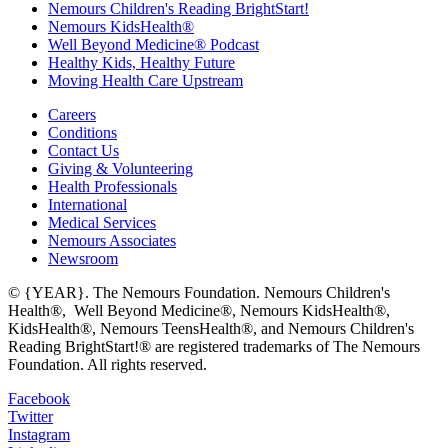
Nemours Children's Reading BrightStart!
Nemours KidsHealth®
Well Beyond Medicine® Podcast
Healthy Kids, Healthy Future
Moving Health Care Upstream
Careers
Conditions
Contact Us
Giving & Volunteering
Health Professionals
International
Medical Services
Nemours Associates
Newsroom
© {YEAR}. The Nemours Foundation. Nemours Children's
Health®, Well Beyond Medicine®, Nemours KidsHealth®,
KidsHealth®, Nemours TeensHealth®, and Nemours Children's
Reading BrightStart!® are registered trademarks of The Nemours
Foundation. All rights reserved.
Facebook
Twitter
Instagram