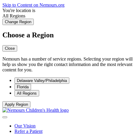
Skip to Content on Nemours.org
You're location is
All Regions
Change Region
Choose a Region
Close
Nemours has a number of service regions. Selecting your region will
help us show you the right contact information and the most relevant
content for you.
Delaware Valley/Philadelphia
Florida
All Regions
Apply Region
Our Vision
Refer a Patient