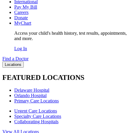
International
Pay My Bill
Careers
Donate
MyChart
Access your child's health history, test results, appointments,
and more.
Log In
Find a Doctor
Locations
FEATURED LOCATIONS
Delaware Hospital
Orlando Hospital
Primary Care Locations
Urgent Care Locations
Specialty Care Locations
Collaborating Hospitals
View All Locations