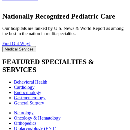
Nationally Recognized Pediatric Care
Our hospitals are ranked by U.S. News & World Report as among
the best in the nation in multi-specialties.
Find Out Why!
Medical Services
FEATURED SPECIALTIES &
SERVICES
Behavioral Health
Cardiology
Endocrinology
Gastroenterology
General Surgery
Neurology
Oncology & Hematology
Orthopedics
Otolaryngology (ENT)