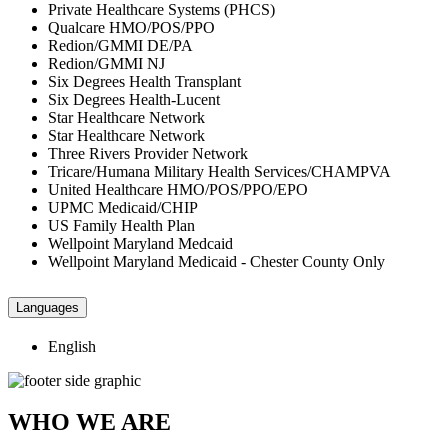
Private Healthcare Systems (PHCS)
Qualcare HMO/POS/PPO
Redion/GMMI DE/PA
Redion/GMMI NJ
Six Degrees Health Transplant
Six Degrees Health-Lucent
Star Healthcare Network
Star Healthcare Network
Three Rivers Provider Network
Tricare/Humana Military Health Services/CHAMPVA
United Healthcare HMO/POS/PPO/EPO
UPMC Medicaid/CHIP
US Family Health Plan
Wellpoint Maryland Medcaid
Wellpoint Maryland Medicaid - Chester County Only
Languages
English
WHO WE ARE