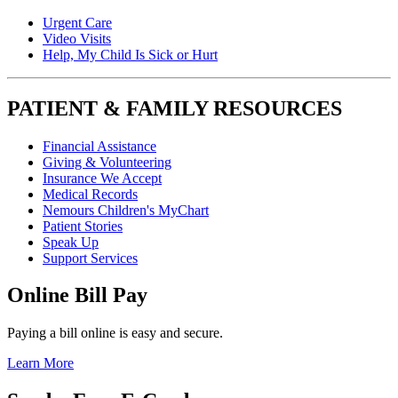
Urgent Care
Video Visits
Help, My Child Is Sick or Hurt
PATIENT & FAMILY RESOURCES
Financial Assistance
Giving & Volunteering
Insurance We Accept
Medical Records
Nemours Children's MyChart
Patient Stories
Speak Up
Support Services
Online Bill Pay
Paying a bill online is easy and secure.
Learn More