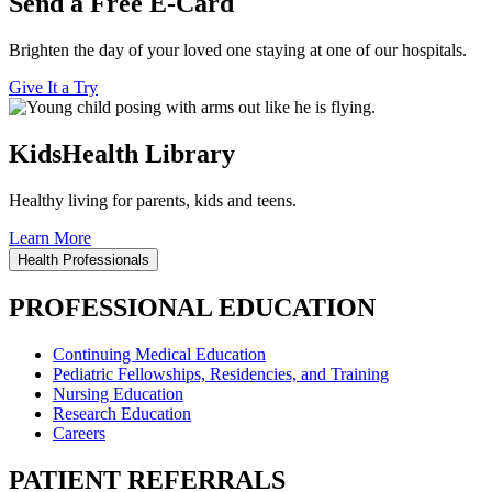
Send a Free E-Card
Brighten the day of your loved one staying at one of our hospitals.
Give It a Try
KidsHealth Library
Healthy living for parents, kids and teens.
Learn More
Health Professionals
PROFESSIONAL EDUCATION
Continuing Medical Education
Pediatric Fellowships, Residencies, and Training
Nursing Education
Research Education
Careers
PATIENT REFERRALS