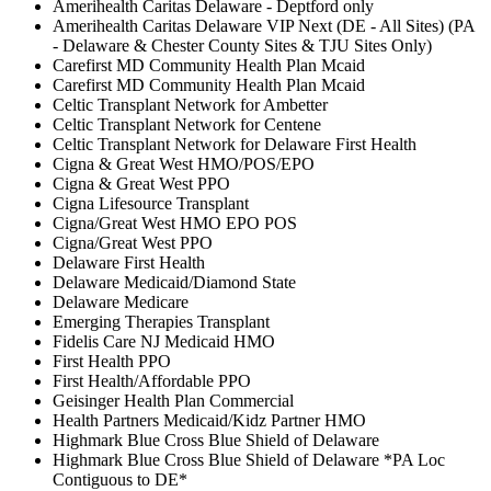
Amerihealth Caritas Delaware - Deptford only
Amerihealth Caritas Delaware VIP Next (DE - All Sites) (PA
- Delaware & Chester County Sites & TJU Sites Only)
Carefirst MD Community Health Plan Mcaid
Carefirst MD Community Health Plan Mcaid
Celtic Transplant Network for Ambetter
Celtic Transplant Network for Centene
Celtic Transplant Network for Delaware First Health
Cigna & Great West HMO/POS/EPO
Cigna & Great West PPO
Cigna Lifesource Transplant
Cigna/Great West HMO EPO POS
Cigna/Great West PPO
Delaware First Health
Delaware Medicaid/Diamond State
Delaware Medicare
Emerging Therapies Transplant
Fidelis Care NJ Medicaid HMO
First Health PPO
First Health/Affordable PPO
Geisinger Health Plan Commercial
Health Partners Medicaid/Kidz Partner HMO
Highmark Blue Cross Blue Shield of Delaware
Highmark Blue Cross Blue Shield of Delaware *PA Loc
Contiguous to DE*