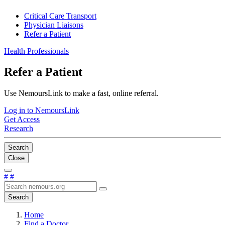
Critical Care Transport
Physician Liaisons
Refer a Patient
Health Professionals
Refer a Patient
Use NemoursLink to make a fast, online referral.
Log in to NemoursLink
Get Access
Research
Search
Close
#
#
Search
Home
Find a Doctor