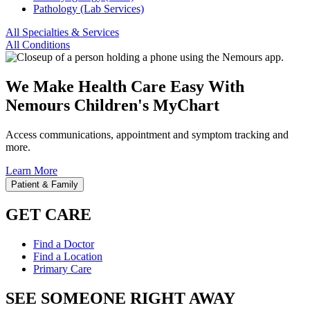
Pathology (Lab Services)
All Specialties & Services
All Conditions
We Make Health Care Easy With
Nemours Children's MyChart
Access communications, appointment and symptom tracking and
more.
Learn More
Patient & Family
GET CARE
Find a Doctor
Find a Location
Primary Care
SEE SOMEONE RIGHT AWAY