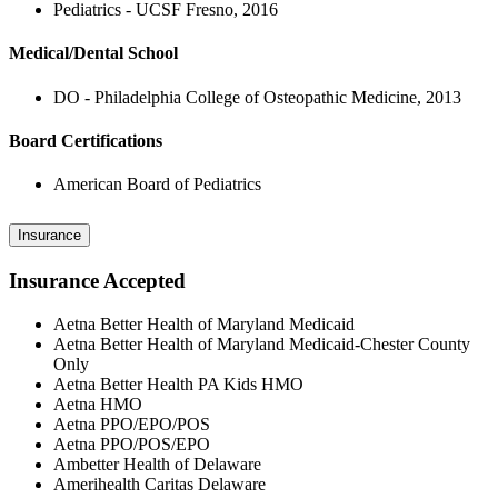
Pediatrics - UCSF Fresno, 2016
Medical/Dental School
DO - Philadelphia College of Osteopathic Medicine, 2013
Board Certifications
American Board of Pediatrics
Insurance
Insurance Accepted
Aetna Better Health of Maryland Medicaid
Aetna Better Health of Maryland Medicaid-Chester County
Only
Aetna Better Health PA Kids HMO
Aetna HMO
Aetna PPO/EPO/POS
Aetna PPO/POS/EPO
Ambetter Health of Delaware
Amerihealth Caritas Delaware