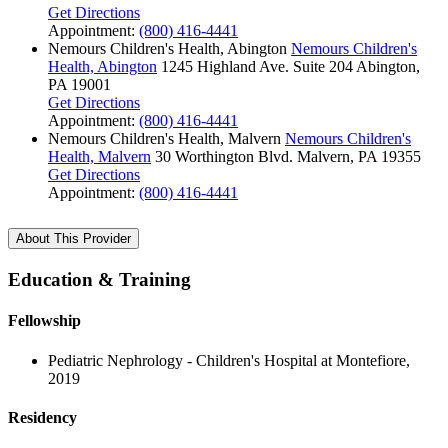
Get Directions
Appointment:
(800) 416-4441
Nemours Children's Health, Abington
Nemours Children's
Health, Abington
1245 Highland Ave.
Suite 204
Abington,
PA 19001
Get Directions
Appointment:
(800) 416-4441
Nemours Children's Health, Malvern
Nemours Children's
Health, Malvern
30 Worthington Blvd.
Malvern, PA 19355
Get Directions
Appointment:
(800) 416-4441
About This Provider
Education & Training
Fellowship
Pediatric Nephrology - Children's Hospital at Montefiore,
2019
Residency