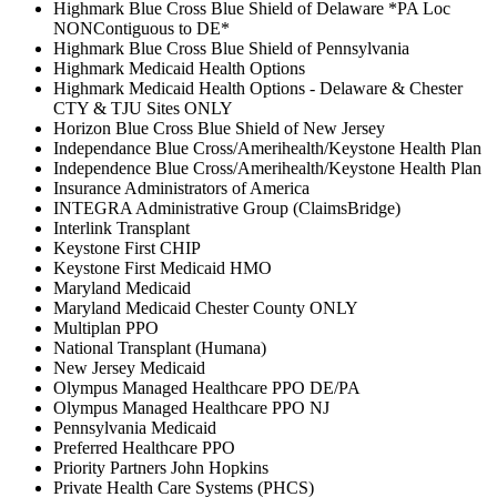
Highmark Blue Cross Blue Shield of Delaware *PA Loc
NONContiguous to DE*
Highmark Blue Cross Blue Shield of Pennsylvania
Highmark Medicaid Health Options
Highmark Medicaid Health Options - Delaware & Chester
CTY & TJU Sites ONLY
Horizon Blue Cross Blue Shield of New Jersey
Independance Blue Cross/Amerihealth/Keystone Health Plan
Independence Blue Cross/Amerihealth/Keystone Health Plan
Insurance Administrators of America
INTEGRA Administrative Group (ClaimsBridge)
Interlink Transplant
Keystone First CHIP
Keystone First Medicaid HMO
Maryland Medicaid
Maryland Medicaid Chester County ONLY
Multiplan PPO
National Transplant (Humana)
New Jersey Medicaid
Olympus Managed Healthcare PPO DE/PA
Olympus Managed Healthcare PPO NJ
Pennsylvania Medicaid
Preferred Healthcare PPO
Priority Partners John Hopkins
Private Health Care Systems (PHCS)