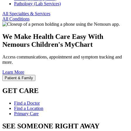
Pathology (Lab Services)
All Specialties & Services
All Conditions
We Make Health Care Easy With
Nemours Children's MyChart
Access communications, appointment and symptom tracking and
more.
Learn More
Patient & Family
GET CARE
Find a Doctor
Find a Location
Primary Care
SEE SOMEONE RIGHT AWAY