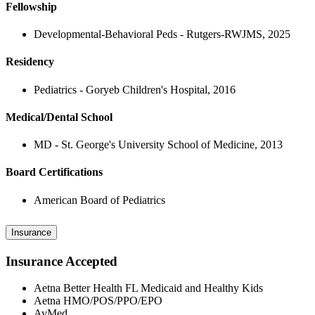
Fellowship
Developmental-Behavioral Peds - Rutgers-RWJMS, 2025
Residency
Pediatrics - Goryeb Children's Hospital, 2016
Medical/Dental School
MD - St. George's University School of Medicine, 2013
Board Certifications
American Board of Pediatrics
Insurance
Insurance Accepted
Aetna Better Health FL Medicaid and Healthy Kids
Aetna HMO/POS/PPO/EPO
AvMed