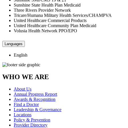
Sunshine State Health Plan Medicaid
Three Rivers Provider Network
Tricare/Humana Military Health Services/CHAMPVA
United Healthcare Commercial Products
United Healthcare Community Plan Medicaid
Volusia Health Network PPO/EPO
Languages
English
WHO WE ARE
About Us
Annual Progress Report
Awards & Recognition
Find a Doctor
Leadership & Governance
Locations
Policy & Prevention
Provider Directory