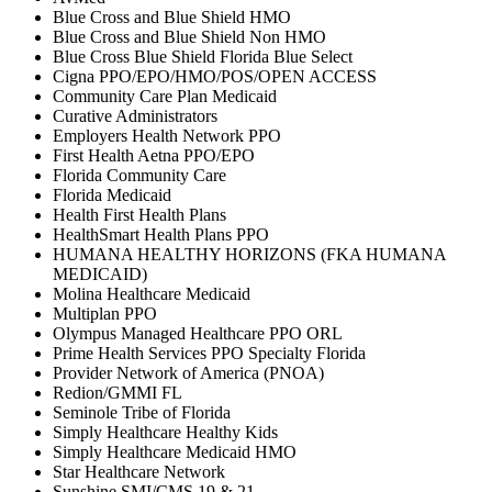
Blue Cross and Blue Shield HMO
Blue Cross and Blue Shield Non HMO
Blue Cross Blue Shield Florida Blue Select
Cigna PPO/EPO/HMO/POS/OPEN ACCESS
Community Care Plan Medicaid
Curative Administrators
Employers Health Network PPO
First Health Aetna PPO/EPO
Florida Community Care
Florida Medicaid
Health First Health Plans
HealthSmart Health Plans PPO
HUMANA HEALTHY HORIZONS (FKA HUMANA
MEDICAID)
Molina Healthcare Medicaid
Multiplan PPO
Olympus Managed Healthcare PPO ORL
Prime Health Services PPO Specialty Florida
Provider Network of America (PNOA)
Redion/GMMI FL
Seminole Tribe of Florida
Simply Healthcare Healthy Kids
Simply Healthcare Medicaid HMO
Star Healthcare Network
Sunshine SMI/CMS 19 & 21