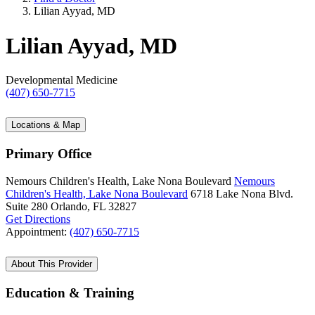
Lilian Ayyad, MD
Lilian Ayyad, MD
Developmental Medicine
(407) 650-7715
Locations & Map
Primary Office
Nemours Children's Health, Lake Nona Boulevard
Nemours
Children's Health, Lake Nona Boulevard
6718 Lake Nona Blvd.
Suite 280
Orlando, FL 32827
Get Directions
Appointment:
(407) 650-7715
About This Provider
Education & Training