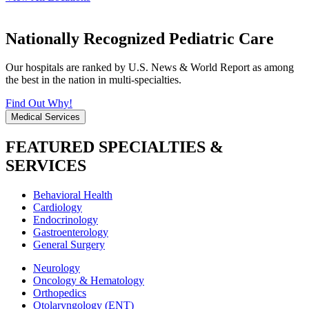
Nationally Recognized Pediatric Care
Our hospitals are ranked by U.S. News & World Report as among
the best in the nation in multi-specialties.
Find Out Why!
Medical Services
FEATURED SPECIALTIES &
SERVICES
Behavioral Health
Cardiology
Endocrinology
Gastroenterology
General Surgery
Neurology
Oncology & Hematology
Orthopedics
Otolaryngology (ENT)