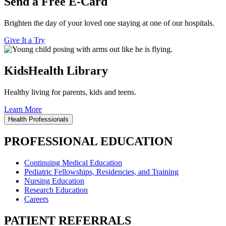
Send a Free E-Card
Brighten the day of your loved one staying at one of our hospitals.
Give It a Try
KidsHealth Library
Healthy living for parents, kids and teens.
Learn More
Health Professionals
PROFESSIONAL EDUCATION
Continuing Medical Education
Pediatric Fellowships, Residencies, and Training
Nursing Education
Research Education
Careers
PATIENT REFERRALS