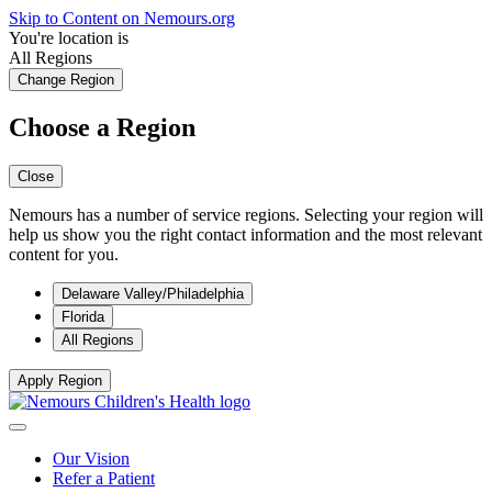
Skip to Content on Nemours.org
You're location is
All Regions
Change Region
Choose a Region
Close
Nemours has a number of service regions. Selecting your region will
help us show you the right contact information and the most relevant
content for you.
Delaware Valley/Philadelphia
Florida
All Regions
Apply Region
Our Vision
Refer a Patient