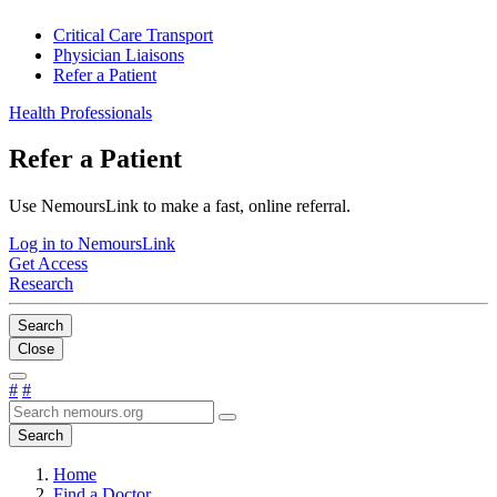
Critical Care Transport
Physician Liaisons
Refer a Patient
Health Professionals
Refer a Patient
Use NemoursLink to make a fast, online referral.
Log in to NemoursLink
Get Access
Research
Search
Close
#
#
Search
Home
Find a Doctor