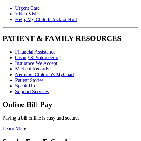
Urgent Care
Video Visits
Help, My Child Is Sick or Hurt
PATIENT & FAMILY RESOURCES
Financial Assistance
Giving & Volunteering
Insurance We Accept
Medical Records
Nemours Children's MyChart
Patient Stories
Speak Up
Support Services
Online Bill Pay
Paying a bill online is easy and secure.
Learn More