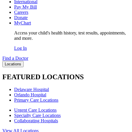
International
Pay My Bill
Careers
Donate
MyChart
Access your child's health history, test results, appointments,
and more.
Log In
Find a Doctor
Locations
FEATURED LOCATIONS
Delaware Hospital
Orlando Hospital
Primary Care Locations
Urgent Care Locations
Specialty Care Locations
Collaborating Hospitals
View All Locations