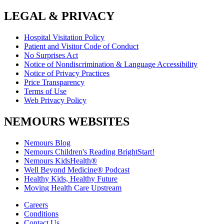
LEGAL & PRIVACY
Hospital Visitation Policy
Patient and Visitor Code of Conduct
No Surprises Act
Notice of Nondiscrimination & Language Accessibility
Notice of Privacy Practices
Price Transparency
Terms of Use
Web Privacy Policy
NEMOURS WEBSITES
Nemours Blog
Nemours Children's Reading BrightStart!
Nemours KidsHealth®
Well Beyond Medicine® Podcast
Healthy Kids, Healthy Future
Moving Health Care Upstream
Careers
Conditions
Contact Us