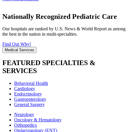
Nationally Recognized Pediatric Care
Our hospitals are ranked by U.S. News & World Report as among
the best in the nation in multi-specialties.
Find Out Why!
Medical Services
FEATURED SPECIALTIES &
SERVICES
Behavioral Health
Cardiology
Endocrinology
Gastroenterology
General Surgery
Neurology
Oncology & Hematology
Orthopedics
Otolaryngology (ENT)