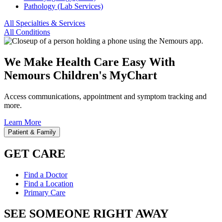
Pathology (Lab Services)
All Specialties & Services
All Conditions
We Make Health Care Easy With
Nemours Children's MyChart
Access communications, appointment and symptom tracking and
more.
Learn More
Patient & Family
GET CARE
Find a Doctor
Find a Location
Primary Care
SEE SOMEONE RIGHT AWAY