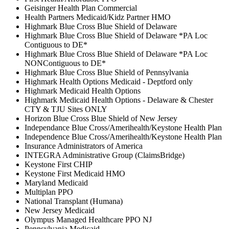
Geisinger Health Plan Commercial
Health Partners Medicaid/Kidz Partner HMO
Highmark Blue Cross Blue Shield of Delaware
Highmark Blue Cross Blue Shield of Delaware *PA Loc
Contiguous to DE*
Highmark Blue Cross Blue Shield of Delaware *PA Loc
NONContiguous to DE*
Highmark Blue Cross Blue Shield of Pennsylvania
Highmark Health Options Medicaid - Deptford only
Highmark Medicaid Health Options
Highmark Medicaid Health Options - Delaware & Chester
CTY & TJU Sites ONLY
Horizon Blue Cross Blue Shield of New Jersey
Independance Blue Cross/Amerihealth/Keystone Health Plan
Independence Blue Cross/Amerihealth/Keystone Health Plan
Insurance Administrators of America
INTEGRA Administrative Group (ClaimsBridge)
Keystone First CHIP
Keystone First Medicaid HMO
Maryland Medicaid
Multiplan PPO
National Transplant (Humana)
New Jersey Medicaid
Olympus Managed Healthcare PPO NJ
Pennsylvania Medicaid