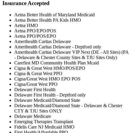
Insurance Accepted
Aetna Better Health of Maryland Medicaid
Aetna Better Health PA Kids HMO
Aetna HMO
Aetna PPO/EPO/POS
Aetna PPO/POS/EPO
Amerihealth Caritas Delaware
Amerihealth Caritas Delaware - Deptford only
Amerihealth Caritas Delaware VIP Next (DE - All Sites) (PA
- Delaware & Chester County Sites & TJU Sites Only)
Carefirst MD Community Health Plan Mcaid
Cigna & Great West HMO/POS/EPO
Cigna & Great West PPO
Cigna/Great West HMO EPO POS
Cigna/Great West PPO
Delaware First Health
Delaware First Health - Deptford only
Delaware Medicaid/Diamond State
Delaware Medicaid/Diamond State - Delaware & Chester
CTY & TJU Sites ONLY
Delaware Medicare
Emerging Therapies Transplant
Fidelis Care NJ Medicaid HMO
First Health/Affordable PPO