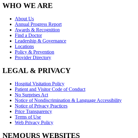
WHO WE ARE
About Us
Annual Progress Report
Awards & Recognition
Find a Doctor
Leadership & Governance
Locations
Policy & Prevention
Provider Directory
LEGAL & PRIVACY
Hospital Visitation Policy
Patient and Visitor Code of Conduct
No Surprises Act
Notice of Nondiscrimination & Language Accessibility
Notice of Privacy Practices
Price Transparency
Terms of Use
Web Privacy Policy
NEMOURS WEBSITES