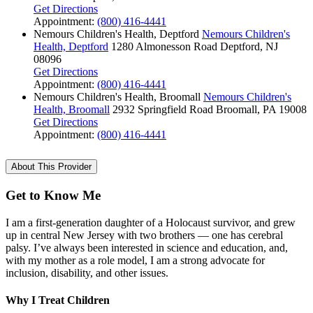
Get Directions
Appointment:
(800) 416-4441
Nemours Children's Health, Deptford
Nemours Children's
Health, Deptford
1280 Almonesson Road
Deptford, NJ
08096
Get Directions
Appointment:
(800) 416-4441
Nemours Children's Health, Broomall
Nemours Children's
Health, Broomall
2932 Springfield Road
Broomall, PA 19008
Get Directions
Appointment:
(800) 416-4441
About This Provider
Get to Know Me
I am a first-generation daughter of a Holocaust survivor, and grew
up in central New Jersey with two brothers — one has cerebral
palsy. I’ve always been interested in science and education, and,
with my mother as a role model, I am a strong advocate for
inclusion, disability, and other issues.
Why I Treat Children