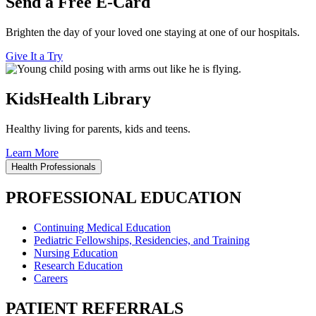
Send a Free E-Card
Brighten the day of your loved one staying at one of our hospitals.
Give It a Try
KidsHealth Library
Healthy living for parents, kids and teens.
Learn More
Health Professionals
PROFESSIONAL EDUCATION
Continuing Medical Education
Pediatric Fellowships, Residencies, and Training
Nursing Education
Research Education
Careers
PATIENT REFERRALS