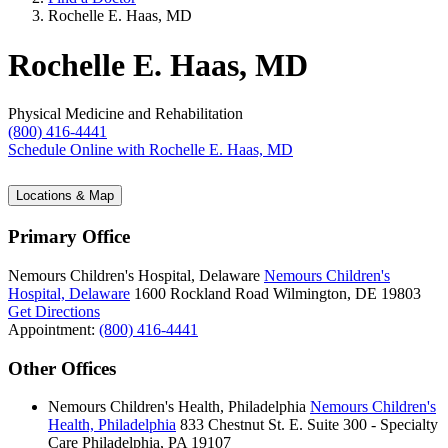
Rochelle E. Haas, MD
Rochelle E. Haas, MD
Physical Medicine and Rehabilitation
(800) 416-4441
Schedule Online
with Rochelle E. Haas, MD
Locations & Map
Primary Office
Nemours Children's Hospital, Delaware
Nemours Children's
Hospital, Delaware
1600 Rockland Road
Wilmington, DE 19803
Get Directions
Appointment:
(800) 416-4441
Other Offices
Nemours Children's Health, Philadelphia
Nemours Children's
Health, Philadelphia
833 Chestnut St. E.
Suite 300 - Specialty
Care
Philadelphia, PA 19107