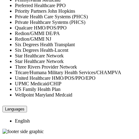
Preferred Healthcare PPO
Priority Partners John Hopkins
Private Health Care Systems (PHCS)
Private Healthcare Systems (PHCS)
Qualcare HMO/POS/PPO
Redion/GMMI DE/PA
Redion/GMMI NJ
Six Degrees Health Transplant
Six Degrees Health-Lucent
Star Healthcare Network
Star Healthcare Network
Three Rivers Provider Network
Tricare/Humana Military Health Services/CHAMPVA
United Healthcare HMO/POS/PPO/EPO
UPMC Medicaid/CHIP
US Family Health Plan
Wellpoint Maryland Medcaid
Languages
English