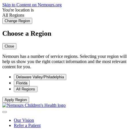
Skip to Content on Nemours.org
You're location is
All Regions
Change Region
Choose a Region
Close
Nemours has a number of service regions. Selecting your region will
help us show you the right contact information and the most relevant
content for you.
Delaware Valley/Philadelphia
Florida
All Regions
Apply Region
Our Vision
Refer a Patient