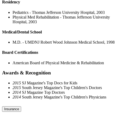
Residency
Pediatrics - Thomas Jefferson University Hospital, 2003
Physical Med Rehabilitation - Thomas Jefferson University
Hospital, 2003
Medical/Dental School
M.D. - UMDNJ Robert Wood Johnson Medical School, 1998
Board Certifications
American Board of Physical Medicine & Rehabilitation
Awards & Recognition
2015
SJ Magazine's Top Docs for Kids
2015
South Jersey Magazine's Top Children's Doctors
2014
SJ Magazine Top Doctors
2014
South Jersey Magazine's Top Children's Physicians
Insurance