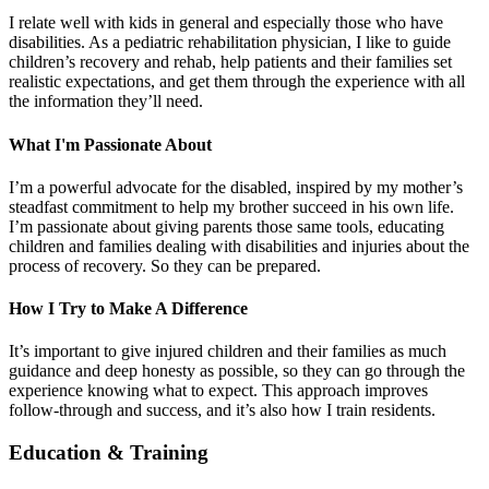
I relate well with kids in general and especially those who have
disabilities. As a pediatric rehabilitation physician, I like to guide
children’s recovery and rehab, help patients and their families set
realistic expectations, and get them through the experience with all
the information they’ll need.
What I'm Passionate About
I’m a powerful advocate for the disabled, inspired by my mother’s
steadfast commitment to help my brother succeed in his own life.
I’m passionate about giving parents those same tools, educating
children and families dealing with disabilities and injuries about the
process of recovery. So they can be prepared.
How I Try to Make A Difference
It’s important to give injured children and their families as much
guidance and deep honesty as possible, so they can go through the
experience knowing what to expect. This approach improves
follow-through and success, and it’s also how I train residents.
Education & Training