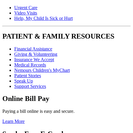
Urgent Care
Video Visits
Help, My Child Is Sick or Hurt
PATIENT & FAMILY RESOURCES
Financial Assistance
Giving & Volunteering
Insurance We Accept
Medical Records
Nemours Children's MyChart
Patient Stories
Speak Up
Support Services
Online Bill Pay
Paying a bill online is easy and secure.
Learn More