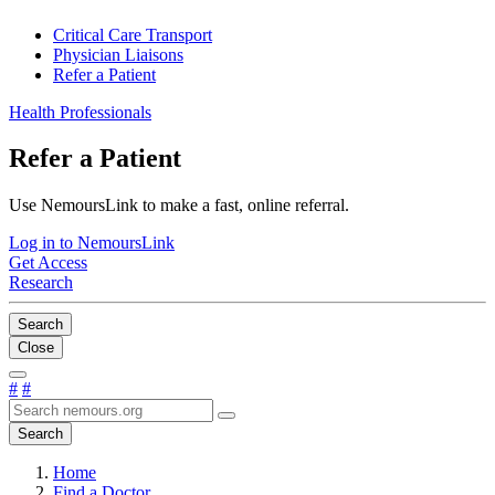
Critical Care Transport
Physician Liaisons
Refer a Patient
Health Professionals
Refer a Patient
Use NemoursLink to make a fast, online referral.
Log in to NemoursLink
Get Access
Research
Search
Close
#
#
Search
Home
Find a Doctor