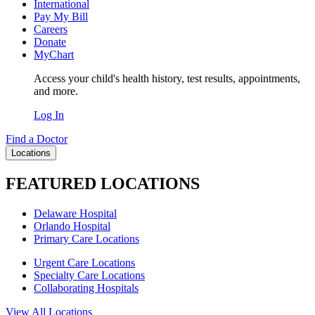
International
Pay My Bill
Careers
Donate
MyChart
Access your child's health history, test results, appointments,
and more.
Log In
Find a Doctor
Locations
FEATURED LOCATIONS
Delaware Hospital
Orlando Hospital
Primary Care Locations
Urgent Care Locations
Specialty Care Locations
Collaborating Hospitals
View All Locations