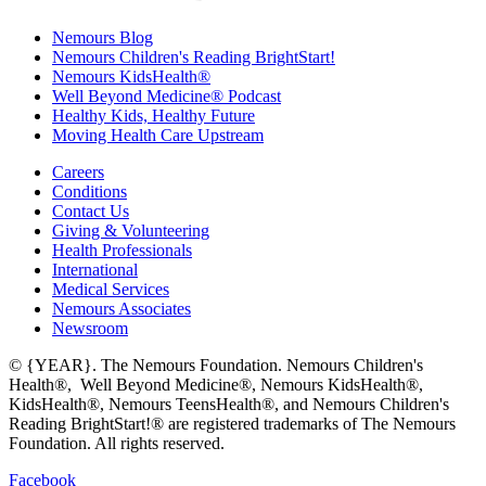
Nemours Blog
Nemours Children's Reading BrightStart!
Nemours KidsHealth®
Well Beyond Medicine® Podcast
Healthy Kids, Healthy Future
Moving Health Care Upstream
Careers
Conditions
Contact Us
Giving & Volunteering
Health Professionals
International
Medical Services
Nemours Associates
Newsroom
© {YEAR}. The Nemours Foundation. Nemours Children's
Health®, Well Beyond Medicine®, Nemours KidsHealth®,
KidsHealth®, Nemours TeensHealth®, and Nemours Children's
Reading BrightStart!® are registered trademarks of The Nemours
Foundation. All rights reserved.
Facebook