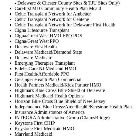
- Delaware & Chester County Sites & TJU Sites Only)
Carefirst MD Community Health Plan Mcaid
Celtic Transplant Network for Ambetter
Celtic Transplant Network for Centene
Celtic Transplant Network for Delaware First Health
Cigna Lifesource Transplant
Cigna/Great West HMO EPO POS
Cigna/Great West PPO
Delaware First Health
Delaware Medicaid/Diamond State
Delaware Medicare
Emerging Therapies Transplant
Fidelis Care NJ Medicaid HMO
First Health/Affordable PPO
Geisinger Health Plan Commercial
Health Partners Medicaid/Kidz Partner HMO
Highmark Blue Cross Blue Shield of Delaware
Highmark Medicaid Health Options
Horizon Blue Cross Blue Shield of New Jersey
Independance Blue Cross/Amerihealth/Keystone Health Plan
Insurance Administrators of America
INTEGRA Administrative Group (ClaimsBridge)
Keystone First CHIP
Keystone First Medicaid HMO
Maryland Medicaid