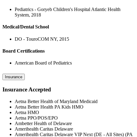
Pediatrics - Goryeb Children's Hospital Atlantic Health
System, 2018
Medical/Dental School
DO - TouroCOM NY, 2015
Board Certifications
American Board of Pediatrics
Insurance
Insurance Accepted
Aetna Better Health of Maryland Medicaid
Aetna Better Health PA Kids HMO
Aetna HMO
Aetna PPO/POS/EPO
Ambetter Health of Delaware
Amerihealth Caritas Delaware
Amerihealth Caritas Delaware VIP Next (DE - All Sites) (PA