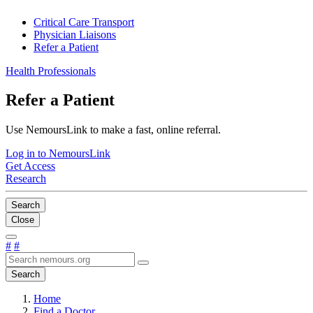
Critical Care Transport
Physician Liaisons
Refer a Patient
Health Professionals
Refer a Patient
Use NemoursLink to make a fast, online referral.
Log in to NemoursLink
Get Access
Research
Search
Close
#
#
Search
Home
Find a Doctor