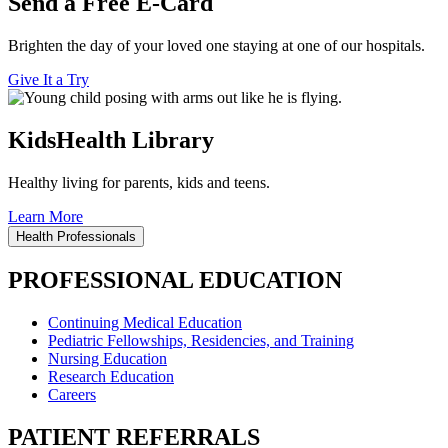
Send a Free E-Card
Brighten the day of your loved one staying at one of our hospitals.
Give It a Try
KidsHealth Library
Healthy living for parents, kids and teens.
Learn More
Health Professionals
PROFESSIONAL EDUCATION
Continuing Medical Education
Pediatric Fellowships, Residencies, and Training
Nursing Education
Research Education
Careers
PATIENT REFERRALS