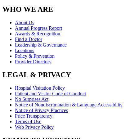
WHO WE ARE
About Us
Annual Progress Report
Awards & Recognition
Find a Doctor
Leadership & Governance
Locations
Policy & Prevention
Provider Directory
LEGAL & PRIVACY
Hospital Visitation Policy
Patient and Visitor Code of Conduct
No Surprises Act
Notice of Nondiscrimination & Language Accessibility
Notice of Privacy Practices
Price Transparency
Terms of Use
Web Privacy Policy