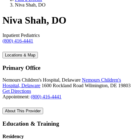
Niva Shah, DO
Niva Shah, DO
Inpatient Pediatrics
(800) 416-4441
Locations & Map
Primary Office
Nemours Children's Hospital, Delaware
Nemours Children's
Hospital, Delaware
1600 Rockland Road
Wilmington, DE 19803
Get Directions
Appointment:
(800) 416-4441
About This Provider
Education & Training
Residency