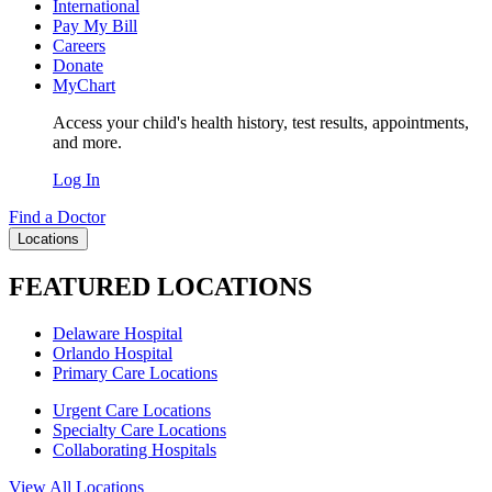
International
Pay My Bill
Careers
Donate
MyChart
Access your child's health history, test results, appointments,
and more.
Log In
Find a Doctor
Locations
FEATURED LOCATIONS
Delaware Hospital
Orlando Hospital
Primary Care Locations
Urgent Care Locations
Specialty Care Locations
Collaborating Hospitals
View All Locations