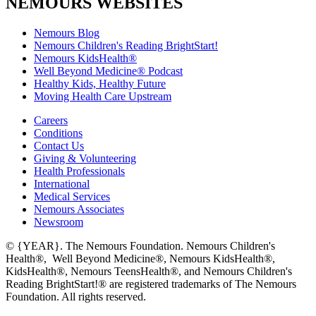
NEMOURS WEBSITES
Nemours Blog
Nemours Children's Reading BrightStart!
Nemours KidsHealth®
Well Beyond Medicine® Podcast
Healthy Kids, Healthy Future
Moving Health Care Upstream
Careers
Conditions
Contact Us
Giving & Volunteering
Health Professionals
International
Medical Services
Nemours Associates
Newsroom
© {YEAR}. The Nemours Foundation. Nemours Children's
Health®, Well Beyond Medicine®, Nemours KidsHealth®,
KidsHealth®, Nemours TeensHealth®, and Nemours Children's
Reading BrightStart!® are registered trademarks of The Nemours
Foundation. All rights reserved.