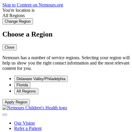
Skip to Content on Nemours.org
You're location is
All Regions
Change Region
Choose a Region
Close
Nemours has a number of service regions. Selecting your region will
help us show you the right contact information and the most relevant
content for you.
Delaware Valley/Philadelphia
Florida
All Regions
Apply Region
Our Vision
Refer a Patient