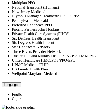
Multiplan PPO
National Transplant (Humana)
New Jersey Medicaid
Olympus Managed Healthcare PPO DE/PA
Pennsylvania Medicaid
Preferred Healthcare PPO
Priority Partners John Hopkins
Private Health Care Systems (PHCS)
Six Degrees Health Transplant
Six Degrees Health-Lucent
Star Healthcare Network
Three Rivers Provider Network
Tricare/Humana Military Health Services/CHAMPVA
United Healthcare HMO/POS/PPO/EPO
UPMC Medicaid/CHIP
US Family Health Plan
Wellpoint Maryland Medcaid
Languages
English
Gujarati