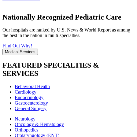
Nationally Recognized Pediatric Care
Our hospitals are ranked by U.S. News & World Report as among
the best in the nation in multi-specialties.
Find Out Why!
Medical Services
FEATURED SPECIALTIES &
SERVICES
Behavioral Health
Cardiology
Endocrinology
Gastroenterology
General Surgery
Neurology
Oncology & Hematology
Orthopedics
Otolaryngology (ENT)