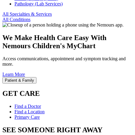
Pathology (Lab Services)
All Specialties & Services
All Conditions
We Make Health Care Easy With
Nemours Children's MyChart
Access communications, appointment and symptom tracking and
more.
Learn More
Patient & Family
GET CARE
Find a Doctor
Find a Location
Primary Care
SEE SOMEONE RIGHT AWAY