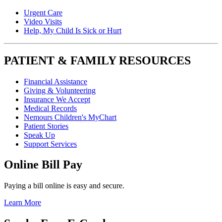
Urgent Care
Video Visits
Help, My Child Is Sick or Hurt
PATIENT & FAMILY RESOURCES
Financial Assistance
Giving & Volunteering
Insurance We Accept
Medical Records
Nemours Children's MyChart
Patient Stories
Speak Up
Support Services
Online Bill Pay
Paying a bill online is easy and secure.
Learn More