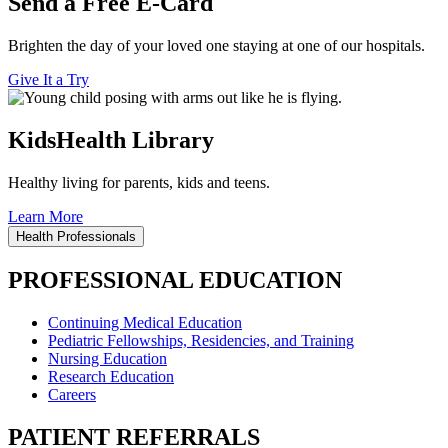
Send a Free E-Card
Brighten the day of your loved one staying at one of our hospitals.
Give It a Try
KidsHealth Library
Healthy living for parents, kids and teens.
Learn More
Health Professionals
PROFESSIONAL EDUCATION
Continuing Medical Education
Pediatric Fellowships, Residencies, and Training
Nursing Education
Research Education
Careers
PATIENT REFERRALS