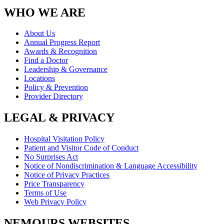
WHO WE ARE
About Us
Annual Progress Report
Awards & Recognition
Find a Doctor
Leadership & Governance
Locations
Policy & Prevention
Provider Directory
LEGAL & PRIVACY
Hospital Visitation Policy
Patient and Visitor Code of Conduct
No Surprises Act
Notice of Nondiscrimination & Language Accessibility
Notice of Privacy Practices
Price Transparency
Terms of Use
Web Privacy Policy
NEMOURS WEBSITES