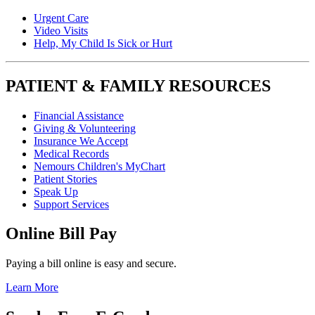
Urgent Care
Video Visits
Help, My Child Is Sick or Hurt
PATIENT & FAMILY RESOURCES
Financial Assistance
Giving & Volunteering
Insurance We Accept
Medical Records
Nemours Children's MyChart
Patient Stories
Speak Up
Support Services
Online Bill Pay
Paying a bill online is easy and secure.
Learn More