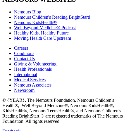
Nemours Blog
Nemours Children's Reading BrightStart!
Nemours KidsHealth®
Well Beyond Medicine® Podcast
Healthy Kids, Healthy Future
Moving Health Care Upstream
Careers
Conditions
Contact Us
Giving & Volunteering
Health Professionals
International
Medical Services
Nemours Associates
Newsroom
© {YEAR}. The Nemours Foundation. Nemours Children's
Health®, Well Beyond Medicine®, Nemours KidsHealth®,
KidsHealth®, Nemours TeensHealth®, and Nemours Children's
Reading BrightStart!® are registered trademarks of The Nemours
Foundation. All rights reserved.