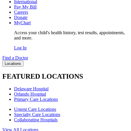
International
Pay My Bill
Careers
Donate
MyChart
Access your child's health history, test results, appointments,
and more.
Log In
Find a Doctor
Locations
FEATURED LOCATIONS
Delaware Hospital
Orlando Hospital
Primary Care Locations
Urgent Care Locations
Specialty Care Locations
Collaborating Hospitals
View All Locations