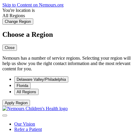
Skip to Content on Nemours.org
You're location is
All Regions
Change Region
Choose a Region
Close
Nemours has a number of service regions. Selecting your region will
help us show you the right contact information and the most relevant
content for you.
Delaware Valley/Philadelphia
Florida
All Regions
Apply Region
Our Vision
Refer a Patient