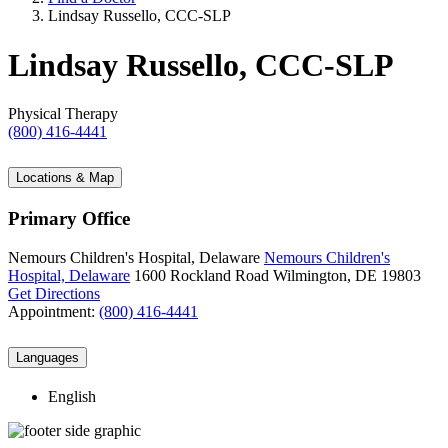
Lindsay Russello, CCC-SLP
Lindsay Russello, CCC-SLP
Physical Therapy
(800) 416-4441
Locations & Map
Primary Office
Nemours Children's Hospital, Delaware
Nemours Children's
Hospital, Delaware
1600 Rockland Road
Wilmington, DE 19803
Get Directions
Appointment:
(800) 416-4441
Languages
English