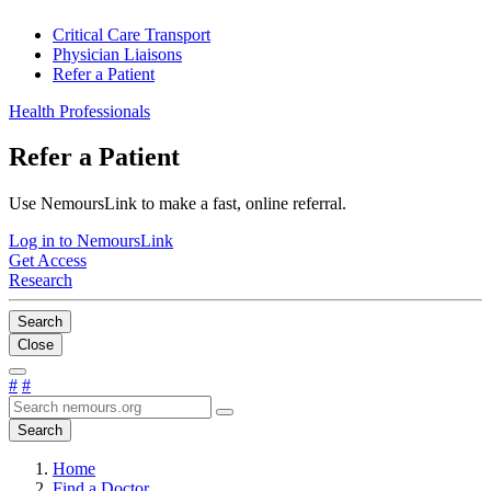
Critical Care Transport
Physician Liaisons
Refer a Patient
Health Professionals
Refer a Patient
Use NemoursLink to make a fast, online referral.
Log in to NemoursLink
Get Access
Research
Search
Close
#
#
Search
Home
Find a Doctor