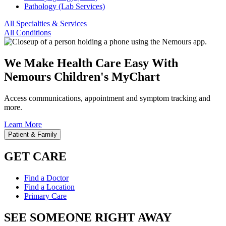
Pathology (Lab Services)
All Specialties & Services
All Conditions
We Make Health Care Easy With
Nemours Children's MyChart
Access communications, appointment and symptom tracking and
more.
Learn More
Patient & Family
GET CARE
Find a Doctor
Find a Location
Primary Care
SEE SOMEONE RIGHT AWAY