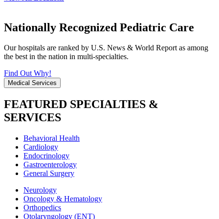
Nationally Recognized Pediatric Care
Our hospitals are ranked by U.S. News & World Report as among
the best in the nation in multi-specialties.
Find Out Why!
Medical Services
FEATURED SPECIALTIES &
SERVICES
Behavioral Health
Cardiology
Endocrinology
Gastroenterology
General Surgery
Neurology
Oncology & Hematology
Orthopedics
Otolaryngology (ENT)