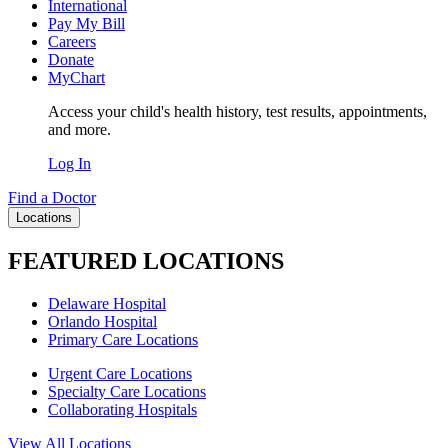
International
Pay My Bill
Careers
Donate
MyChart
Access your child's health history, test results, appointments,
and more.
Log In
Find a Doctor
Locations
FEATURED LOCATIONS
Delaware Hospital
Orlando Hospital
Primary Care Locations
Urgent Care Locations
Specialty Care Locations
Collaborating Hospitals
View All Locations