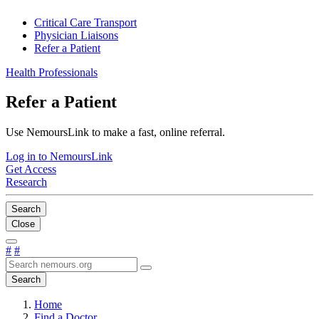
Critical Care Transport
Physician Liaisons
Refer a Patient
Health Professionals
Refer a Patient
Use NemoursLink to make a fast, online referral.
Log in to NemoursLink
Get Access
Research
Search
Close
#
#
Search
Home
Find a Doctor