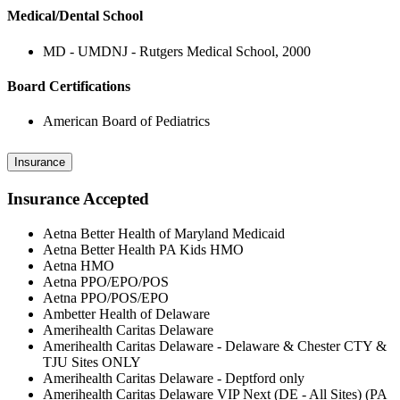
Medical/Dental School
MD - UMDNJ - Rutgers Medical School, 2000
Board Certifications
American Board of Pediatrics
Insurance
Insurance Accepted
Aetna Better Health of Maryland Medicaid
Aetna Better Health PA Kids HMO
Aetna HMO
Aetna PPO/EPO/POS
Aetna PPO/POS/EPO
Ambetter Health of Delaware
Amerihealth Caritas Delaware
Amerihealth Caritas Delaware - Delaware & Chester CTY &
TJU Sites ONLY
Amerihealth Caritas Delaware - Deptford only
Amerihealth Caritas Delaware VIP Next (DE - All Sites) (PA