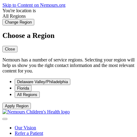
Skip to Content on Nemours.org
You're location is
All Regions
Change Region
Choose a Region
Close
Nemours has a number of service regions. Selecting your region will
help us show you the right contact information and the most relevant
content for you.
Delaware Valley/Philadelphia
Florida
All Regions
Apply Region
Our Vision
Refer a Patient