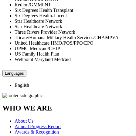
Redion/GMMI NJ
Six Degrees Health Transplant
Six Degrees Health-Lucent
Star Healthcare Network
Star Healthcare Network
Three Rivers Provider Network
Tricare/Humana Military Health Services/CHAMPVA
United Healthcare HMO/POS/PPO/EPO
UPMC Medicaid/CHIP
US Family Health Plan
Wellpoint Maryland Medcaid
Languages
English
WHO WE ARE
About Us
Annual Progress Report
Awards & Recognition