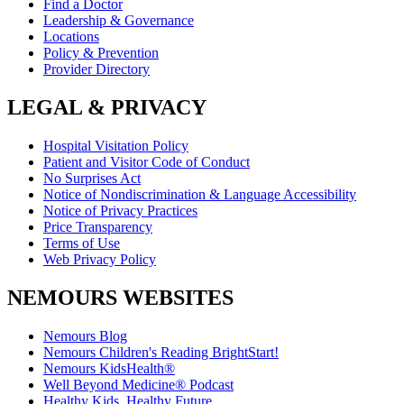
Find a Doctor
Leadership & Governance
Locations
Policy & Prevention
Provider Directory
LEGAL & PRIVACY
Hospital Visitation Policy
Patient and Visitor Code of Conduct
No Surprises Act
Notice of Nondiscrimination & Language Accessibility
Notice of Privacy Practices
Price Transparency
Terms of Use
Web Privacy Policy
NEMOURS WEBSITES
Nemours Blog
Nemours Children's Reading BrightStart!
Nemours KidsHealth®
Well Beyond Medicine® Podcast
Healthy Kids, Healthy Future