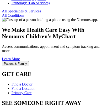
Pathology (Lab Services)
All Specialties & Services
All Conditions
We Make Health Care Easy With
Nemours Children's MyChart
Access communications, appointment and symptom tracking and
more.
Learn More
Patient & Family
GET CARE
Find a Doctor
Find a Location
Primary Care
SEE SOMEONE RIGHT AWAY