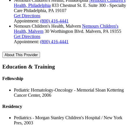
Nemours Children's Health, Philadelphia
Nemours Children's
Health, Philadelphia
833 Chestnut St. E.
Suite 300 - Specialty
Care
Philadelphia, PA 19107
Get Directions
Appointment:
(800) 416-4441
Nemours Children's Health, Malvern
Nemours Children's
Health, Malvern
30 Worthington Blvd.
Malvern, PA 19355
Get Directions
Appointment:
(800) 416-4441
About This Provider
Education & Training
Fellowship
Pediatric Hematology-Oncology - Memorial Sloan Kettering
Cancer Center, 2006
Residency
Pediatrics - Morgan Stanley Children's Hospital / New York
Pres, 2003