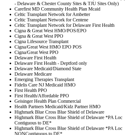
- Delaware & Chester County Sites & TJU Sites Only)
Carefirst MD Community Health Plan Mcaid
Celtic Transplant Network for Ambetter
Celtic Transplant Network for Centene
Celtic Transplant Network for Delaware First Health
Cigna & Great West HMO/POS/EPO
Cigna & Great West PPO
Cigna Lifesource Transplant
Cigna/Great West HMO EPO POS
Cigna/Great West PPO
Delaware First Health
Delaware First Health - Deptford only
Delaware Medicaid/Diamond State
Delaware Medicare
Emerging Therapies Transplant
Fidelis Care NJ Medicaid HMO
First Health PPO
First Health/Affordable PPO
Geisinger Health Plan Commercial
Health Partners Medicaid/Kidz Partner HMO
Highmark Blue Cross Blue Shield of Delaware
Highmark Blue Cross Blue Shield of Delaware *PA Loc
Contiguous to DE*
Highmark Blue Cross Blue Shield of Delaware *PA Loc
NONContiguous to DE*