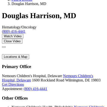
Douglas Harrison, MD
Douglas Harrison, MD
Hematology/Oncology
(800) 416-4441
Watch Video
Close Video
Locations & Map
Primary Office
Nemours Children's Hospital, Delaware
Nemours Children's
Hospital, Delaware
1600 Rockland Road
Wilmington, DE 19803
Get Directions
Appointment:
(800) 416-4441
Other Offices