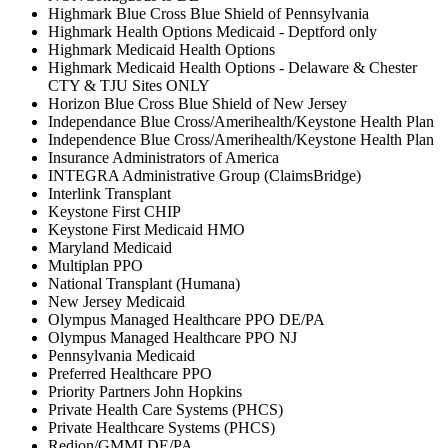
Highmark Blue Cross Blue Shield of Pennsylvania
Highmark Health Options Medicaid - Deptford only
Highmark Medicaid Health Options
Highmark Medicaid Health Options - Delaware & Chester
CTY & TJU Sites ONLY
Horizon Blue Cross Blue Shield of New Jersey
Independance Blue Cross/Amerihealth/Keystone Health Plan
Independence Blue Cross/Amerihealth/Keystone Health Plan
Insurance Administrators of America
INTEGRA Administrative Group (ClaimsBridge)
Interlink Transplant
Keystone First CHIP
Keystone First Medicaid HMO
Maryland Medicaid
Multiplan PPO
National Transplant (Humana)
New Jersey Medicaid
Olympus Managed Healthcare PPO DE/PA
Olympus Managed Healthcare PPO NJ
Pennsylvania Medicaid
Preferred Healthcare PPO
Priority Partners John Hopkins
Private Health Care Systems (PHCS)
Private Healthcare Systems (PHCS)
Redion/GMMI DE/PA