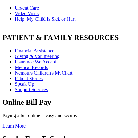
Urgent Care
Video Visits
Help, My Child Is Sick or Hurt
PATIENT & FAMILY RESOURCES
Financial Assistance
Giving & Volunteering
Insurance We Accept
Medical Records
Nemours Children's MyChart
Patient Stories
Speak Up
Support Services
Online Bill Pay
Paying a bill online is easy and secure.
Learn More