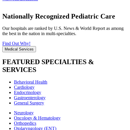
Nationally Recognized Pediatric Care
Our hospitals are ranked by U.S. News & World Report as among
the best in the nation in multi-specialties.
Find Out Why!
Medical Services
FEATURED SPECIALTIES &
SERVICES
Behavioral Health
Cardiology
Endocrinology
Gastroenterology
General Surgery
Neurology
Oncology & Hematology
Orthopedics
Otolaryngology (ENT)