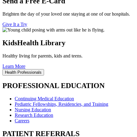
Send a Free E-Card
Brighten the day of your loved one staying at one of our hospitals.
Give It a Try
KidsHealth Library
Healthy living for parents, kids and teens.
Learn More
Health Professionals
PROFESSIONAL EDUCATION
Continuing Medical Education
Pediatric Fellowships, Residencies, and Training
Nursing Education
Research Education
Careers
PATIENT REFERRALS