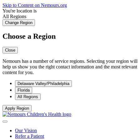
Skip to Content on Nemours.org
You're location is
All Regions
Change Region
Choose a Region
Close
Nemours has a number of service regions. Selecting your region will
help us show you the right contact information and the most relevant
content for you.
Delaware Valley/Philadelphia
Florida
All Regions
Apply Region
Our Vision
Refer a Patient