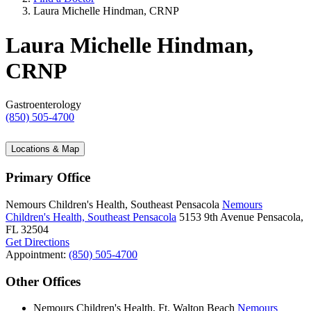
Laura Michelle Hindman, CRNP
Laura Michelle Hindman,
CRNP
Gastroenterology
(850) 505-4700
Locations & Map
Primary Office
Nemours Children's Health, Southeast Pensacola
Nemours
Children's Health, Southeast Pensacola
5153 9th Avenue
Pensacola,
FL 32504
Get Directions
Appointment:
(850) 505-4700
Other Offices
Nemours Children's Health, Ft. Walton Beach
Nemours