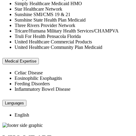
Simply Healthcare Medicaid HMO
Star Healthcare Network
Sunshine SMI/CMS 19 & 21
Sunshine State Health Plan Medicaid
Three Rivers Provider Network
Tricare/Humana Military Health Services/CHAMPVA
Truli For Health Pensacola Florida
United Healthcare Commercial Products
United Healthcare Community Plan Medicaid
Medical Expertise
Celiac Disease
Eosinophilic Esophagitis
Feeding Disorders
Inflammatory Bowel Disease
Languages
English