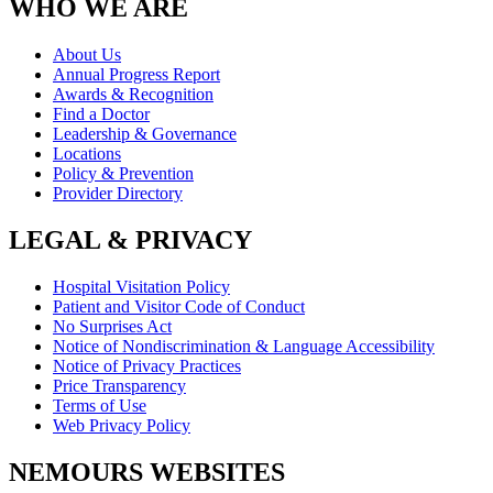
WHO WE ARE
About Us
Annual Progress Report
Awards & Recognition
Find a Doctor
Leadership & Governance
Locations
Policy & Prevention
Provider Directory
LEGAL & PRIVACY
Hospital Visitation Policy
Patient and Visitor Code of Conduct
No Surprises Act
Notice of Nondiscrimination & Language Accessibility
Notice of Privacy Practices
Price Transparency
Terms of Use
Web Privacy Policy
NEMOURS WEBSITES