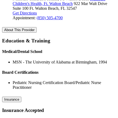
Children's Health, Ft. Walton Beach
922 Mar Walt Drive
Suite 100
Ft. Walton Beach, FL 32547
Get Directions
Appointment:
(850) 505-4700
About This Provider
Education & Training
Medical/Dental School
MSN - The University of Alabama at Birmingham, 1994
Board Certifications
Pediatric Nursing Certification Board/Pediatric Nurse
Practitioner
Insurance
Insurance Accepted