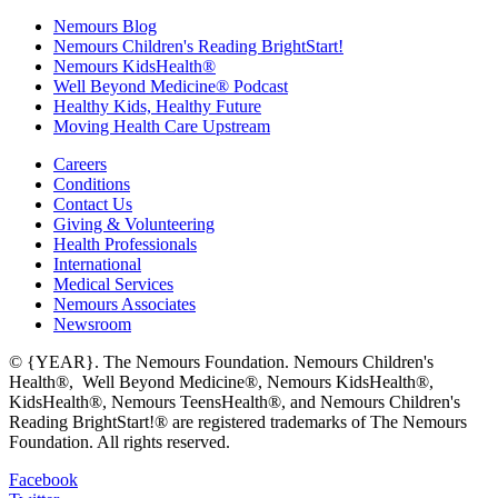
Nemours Blog
Nemours Children's Reading BrightStart!
Nemours KidsHealth®
Well Beyond Medicine® Podcast
Healthy Kids, Healthy Future
Moving Health Care Upstream
Careers
Conditions
Contact Us
Giving & Volunteering
Health Professionals
International
Medical Services
Nemours Associates
Newsroom
© {YEAR}. The Nemours Foundation. Nemours Children's
Health®, Well Beyond Medicine®, Nemours KidsHealth®,
KidsHealth®, Nemours TeensHealth®, and Nemours Children's
Reading BrightStart!® are registered trademarks of The Nemours
Foundation. All rights reserved.
Facebook