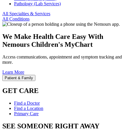
Pathology (Lab Services)
All Specialties & Services
All Conditions
We Make Health Care Easy With
Nemours Children's MyChart
Access communications, appointment and symptom tracking and
more.
Learn More
Patient & Family
GET CARE
Find a Doctor
Find a Location
Primary Care
SEE SOMEONE RIGHT AWAY