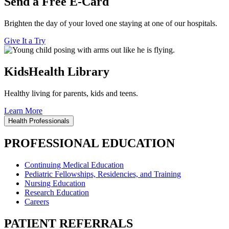
Send a Free E-Card
Brighten the day of your loved one staying at one of our hospitals.
Give It a Try
KidsHealth Library
Healthy living for parents, kids and teens.
Learn More
Health Professionals
PROFESSIONAL EDUCATION
Continuing Medical Education
Pediatric Fellowships, Residencies, and Training
Nursing Education
Research Education
Careers
PATIENT REFERRALS