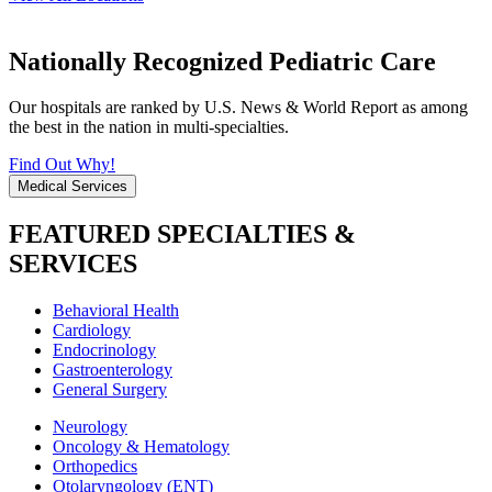
Nationally Recognized Pediatric Care
Our hospitals are ranked by U.S. News & World Report as among
the best in the nation in multi-specialties.
Find Out Why!
Medical Services
FEATURED SPECIALTIES &
SERVICES
Behavioral Health
Cardiology
Endocrinology
Gastroenterology
General Surgery
Neurology
Oncology & Hematology
Orthopedics
Otolaryngology (ENT)