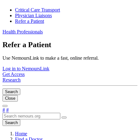
Critical Care Transport
Physician Liaisons
Refer a Patient
Health Professionals
Refer a Patient
Use NemoursLink to make a fast, online referral.
Log in to NemoursLink
Get Access
Research
Search
Close
#
#
Search
Home
Find a Doctor