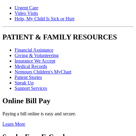
Urgent Care
Video Visits
Help, My Child Is Sick or Hurt
PATIENT & FAMILY RESOURCES
Financial Assistance
Giving & Volunteering
Insurance We Accept
Medical Records
Nemours Children's MyChart
Patient Stories
Speak Up
Support Services
Online Bill Pay
Paying a bill online is easy and secure.
Learn More