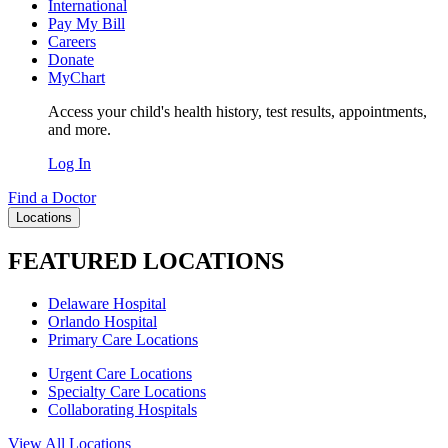
International
Pay My Bill
Careers
Donate
MyChart
Access your child's health history, test results, appointments,
and more.
Log In
Find a Doctor
Locations
FEATURED LOCATIONS
Delaware Hospital
Orlando Hospital
Primary Care Locations
Urgent Care Locations
Specialty Care Locations
Collaborating Hospitals
View All Locations