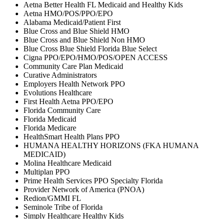
Aetna Better Health FL Medicaid and Healthy Kids
Aetna HMO/POS/PPO/EPO
Alabama Medicaid/Patient First
Blue Cross and Blue Shield HMO
Blue Cross and Blue Shield Non HMO
Blue Cross Blue Shield Florida Blue Select
Cigna PPO/EPO/HMO/POS/OPEN ACCESS
Community Care Plan Medicaid
Curative Administrators
Employers Health Network PPO
Evolutions Healthcare
First Health Aetna PPO/EPO
Florida Community Care
Florida Medicaid
Florida Medicare
HealthSmart Health Plans PPO
HUMANA HEALTHY HORIZONS (FKA HUMANA
MEDICAID)
Molina Healthcare Medicaid
Multiplan PPO
Prime Health Services PPO Specialty Florida
Provider Network of America (PNOA)
Redion/GMMI FL
Seminole Tribe of Florida
Simply Healthcare Healthy Kids