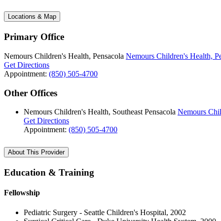
Locations & Map
Primary Office
Nemours Children's Health, Pensacola
Nemours Children's Health, P
Get Directions
Appointment:
(850) 505-4700
Other Offices
Nemours Children's Health, Southeast Pensacola
Nemours Child
Get Directions
Appointment:
(850) 505-4700
About This Provider
Education & Training
Fellowship
Pediatric Surgery - Seattle Children's Hospital, 2002