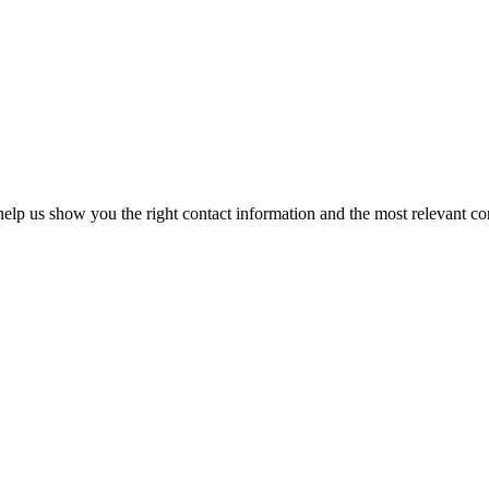
elp us show you the right contact information and the most relevant co