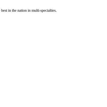
st in the nation in multi-specialties.