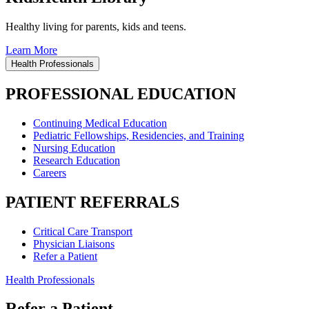
Healthy living for parents, kids and teens.
Learn More
Health Professionals
PROFESSIONAL EDUCATION
Continuing Medical Education
Pediatric Fellowships, Residencies, and Training
Nursing Education
Research Education
Careers
PATIENT REFERRALS
Critical Care Transport
Physician Liaisons
Refer a Patient
Health Professionals
Refer a Patient