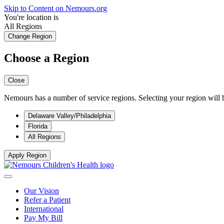
Skip to Content on Nemours.org
You're location is
All Regions
Change Region
Choose a Region
Close
Nemours has a number of service regions. Selecting your region will h
Delaware Valley/Philadelphia
Florida
All Regions
Apply Region
Our Vision
Refer a Patient
International
Pay My Bill