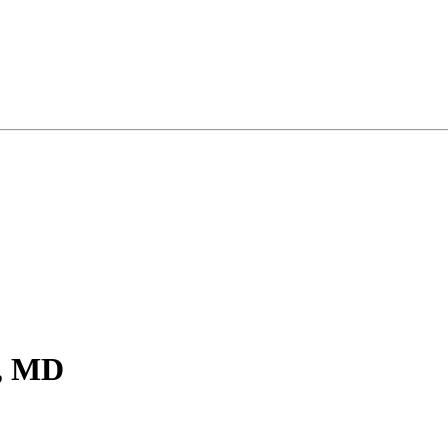
r, MD