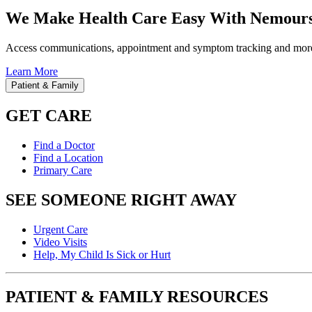
We Make Health Care Easy With Nemours
Access communications, appointment and symptom tracking and mor
Learn More
Patient & Family
GET CARE
Find a Doctor
Find a Location
Primary Care
SEE SOMEONE RIGHT AWAY
Urgent Care
Video Visits
Help, My Child Is Sick or Hurt
PATIENT & FAMILY RESOURCES