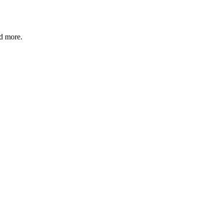
nd more.