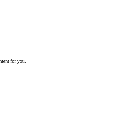
ntent for you.