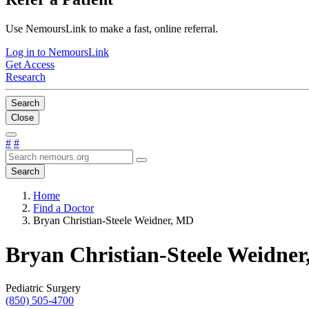
Use NemoursLink to make a fast, online referral.
Log in to NemoursLink
Get Access
Research
Search
Close
#
#
Search
Home
Find a Doctor
Bryan Christian-Steele Weidner, MD
Bryan Christian-Steele Weidne
Pediatric Surgery
(850) 505-4700