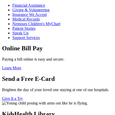
Financial Assistance
Giving & Volunteering
Insurance We Accept
Medical Records
Nemours Children's MyChart
Patient Stories
Speak Up
Support Services
Online Bill Pay
Paying a bill online is easy and secure.
Learn More
Send a Free E-Card
Brighten the day of your loved one staying at one of our hospitals.
Give It a Try
KidsHealth Library