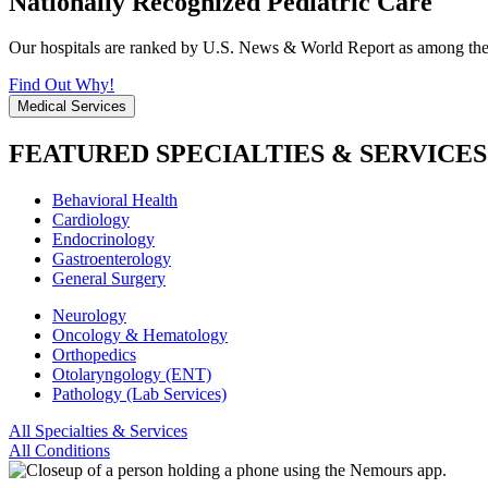
Nationally Recognized Pediatric Care
Our hospitals are ranked by U.S. News & World Report as among the be
Find Out Why!
Medical Services
FEATURED SPECIALTIES & SERVICES
Behavioral Health
Cardiology
Endocrinology
Gastroenterology
General Surgery
Neurology
Oncology & Hematology
Orthopedics
Otolaryngology (ENT)
Pathology (Lab Services)
All Specialties & Services
All Conditions