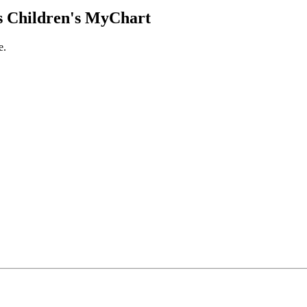
 Children's MyChart
e.