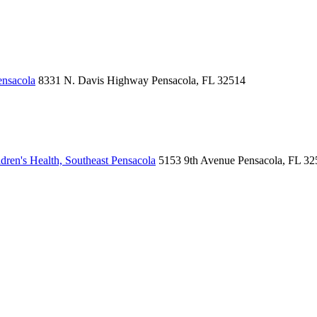
ensacola
8331 N. Davis Highway
Pensacola, FL 32514
ren's Health, Southeast Pensacola
5153 9th Avenue
Pensacola, FL 32