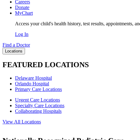
Careers
Donate
MyChart
Access your child's health history, test results, appointments, a
Log In
Find a Doctor
Locations
FEATURED LOCATIONS
Delaware Hospital
Orlando Hospital
Primary Care Locations
Urgent Care Locations
Specialty Care Locations
Collaborating Hospitals
View All Locations