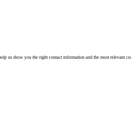
elp us show you the right contact information and the most relevant co