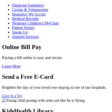
Financial Assistance
Giving & Volunteering
Insurance We Accept
Medical Records
Nemours Children's MyChart
Patient Stories
Speak Up
Support Services
Online Bill Pay
Paying a bill online is easy and secure.
Learn More
Send a Free E-Card
Brighten the day of your loved one staying at one of our hospitals.
Give It a Try
KidsHealth Library