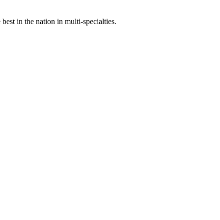
st in the nation in multi-specialties.