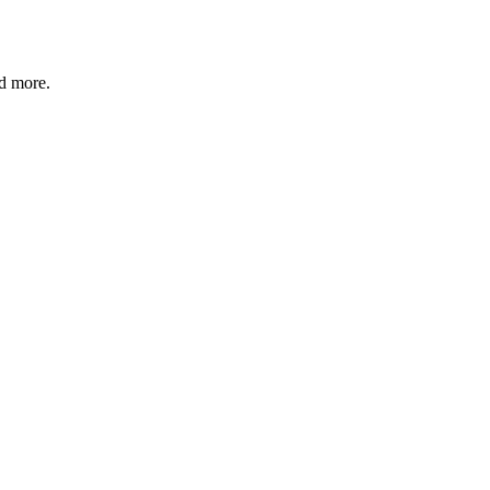
nd more.