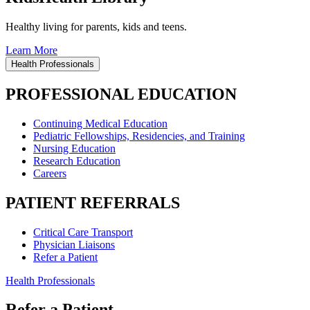
Healthy living for parents, kids and teens.
Learn More
Health Professionals
PROFESSIONAL EDUCATION
Continuing Medical Education
Pediatric Fellowships, Residencies, and Training
Nursing Education
Research Education
Careers
PATIENT REFERRALS
Critical Care Transport
Physician Liaisons
Refer a Patient
Health Professionals
Refer a Patient