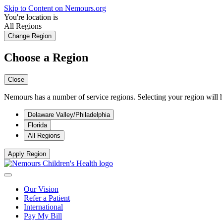
Skip to Content on Nemours.org
You're location is
All Regions
Change Region
Choose a Region
Close
Nemours has a number of service regions. Selecting your region will h
Delaware Valley/Philadelphia
Florida
All Regions
Apply Region
Our Vision
Refer a Patient
International
Pay My Bill