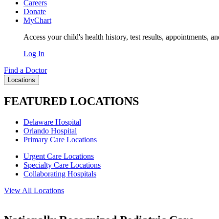
Careers
Donate
MyChart
Access your child's health history, test results, appointments, a
Log In
Find a Doctor
Locations
FEATURED LOCATIONS
Delaware Hospital
Orlando Hospital
Primary Care Locations
Urgent Care Locations
Specialty Care Locations
Collaborating Hospitals
View All Locations