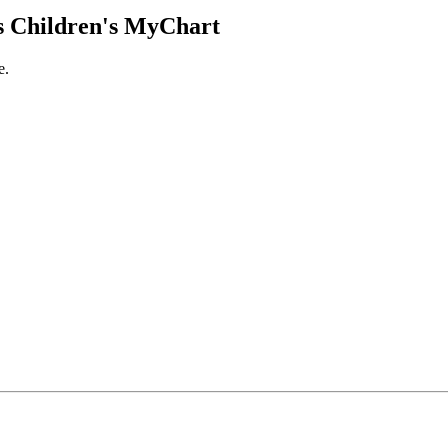
 Children's MyChart
e.