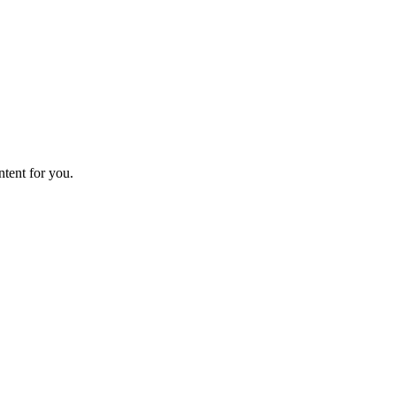
ntent for you.