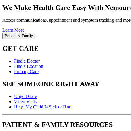
We Make Health Care Easy With Nemours
Access communications, appointment and symptom tracking and mor
Learn More
Patient & Family
GET CARE
Find a Doctor
Find a Location
Primary Care
SEE SOMEONE RIGHT AWAY
Urgent Care
Video Visits
Help, My Child Is Sick or Hurt
PATIENT & FAMILY RESOURCES