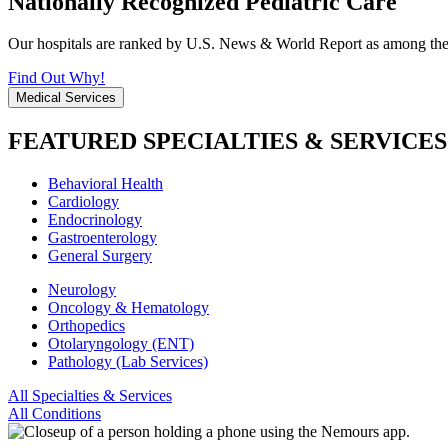
Nationally Recognized Pediatric Care
Our hospitals are ranked by U.S. News & World Report as among the be
Find Out Why!
Medical Services
FEATURED SPECIALTIES & SERVICES
Behavioral Health
Cardiology
Endocrinology
Gastroenterology
General Surgery
Neurology
Oncology & Hematology
Orthopedics
Otolaryngology (ENT)
Pathology (Lab Services)
All Specialties & Services
All Conditions