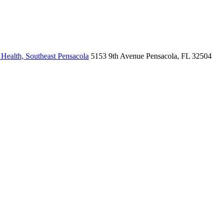
Health, Southeast Pensacola
5153 9th Avenue
Pensacola, FL 32504