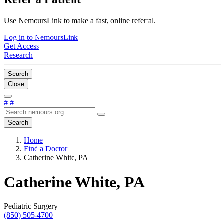
Use NemoursLink to make a fast, online referral.
Log in to NemoursLink
Get Access
Research
Search
Close
#
#
Search
Home
Find a Doctor
Catherine White, PA
Catherine White, PA
Pediatric Surgery
(850) 505-4700