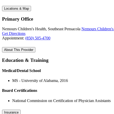
Locations & Map
Primary Office
Nemours Children's Health, Southeast Pensacola
Nemours Children's 
Get Directions
Appointment:
(850) 505-4700
About This Provider
Education & Training
Medical/Dental School
MS - University of Alabama, 2016
Board Certifications
National Commission on Certification of Physician Assistants
Insurance